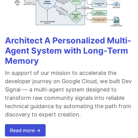
Architect A Personalized Multi-
Agent System with Long-Term
Memory
In support of our mission to accelerate the
developer journey on Google Cloud, we built Dev
Signal — a multi-agent system designed to
transform raw community signals into reliable
technical guidance by automating the path from
discovery to expert creation.
Read more →