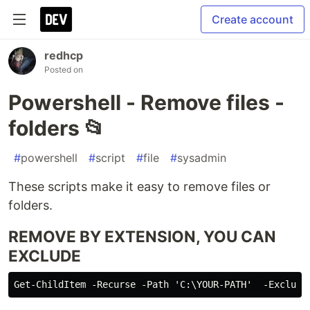
Create account
redhcp
Posted on
Powershell - Remove files -
folders 📂
#
powershell
#
script
#
file
#
sysadmin
These scripts make it easy to remove files or
folders.
REMOVE BY EXTENSION, YOU CAN
EXCLUDE