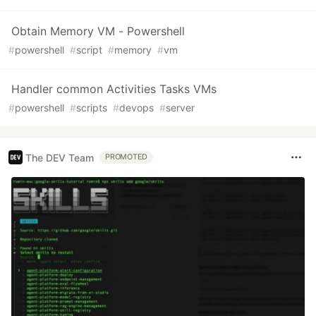
Obtain Memory VM - Powershell
#
powershell
#
script
#
memory
#
vm
Handler common Activities Tasks VMs
#
powershell
#
scripts
#
devops
#
server
The DEV Team
PROMOTED