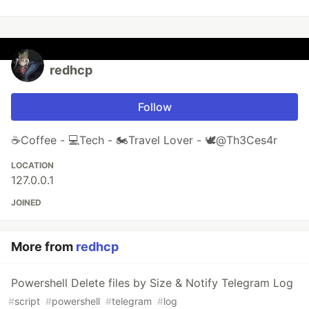
redhcp
Follow
☕Coffee - 💻Tech - 🏍Travel Lover - 🕊@Th3Ces4r
LOCATION
127.0.0.1
JOINED
More from
redhcp
Powershell Delete files by Size & Notify Telegram Log
#
script
#
powershell
#
telegram
#
log