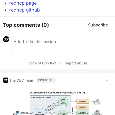
redhcp page
redhcp github
Top comments
(0)
Subscribe
Code of Conduct
•
Report abuse
The DEV Team
PROMOTED