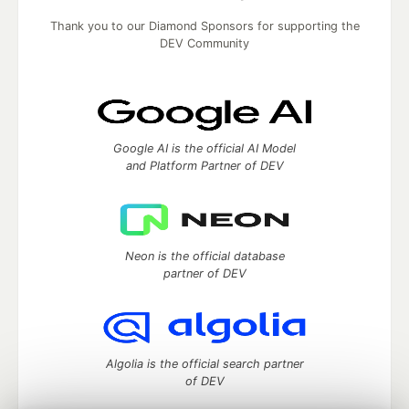
Thank you to our Diamond Sponsors for supporting the
DEV Community
Google AI is the official AI Model
and Platform Partner of DEV
Neon is the official database
partner of DEV
Algolia is the official search partner
of DEV