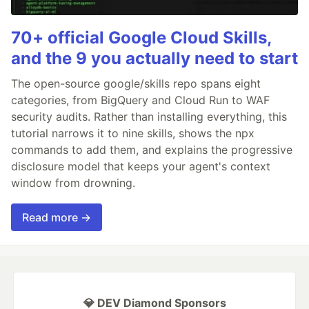
70+ official Google Cloud Skills,
and the 9 you actually need to start
The open-source google/skills repo spans eight
categories, from BigQuery and Cloud Run to WAF
security audits. Rather than installing everything, this
tutorial narrows it to nine skills, shows the npx
commands to add them, and explains the progressive
disclosure model that keeps your agent's context
window from drowning.
Read more →
💎 DEV Diamond Sponsors