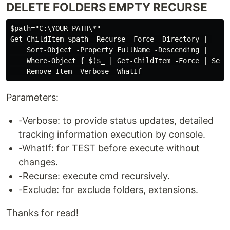
DELETE FOLDERS EMPTY RECURSE
$path="C:\YOUR-PATH\*"

Get-ChildItem $path -Recurse -Force -Directory | 

    Sort-Object -Property FullName -Descending |

    Where-Object { $($_ | Get-ChildItem -Force | Selec
Parameters:
-Verbose: to provide status updates, detailed
tracking information execution by console.
-WhatIf: for TEST before execute without
changes.
-Recurse: execute cmd recursively.
-Exclude: for exclude folders, extensions.
Thanks for read!