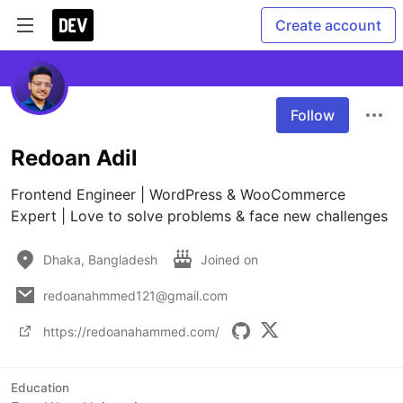
Create account
Follow
Redoan Adil
Frontend Engineer | WordPress & WooCommerce 
Expert | Love to solve problems & face new challenges
Dhaka, Bangladesh
Joined on
redoanahmmed121@gmail.com
https://redoanahammed.com/
Education