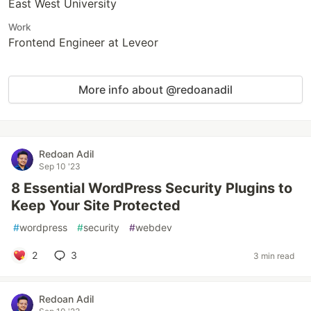
East West University
Work
Frontend Engineer at Leveor
More info about @redoanadil
Redoan Adil
Sep 10 '23
8 Essential WordPress Security Plugins to
Keep Your Site Protected
#
wordpress
#
security
#
webdev
2
3
3 min read
Redoan Adil