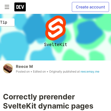
Create account
Reece M
Posted on
• Edited on
• Originally published at
reecemay.me
Correctly prerender
SvelteKit dynamic pages