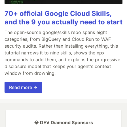
70+ official Google Cloud Skills,
and the 9 you actually need to start
The open-source google/skills repo spans eight
categories, from BigQuery and Cloud Run to WAF
security audits. Rather than installing everything, this
tutorial narrows it to nine skills, shows the npx
commands to add them, and explains the progressive
disclosure model that keeps your agent's context
window from drowning.
Read more →
💎 DEV Diamond Sponsors