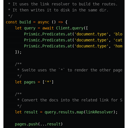
 * It uses the link resolver to build the routes.

 * It then writes it to disk in the same dir.

 */
const
build
=
async
()
=>
{
let
query
=
await
Client
.
query
([
Prismic
.
Predicates
.
at
(
'
document.type
'
,
'
blog
'
Prismic
.
Predicates
.
at
(
'
document.type
'
,
'
categ
Prismic
.
Predicates
.
at
(
'
document.type
'
,
'
homep
]);
/**

     * Svelte uses the `*` to render the other pages t
     */
let
pages
=
[
'
*
'
]
/**

     * Convert the docs into the related link for Svel
     */
let
result
=
query
.
results
.
map
(
linkResolver
);
pages
.
push
(...
result
)