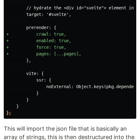
        // hydrate the <div id="svelte"> element in sr
        target: '#svelte',

+           crawl: true,

+           enabled: true,

+           force: true,

        },

        vite: {

            ssr: {

                noExternal: Object.keys(pkg.dependenci
            }

        }

};
This will import the json file that is basically an
array of strings, this is then destructured into the