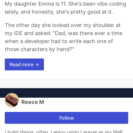
My daughter Emma is 11. She's been vibe coding
lately, and honestly, she's pretty good at it.
The other day she looked over my shoulder at
my IDE and asked: "Dad, was there ever a time
when a developer had to write each one of
those characters by hand?"
Read more →
Reece M
Follow
I build things, often, I enjoy using Laravel as my PHP