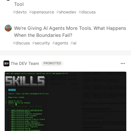
Tool
#
devto
#
opensource
#
showdev
#
discuss
We’re Giving AI Agents More Tools. What Happens
When the Boundaries Fail?
#
discuss
#
security
#
agents
#
ai
The DEV Team
PROMOTED