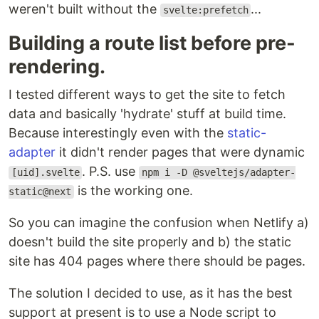
weren't built without the
...
svelte:prefetch
Building a route list before pre-
rendering.
I tested different ways to get the site to fetch
data and basically 'hydrate' stuff at build time.
Because interestingly even with the
static-
adapter
it didn't render pages that were dynamic
. P.S. use
[uid].svelte
npm i -D @sveltejs/adapter-
is the working one.
static@next
So you can imagine the confusion when Netlify a)
doesn't build the site properly and b) the static
site has 404 pages where there should be pages.
The solution I decided to use, as it has the best
support at present is to use a Node script to