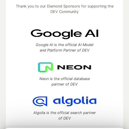
Thank you to our Diamond Sponsors for supporting the
DEV Community
Google AI is the official AI Model
and Platform Partner of DEV
Neon is the official database
partner of DEV
Algolia is the official search partner
of DEV