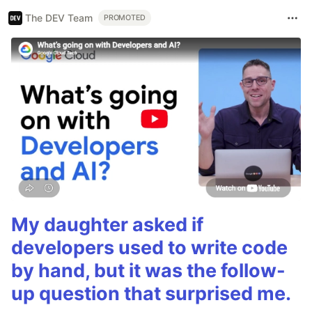
The DEV Team
PROMOTED
My daughter asked if
developers used to write code
by hand, but it was the follow-
up question that surprised me.