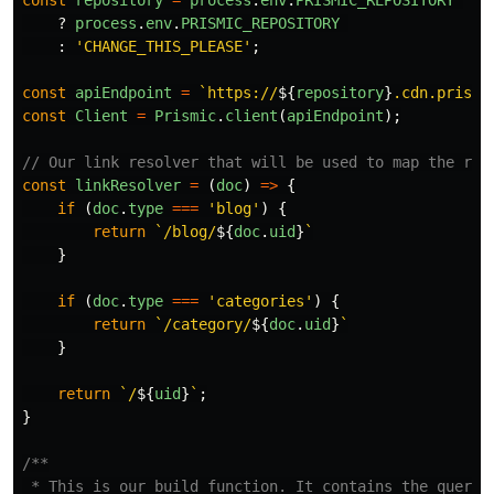
const
repository
=
process
.
env
.
PRISMIC_REPOSITORY
?
process
.
env
.
PRISMIC_REPOSITORY
:
'
CHANGE_THIS_PLEASE
'
;
const
apiEndpoint
=
`https://
${
repository
}
.cdn.prismi
const
Client
=
Prismic
.
client
(
apiEndpoint
);
// Our link resolver that will be used to map the rou
const
linkResolver
=
(
doc
)
=>
{
if
(
doc
.
type
===
'
blog
'
)
{
return
`/blog/
${
doc
.
uid
}
`
}
if
(
doc
.
type
===
'
categories
'
)
{
return
`/category/
${
doc
.
uid
}
`
}
return
`/
${
uid
}
`
;
}
/**

 * This is our build function. It contains the query.
