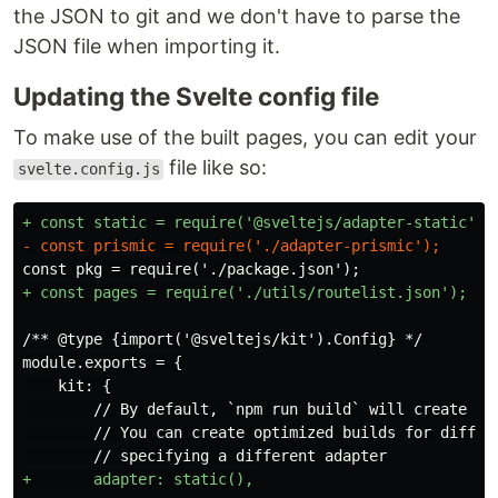
the JSON to git and we don't have to parse the
JSON file when importing it.
Updating the Svelte config file
To make use of the built pages, you can edit your
file like so:
svelte.config.js
    kit: {

        // By default, `npm run build` will create a s
        // You can create optimized builds for differe