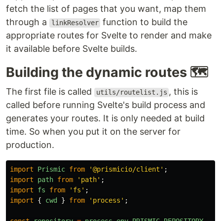
fetch the list of pages that you want, map them
through a
function to build the
linkResolver
appropriate routes for Svelte to render and make
it available before Svelte builds.
Building the dynamic routes
🗺
The first file is called
, this is
utils/routelist.js
called before running Svelte's build process and
generates your routes. It is only needed at build
time. So when you put it on the server for
production.
import
Prismic
from
'
@prismicio/client
'
;
import
path
from
'
path
'
;
import
fs
from
'
fs
'
;
import
{
cwd
}
from
'
process
'
;