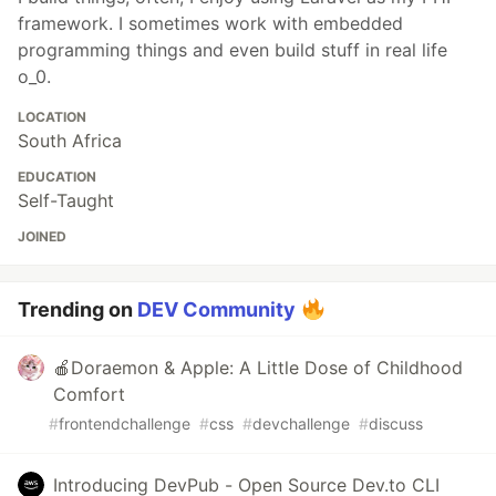
framework. I sometimes work with embedded
programming things and even build stuff in real life
o_0.
LOCATION
South Africa
EDUCATION
Self-Taught
JOINED
Trending on
DEV Community
🍎Doraemon & Apple: A Little Dose of Childhood
Comfort
#
frontendchallenge
#
css
#
devchallenge
#
discuss
Introducing DevPub - Open Source Dev.to CLI