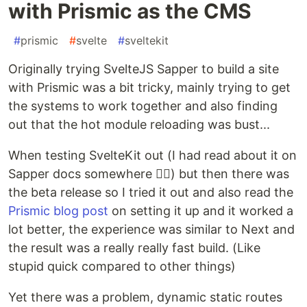
with Prismic as the CMS
#
prismic
#
svelte
#
sveltekit
Originally trying SvelteJS Sapper to build a site
with Prismic was a bit tricky, mainly trying to get
the systems to work together and also finding
out that the hot module reloading was bust...
When testing SvelteKit out (I had read about it on
Sapper docs somewhere 🤷‍♂️) but then there was
the beta release so I tried it out and also read the
Prismic blog post
on setting it up and it worked a
lot better, the experience was similar to Next and
the result was a really really fast build. (Like
stupid quick compared to other things)
Yet there was a problem, dynamic static routes