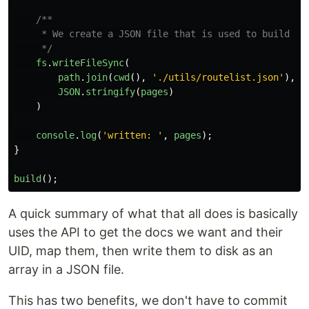
/**

     * We create a JSON file that is used to build the
     */
fs
.
writeFileSync
(
path
.
join
(
cwd
(),
'
./utils/routelist.json
'
),
JSON
.
stringify
(
pages
)
)
console
.
log
(
'
written: 
'
,
pages
);
}
build
();
A quick summary of what that all does is basically
uses the API to get the docs we want and their
UID, map them, then write them to disk as an
array in a JSON file.
This has two benefits, we don't have to commit