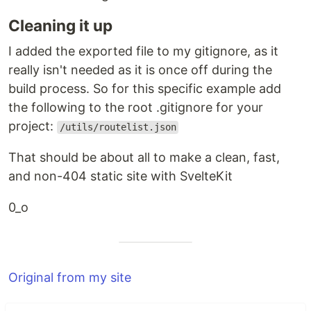
Cleaning it up
I added the exported file to my gitignore, as it
really isn't needed as it is once off during the
build process. So for this specific example add
the following to the root .gitignore for your
project:
/utils/routelist.json
That should be about all to make a clean, fast,
and non-404 static site with SvelteKit
0_o
Original from my site