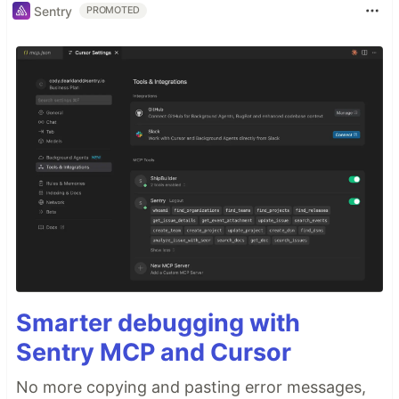
Sentry
PROMOTED
Smarter debugging with
Sentry MCP and Cursor
No more copying and pasting error messages,