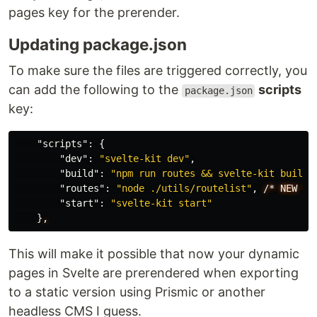
pages key for the prerender.
Updating package.json
To make sure the files are triggered correctly, you
can add the following to the
scripts
package.json
key:
"scripts"
:
{
"dev"
:
"svelte-kit dev"
,
"build"
:
"npm run routes && svelte-kit build"
"routes"
:
"node ./utils/routelist"
,
/*
NEW
*/
"start"
:
"svelte-kit start"
}
,
This will make it possible that now your dynamic
pages in Svelte are prerendered when exporting
to a static version using Prismic or another
headless CMS I guess.