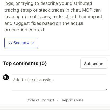
logs, or trying to describe your distributed
tracing setup or stack traces in chat. MCP can
investigate real issues, understand their impact,
and suggest fixes based on the actual
production context.
👀 See how →
Top comments
(0)
Subscribe
Code of Conduct
•
Report abuse