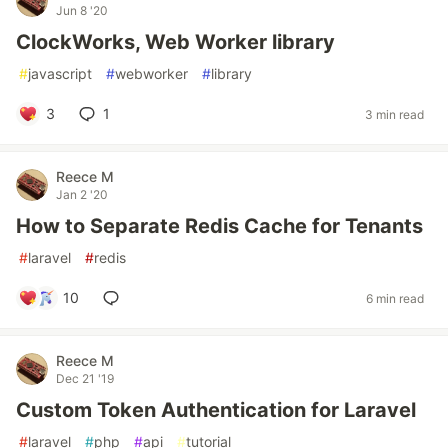
Jun 8 '20
ClockWorks, Web Worker library
#
javascript
#
webworker
#
library
3
1
3 min read
Reece M
Jan 2 '20
How to Separate Redis Cache for Tenants
#
laravel
#
redis
10
6 min read
Reece M
Dec 21 '19
Custom Token Authentication for Laravel
#
laravel
#
php
#
api
#
tutorial