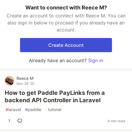
Want to connect with Reece M?
Create an account to connect with Reece M. You can
also sign in below to proceed if you already have an
account.
Create Account
Already have an account?
Sign in
Reece M
Nov 29 '20
How to get Paddle PayLinks from a
backend API Controller in Laravel
#
laravel
#
paddle
#
tutorial
1
4 min read