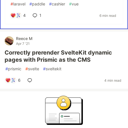
#
laravel
#
paddle
#
cashier
#
vue
4
1
6 min read
Reece M
Apr 7 '21
Correctly prerender SvelteKit dynamic
pages with Prismic as the CMS
#
prismic
#
svelte
#
sveltekit
6
4 min read