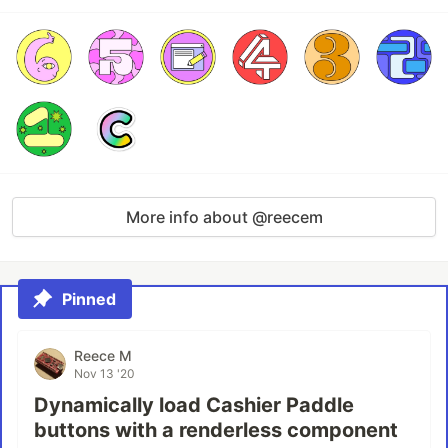
More info about @reecem
Pinned
Reece M
Nov 13 '20
Dynamically load Cashier Paddle
buttons with a renderless component