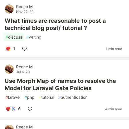
Reece M
Nov 27 '20
What times are reasonable to post a
technical blog post/ tutorial ?
#
discuss
#
writing
1
1 min read
Reece M
Jul 6 '20
Use Morph Map of names to resolve the
Model for Laravel Gate Policies
#
laravel
#
php
#
tutorial
#
authentication
6
4 min read
Reece M