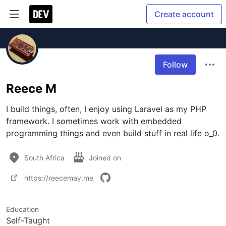
Create account
Follow
Reece M
I build things, often, I enjoy using Laravel as my PHP 
framework. I sometimes work with embedded 
programming things and even build stuff in real life o_0.
South Africa
Joined on
https://reecemay.me
Education
Self-Taught