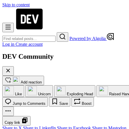
Skip to content
Powered by Algolia
Log in
Create account
DEV Community
Add reaction
Like
Unicorn
Exploding Head
Raised Han
Jump to Comments
Save
Boost
Copy link
Share to X
Share to LinkedIn
Share to Facebook
Share to Mastodon