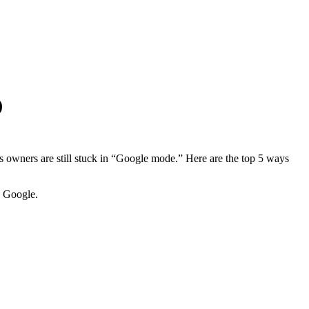
)
s owners are still stuck in “Google mode.” Here are the top 5 ways
n Google.