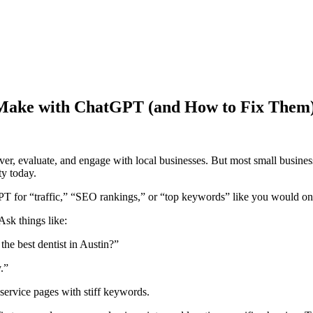
s Make with ChatGPT (and How to Fix Them
r, evaluate, and engage with local businesses. But most small busines
y today.
 for “traffic,” “SEO rankings,” or “top keywords” like you would o
Ask things like:
e best dentist in Austin?”
.”
service pages with stiff keywords.