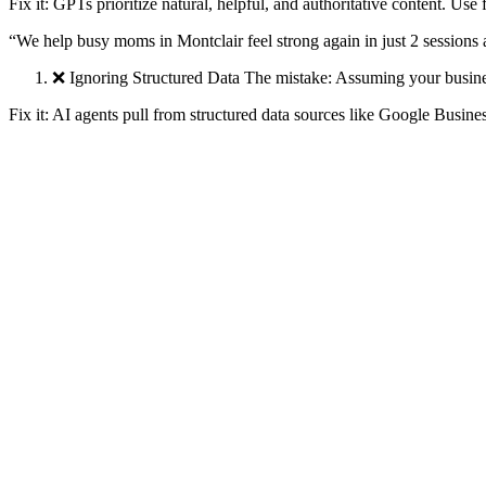
Fix it: GPTs prioritize natural, helpful, and authoritative content. Use 
“We help busy moms in Montclair feel strong again in just 2 sessions
❌ Ignoring Structured Data The mistake: Assuming your business 
Fix it: AI agents pull from structured data sources like Google Busi
Your NAP (name-address-phone) is consistent
Your profiles have rich, complete descriptions
You generate FAQ, Review, and LocalBusiness schema
❌ Not Testing Your Prompts The mistake: Assuming you’re sho
Fix it: Open ChatGPT and ask:
“Who is the best [your industry] in [your city]?”
“Which [business type] has great reviews for [pain point]?”
Then reverse-engineer why others show up. It's usually because they’v
❌ Using ChatGPT Passively Instead of Proactively The mistake:
Fix it: Think of GPT as your visibility coach. Use it to: