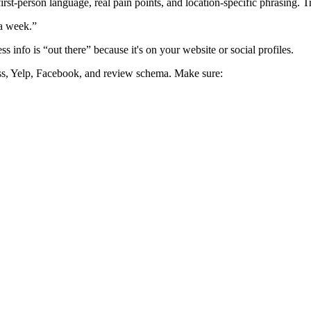
first-person language, real pain points, and location-specific phrasing. T
 a week.”
info is “out there” because it's on your website or social profiles.
ness, Yelp, Facebook, and review schema. Make sure:
wing up in ChatGPT when you’ve never tested it.
e nailed their schema, tone, and bios.
 Only using GPT for content creation, not strategy.