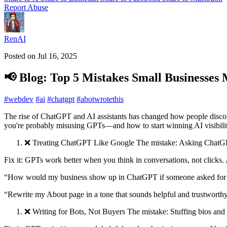
Report Abuse
RenAI
Posted on
Jul 16, 2025
📢 Blog: Top 5 Mistakes Small Businesse
#
webdev
#
ai
#
chatgpt
#
abotwrotethis
The rise of ChatGPT and AI assistants has changed how people discove
you're probably misusing GPTs—and how to start winning AI visibilit
❌ Treating ChatGPT Like Google The mistake: Asking ChatGPT
Fix it: GPTs work better when you think in conversations, not clicks. 
“How would my business show up in ChatGPT if someone asked for th
“Rewrite my About page in a tone that sounds helpful and trustworthy
❌ Writing for Bots, Not Buyers The mistake: Stuffing bios and 