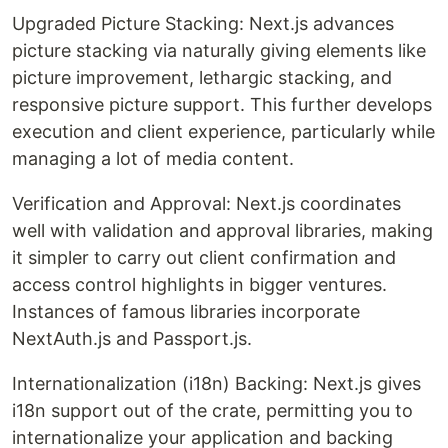
Upgraded Picture Stacking: Next.js advances
picture stacking via naturally giving elements like
picture improvement, lethargic stacking, and
responsive picture support. This further develops
execution and client experience, particularly while
managing a lot of media content.
Verification and Approval: Next.js coordinates
well with validation and approval libraries, making
it simpler to carry out client confirmation and
access control highlights in bigger ventures.
Instances of famous libraries incorporate
NextAuth.js and Passport.js.
Internationalization (i18n) Backing: Next.js gives
i18n support out of the crate, permitting you to
internationalize your application and backing