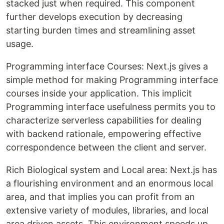
stacked just when required. This component
further develops execution by decreasing
starting burden times and streamlining asset
usage.
Programming interface Courses: Next.js gives a
simple method for making Programming interface
courses inside your application. This implicit
Programming interface usefulness permits you to
characterize serverless capabilities for dealing
with backend rationale, empowering effective
correspondence between the client and server.
Rich Biological system and Local area: Next.js has
a flourishing environment and an enormous local
area, and that implies you can profit from an
extensive variety of modules, libraries, and local
area driven assets. This environment speeds up