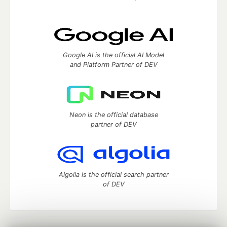
Google AI is the official AI Model
and Platform Partner of DEV
Neon is the official database
partner of DEV
Algolia is the official search partner
of DEV