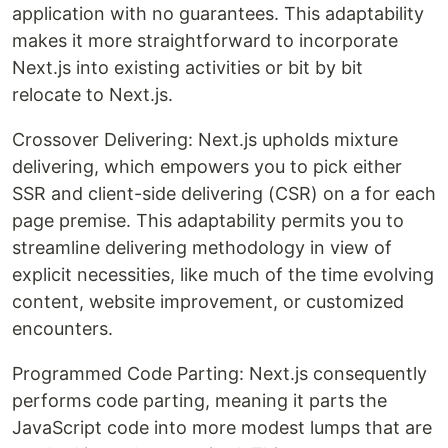
application with no guarantees. This adaptability
makes it more straightforward to incorporate
Next.js into existing activities or bit by bit
relocate to Next.js.
Crossover Delivering: Next.js upholds mixture
delivering, which empowers you to pick either
SSR and client-side delivering (CSR) on a for each
page premise. This adaptability permits you to
streamline delivering methodology in view of
explicit necessities, like much of the time evolving
content, website improvement, or customized
encounters.
Programmed Code Parting: Next.js consequently
performs code parting, meaning it parts the
JavaScript code into more modest lumps that are