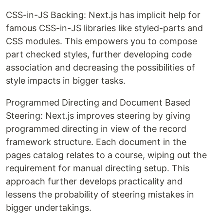
CSS-in-JS Backing: Next.js has implicit help for
famous CSS-in-JS libraries like styled-parts and
CSS modules. This empowers you to compose
part checked styles, further developing code
association and decreasing the possibilities of
style impacts in bigger tasks.
Programmed Directing and Document Based
Steering: Next.js improves steering by giving
programmed directing in view of the record
framework structure. Each document in the
pages catalog relates to a course, wiping out the
requirement for manual directing setup. This
approach further develops practicality and
lessens the probability of steering mistakes in
bigger undertakings.