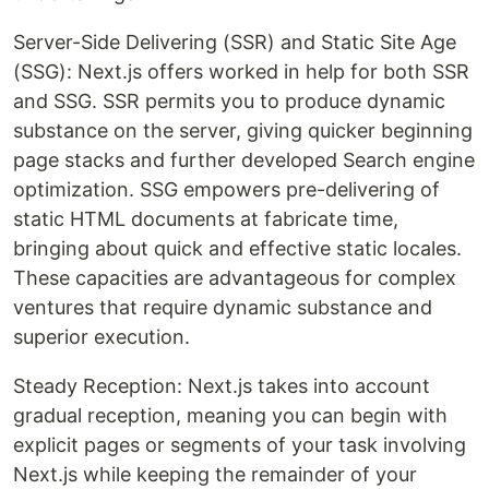
Server-Side Delivering (SSR) and Static Site Age
(SSG): Next.js offers worked in help for both SSR
and SSG. SSR permits you to produce dynamic
substance on the server, giving quicker beginning
page stacks and further developed Search engine
optimization. SSG empowers pre-delivering of
static HTML documents at fabricate time,
bringing about quick and effective static locales.
These capacities are advantageous for complex
ventures that require dynamic substance and
superior execution.
Steady Reception: Next.js takes into account
gradual reception, meaning you can begin with
explicit pages or segments of your task involving
Next.js while keeping the remainder of your