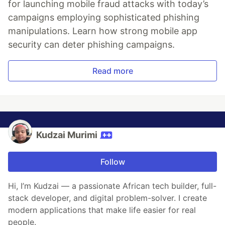
for launching mobile fraud attacks with today’s
campaigns employing sophisticated phishing
manipulations. Learn how strong mobile app
security can deter phishing campaigns.
Read more
Kudzai Murimi
Follow
Hi, I’m Kudzai — a passionate African tech builder, full-
stack developer, and digital problem-solver. I create
modern applications that make life easier for real
people.