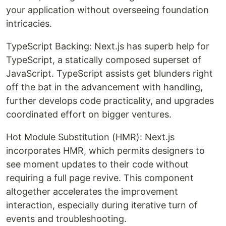
your application without overseeing foundation
intricacies.
TypeScript Backing: Next.js has superb help for
TypeScript, a statically composed superset of
JavaScript. TypeScript assists get blunders right
off the bat in the advancement with handling,
further develops code practicality, and upgrades
coordinated effort on bigger ventures.
Hot Module Substitution (HMR): Next.js
incorporates HMR, which permits designers to
see moment updates to their code without
requiring a full page revive. This component
altogether accelerates the improvement
interaction, especially during iterative turn of
events and troubleshooting.