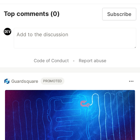
Top comments
(0)
Subscribe
Code of Conduct
•
Report abuse
Guardsquare
PROMOTED