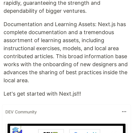
rapidly, guaranteeing the strength and
dependability of bigger ventures.
Documentation and Learning Assets: Next.js has
complete documentation and a tremendous
assortment of learning assets, including
instructional exercises, models, and local area
contributed articles. This broad information base
works with the onboarding of new designers and
advances the sharing of best practices inside the
local area.
Let's get started with Next.js!!!
DEV Community