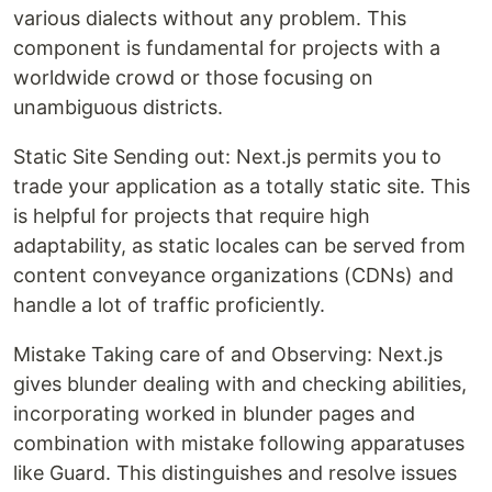
various dialects without any problem. This
component is fundamental for projects with a
worldwide crowd or those focusing on
unambiguous districts.
Static Site Sending out: Next.js permits you to
trade your application as a totally static site. This
is helpful for projects that require high
adaptability, as static locales can be served from
content conveyance organizations (CDNs) and
handle a lot of traffic proficiently.
Mistake Taking care of and Observing: Next.js
gives blunder dealing with and checking abilities,
incorporating worked in blunder pages and
combination with mistake following apparatuses
like Guard. This distinguishes and resolve issues