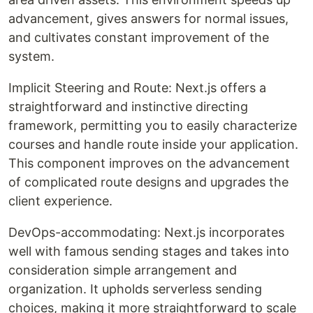
advancement, gives answers for normal issues,
and cultivates constant improvement of the
system.
Implicit Steering and Route: Next.js offers a
straightforward and instinctive directing
framework, permitting you to easily characterize
courses and handle route inside your application.
This component improves on the advancement
of complicated route designs and upgrades the
client experience.
DevOps-accommodating: Next.js incorporates
well with famous sending stages and takes into
consideration simple arrangement and
organization. It upholds serverless sending
choices, making it more straightforward to scale