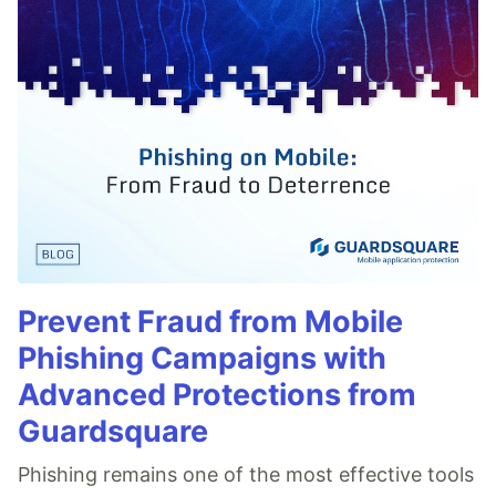
Prevent Fraud from Mobile
Phishing Campaigns with
Advanced Protections from
Guardsquare
Phishing remains one of the most effective tools