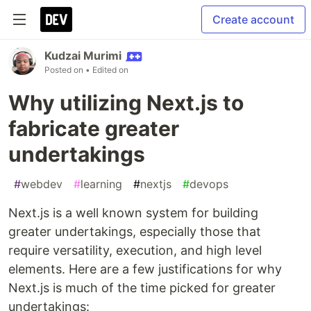
Create account
Kudzai Murimi
Posted on
• Edited on
Why utilizing Next.js to
fabricate greater
undertakings
#
webdev
#
learning
#
nextjs
#
devops
Next.js is a well known system for building
greater undertakings, especially those that
require versatility, execution, and high level
elements. Here are a few justifications for why
Next.js is much of the time picked for greater
undertakings: