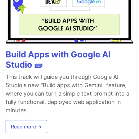
Build Apps with Google AI
Studio 🧱
This track will guide you through Google AI
Studio's new "Build apps with Gemini" feature,
where you can turn a simple text prompt into a
fully functional, deployed web application in
minutes.
Read more →