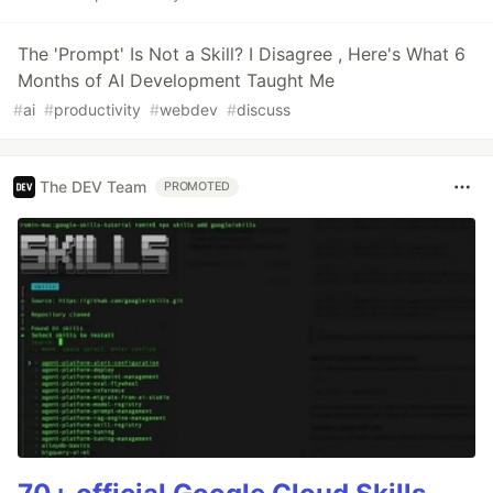
The 'Prompt' Is Not a Skill? I Disagree , Here's What 6
Months of AI Development Taught Me
#
ai
#
productivity
#
webdev
#
discuss
The DEV Team
PROMOTED