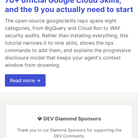
70+ official Google Cloud Skills,
and the 9 you actually need to start
The open-source google/skills repo spans eight
categories, from BigQuery and Cloud Run to WAF
security audits. Rather than installing everything, this
tutorial narrows it to nine skills, shows the npx
commands to add them, and explains the progressive
disclosure model that keeps your agent's context
window from drowning.
Read more →
💎 DEV Diamond Sponsors
Thank you to our Diamond Sponsors for supporting the
DEV Community