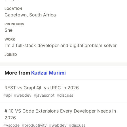
LOCATION
Capetown, South Africa
PRONOUNS
She
WORK
I’m a full-stack developer and digital problem solver.
JOINED
More from
Kudzai Murimi
REST vs GraphQL vs tRPC in 2026
#
api
#
webdev
#
javascript
#
discuss
# 10 VS Code Extensions Every Developer Needs in
2026
#
vscode
#
productivity
#
webdev
#
discuss