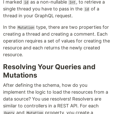
I marked
as a non-nullable
, to retrieve a
id
Int
single thread you have to pass in the
of a
id
thread in your GraphQL request.
In the
type, there are two properties for
Mutation
creating a thread and creating a comment. Each
operation requires a set of values for creating the
resource and each returns the newly created
resource.
Resolving Your Queries and
Mutations
After defining the schema, how do you
implement the logic to load the resources from a
data source? You use resolvers! Resolvers are
similar to controllers in a REST API. For each
and
property, you create a
Query
Mutation