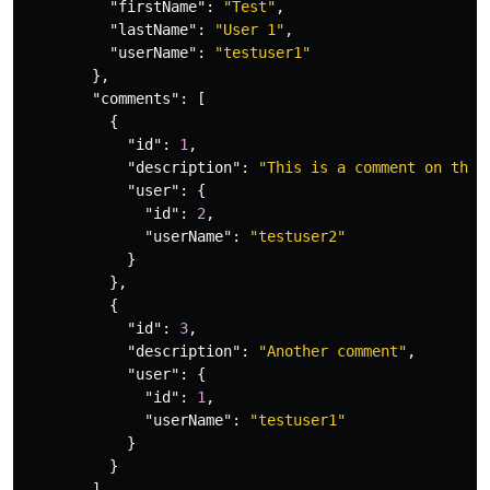
"firstName"
:
"Test"
,
"lastName"
:
"User 1"
,
"userName"
:
"testuser1"
},
"comments"
:
[
{
"id"
:
1
,
"description"
:
"This is a comment on the 
"user"
:
{
"id"
:
2
,
"userName"
:
"testuser2"
}
},
{
"id"
:
3
,
"description"
:
"Another comment"
,
"user"
:
{
"id"
:
1
,
"userName"
:
"testuser1"
}
}
]