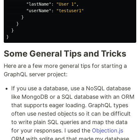
"lastName"
:
"User 1"
,
"userName"
:
"testuser1"
}
}
}
}
Some General Tips and Tricks
Here are a few more general tips for starting a
GraphQL server project:
If you use a database, use a NoSQL database
like MongoDB or a SQL database with an ORM
that supports eager loading. GraphQL types
often use nested objects so it can be difficult
to write plain SQL queries and map the data
for your responses. I used the
Objection.js
ORM with sqlite and that made my database