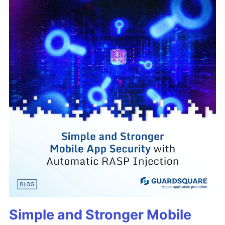
Simple and Stronger Mobile