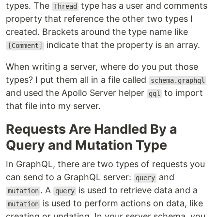
types. The
type has a user and comments
Thread
property that reference the other two types I
created. Brackets around the type name like
indicate that the property is an array.
[Comment]
When writing a server, where do you put those
types? I put them all in a file called
schema.graphql
and used the Apollo Server helper
to import
gql
that file into my server.
Requests Are Handled By a
Query and Mutation Type
In GraphQL, there are two types of requests you
can send to a GraphQL server:
and
query
. A
is used to retrieve data and a
mutation
query
is used to perform actions on data, like
mutation
creating or updating. In your server schema, you