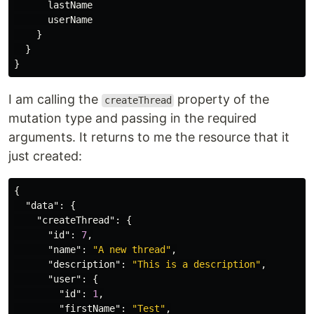
lastName
userName
}
}
}
I am calling the
property of the
createThread
mutation type and passing in the required
arguments. It returns to me the resource that it
just created:
{
"data"
:
{
"createThread"
:
{
"id"
:
7
,
"name"
:
"A new thread"
,
"description"
:
"This is a description"
,
"user"
:
{
"id"
:
1
,
"firstName"
:
"Test"
,