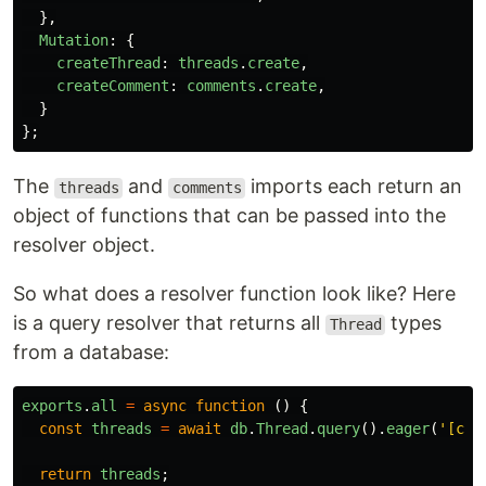
},
Mutation
:
{
createThread
:
threads
.
create
,
createComment
:
comments
.
create
,
}
};
The
and
imports each return an
threads
comments
object of functions that can be passed into the
resolver object.
So what does a resolver function look like? Here
is a query resolver that returns all
types
Thread
from a database:
exports
.
all
=
async
function
()
{
const
threads
=
await
db
.
Thread
.
query
().
eager
(
'
[com
return
threads
;