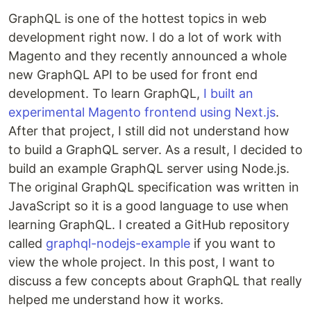
GraphQL is one of the hottest topics in web
development right now. I do a lot of work with
Magento and they recently announced a whole
new GraphQL API to be used for front end
development. To learn GraphQL,
I built an
experimental Magento frontend using Next.js
.
After that project, I still did not understand how
to build a GraphQL server. As a result, I decided to
build an example GraphQL server using Node.js.
The original GraphQL specification was written in
JavaScript so it is a good language to use when
learning GraphQL. I created a GitHub repository
called
graphql-nodejs-example
if you want to
view the whole project. In this post, I want to
discuss a few concepts about GraphQL that really
helped me understand how it works.