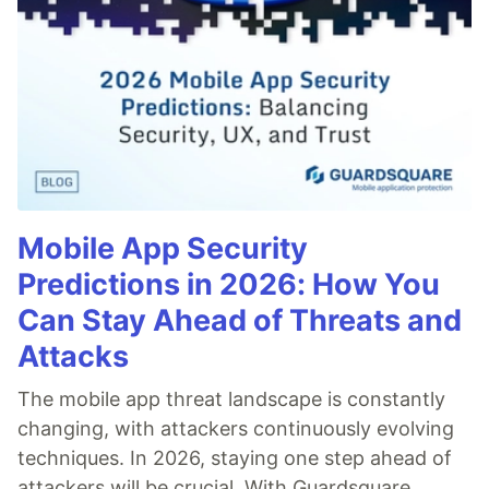
Mobile App Security
Predictions in 2026: How You
Can Stay Ahead of Threats and
Attacks
The mobile app threat landscape is constantly
changing, with attackers continuously evolving
techniques. In 2026, staying one step ahead of
attackers will be crucial. With Guardsquare,