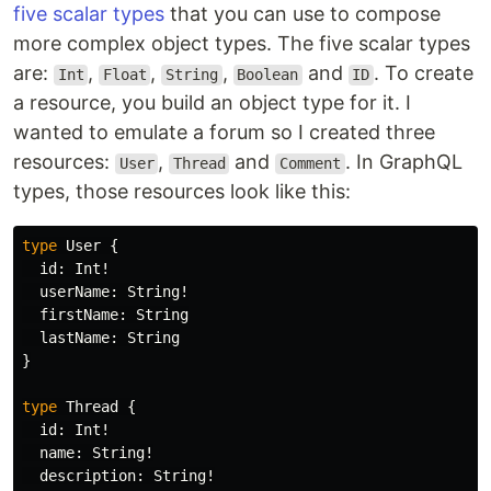
five scalar types
that you can use to compose
more complex object types. The five scalar types
are:
,
,
,
and
. To create
Int
Float
String
Boolean
ID
a resource, you build an object type for it. I
wanted to emulate a forum so I created three
resources:
,
and
. In GraphQL
User
Thread
Comment
types, those resources look like this:
type
User
{
id
:
Int
!
userName
:
String
!
firstName
:
String
lastName
:
String
}
type
Thread
{
id
:
Int
!
name
:
String
!
description
:
String
!