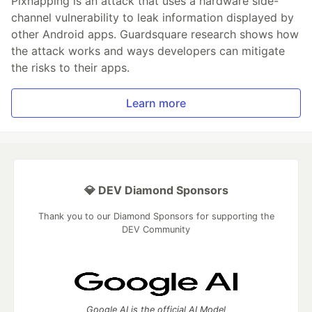
Pixnapping is an attack that uses a hardware side-
channel vulnerability to leak information displayed by
other Android apps. Guardsquare research shows how
the attack works and ways developers can mitigate
the risks to their apps.
Learn more
💎 DEV Diamond Sponsors
Thank you to our Diamond Sponsors for supporting the
DEV Community
Google AI is the official AI Model