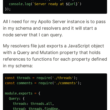
console
.
log
(
`Server ready at 
${
url
}
`
)
});
All I need for my Apollo Server instance is to pass
in my schema and resolvers and it will start a
node server that I can query.
My resolvers file just exports a JavaScript object
with a Query and Mutation property that holds
references to functions for each property defined
in my schema:
const
threads
=
require
(
'
./threads
'
);
const
comments
=
require
(
'
./comments
'
);
module
.
exports
=
{
Query
:
{
threads
:
threads
.
all
,
thread
:
threads
.
findOne
,