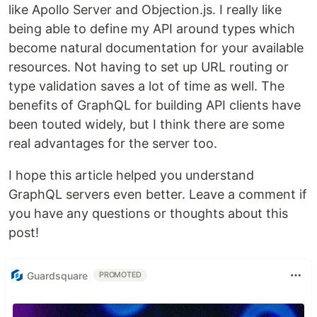
like Apollo Server and Objection.js. I really like
being able to define my API around types which
become natural documentation for your available
resources. Not having to set up URL routing or
type validation saves a lot of time as well. The
benefits of GraphQL for building API clients have
been touted widely, but I think there are some
real advantages for the server too.
I hope this article helped you understand
GraphQL servers even better. Leave a comment if
you have any questions or thoughts about this
post!
Guardsquare
PROMOTED