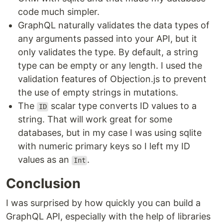
code much simpler.
GraphQL naturally validates the data types of
any arguments passed into your API, but it
only validates the type. By default, a string
type can be empty or any length. I used the
validation features of Objection.js to prevent
the use of empty strings in mutations.
The
scalar type converts ID values to a
ID
string. That will work great for some
databases, but in my case I was using sqlite
with numeric primary keys so I left my ID
values as an
.
Int
Conclusion
I was surprised by how quickly you can build a
GraphQL API, especially with the help of libraries