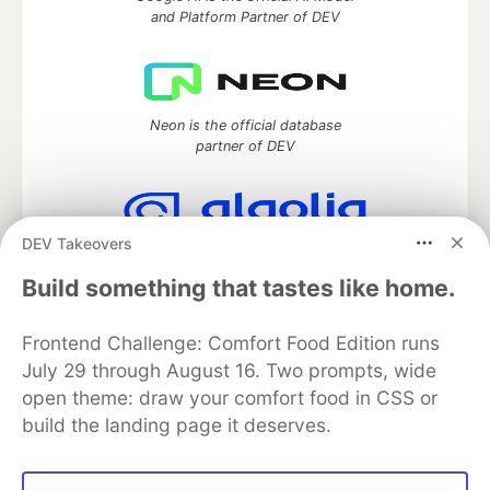
and Platform Partner of DEV
Neon is the official database
partner of DEV
DEV Takeovers
Algolia is the official search partner
of DEV
Build something that tastes like home.
Frontend Challenge: Comfort Food Edition runs
July 29 through August 16. Two prompts, wide
DEV Community
— A space to discuss and keep up software
open theme: draw your comfort food in CSS or
development and manage your software career
build the landing page it deserves.
Home
DEV Challenges
DEV++
Videos
DEV Education Tracks
DEV Help
Advertise on DEV
Organization Accounts
DEV Showcase
About
Contact