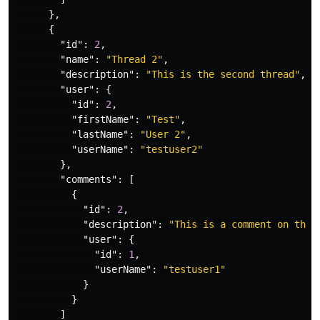
},
{
"id"
:
2
,
"name"
:
"Thread 2"
,
"description"
:
"This is the second thread"
,
"user"
:
{
"id"
:
2
,
"firstName"
:
"Test"
,
"lastName"
:
"User 2"
,
"userName"
:
"testuser2"
},
"comments"
:
[
{
"id"
:
2
,
"description"
:
"This is a comment on the 
"user"
:
{
"id"
:
1
,
"userName"
:
"testuser1"
}
}
]