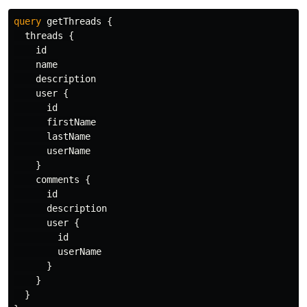
query
getThreads
{
threads
{
id
name
description
user
{
id
firstName
lastName
userName
}
comments
{
id
description
user
{
id
userName
}
}
}