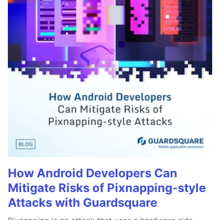
How Android Developers Can
Mitigate Risks of Pixnapping-style
Attacks with Guardsquare