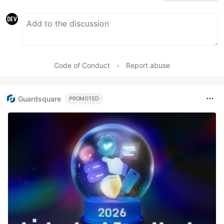
Code of Conduct
•
Report abuse
Guardsquare
PROMOTED