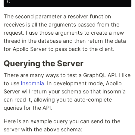
};
The second parameter a resolver function
receives is all the arguments passed from the
request. I use those arguments to create a new
thread in the database and then return the data
for Apollo Server to pass back to the client.
Querying the Server
There are many ways to test a GraphQL API. I like
to use
Insomnia
. In development mode, Apollo
Server will return your schema so that Insomnia
can read it, allowing you to auto-complete
queries for the API.
Here is an example query you can send to the
server with the above schema: