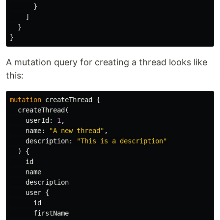
}
]
}
}
A mutation query for creating a thread looks like
this:
mutation
createThread
{
createThread
(
userId
:
1
,
name
:
"A new thread"
,
description
:
"This is a description"
)
{
id
name
description
user
{
id
firstName