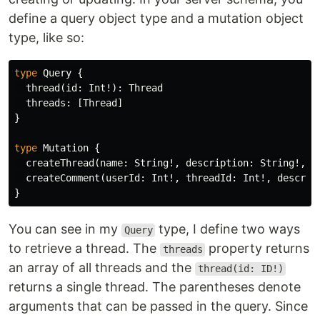
define a query object type and a mutation object
type, like so:
type
Query
{
thread
(
id
:
Int
!):
Thread
threads
:
[
Thread
]
}
type
Mutation
{
createThread
(
name
:
String
!,
description
:
String
!,
u
createComment
(
userId
:
Int
!,
threadId
:
Int
!,
descrip
}
You can see in my
type, I define two ways
Query
to retrieve a thread. The
property returns
threads
an array of all threads and the
thread(id: ID!)
returns a single thread. The parentheses denote
arguments that can be passed in the query. Since