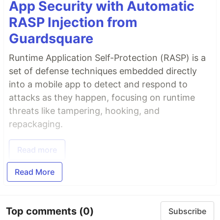
App Security with Automatic
RASP Injection from
Guardsquare
Runtime Application Self-Protection (RASP) is a
set of defense techniques embedded directly
into a mobile app to detect and respond to
attacks as they happen, focusing on runtime
threats like tampering, hooking, and
repackaging.
Read more
Read More
Top comments
(0)
Subscribe