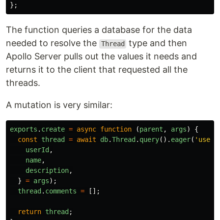
};
The function queries a database for the data
needed to resolve the
type and then
Thread
Apollo Server pulls out the values it needs and
returns it to the client that requested all the
threads.
A mutation is very similar:
exports
.
create
=
async
function
(
parent
,
args
)
{
const
thread
=
await
db
.
Thread
.
query
().
eager
(
'
user
'
userId
,
name
,
description
,
}
=
args
);
thread
.
comments
=
[];
return
thread
;