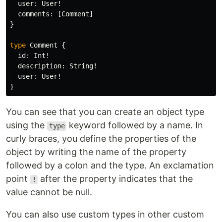
user
:
User
!
comments
:
[
Comment
]
}
type
Comment
{
id
:
Int
!
description
:
String
!
user
:
User
!
}
You can see that you can create an object type
using the
keyword followed by a name. In
type
curly braces, you define the properties of the
object by writing the name of the property
followed by a colon and the type. An exclamation
point
after the property indicates that the
!
value cannot be null.
You can also use custom types in other custom