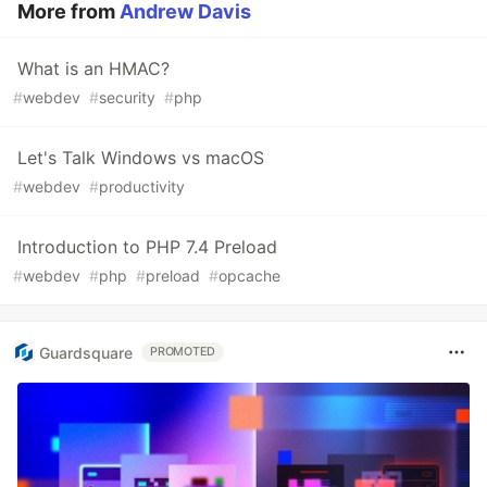
More from
Andrew Davis
What is an HMAC?
#
webdev
#
security
#
php
Let's Talk Windows vs macOS
#
webdev
#
productivity
Introduction to PHP 7.4 Preload
#
webdev
#
php
#
preload
#
opcache
Guardsquare
PROMOTED