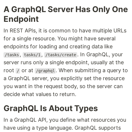
A GraphQL Server Has Only One
Endpoint
In REST APIs, it is common to have multiple URLs
for a single resource. You might have several
endpoints for loading and creating data like
,
,
. In GraphQL, your
/tasks
tasks/1
/tasks/create
server runs only a single endpoint, usually at the
root
or at
. When submitting a query to
/
/graphql
a GraphQL server, you explicitly set the resource
you want in the request body, so the server can
decide what values to return.
GraphQL Is About Types
In a GraphQL API, you define what resources you
have using a type language. GraphQL supports