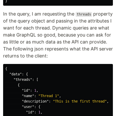
}
In the query, I am requesting the
property
threads
of the query object and passing in the attributes I
want for each thread. Dynamic queries are what
make GraphQL so good, because you can ask for
as little or as much data as the API can provide.
The following json represents what the API server
returns to the client:
{
"data"
:
{
"threads"
:
[
{
"id"
:
1
,
"name"
:
"Thread 1"
,
"description"
:
"This is the first thread"
,
"user"
:
{
"id"
:
1
,