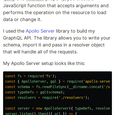
JavaScript function that accepts arguments and
performs the operation on the resource to load
data or change it.
I used the
Apollo Server
library to build my
GraphQL API. The library allows you to write your
schema, import it and pass in a resolver object
that will handle all of the requests.
My Apollo Server setup looks like this:
const
fs
=
require
(
'
fs
'
);
const
{
ApolloServer
,
gql
}
=
require
(
'
apollo-server
'
const
schema
=
fs
.
readFileSync
(
__dirname
.
concat
(
'
/sch
const
typeDefs
=
gql
(
schema
);
const
resolvers
=
require
(
'
./resolvers
'
);
const
server
=
new
ApolloServer
({
typeDefs
,
resolvers
server
.
listen
().
then
(({
url
})
=>
{