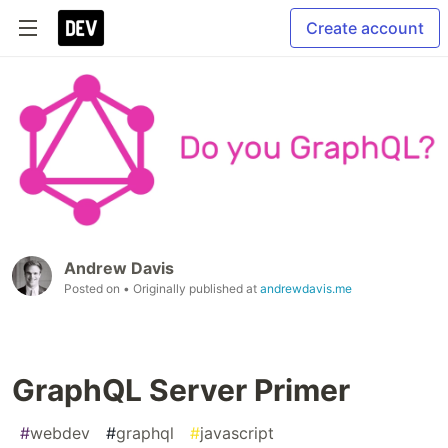
Create account
Andrew Davis
Posted on
• Originally published at
andrewdavis.me
GraphQL Server Primer
#
webdev
#
graphql
#
javascript