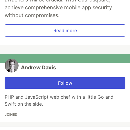
achieve comprehensive mobile app security
without compromises.
Read more
Andrew Davis
Follow
PHP and JavaScript web chef with a little Go and
Swift on the side.
JOINED