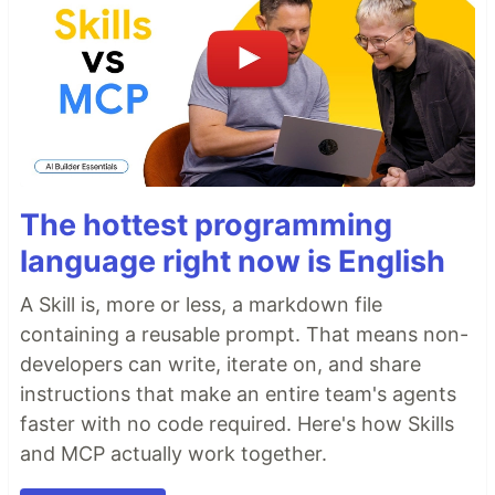
The hottest programming
language right now is English
A Skill is, more or less, a markdown file
containing a reusable prompt. That means non-
developers can write, iterate on, and share
instructions that make an entire team's agents
faster with no code required. Here's how Skills
and MCP actually work together.