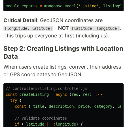
module
.
exports
=
mongoose
.
model
(
'
Listing
'
,
listingSch
Critical Detail
: GeoJSON coordinates are
-
NOT
.
[longitude, latitude]
[latitude, longitude]
This trips up everyone at first (including us).
Step 2: Creating Listings with Location
Data
When users create listings, convert their address
or GPS coordinates to GeoJSON:
// controllers/listing.controller.js
const
createListing
=
async 
(
req
,
res
)
=>
{
try
{
const
{
title
,
description
,
price
,
category
,
lati
// Validate coordinates
if 
(
!
latitude
||
!
longitude
)
{