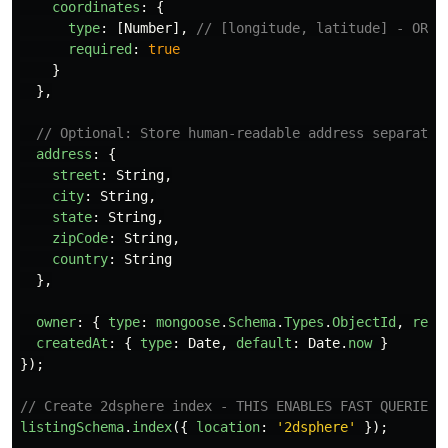
coordinates
:
{
type
:
[
Number
],
// [longitude, latitude] - ORDE
required
:
true
}
},
// Optional: Store human-readable address separatel
address
:
{
street
:
String
,
city
:
String
,
state
:
String
,
zipCode
:
String
,
country
:
String
},
owner
:
{
type
:
mongoose
.
Schema
.
Types
.
ObjectId
,
ref
:
createdAt
:
{
type
:
Date
,
default
:
Date
.
now
}
});
// Create 2dsphere index - THIS ENABLES FAST QUERIES
listingSchema
.
index
({
location
:
'
2dsphere
'
});