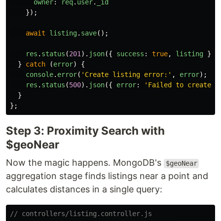
owner
:
req
.
user
.
_id
});
await
listing
.
save
();
res
.
status
(
201
).
json
({
success
:
true
,
listing
});
}
catch 
(
error
)
{
console
.
error
(
'
Create listing error:
'
,
error
);
res
.
status
(
500
).
json
({
error
:
'
Failed to create l
}
};
Step 3: Proximity Search with
$geoNear
Now the magic happens. MongoDB's
$geoNear
aggregation stage finds listings near a point and
calculates distances in a single query:
// controllers/listing.controller.js