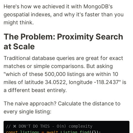
Here's how we achieved it with MongoDB's
geospatial indexes, and why it's faster than you
might think.
The Problem: Proximity Search
at Scale
Traditional database queries are great for exact
matches or simple comparisons. But asking
"which of these 500,000 listings are within 10
miles of latitude 34.0522, longitude -118.2437" is
a different beast entirely.
The naive approach? Calculate the distance to
every single listing:
// ❌ DON'T DO THIS - O(n) complexity
const
listings
=
await
Listing
.
find
({});