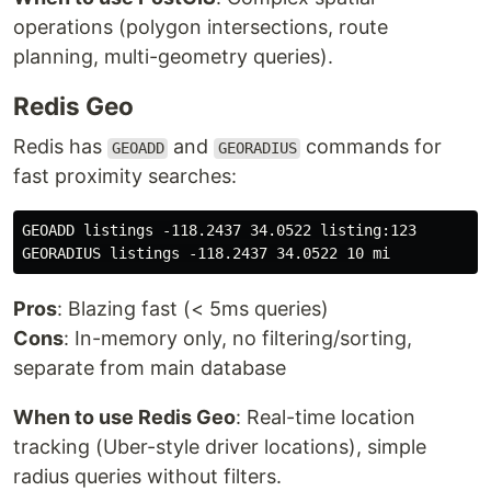
operations (polygon intersections, route
planning, multi-geometry queries).
Redis Geo
Redis has
and
commands for
GEOADD
GEORADIUS
fast proximity searches:
GEOADD listings -118.2437 34.0522 listing:123

Pros
: Blazing fast (< 5ms queries)
Cons
: In-memory only, no filtering/sorting,
separate from main database
When to use Redis Geo
: Real-time location
tracking (Uber-style driver locations), simple
radius queries without filters.