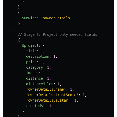
}
},
{
$unwind
:
'
$ownerDetails
'
},
// Stage 6: Project only needed fields
{
$project
:
{
title
:
1
,
description
:
1
,
price
:
1
,
category
:
1
,
images
:
1
,
distance
:
1
,
distanceMiles
:
1
,
'
ownerDetails.name
'
:
1
,
'
ownerDetails.trustScore
'
:
1
,
'
ownerDetails.avatar
'
:
1
,
createdAt
:
1
}
},