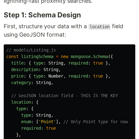
lightning-fast proximity searches.
Step 1: Schema Design
First, structure your data with a
field
location
using GeoJSON format:
// models/Listing.js
const
listingSchema
=
new
mongoose
.
Schema
({
title
:
{
type
:
String
,
required
:
true
},
description
:
String
,
price
:
{
type
:
Number
,
required
:
true
},
category
:
String
,
// GeoJSON location field - THIS IS THE KEY
location
:
{
type
:
{
type
:
String
,
enum
:
[
'
Point
'
],
// Only Point type for now
required
:
true
},