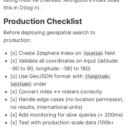
this in O(log n).
Production Checklist
Before deploying geospatial search to
production:
[x] Create 2dsphere index on
field
location
[x] Validate all coordinates on input (latitude:
-90 to 90, longitude: -180 to 180)
[x] Use GeoJSON format with
[longitude,
order
latitude]
[x] Convert miles ↔ meters correctly
[x] Handle edge cases (no location permission,
no results, international units)
[x] Add monitoring for slow queries (> 200ms)
[x] Test with production-scale data (100k+