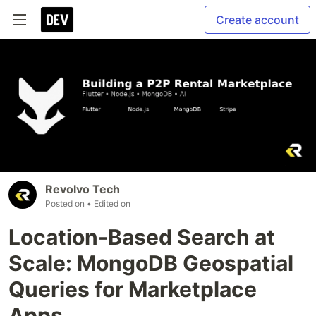
Create account
Revolvo Tech
Posted on
• Edited on
Location-Based Search at
Scale: MongoDB Geospatial
Queries for Marketplace
Apps