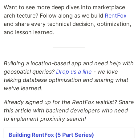
Want to see more deep dives into marketplace
architecture? Follow along as we build
RentFox
and share every technical decision, optimization,
and lesson learned.
Building a location-based app and need help with
geospatial queries?
Drop us a line
- we love
talking database optimization and sharing what
we've learned.
Already signed up for the RentFox waitlist? Share
this article with backend developers who need
to implement proximity search!
Building RentFox (5 Part Series)