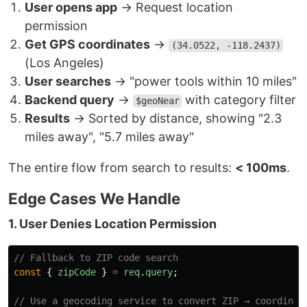
User opens app
→ Request location
permission
Get GPS coordinates
→
(34.0522, -118.2437)
(Los Angeles)
User searches
→ "power tools within 10 miles"
Backend query
→
with category filter
$geoNear
Results
→ Sorted by distance, showing "2.3
miles away", "5.7 miles away"
The entire flow from search to results:
< 100ms
.
Edge Cases We Handle
1. User Denies Location Permission
// Fallback to ZIP code search
const
{
zipCode
}
=
req
.
query
;
// Use a geocoding service to convert ZIP → coordinat