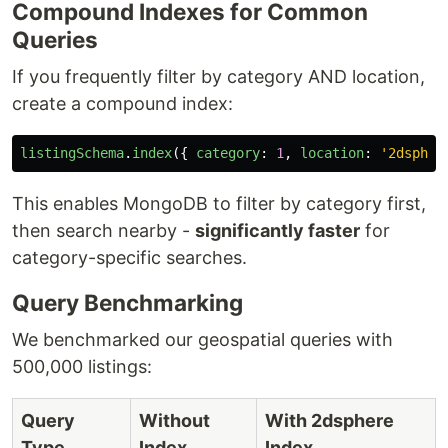
Compound Indexes for Common
Queries
If you frequently filter by category AND location,
create a compound index:
listingSchema
.
index
({
category
:
1
,
location
:
'
2dspher
This enables MongoDB to filter by category first,
then search nearby -
significantly faster
for
category-specific searches.
Query Benchmarking
We benchmarked our geospatial queries with
500,000 listings:
Query
Without
With 2dsphere
Type
Index
Index