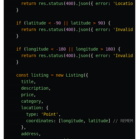
return
res
.
status
(
400
).
json
({
error
:
'
Location 
}
if 
(
latitude
<
-
90
||
latitude
>
90
)
{
return
res
.
status
(
400
).
json
({
error
:
'
Invalid l
}
if 
(
longitude
<
-
180
||
longitude
>
180
)
{
return
res
.
status
(
400
).
json
({
error
:
'
Invalid l
}
const
listing
=
new
Listing
({
title
,
description
,
price
,
category
,
location
:
{
type
:
'
Point
'
,
coordinates
:
[
longitude
,
latitude
]
// REMEMBE
},
address
,