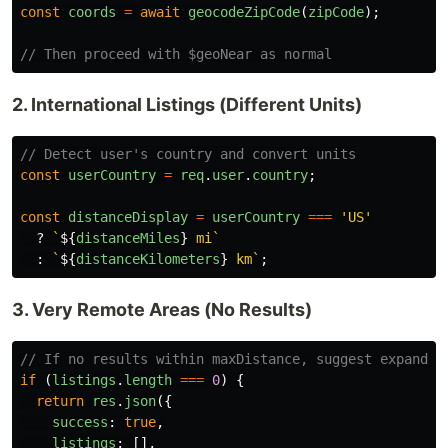
const
coords
=
await
geocodeZipCode
(
zipCode
);
// Then proceed with $geoNear as normal
2. International Listings (Different Units)
// Detect user's country and convert units
const
userCountry
=
req
.
user
.
country
;
const
distanceDisplay
=
userCountry
===
'
US
'
?
`
${
distanceMiles
}
 mi`
:
`
${
distanceKilometers
}
 km`
;
3. Very Remote Areas (No Results)
// If no results within maxDistance, suggest expandin
if 
(
listings
.
length
===
0
)
{
return
res
.
json
({
success
:
true
,
listings
:
[],