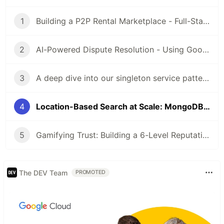
1
Building a P2P Rental Marketplace - Full-Stack Architecture with Flutter & Express.js
2
AI-Powered Dispute Resolution - Using Google Gemini Vision to Analyze Rental Damage
3
A deep dive into our singleton service pattern - why we abandoned Provider/Bloc and how it simplified our codebase
4
Location-Based Search at Scale: MongoDB Geospatial Queries for Marketplace Apps
5
Gamifying Trust: Building a 6-Level Reputation System for P2P Marketplaces
The DEV Team
PROMOTED