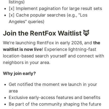
listings)
[x] Implement pagination for large result sets
[x] Cache popular searches (e.g., "Los
Angeles" queries)
Join the RentFox Waitlist 🦊
We're launching RentFox in early 2026, and
the
waitlist is now live
! Experience lightning-fast
location-based search yourself and connect with
neighbors in your area.
Why join early?
Get notified the moment we launch in your
area
Exclusive early-access features and benefits
Be part of the community shaping the future