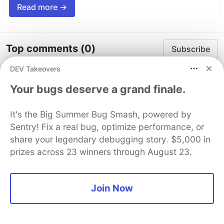
Read more →
Top comments
(0)
Subscribe
DEV Takeovers
Your bugs deserve a grand finale.
It's the Big Summer Bug Smash, powered by
Code of Conduct
•
Report abuse
Sentry! Fix a real bug, optimize performance, or
share your legendary debugging story. $5,000 in
prizes across 23 winners through August 23.
The DEV Team
PROMOTED
Join Now