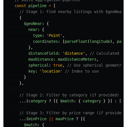
const
pipeline
=
[
// Stage 1: Find nearby listings with $geoNear
{
$geoNear
:
{
near
:
{
type
:
'
Point
'
,
coordinates
:
[
parseFloat
(
longitude
),
pars
},
distanceField
:
'
distance
'
,
// Calculated di
maxDistance
:
maxDistanceMeters
,
spherical
:
true
,
// Use spherical geometry 
key
:
'
location
'
// Index to use
}
},
// Stage 2: Filter by category (if provided)
...(
category
?
[{
$match
:
{
category
}
}]
:
[])
// Stage 3: Filter by price range (if provided)
...(
minPrice
||
maxPrice
?
[{
$match
:
{