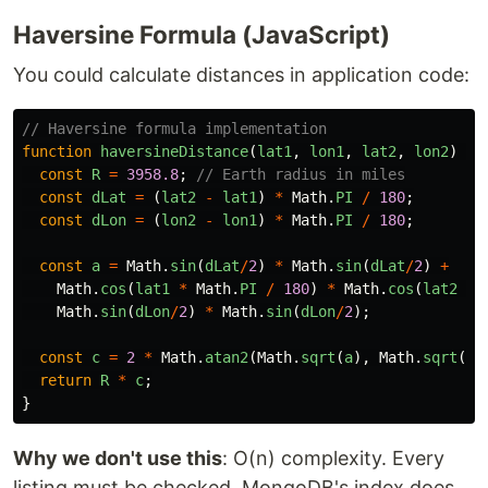
Haversine Formula (JavaScript)
You could calculate distances in application code:
// Haversine formula implementation
function
haversineDistance
(
lat1
,
lon1
,
lat2
,
lon2
)
{
const
R
=
3958.8
;
// Earth radius in miles
const
dLat
=
(
lat2
-
lat1
)
*
Math
.
PI
/
180
;
const
dLon
=
(
lon2
-
lon1
)
*
Math
.
PI
/
180
;
const
a
=
Math
.
sin
(
dLat
/
2
)
*
Math
.
sin
(
dLat
/
2
)
+
Math
.
cos
(
lat1
*
Math
.
PI
/
180
)
*
Math
.
cos
(
lat2
*
Math
.
sin
(
dLon
/
2
)
*
Math
.
sin
(
dLon
/
2
);
const
c
=
2
*
Math
.
atan2
(
Math
.
sqrt
(
a
),
Math
.
sqrt
(
1
-
return
R
*
c
;
}
Why we don't use this
: O(n) complexity. Every
listing must be checked. MongoDB's index does