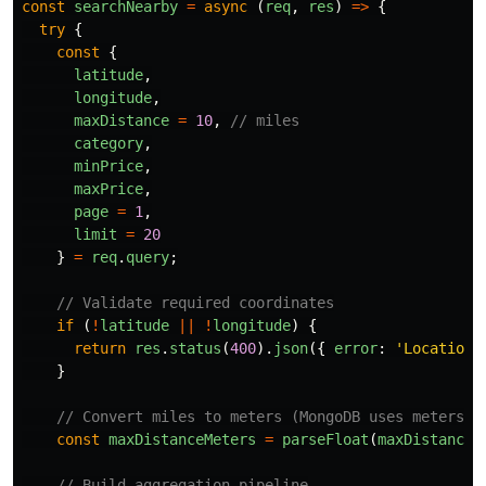
const
searchNearby
=
async 
(
req
,
res
)
=>
{
try
{
const
{
latitude
,
longitude
,
maxDistance
=
10
,
// miles
category
,
minPrice
,
maxPrice
,
page
=
1
,
limit
=
20
}
=
req
.
query
;
// Validate required coordinates
if 
(
!
latitude
||
!
longitude
)
{
return
res
.
status
(
400
).
json
({
error
:
'
Location 
}
// Convert miles to meters (MongoDB uses meters)
const
maxDistanceMeters
=
parseFloat
(
maxDistance
)
// Build aggregation pipeline