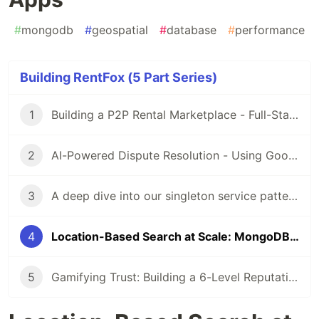
#
mongodb
#
geospatial
#
database
#
performance
Building RentFox (5 Part Series)
1
Building a P2P Rental Marketplace - Full-Stack Architecture with Flutter & Express.js
2
AI-Powered Dispute Resolution - Using Google Gemini Vision to Analyze Rental Damage
3
A deep dive into our singleton service pattern - why we abandoned Provider/Bloc and how it simplified our codebase
4
Location-Based Search at Scale: MongoDB Geospatial Queries for Marketplace Apps
5
Gamifying Trust: Building a 6-Level Reputation System for P2P Marketplaces