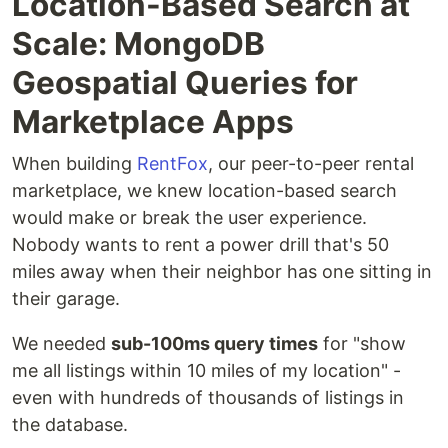
Location-Based Search at
Scale: MongoDB
Geospatial Queries for
Marketplace Apps
When building
RentFox
, our peer-to-peer rental
marketplace, we knew location-based search
would make or break the user experience.
Nobody wants to rent a power drill that's 50
miles away when their neighbor has one sitting in
their garage.
We needed
sub-100ms query times
for "show
me all listings within 10 miles of my location" -
even with hundreds of thousands of listings in
the database.