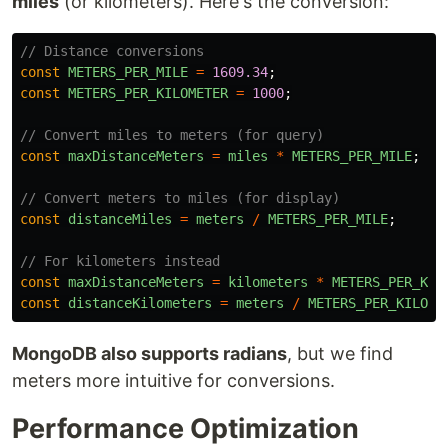
miles
(or kilometers). Here's the conversion:
// Distance conversions
const
METERS_PER_MILE
=
1609.34
;
const
METERS_PER_KILOMETER
=
1000
;
// Convert miles to meters (for query)
const
maxDistanceMeters
=
miles
*
METERS_PER_MILE
;
// Convert meters to miles (for display)
const
distanceMiles
=
meters
/
METERS_PER_MILE
;
// For kilometers instead
const
maxDistanceMeters
=
kilometers
*
METERS_PER_KIL
const
distanceKilometers
=
meters
/
METERS_PER_KILOME
MongoDB also supports radians
, but we find
meters more intuitive for conversions.
Performance Optimization