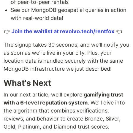
of peer-to-peer rentals
See our MongoDB geospatial queries in action
with real-world data!
👉
Join the waitlist at revolvo.tech/rentfox
👈
The signup takes 30 seconds, and we'll notify you
as soon as we're live in your city. Plus, your
location data is handled securely with the same
MongoDB infrastructure we just described!
What's Next
In our next article, we'll explore
gamifying trust
with a 6-level reputation system
. We'll dive into
the algorithm that combines verifications,
reviews, and behavior to create Bronze, Silver,
Gold, Platinum, and Diamond trust scores.