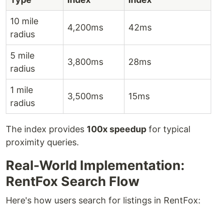
10 mile
4,200ms
42ms
radius
5 mile
3,800ms
28ms
radius
1 mile
3,500ms
15ms
radius
The index provides
100x speedup
for typical
proximity queries.
Real-World Implementation:
RentFox Search Flow
Here's how users search for listings in RentFox: