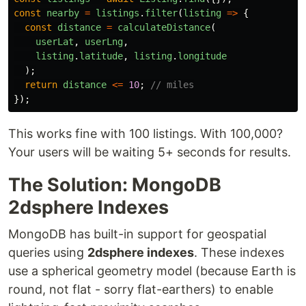
const
nearby
=
listings
.
filter
(
listing
=>
{
const
distance
=
calculateDistance
(
userLat
,
userLng
,
listing
.
latitude
,
listing
.
longitude
);
return
distance
<=
10
;
// miles
});
This works fine with 100 listings. With 100,000?
Your users will be waiting 5+ seconds for results.
The Solution: MongoDB
2dsphere Indexes
MongoDB has built-in support for geospatial
queries using
2dsphere indexes
. These indexes
use a spherical geometry model (because Earth is
round, not flat - sorry flat-earthers) to enable