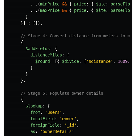
...(
minPrice
&&
{
price
:
{
$gte
:
parseFloat
...(
maxPrice
&&
{
price
:
{
$lte
:
parseFloat
}
}]
:
[]),
// Stage 4: Convert distance from meters to mil
{
$addFields
:
{
distanceMiles
:
{
$round
:
[{
$divide
:
[
'
$distance
'
,
1609.34
}
}
},
// Stage 5: Populate owner details
{
$lookup
:
{
from
:
'
users
'
,
localField
:
'
owner
'
,
foreignField
:
'
_id
'
,
as
:
'
ownerDetails
'