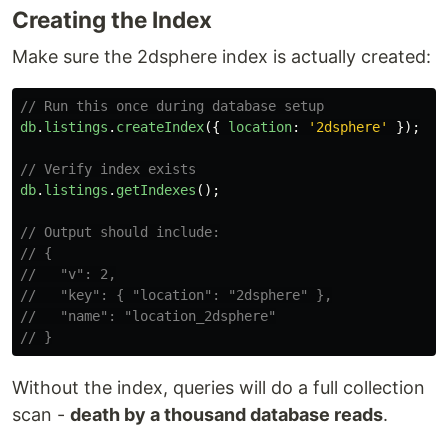
Creating the Index
Make sure the 2dsphere index is actually created:
// Run this once during database setup
db
.
listings
.
createIndex
({
location
:
'
2dsphere
'
});
// Verify index exists
db
.
listings
.
getIndexes
();
// Output should include:
// {
//   "v": 2,
//   "key": { "location": "2dsphere" },
//   "name": "location_2dsphere"
// }
Without the index, queries will do a full collection
scan -
death by a thousand database reads
.