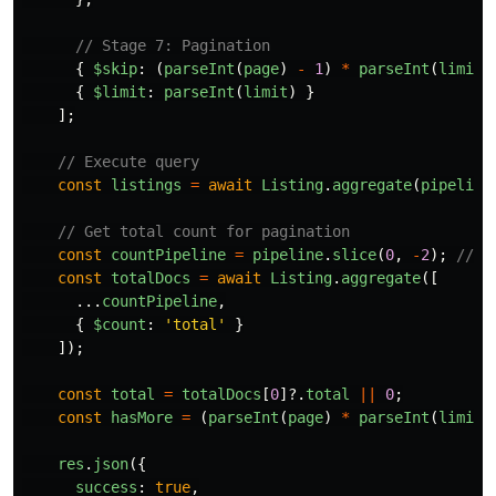
// Stage 7: Pagination
{
$skip
:
(
parseInt
(
page
)
-
1
)
*
parseInt
(
limit
)
{
$limit
:
parseInt
(
limit
)
}
];
// Execute query
const
listings
=
await
Listing
.
aggregate
(
pipeline
// Get total count for pagination
const
countPipeline
=
pipeline
.
slice
(
0
,
-
2
);
// R
const
totalDocs
=
await
Listing
.
aggregate
([
...
countPipeline
,
{
$count
:
'
total
'
}
]);
const
total
=
totalDocs
[
0
]?.
total
||
0
;
const
hasMore
=
(
parseInt
(
page
)
*
parseInt
(
limit
)
res
.
json
({
success
:
true
,