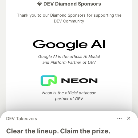
💎 DEV Diamond Sponsors
Thank you to our Diamond Sponsors for supporting the
DEV Community
Google AI is the official AI Model
and Platform Partner of DEV
Neon is the official database
partner of DEV
DEV Takeovers
Algolia is the official search partner
Clear the lineup. Claim the prize.
of DEV