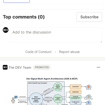
Top comments
(0)
Subscribe
Code of Conduct
•
Report abuse
The DEV Team
PROMOTED