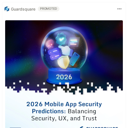
Guardsquare
PROMOTED