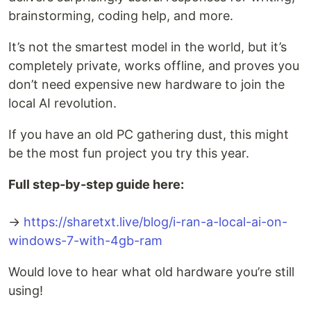
brainstorming, coding help, and more.
It’s not the smartest model in the world, but it’s
completely private, works offline, and proves you
don’t need expensive new hardware to join the
local AI revolution.
If you have an old PC gathering dust, this might
be the most fun project you try this year.
Full step-by-step guide here:
→
https://sharetxt.live/blog/i-ran-a-local-ai-on-
windows-7-with-4gb-ram
Would love to hear what old hardware you’re still
using!