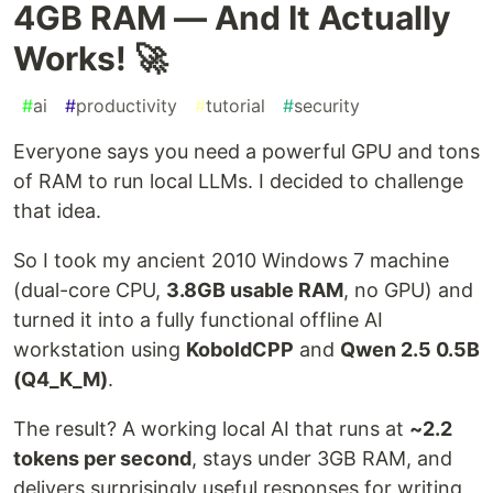
4GB RAM — And It Actually
Works! 🚀
#
ai
#
productivity
#
tutorial
#
security
Everyone says you need a powerful GPU and tons
of RAM to run local LLMs. I decided to challenge
that idea.
So I took my ancient 2010 Windows 7 machine
(dual-core CPU,
3.8GB usable RAM
, no GPU) and
turned it into a fully functional offline AI
workstation using
KoboldCPP
and
Qwen 2.5 0.5B
(Q4_K_M)
.
The result? A working local AI that runs at
~2.2
tokens per second
, stays under 3GB RAM, and
delivers surprisingly useful responses for writing,