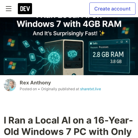
Create account
Rex Anthony
Posted on
• Originally published at
sharetxt.live
I Ran a Local AI on a 16-Year-
Old Windows 7 PC with Only