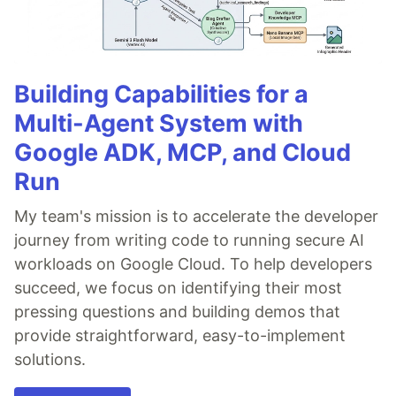
Building Capabilities for a
Multi-Agent System with
Google ADK, MCP, and Cloud
Run
My team's mission is to accelerate the developer
journey from writing code to running secure AI
workloads on Google Cloud. To help developers
succeed, we focus on identifying their most
pressing questions and building demos that
provide straightforward, easy-to-implement
solutions.