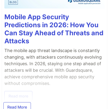
Mobile App Security
Predictions in 2026: How You
Can Stay Ahead of Threats and
Attacks
The mobile app threat landscape is constantly
changing, with attackers continuously evolving
techniques. In 2026, staying one step ahead of
attackers will be crucial. With Guardsquare,
achieve comprehensive mobile app security
without compromises.
Read more
Read More