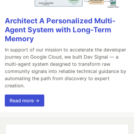
Architect A Personalized Multi-
Agent System with Long-Term
Memory
In support of our mission to accelerate the developer
journey on Google Cloud, we built Dev Signal — a
multi-agent system designed to transform raw
community signals into reliable technical guidance by
automating the path from discovery to expert
creation.
Read more →