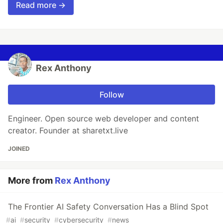
Read more →
Rex Anthony
Follow
Engineer. Open source web developer and content
creator. Founder at sharetxt.live
JOINED
More from
Rex Anthony
The Frontier AI Safety Conversation Has a Blind Spot
#
ai
#
security
#
cybersecurity
#
news