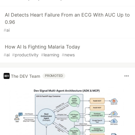
AI Detects Heart Failure From an ECG With AUC Up to
0.96
#
ai
How AI Is Fighting Malaria Today
#
ai
#
productivity
#
learning
#
news
The DEV Team
PROMOTED