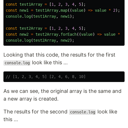
const
test1Array
=
[
1
,
2
,
3
,
4
,
5
];
const
new1
=
test1Array
.
map
((
value
)
=>
value
*
2
);
console
.
log
(
test1Array
,
new1
);
const
test2Array
=
[
1
,
2
,
3
,
4
,
5
];
const
new2
=
test2Array
.
forEach
((
value
)
=>
value
*
2
)
console
.
log
(
test2Array
,
new2
);
Looking that this code, the results for the first
look like this ...
console.log
// [1, 2, 3, 4, 5] [2, 4, 6, 8, 10]
As we can see, the original array is the same and
a new array is created.
The results for the second
look like
console.log
this ...