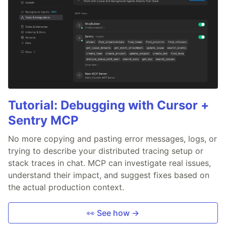
Tutorial: Debugging with Cursor +
Sentry MCP
No more copying and pasting error messages, logs, or
trying to describe your distributed tracing setup or
stack traces in chat. MCP can investigate real issues,
understand their impact, and suggest fixes based on
the actual production context.
👀 See how →