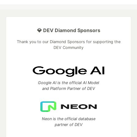
💎 DEV Diamond Sponsors
Thank you to our Diamond Sponsors for supporting the
DEV Community
Google AI is the official AI Model
and Platform Partner of DEV
Neon is the official database
partner of DEV