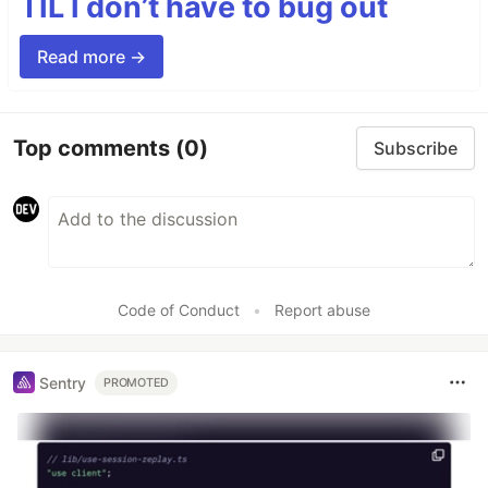
TIL I don’t have to bug out
Read more →
Top comments
(0)
Subscribe
Code of Conduct
•
Report abuse
Sentry
PROMOTED