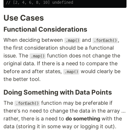
// [2, 4, 6, 8, 10] undefined
Use Cases
Functional Considerations
When deciding between
and
,
.map()
.forEach()
the first consideration should be a functional
issue. The
function does not change the
.map()
original data. If there is a need to compare the
before and after states,
would clearly be
.map()
the better tool.
Doing Something with Data Points
The
function may be preferable if
.forEach()
there's no need to change the data in the array ...
rather, there is a need to
do something
with the
data (storing it in some way or logging it out).