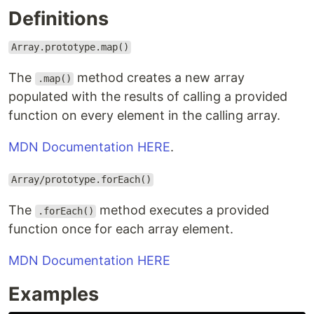
Definitions
Array.prototype.map()
The
method creates a new array
.map()
populated with the results of calling a provided
function on every element in the calling array.
MDN Documentation HERE
.
Array/prototype.forEach()
The
method executes a provided
.forEach()
function once for each array element.
MDN Documentation HERE
Examples