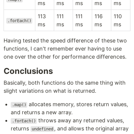
ms
ms
ms
ms
ms
113
111
111
116
110
.forEach()
ms
ms
ms
ms
ms
Having tested the speed difference of these two
functions, I can't remember ever having to use
one over the other for performance differences.
Conclusions
Basically, both functions do the same thing with
slight variations on what is returned.
allocates memory, stores return values,
.map()
and returns a new array.
throws away any returned values,
.forEach()
returns
, and allows the original array
undefined