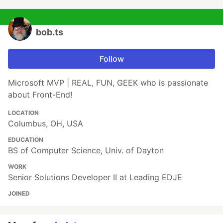
bob.ts
Follow
Microsoft MVP | REAL, FUN, GEEK who is passionate
about Front-End!
LOCATION
Columbus, OH, USA
EDUCATION
BS of Computer Science, Univ. of Dayton
WORK
Senior Solutions Developer II at Leading EDJE
JOINED