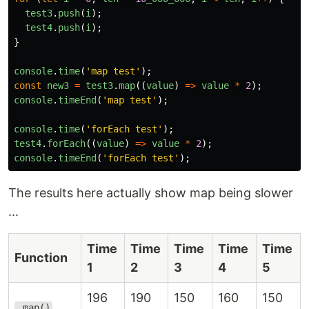
test3
.
push
(
i
);
test4
.
push
(
i
);
}
console
.
time
(
'
map test
'
);
const
new3
=
test3
.
map
((
value
)
=>
value
*
2
);
console
.
timeEnd
(
'
map test
'
);
console
.
time
(
'
forEach test
'
);
test4
.
forEach
((
value
)
=>
value
*
2
);
console
.
timeEnd
(
'
forEach test
'
);
The results here actually show map being slower
...
Time
Time
Time
Time
Time
Function
1
2
3
4
5
196
190
150
160
150
.map()