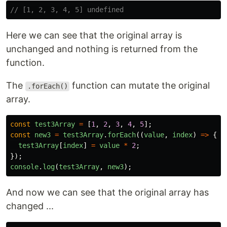
// [1, 2, 3, 4, 5] undefined
Here we can see that the original array is
unchanged and nothing is returned from the
function.
The
function can mutate the original
.forEach()
array.
const
test3Array
=
[
1
,
2
,
3
,
4
,
5
];
const
new3
=
test3Array
.
forEach
((
value
,
index
)
=>
{
test3Array
[
index
]
=
value
*
2
;
});
console
.
log
(
test3Array
,
new3
);
And now we can see that the original array has
changed ...