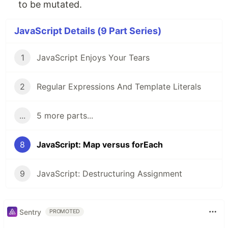
to be mutated.
JavaScript Details (9 Part Series)
1
JavaScript Enjoys Your Tears
2
Regular Expressions And Template Literals
...
5 more parts...
8
JavaScript: Map versus forEach
9
JavaScript: Destructuring Assignment
Sentry
PROMOTED