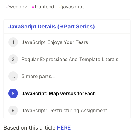
#
webdev
#
frontend
#
javascript
JavaScript Details (9 Part Series)
1
JavaScript Enjoys Your Tears
2
Regular Expressions And Template Literals
...
5 more parts...
8
JavaScript: Map versus forEach
9
JavaScript: Destructuring Assignment
Based on this article
HERE