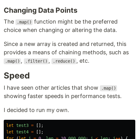
Changing Data Points
The
function might be the preferred
.map()
choice when changing or altering the data.
Since a new array is created and returned, this
provides a means of chaining methods, such as
,
,
, etc.
.map()
.filter()
.reduce()
Speed
I have seen other articles that show
.map()
showing faster speeds in performance tests.
I decided to run my own.
let
test3
=
[];
let
test4
=
[];
for 
(
let
i
=
0
,
len
=
10
_000_000
;
i
<
len
;
i
++
)
{