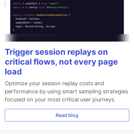
Trigger session replays on
critical flows, not every page
load
Optimize your session replay costs and
performance by using smart sampling strategies
focused on your most critical user journeys.
Read blog