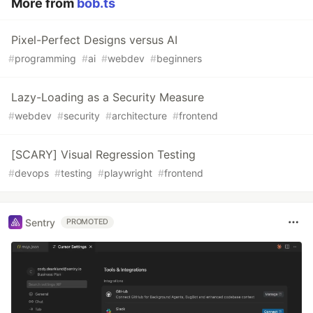
More from
bob.ts
Pixel-Perfect Designs versus AI
#
programming
#
ai
#
webdev
#
beginners
Lazy-Loading as a Security Measure
#
webdev
#
security
#
architecture
#
frontend
[SCARY] Visual Regression Testing
#
devops
#
testing
#
playwright
#
frontend
Sentry
PROMOTED