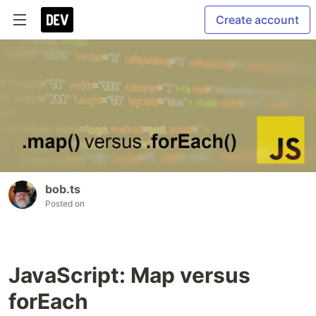
Create account
bob.ts
Posted on
JavaScript: Map versus
forEach