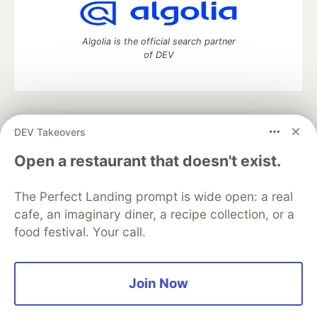
Algolia is the official search partner
of DEV
DEV Community
— A space to discuss and keep up software
DEV Takeovers
development and manage your software career
Home
DEV Challenges
DEV++
Videos
Open a restaurant that doesn't exist.
DEV Education Tracks
DEV Help
Advertise on DEV
Organization Accounts
DEV Showcase
About
Contact
The Perfect Landing prompt is wide open: a real
Free Postgres Database
DEV Shop
MLH
Code of Conduct
Privacy Policy
Terms of Use
cafe, an imaginary diner, a recipe collection, or a
Built on
Forem
— the
open source
software that powers
DEV
food festival. Your call.
and other inclusive communities.
Made with love and
Ruby on Rails
. DEV Community
©
2016 -
2026.
Join Now