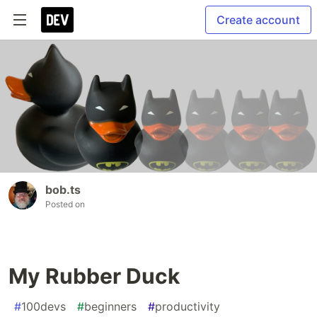
Create account
bob.ts
Posted on
My Rubber Duck
#
100devs
#
beginners
#
productivity