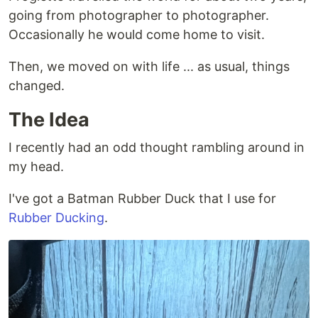
going from photographer to photographer.
Occasionally he would come home to visit.
Then, we moved on with life ... as usual, things
changed.
The Idea
I recently had an odd thought rambling around in
my head.
I've got a Batman Rubber Duck that I use for
Rubber Ducking
.