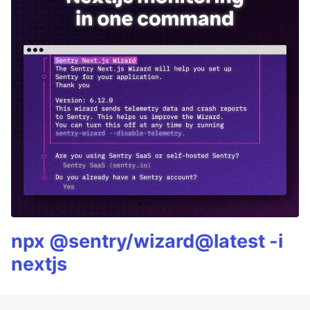
npx @sentry/wizard@latest -i
nextjs