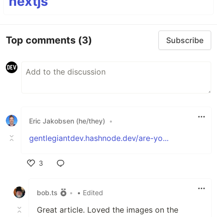
nextjs
Top comments
(3)
Subscribe
Eric Jakobsen (he/they)
•
gentlegiantdev.hashnode.dev/are-yo...
3
Like
bob.ts
•
• Edited
Great article. Loved the images on the