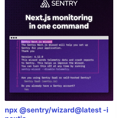
npx @sentry/wizard@latest -i