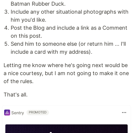
Batman Rubber Duck.
Include any other situational photographs with
him you'd like.
Post the Blog and include a link as a Comment
on this post.
Send him to someone else (or return him ... I'll
include a card with my address).
Letting me know where he's going next would be
a nice courtesy, but I am not going to make it one
of the rules.
That's all.
Sentry
PROMOTED