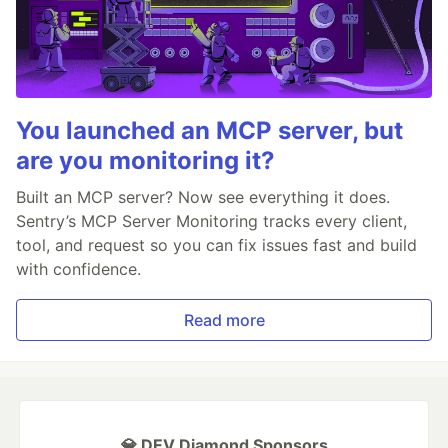
You launched an MCP server, but
are you monitoring it?
Built an MCP server? Now see everything it does.
Sentry’s MCP Server Monitoring tracks every client,
tool, and request so you can fix issues fast and build
with confidence.
Read more
💎 DEV Diamond Sponsors