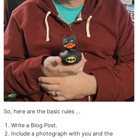
So, here are the basic rules ...
Write a Blog Post.
Include a photograph with you and the