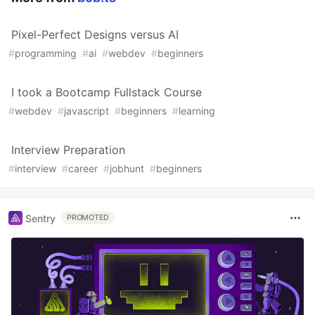
Pixel-Perfect Designs versus AI
#
programming
#
ai
#
webdev
#
beginners
I took a Bootcamp Fullstack Course
#
webdev
#
javascript
#
beginners
#
learning
Interview Preparation
#
interview
#
career
#
jobhunt
#
beginners
Sentry
PROMOTED