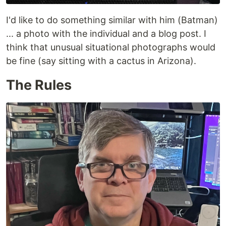
I'd like to do something similar with him (Batman)
... a photo with the individual and a blog post. I
think that unusual situational photographs would
be fine (say sitting with a cactus in Arizona).
The Rules