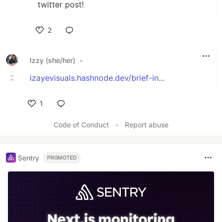
twitter post!
2
Like
Izzy (she/her)
•
izayevisuals.hashnode.dev/brief-in...
1
Like
Code of Conduct
•
Report abuse
Sentry
PROMOTED