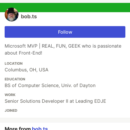
bob.ts
Follow
Microsoft MVP | REAL, FUN, GEEK who is passionate
about Front-End!
LOCATION
Columbus, OH, USA
EDUCATION
BS of Computer Science, Univ. of Dayton
WORK
Senior Solutions Developer II at Leading EDJE
JOINED
More from
bob.ts