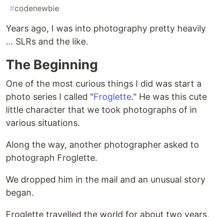
#
codenewbie
Years ago, I was into photography pretty heavily
... SLRs and the like.
The Beginning
One of the most curious things I did was start a
photo series I called "
Froglette
." He was this cute
little character that we took photographs of in
various situations.
Along the way, another photographer asked to
photograph Froglette.
We dropped him in the mail and an unusual story
began.
Froglette travelled the world for about two years,