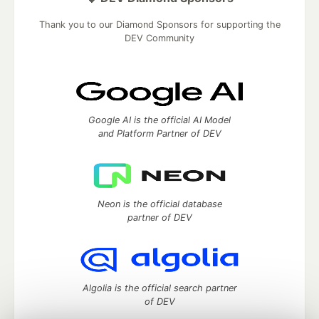
Thank you to our Diamond Sponsors for supporting the
DEV Community
Google AI is the official AI Model
and Platform Partner of DEV
Neon is the official database
partner of DEV
Algolia is the official search partner
of DEV