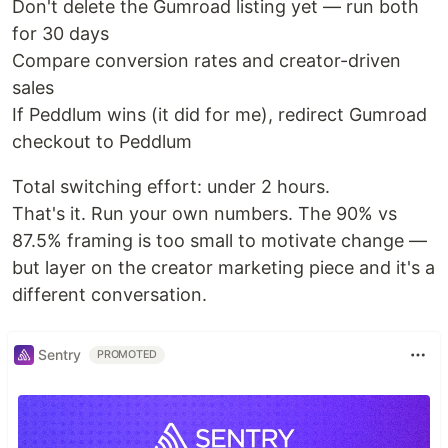
Don't delete the Gumroad listing yet — run both
for 30 days
Compare conversion rates and creator-driven
sales
If Peddlum wins (it did for me), redirect Gumroad
checkout to Peddlum
Total switching effort: under 2 hours.
That's it. Run your own numbers. The 90% vs
87.5% framing is too small to motivate change —
but layer on the creator marketing piece and it's a
different conversation.
Sentry
PROMOTED