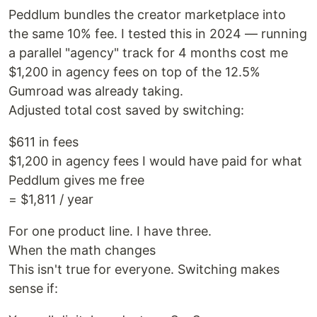
Peddlum bundles the creator marketplace into
the same 10% fee. I tested this in 2024 — running
a parallel "agency" track for 4 months cost me
$1,200 in agency fees on top of the 12.5%
Gumroad was already taking.
Adjusted total cost saved by switching:
$611 in fees
$1,200 in agency fees I would have paid for what
Peddlum gives me free
= $1,811 / year
For one product line. I have three.
When the math changes
This isn't true for everyone. Switching makes
sense if: