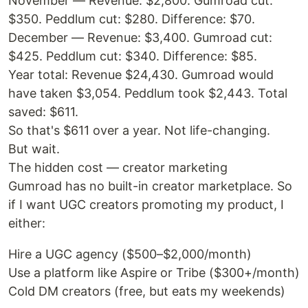
November — Revenue: $2,800. Gumroad cut:
$350. Peddlum cut: $280. Difference: $70.
December — Revenue: $3,400. Gumroad cut:
$425. Peddlum cut: $340. Difference: $85.
Year total: Revenue $24,430. Gumroad would
have taken $3,054. Peddlum took $2,443. Total
saved: $611.
So that's $611 over a year. Not life-changing.
But wait.
The hidden cost — creator marketing
Gumroad has no built-in creator marketplace. So
if I want UGC creators promoting my product, I
either:
Hire a UGC agency ($500–$2,000/month)
Use a platform like Aspire or Tribe ($300+/month)
Cold DM creators (free, but eats my weekends)