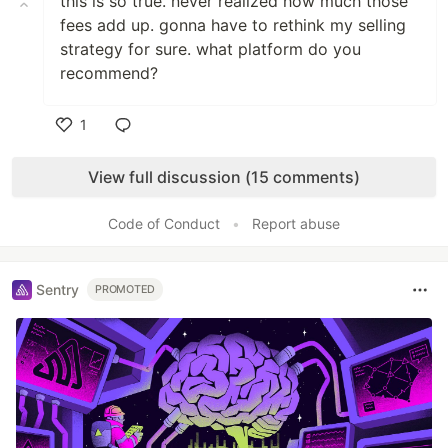
this is so true. never realized how much those
fees add up. gonna have to rethink my selling
strategy for sure. what platform do you
recommend?
1
Like
View full discussion (15 comments)
Code of Conduct
•
Report abuse
Sentry
PROMOTED