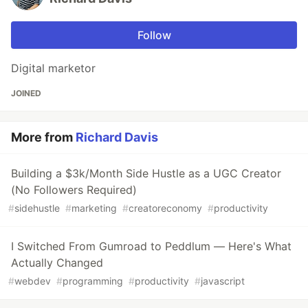
Follow
Digital marketor
JOINED
More from
Richard Davis
Building a $3k/Month Side Hustle as a UGC Creator
(No Followers Required)
#
sidehustle
#
marketing
#
creatoreconomy
#
productivity
I Switched From Gumroad to Peddlum — Here's What
Actually Changed
#
webdev
#
programming
#
productivity
#
javascript