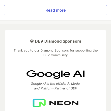
Read more
💎 DEV Diamond Sponsors
Thank you to our Diamond Sponsors for supporting the
DEV Community
Google AI is the official AI Model
and Platform Partner of DEV