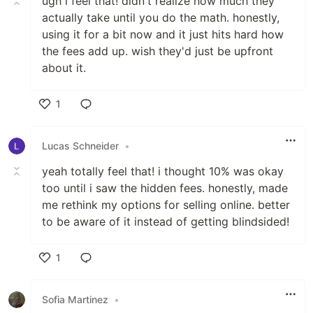
ugh i feel that! didn't realize how much they
actually take until you do the math. honestly,
using it for a bit now and it just hits hard how
the fees add up. wish they'd just be upfront
about it.
1
Like
Lucas Schneider
•
yeah totally feel that! i thought 10% was okay
too until i saw the hidden fees. honestly, made
me rethink my options for selling online. better
to be aware of it instead of getting blindsided!
1
Like
Sofia Martinez
•