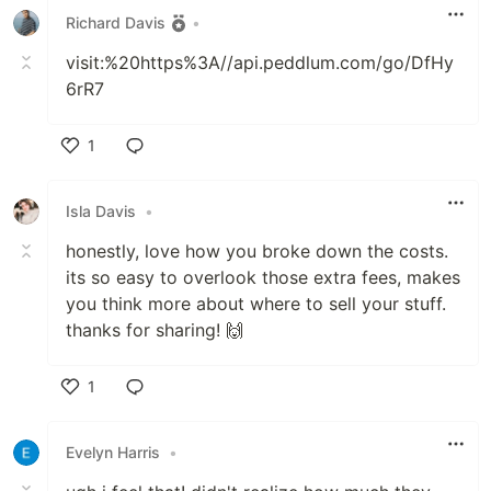
Richard Davis
•
visit:%20https%3A//api.peddlum.com/go/DfHy
6rR7
1
Like
Isla Davis
•
honestly, love how you broke down the costs.
its so easy to overlook those extra fees, makes
you think more about where to sell your stuff.
thanks for sharing! 🙌
1
Like
Evelyn Harris
•