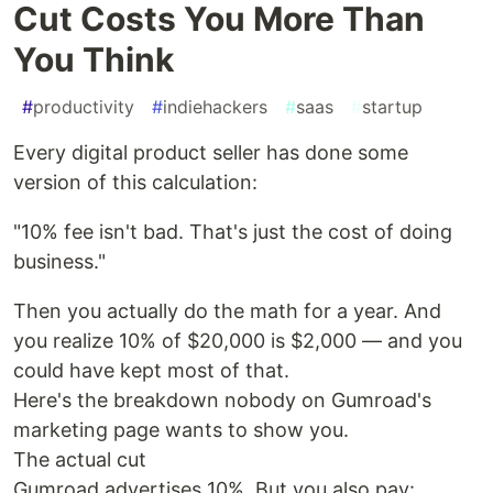
Cut Costs You More Than
You Think
#
productivity
#
indiehackers
#
saas
#
startup
Every digital product seller has done some
version of this calculation:
"10% fee isn't bad. That's just the cost of doing
business."
Then you actually do the math for a year. And
you realize 10% of $20,000 is $2,000 — and you
could have kept most of that.
Here's the breakdown nobody on Gumroad's
marketing page wants to show you.
The actual cut
Gumroad advertises 10%. But you also pay: