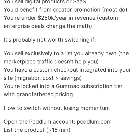
You sell digital products or SaaS
You'd benefit from creator promotion (most do)
You're under $250k/year in revenue (custom
enterprise deals change the math)
It's probably not worth switching if:
You sell exclusively to a list you already own (the
marketplace traffic doesn't help you)
You have a custom checkout integrated into your
site (migration cost > savings)
You're locked into a Gumroad subscription tier
with grandfathered pricing
How to switch without losing momentum
Open the Peddlum account: peddlum.com
List the product (~15 min)