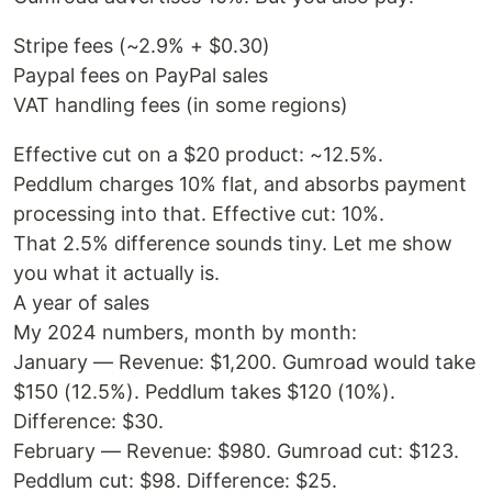
Stripe fees (~2.9% + $0.30)
Paypal fees on PayPal sales
VAT handling fees (in some regions)
Effective cut on a $20 product: ~12.5%.
Peddlum charges 10% flat, and absorbs payment
processing into that. Effective cut: 10%.
That 2.5% difference sounds tiny. Let me show
you what it actually is.
A year of sales
My 2024 numbers, month by month:
January — Revenue: $1,200. Gumroad would take
$150 (12.5%). Peddlum takes $120 (10%).
Difference: $30.
February — Revenue: $980. Gumroad cut: $123.
Peddlum cut: $98. Difference: $25.