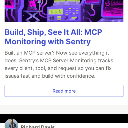
Build, Ship, See It All: MCP
Monitoring with Sentry
Built an MCP server? Now see everything it
does. Sentry’s MCP Server Monitoring tracks
every client, tool, and request so you can fix
issues fast and build with confidence.
Read more
Richard Davis