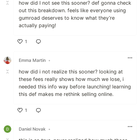
how did I not see this sooner? def gonna check
out this breakdown. feels like everyone using
gumroad deserves to know what they’re
actually paying!
1
Like
Emma Martin
•
how did i not realize this sooner? looking at
these fees really shows how much we lose, i
needed this info way before launching! learning
this def makes me rethink selling online.
1
Like
Daniel Novak
•