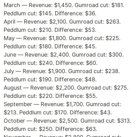
March — Revenue: $1,450. Gumroad cut: $181.
Peddlum cut: $145. Difference: $36.
April — Revenue: $2,100. Gumroad cut: $263.
Peddlum cut: $210. Difference: $53.
May — Revenue: $1,800. Gumroad cut: $225.
Peddlum cut: $180. Difference: $45.
June — Revenue: $2,400. Gumroad cut: $300.
Peddlum cut: $240. Difference: $60.
July — Revenue: $1,900. Gumroad cut: $238.
Peddlum cut: $190. Difference: $48.
August — Revenue: $2,200. Gumroad cut: $275.
Peddlum cut: $220. Difference: $55.
September — Revenue: $1,700. Gumroad cut:
$213. Peddlum cut: $170. Difference: $43.
October — Revenue: $2,500. Gumroad cut: $313.
Peddlum cut: $250. Difference: $63.