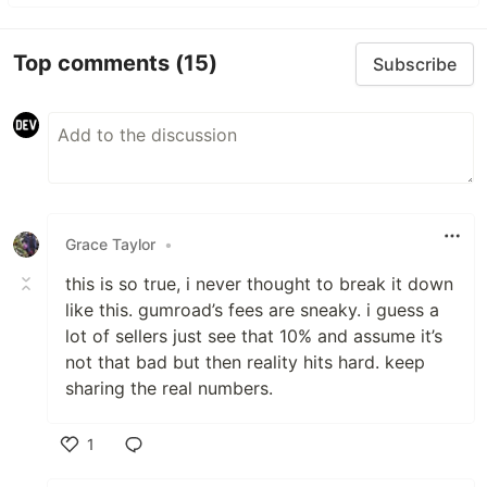
Top comments
(15)
Subscribe
Grace Taylor
•
this is so true, i never thought to break it down
like this. gumroad’s fees are sneaky. i guess a
lot of sellers just see that 10% and assume it’s
not that bad but then reality hits hard. keep
sharing the real numbers.
1
Like