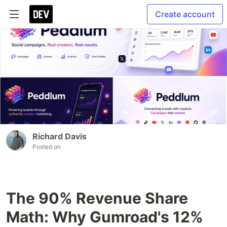
Create account
Richard Davis
Posted on
The 90% Revenue Share
Math: Why Gumroad's 12%