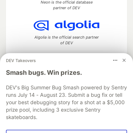
Neon is the official database
partner of DEV
Algolia is the official search partner
of DEV
DEV Takeovers
DEV Community
— A space to discuss and keep up software
Smash bugs. Win prizes.
development and manage your software career
Home
DEV Challenges
DEV++
Videos
DEV's Big Summer Bug Smash powered by Sentry
DEV Education Tracks
DEV Help
Advertise on DEV
runs July 14 - August 23. Submit a bug fix or tell
Organization Accounts
DEV Showcase
About
Contact
your best debugging story for a shot at a $5,000
Free Postgres Database
DEV Shop
MLH
Code of Conduct
Privacy Policy
Terms of Use
prize pool, including 3 exclusive Sentry
Built on
Forem
— the
open source
software that powers
DEV
skateboards.
and other inclusive communities.
Made with love and
Ruby on Rails
. DEV Community
©
2016 -