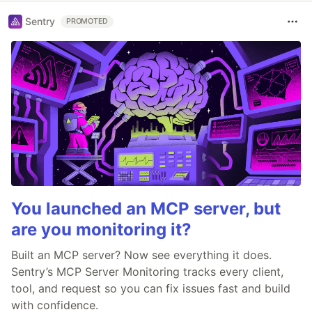
Sentry
PROMOTED
You launched an MCP server, but
are you monitoring it?
Built an MCP server? Now see everything it does.
Sentry’s MCP Server Monitoring tracks every client,
tool, and request so you can fix issues fast and build
with confidence.