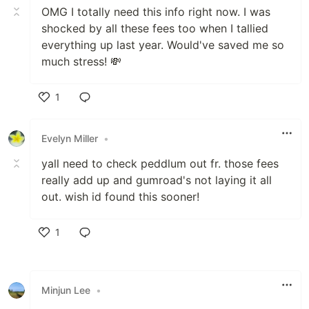
OMG I totally need this info right now. I was
shocked by all these fees too when I tallied
everything up last year. Would've saved me so
much stress! 💸
1
Like
Evelyn Miller
•
yall need to check peddlum out fr. those fees
really add up and gumroad's not laying it all
out. wish id found this sooner!
1
Like
Minjun Lee
•