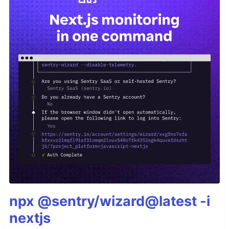
npx @sentry/wizard@latest -i
nextjs