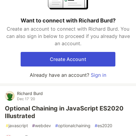
Want to connect with Richard Burd?
Create an account to connect with Richard Burd. You
can also sign in below to proceed if you already have
an account.
Create Account
Already have an account?
Sign in
Richard Burd
Dec 17 '20
Optional Chaining in JavaScript ES2020
Illustrated
#
javascript
#
webdev
#
optionalchaining
#
es2020