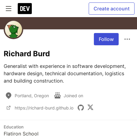
Create account
Follow
Richard Burd
Generalist with experience in software development, 
hardware design, technical documentation, logistics 
and building construction.
Portland, Oregon
Joined on
https://richard-burd.github.io
Education
Flatiron School