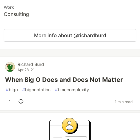
Work
Consulting
More info about @richardburd
Richard Burd
Apr 28 '21
When Big O Does and Does Not Matter
#
bigo
#
bigonotation
#
timecomplexity
1
1 min read