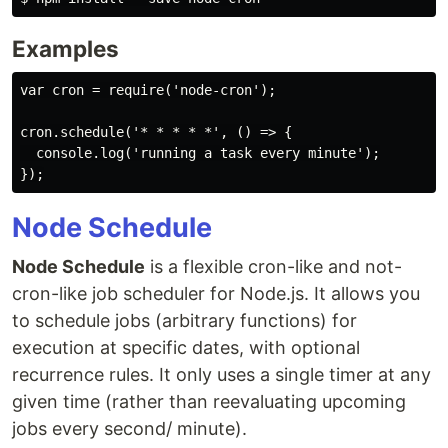
Examples
var cron = require('node-cron');

cron.schedule('* * * * *', () => {

  console.log('running a task every minute');

Node Schedule
Node Schedule
is a flexible cron-like and not-
cron-like job scheduler for Node.js. It allows you
to schedule jobs (arbitrary functions) for
execution at specific dates, with optional
recurrence rules. It only uses a single timer at any
given time (rather than reevaluating upcoming
jobs every second/ minute).