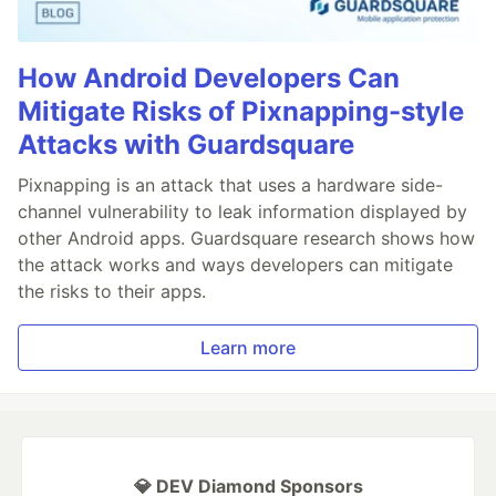
How Android Developers Can
Mitigate Risks of Pixnapping-style
Attacks with Guardsquare
Pixnapping is an attack that uses a hardware side-
channel vulnerability to leak information displayed by
other Android apps. Guardsquare research shows how
the attack works and ways developers can mitigate
the risks to their apps.
Learn more
💎 DEV Diamond Sponsors