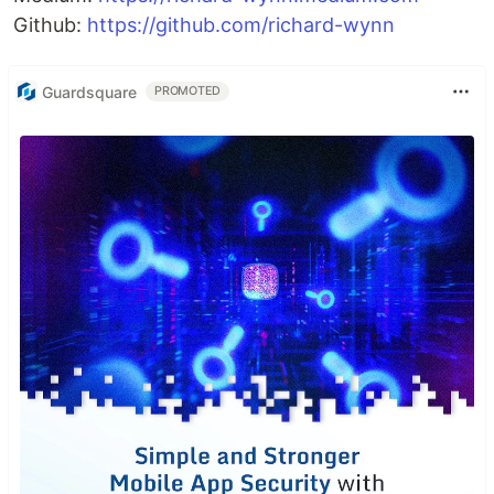
Github:
https://github.com/richard-wynn
Guardsquare
PROMOTED