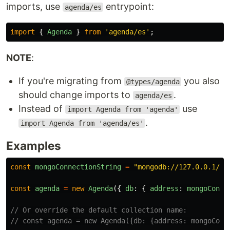
imports, use
entrypoint:
agenda/es
import
{
Agenda
}
from
'
agenda/es
'
;
NOTE
:
If you're migrating from
you also
@types/agenda
should change imports to
.
agenda/es
Instead of
use
import Agenda from 'agenda'
.
import Agenda from 'agenda/es'
Examples
const
mongoConnectionString
=
"
mongodb://127.0.0.1/ag
const
agenda
=
new
Agenda
({
db
:
{
address
:
mongoConne
// Or override the default collection name:
// const agenda = new Agenda({db: {address: mongoConn