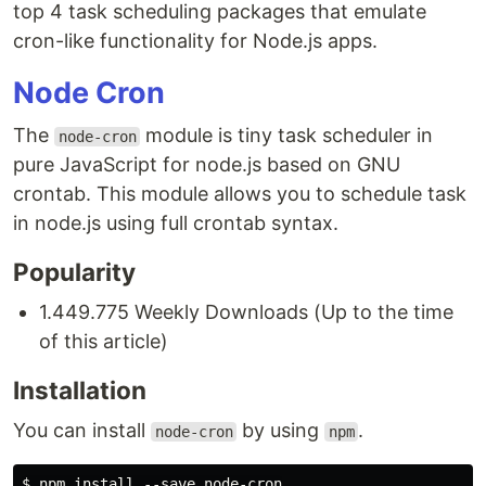
top 4 task scheduling packages that emulate
cron-like functionality for Node.js apps.
Node Cron
The
module is tiny task scheduler in
node-cron
pure JavaScript for node.js based on GNU
crontab. This module allows you to schedule task
in node.js using full crontab syntax.
Popularity
1.449.775 Weekly Downloads (Up to the time
of this article)
Installation
You can install
by using
.
node-cron
npm