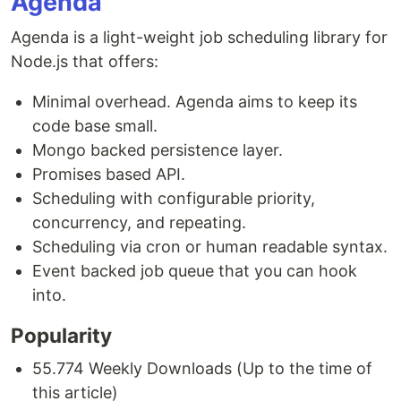
Agenda
Agenda is a light-weight job scheduling library for
Node.js that offers:
Minimal overhead. Agenda aims to keep its
code base small.
Mongo backed persistence layer.
Promises based API.
Scheduling with configurable priority,
concurrency, and repeating.
Scheduling via cron or human readable syntax.
Event backed job queue that you can hook
into.
Popularity
55.774 Weekly Downloads (Up to the time of
this article)