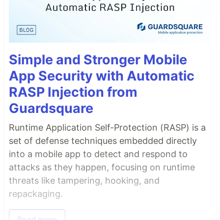
Simple and Stronger Mobile
App Security with Automatic
RASP Injection from
Guardsquare
Runtime Application Self-Protection (RASP) is a
set of defense techniques embedded directly
into a mobile app to detect and respond to
attacks as they happen, focusing on runtime
threats like tampering, hooking, and
repackaging.
Read more