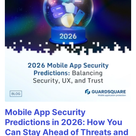
Mobile App Security
Predictions in 2026: How You
Can Stay Ahead of Threats and