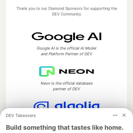
Thank you to our Diamond Sponsors for supporting the
DEV Community
Google AI is the official AI Model
and Platform Partner of DEV
Neon is the official database
partner of DEV
DEV Takeovers
Algolia is the official search partner
of DEV
Build something that tastes like home.