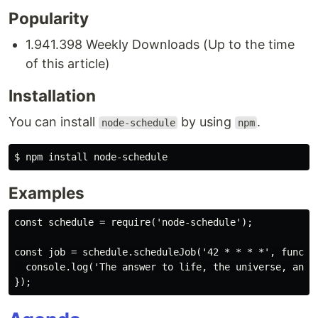
Popularity
1.941.398 Weekly Downloads (Up to the time
of this article)
Installation
You can install
by using
.
node-schedule
npm
Examples
const schedule = require('node-schedule');

const job = schedule.scheduleJob('42 * * * *', functio
  console.log('The answer to life, the universe, and e