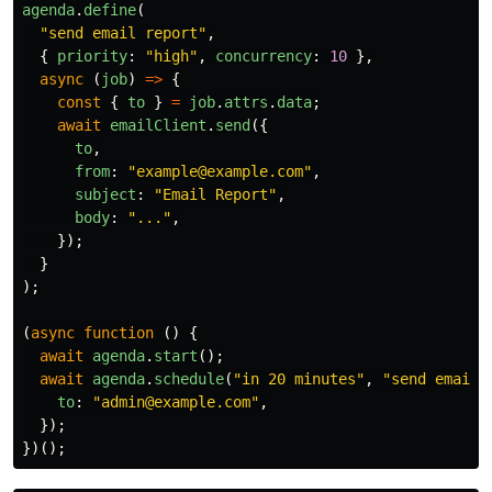
agenda
.
define
(
"
send email report
"
,
{
priority
:
"
high
"
,
concurrency
:
10
},
async
(
job
)
=>
{
const
{
to
}
=
job
.
attrs
.
data
;
await
emailClient
.
send
({
to
,
from
:
"
example@example.com
"
,
subject
:
"
Email Report
"
,
body
:
"
...
"
,
});
}
);
(
async
function
()
{
await
agenda
.
start
();
await
agenda
.
schedule
(
"
in 20 minutes
"
,
"
send email 
to
:
"
admin@example.com
"
,
});
})();