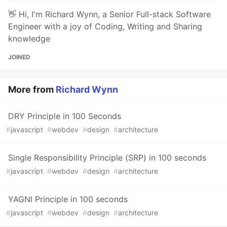
👋 Hi, I'm Richard Wynn, a Senior Full-stack Software
Engineer with a joy of Coding, Writing and Sharing
knowledge
JOINED
More from
Richard Wynn
DRY Principle in 100 Seconds
#
javascript
#
webdev
#
design
#
architecture
Single Responsibility Principle (SRP) in 100 seconds
#
javascript
#
webdev
#
design
#
architecture
YAGNI Principle in 100 seconds
#
javascript
#
webdev
#
design
#
architecture