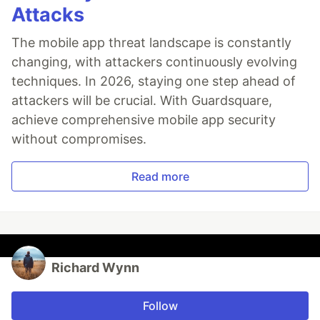
Attacks
The mobile app threat landscape is constantly
changing, with attackers continuously evolving
techniques. In 2026, staying one step ahead of
attackers will be crucial. With Guardsquare,
achieve comprehensive mobile app security
without compromises.
Read more
Richard Wynn
Follow