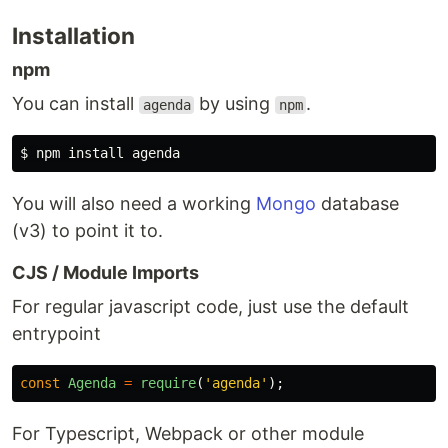
Installation
npm
You can install
by using
.
agenda
npm
You will also need a working
Mongo
database
(v3) to point it to.
CJS / Module Imports
For regular javascript code, just use the default
entrypoint
const
Agenda
=
require
(
'
agenda
'
);
For Typescript, Webpack or other module