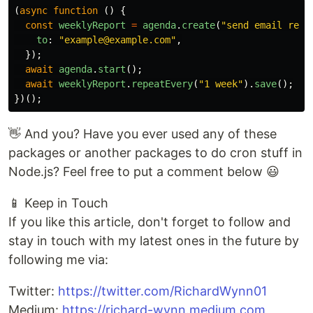
(
async
function
()
{
const
weeklyReport
=
agenda
.
create
(
"
send email repo
to
:
"
example@example.com
"
,
});
await
agenda
.
start
();
await
weeklyReport
.
repeatEvery
(
"
1 week
"
).
save
();
})();
👋 And you? Have you ever used any of these
packages or another packages to do cron stuff in
Node.js? Feel free to put a comment below 😃
📱 Keep in Touch
If you like this article, don't forget to follow and
stay in touch with my latest ones in the future by
following me via:
Twitter:
https://twitter.com/RichardWynn01
Medium:
https://richard-wynn.medium.com