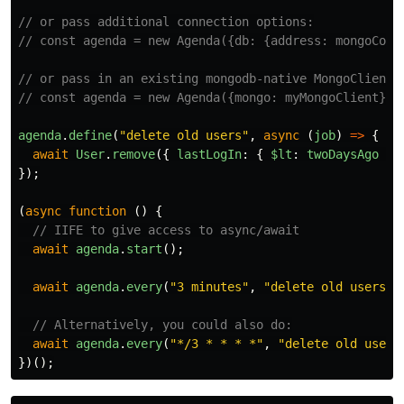
// or pass additional connection options:
// const agenda = new Agenda({db: {address: mongoConn
// or pass in an existing mongodb-native MongoClient 
// const agenda = new Agenda({mongo: myMongoClient});
agenda
.
define
(
"
delete old users
"
,
async
(
job
)
=>
{
await
User
.
remove
({
lastLogIn
:
{
$lt
:
twoDaysAgo
}
});
(
async
function
()
{
// IIFE to give access to async/await
await
agenda
.
start
();
await
agenda
.
every
(
"
3 minutes
"
,
"
delete old users
"
)
// Alternatively, you could also do:
await
agenda
.
every
(
"
*/3 * * * *
"
,
"
delete old users
})();