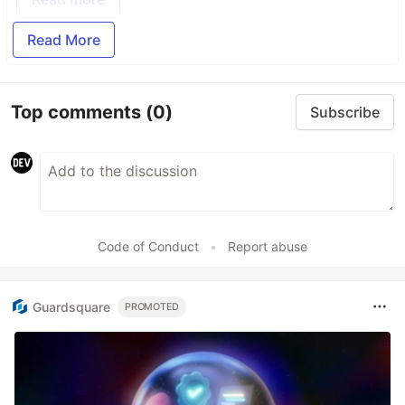
Read More
Top comments
(0)
Subscribe
Code of Conduct
•
Report abuse
Guardsquare
PROMOTED