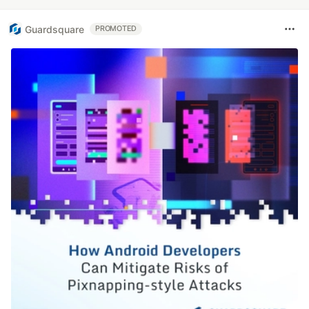
Guardsquare
PROMOTED