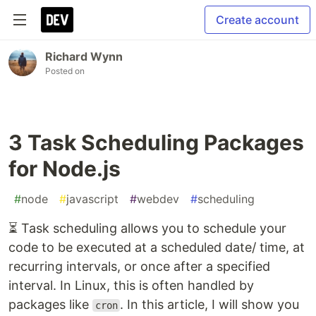
Create account
Richard Wynn
Posted on
3 Task Scheduling Packages
for Node.js
#
node
#
javascript
#
webdev
#
scheduling
⏳ Task scheduling allows you to schedule your
code to be executed at a scheduled date/ time, at
recurring intervals, or once after a specified
interval. In Linux, this is often handled by
packages like
. In this article, I will show you
cron