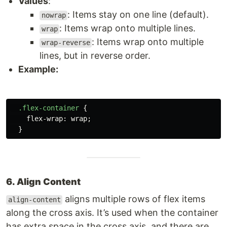
Values
:
: Items stay on one line (default).
nowrap
: Items wrap onto multiple lines.
wrap
: Items wrap onto multiple
wrap-reverse
lines, but in reverse order.
Example:
.flex-container
{
flex-wrap
:
wrap
;
}
6. Align Content
aligns multiple rows of flex items
align-content
along the cross axis. It’s used when the container
has extra space in the cross axis, and there are