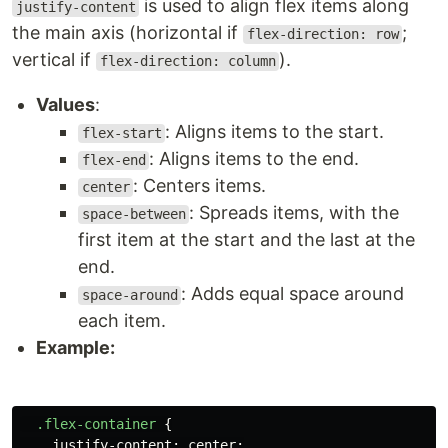
is used to align flex items along
justify-content
the main axis (horizontal if
;
flex-direction: row
vertical if
).
flex-direction: column
Values
:
: Aligns items to the start.
flex-start
: Aligns items to the end.
flex-end
: Centers items.
center
: Spreads items, with the
space-between
first item at the start and the last at the
end.
: Adds equal space around
space-around
each item.
Example:
.flex-container
{
justify-content
:
center
;