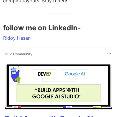
complex layouts. Stay tuned!
follow me on LinkedIn-
Ridoy Hasan
DEV Community