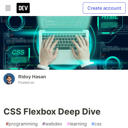
Create account
Ridoy Hasan
Posted on
CSS Flexbox Deep Dive
#
programming
#
webdev
#
learning
#
css