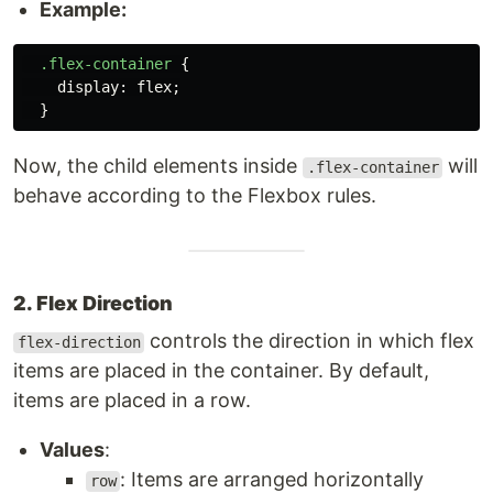
Example:
.flex-container
{
display
:
flex
;
}
Now, the child elements inside
will
.flex-container
behave according to the Flexbox rules.
2. Flex Direction
controls the direction in which flex
flex-direction
items are placed in the container. By default,
items are placed in a row.
Values
:
: Items are arranged horizontally
row