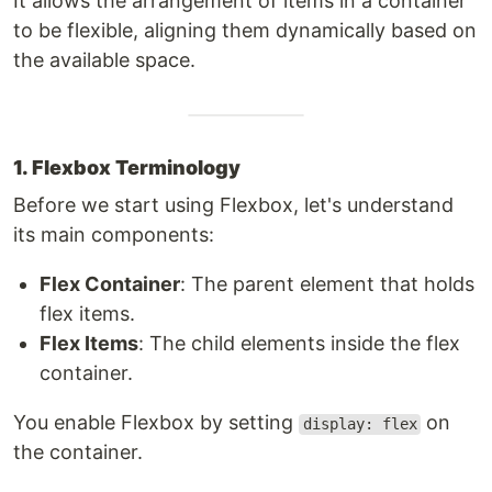
It allows the arrangement of items in a container
to be flexible, aligning them dynamically based on
the available space.
1. Flexbox Terminology
Before we start using Flexbox, let's understand
its main components:
Flex Container
: The parent element that holds
flex items.
Flex Items
: The child elements inside the flex
container.
You enable Flexbox by setting
on
display: flex
the container.