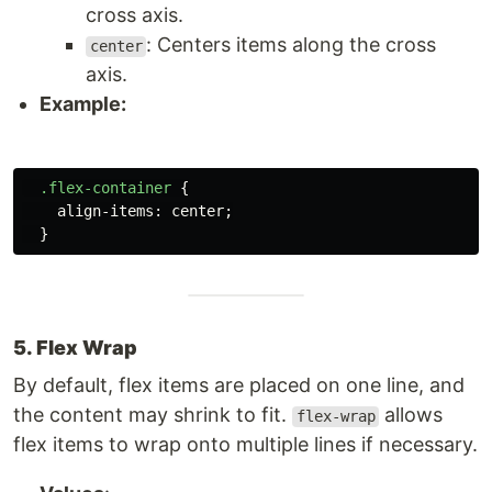
cross axis.
: Centers items along the cross
center
axis.
Example:
.flex-container
{
align-items
:
center
;
}
5. Flex Wrap
By default, flex items are placed on one line, and
the content may shrink to fit.
allows
flex-wrap
flex items to wrap onto multiple lines if necessary.