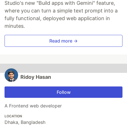
Studio's new "Build apps with Gemini" feature,
where you can turn a simple text prompt into a
fully functional, deployed web application in
minutes.
Read more →
Ridoy Hasan
Follow
A Frontend web developer
LOCATION
Dhaka, Bangladesh