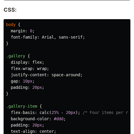
CSS:
body
{
margin
:
0
;
font-family
:
Arial
,
sans-serif
;
}
.gallery
{
display
:
flex
;
flex-wrap
:
wrap
;
justify-content
:
space-around
;
gap
:
10px
;
padding
:
20px
;
}
.gallery-item
{
flex-basis
:
calc
(
25%
-
20px
);
/* Four items per row
background-color
:
#ddd
;
padding
:
20px
;
text-align
:
center
;