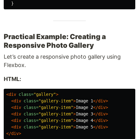
}
Practical Example: Creating a
Responsive Photo Gallery
Let’s create a responsive photo gallery using
Flexbox.
HTML:
<div
class=
"gallery"
>
<div
class=
"gallery-item"
>
Image 1
</div>
<div
class=
"gallery-item"
>
Image 2
</div>
<div
class=
"gallery-item"
>
Image 3
</div>
<div
class=
"gallery-item"
>
Image 4
</div>
<div
class=
"gallery-item"
>
Image 5
</div>
</div>