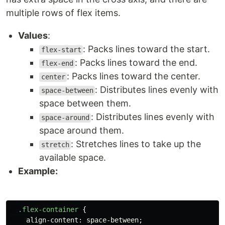
multiple rows of flex items.
Values
:
: Packs lines toward the start.
flex-start
: Packs lines toward the end.
flex-end
: Packs lines toward the center.
center
: Distributes lines evenly with
space-between
space between them.
: Distributes lines evenly with
space-around
space around them.
: Stretches lines to take up the
stretch
available space.
Example:
.flex-container
{
align-content
:
space-between
;