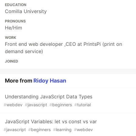
EDUCATION
Comilla University
PRONOUNS
He/Him
WORK
Front end web developer ,CEO at PrintsPi (print on
demand service)
JOINED
More from
Ridoy Hasan
Understanding JavaScript Data Types
#
webdev
#
javascript
#
beginners
#
tutorial
JavaScript Variables: let vs const vs var
#
javascript
#
beginners
#
learning
#
webdev