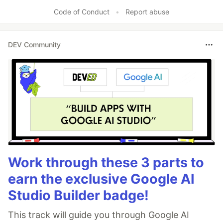
Code of Conduct
•
Report abuse
DEV Community
Work through these 3 parts to
earn the exclusive Google AI
Studio Builder badge!
This track will guide you through Google AI