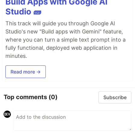
Build Apps with Google AI
Studio 🧱
This track will guide you through Google AI
Studio's new "Build apps with Gemini" feature,
where you can turn a simple text prompt into a
fully functional, deployed web application in
minutes.
Read more →
Top comments
(0)
Subscribe