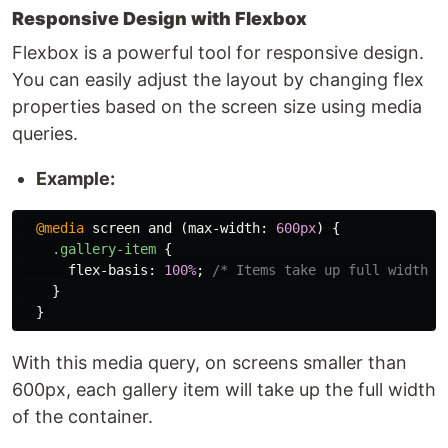
Responsive Design with Flexbox
Flexbox is a powerful tool for responsive design.
You can easily adjust the layout by changing flex
properties based on the screen size using media
queries.
Example:
@media
screen
and
(
max-width
:
600px
)
{
.gallery-item
{
flex-basis
:
100%
;
/* Items take up full width o
}
}
With this media query, on screens smaller than
600px, each gallery item will take up the full width
of the container.