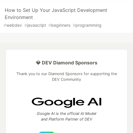
How to Set Up Your JavaScript Development
Environment
#
webdev
#
javascript
#
beginners
#
programming
💎 DEV Diamond Sponsors
Thank you to our Diamond Sponsors for supporting the
DEV Community
Google AI is the official AI Model
and Platform Partner of DEV