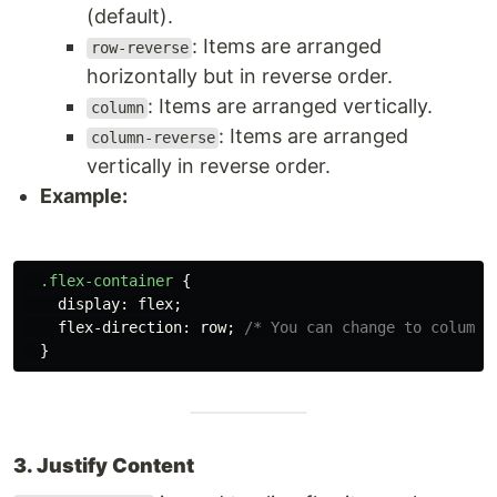
(default).
: Items are arranged
row-reverse
horizontally but in reverse order.
: Items are arranged vertically.
column
: Items are arranged
column-reverse
vertically in reverse order.
Example:
.flex-container
{
display
:
flex
;
flex-direction
:
row
;
/* You can change to column 
}
3. Justify Content