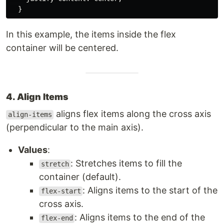
}
In this example, the items inside the flex
container will be centered.
4. Align Items
aligns flex items along the cross axis
align-items
(perpendicular to the main axis).
Values
:
: Stretches items to fill the
stretch
container (default).
: Aligns items to the start of the
flex-start
cross axis.
: Aligns items to the end of the
flex-end