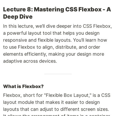
Lecture 8: Mastering CSS Flexbox - A
Deep Dive
In this lecture, we’ll dive deeper into CSS Flexbox,
a powerful layout tool that helps you design
responsive and flexible layouts. You’ll learn how
to use Flexbox to align, distribute, and order
elements efficiently, making your design more
adaptive across devices.
What is Flexbox?
Flexbox, short for "Flexible Box Layout," is a CSS
layout module that makes it easier to design
layouts that can adjust to different screen sizes.