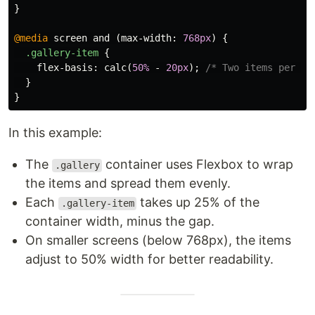
}
@media
screen
and
(
max-width
:
768px
)
{
.gallery-item
{
flex-basis
:
calc
(
50%
-
20px
);
/* Two items per ro
}
}
In this example:
The
container uses Flexbox to wrap
.gallery
the items and spread them evenly.
Each
takes up 25% of the
.gallery-item
container width, minus the gap.
On smaller screens (below 768px), the items
adjust to 50% width for better readability.