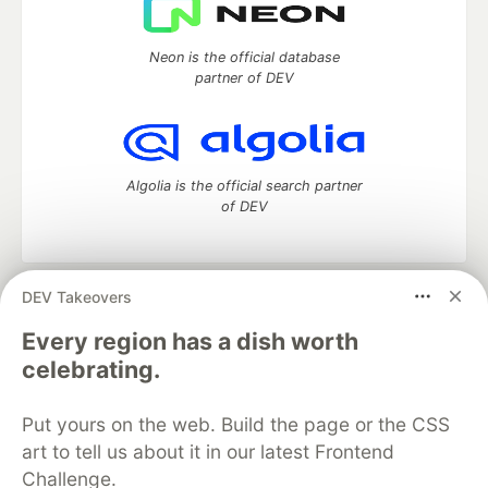
Neon is the official database
partner of DEV
Algolia is the official search partner
of DEV
DEV Takeovers
DEV Community
— A space to discuss and keep up software
development and manage your software career
Every region has a dish worth
Home
DEV Challenges
DEV++
Videos
celebrating.
DEV Education Tracks
DEV Help
Advertise on DEV
Organization Accounts
DEV Showcase
About
Contact
Put yours on the web. Build the page or the CSS
Free Postgres Database
DEV Shop
MLH
Code of Conduct
Privacy Policy
Terms of Use
art to tell us about it in our latest Frontend
Built on
Forem
— the
open source
software that powers
DEV
Challenge.