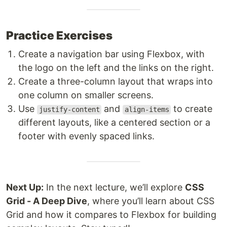
Practice Exercises
Create a navigation bar using Flexbox, with
the logo on the left and the links on the right.
Create a three-column layout that wraps into
one column on smaller screens.
Use
and
to create
justify-content
align-items
different layouts, like a centered section or a
footer with evenly spaced links.
Next Up:
In the next lecture, we’ll explore
CSS
Grid - A Deep Dive
, where you’ll learn about CSS
Grid and how it compares to Flexbox for building