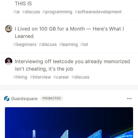
THIS IS
#
ai
#
discuss
#
programming
#
softwaredevelopment
I Lived on 100 GB for a Month — Here's What I
Learned
#
beginners
#
discuss
#
learning
#
iot
Interviewing off leetcode you already memorized
isn't cheating, it's the job
#
hiring
#
interview
#
career
#
discuss
Guardsquare
PROMOTED