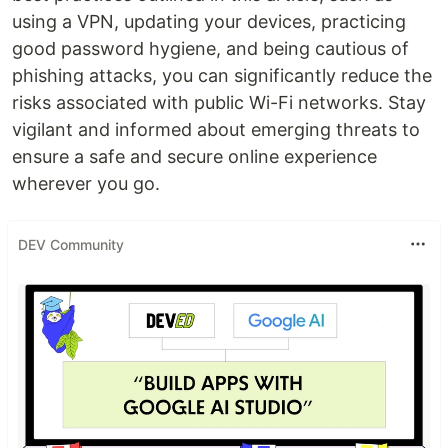
using a VPN, updating your devices, practicing
good password hygiene, and being cautious of
phishing attacks, you can significantly reduce the
risks associated with public Wi-Fi networks. Stay
vigilant and informed about emerging threats to
ensure a safe and secure online experience
wherever you go.
DEV Community