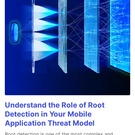
Understand the Role of Root
Detection in Your Mobile
Application Threat Model
Root detection is one of the most complex and