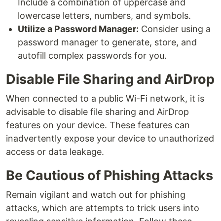
Include a combination of uppercase and
lowercase letters, numbers, and symbols.
Utilize a Password Manager:
Consider using a
password manager to generate, store, and
autofill complex passwords for you.
Disable File Sharing and AirDrop
When connected to a public Wi-Fi network, it is
advisable to disable file sharing and AirDrop
features on your device. These features can
inadvertently expose your device to unauthorized
access or data leakage.
Be Cautious of Phishing Attacks
Remain vigilant and watch out for phishing
attacks, which are attempts to trick users into