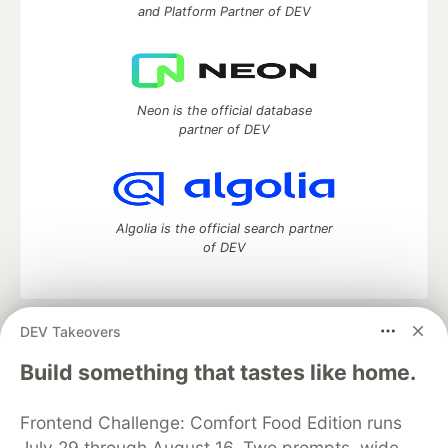
and Platform Partner of DEV
Neon is the official database
partner of DEV
Algolia is the official search partner
of DEV
DEV Takeovers
DEV Community
— A space to discuss and keep up software
development and manage your software career
Build something that tastes like home.
Home
DEV Challenges
DEV++
Videos
DEV Education Tracks
DEV Help
Advertise on DEV
Frontend Challenge: Comfort Food Edition runs
Organization Accounts
DEV Showcase
About
Contact
July 29 through August 16. Two prompts, wide
Free Postgres Database
DEV Shop
MLH