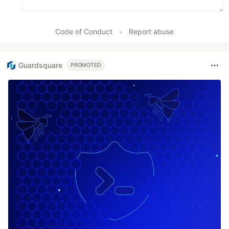
Code of Conduct
•
Report abuse
Guardsquare
PROMOTED