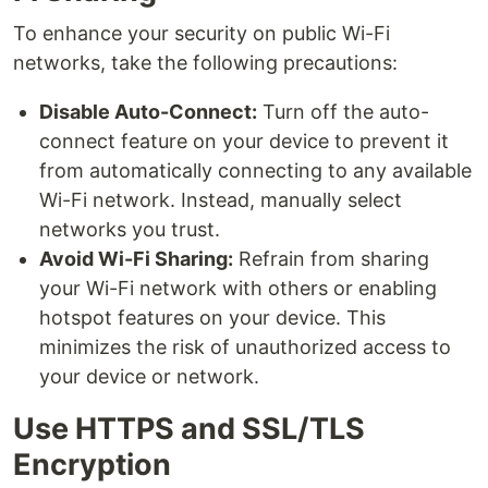
To enhance your security on public Wi-Fi
networks, take the following precautions:
Disable Auto-Connect:
Turn off the auto-
connect feature on your device to prevent it
from automatically connecting to any available
Wi-Fi network. Instead, manually select
networks you trust.
Avoid Wi-Fi Sharing:
Refrain from sharing
your Wi-Fi network with others or enabling
hotspot features on your device. This
minimizes the risk of unauthorized access to
your device or network.
Use HTTPS and SSL/TLS
Encryption