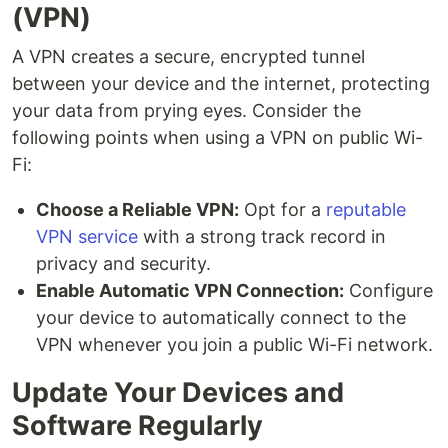
(VPN)
A VPN creates a secure, encrypted tunnel
between your device and the internet, protecting
your data from prying eyes. Consider the
following points when using a VPN on public Wi-
Fi:
Choose a Reliable VPN:
Opt for a
reputable
VPN service
with a strong track record in
privacy and security.
Enable Automatic VPN Connection:
Configure
your device to automatically connect to the
VPN whenever you join a public Wi-Fi network.
Update Your Devices and
Software Regularly