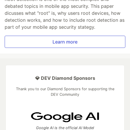
debated topics in mobile app security. This paper
dicusses what "root" is, why users root devices, how
detection works, and how to include root detection as
part of your mobile app security stategy.
Learn more
💎 DEV Diamond Sponsors
Thank you to our Diamond Sponsors for supporting the
DEV Community
Google AI is the official AI Model