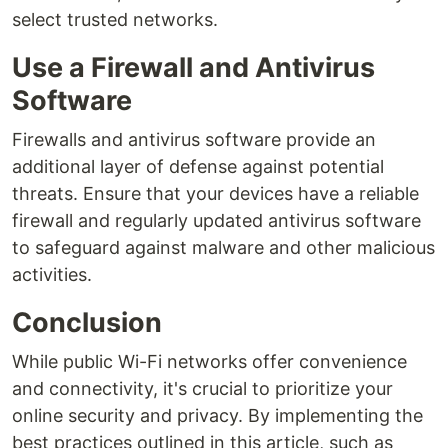
select trusted networks.
Use a Firewall and Antivirus
Software
Firewalls and antivirus software provide an
additional layer of defense against potential
threats. Ensure that your devices have a reliable
firewall and regularly updated antivirus software
to safeguard against malware and other malicious
activities.
Conclusion
While public Wi-Fi networks offer convenience
and connectivity, it's crucial to prioritize your
online security and privacy. By implementing the
best practices outlined in this article, such as