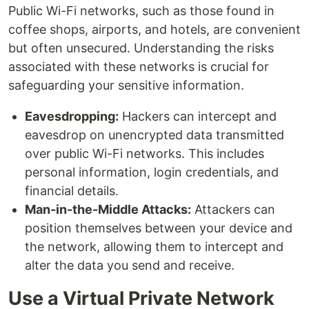
Public Wi-Fi networks, such as those found in
coffee shops, airports, and hotels, are convenient
but often unsecured. Understanding the risks
associated with these networks is crucial for
safeguarding your sensitive information.
Eavesdropping:
Hackers can intercept and
eavesdrop on unencrypted data transmitted
over public Wi-Fi networks. This includes
personal information, login credentials, and
financial details.
Man-in-the-Middle Attacks:
Attackers can
position themselves between your device and
the network, allowing them to intercept and
alter the data you send and receive.
Use a Virtual Private Network