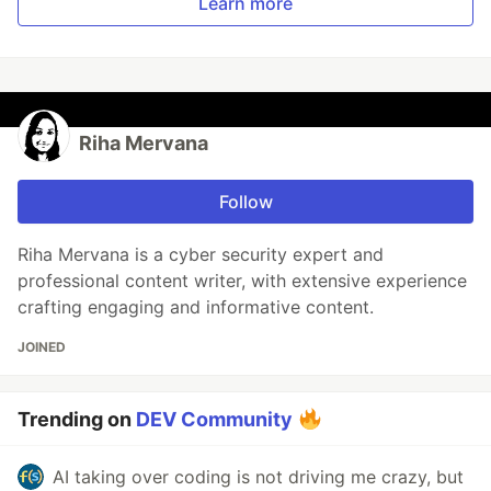
Learn more
Riha Mervana
Follow
Riha Mervana is a cyber security expert and
professional content writer, with extensive experience
crafting engaging and informative content.
JOINED
Trending on
DEV Community
AI taking over coding is not driving me crazy, but