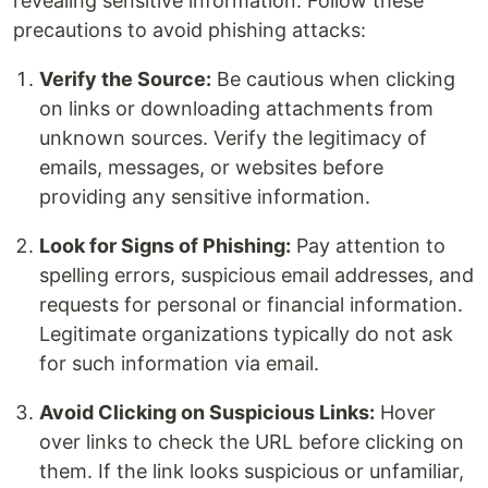
revealing sensitive information. Follow these
precautions to avoid phishing attacks:
Verify the Source:
Be cautious when clicking
on links or downloading attachments from
unknown sources. Verify the legitimacy of
emails, messages, or websites before
providing any sensitive information.
Look for Signs of Phishing:
Pay attention to
spelling errors, suspicious email addresses, and
requests for personal or financial information.
Legitimate organizations typically do not ask
for such information via email.
Avoid Clicking on Suspicious Links:
Hover
over links to check the URL before clicking on
them. If the link looks suspicious or unfamiliar,