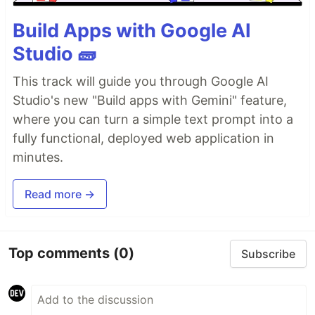
Build Apps with Google AI
Studio 🧱
This track will guide you through Google AI
Studio's new "Build apps with Gemini" feature,
where you can turn a simple text prompt into a
fully functional, deployed web application in
minutes.
Read more →
Top comments
(0)
Subscribe