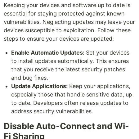
Keeping your devices and software up to date is
essential for staying protected against known
vulnerabilities. Neglecting updates may leave your
devices susceptible to exploitation. Follow these
steps to ensure your devices are updated:
Enable Automatic Updates:
Set your devices
to install updates automatically. This ensures
that you receive the latest security patches
and bug fixes.
Update Applications:
Keep your applications,
especially those that handle sensitive data, up
to date. Developers often release updates to
address security vulnerabilities.
Disable Auto-Connect and Wi-
Fi Sharing