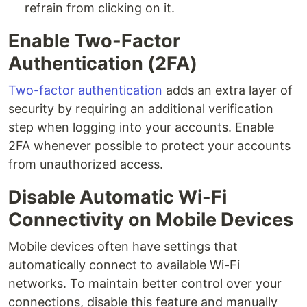
refrain from clicking on it.
Enable Two-Factor
Authentication (2FA)
Two-factor authentication
adds an extra layer of
security by requiring an additional verification
step when logging into your accounts. Enable
2FA whenever possible to protect your accounts
from unauthorized access.
Disable Automatic Wi-Fi
Connectivity on Mobile Devices
Mobile devices often have settings that
automatically connect to available Wi-Fi
networks. To maintain better control over your
connections, disable this feature and manually