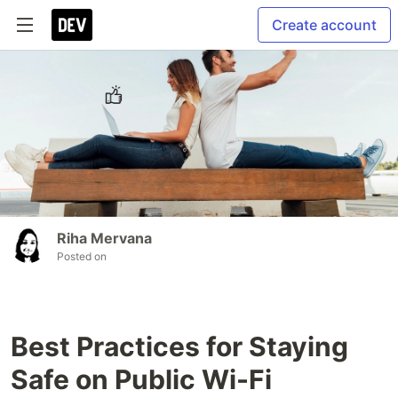
Create account
Riha Mervana
Posted on
Best Practices for Staying
Safe on Public Wi-Fi