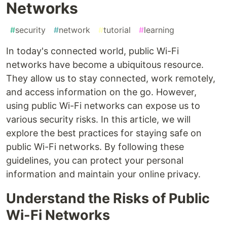
Networks
#
security
#
network
#
tutorial
#
learning
In today's connected world, public Wi-Fi
networks have become a ubiquitous resource.
They allow us to stay connected, work remotely,
and access information on the go. However,
using public Wi-Fi networks can expose us to
various security risks. In this article, we will
explore the best practices for staying safe on
public Wi-Fi networks. By following these
guidelines, you can protect your personal
information and maintain your online privacy.
Understand the Risks of Public
Wi-Fi Networks