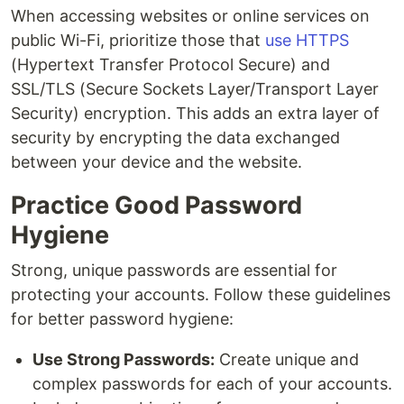
When accessing websites or online services on
public Wi-Fi, prioritize those that
use HTTPS
(Hypertext Transfer Protocol Secure) and
SSL/TLS (Secure Sockets Layer/Transport Layer
Security) encryption. This adds an extra layer of
security by encrypting the data exchanged
between your device and the website.
Practice Good Password
Hygiene
Strong, unique passwords are essential for
protecting your accounts. Follow these guidelines
for better password hygiene:
Use Strong Passwords:
Create unique and
complex passwords for each of your accounts.