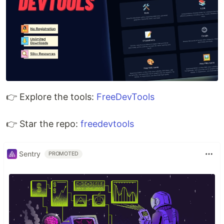
👉 Explore the tools:
FreeDevTools
👉 Star the repo:
freedevtools
Sentry
PROMOTED