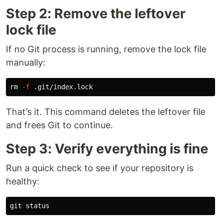
Step 2: Remove the leftover
lock file
If no Git process is running, remove the lock file
manually:
rm
-f
That’s it. This command deletes the leftover file
and frees Git to continue.
Step 3: Verify everything is fine
Run a quick check to see if your repository is
healthy: