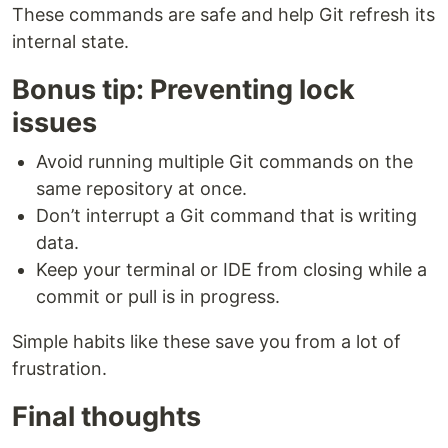
These commands are safe and help Git refresh its
internal state.
Bonus tip: Preventing lock
issues
Avoid running multiple Git commands on the
same repository at once.
Don’t interrupt a Git command that is writing
data.
Keep your terminal or IDE from closing while a
commit or pull is in progress.
Simple habits like these save you from a lot of
frustration.
Final thoughts