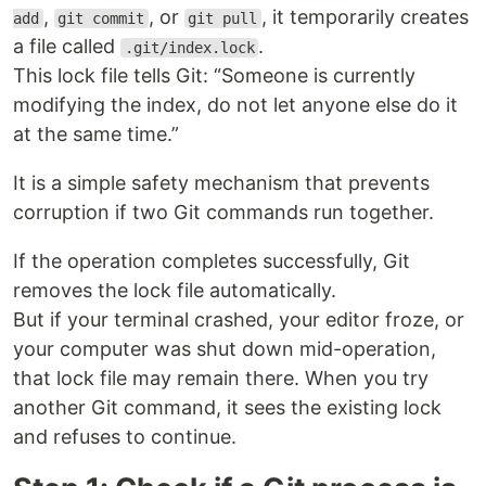
,
, or
, it temporarily creates
add
git commit
git pull
a file called
.
.git/index.lock
This lock file tells Git: “Someone is currently
modifying the index, do not let anyone else do it
at the same time.”
It is a simple safety mechanism that prevents
corruption if two Git commands run together.
If the operation completes successfully, Git
removes the lock file automatically.
But if your terminal crashed, your editor froze, or
your computer was shut down mid-operation,
that lock file may remain there. When you try
another Git command, it sees the existing lock
and refuses to continue.