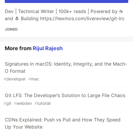
Dev | Technical Writer | 100k+ reads | Powered by ☕
and 🐧 Building https://hexmos.com/livereview/git-lrc
JOINED
More from
Rijul Rajesh
Signatures in macOS: Identity, Integrity, and the Mach-
O Format
#
developer
#
mac
Git LFS: The Developer’s Solution to Large File Chaos
#
git
#
webdev
#
tutorial
CDNs Explained: Push vs Pull and How They Speed
Up Your Website