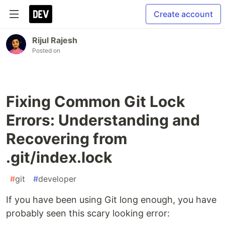
Create account
Rijul Rajesh
Posted on
Fixing Common Git Lock
Errors: Understanding and
Recovering from
.git/index.lock
#
git
#
developer
If you have been using Git long enough, you have
probably seen this scary looking error: