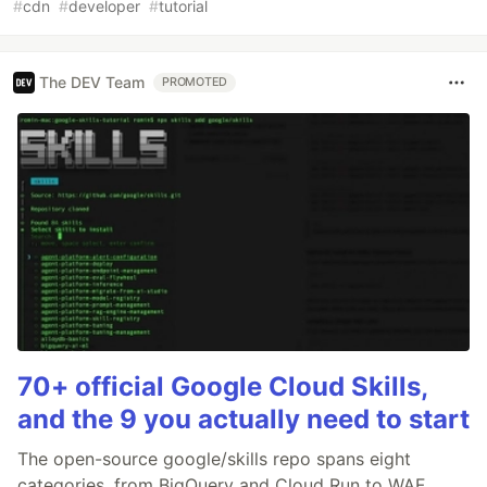
#
cdn
#
developer
#
tutorial
The DEV Team
PROMOTED
70+ official Google Cloud Skills,
and the 9 you actually need to start
The open-source google/skills repo spans eight
categories, from BigQuery and Cloud Run to WAF