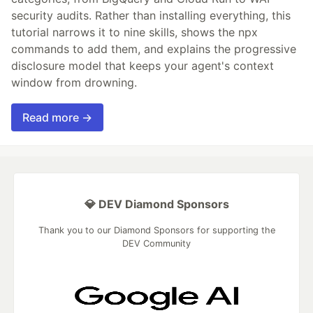
security audits. Rather than installing everything, this
tutorial narrows it to nine skills, shows the npx
commands to add them, and explains the progressive
disclosure model that keeps your agent's context
window from drowning.
Read more →
💎 DEV Diamond Sponsors
Thank you to our Diamond Sponsors for supporting the
DEV Community