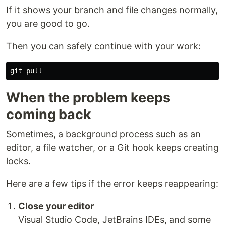
If it shows your branch and file changes normally,
you are good to go.
Then you can safely continue with your work:
When the problem keeps
coming back
Sometimes, a background process such as an
editor, a file watcher, or a Git hook keeps creating
locks.
Here are a few tips if the error keeps reappearing:
Close your editor
Visual Studio Code, JetBrains IDEs, and some