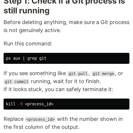
Step 1: Check if a Git process is
still running
Before deleting anything, make sure a Git process
is not genuinely active.
Run this command:
ps aux | 
grep 
If you see something like
,
, or
git pull
git merge
running, wait for it to finish.
git commit
If it looks stuck, you can safely terminate it:
kill
-9
Replace
with the number shown in
<process_id>
the first column of the output.