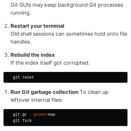
Git GUIs may keep background Git processes
running.
Restart your terminal
Old shell sessions can sometimes hold onto file
handles.
Rebuild the index
If the index itself got corrupted:
Run Git garbage collection
To clean up
leftover internal files:
   git gc 
--prune
=
now
