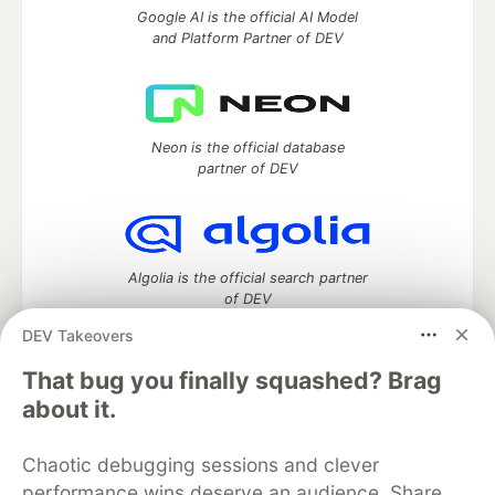
Google AI is the official AI Model
and Platform Partner of DEV
Neon is the official database
partner of DEV
Algolia is the official search partner
of DEV
DEV Takeovers
That bug you finally squashed? Brag
DEV Community
— A space to discuss and keep up software
about it.
development and manage your software career
Home
DEV Challenges
DEV++
Videos
Chaotic debugging sessions and clever
DEV Education Tracks
DEV Help
Advertise on DEV
performance wins deserve an audience. Share