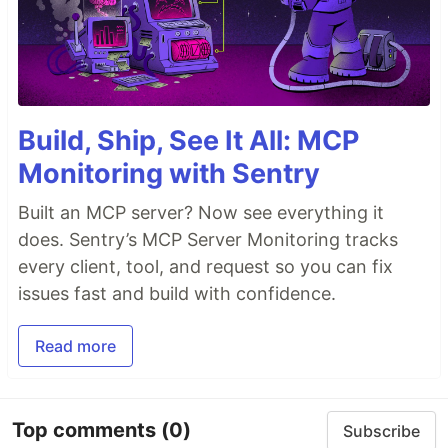
Build, Ship, See It All: MCP
Monitoring with Sentry
Built an MCP server? Now see everything it
does. Sentry’s MCP Server Monitoring tracks
every client, tool, and request so you can fix
issues fast and build with confidence.
Read more
Top comments
(0)
Subscribe