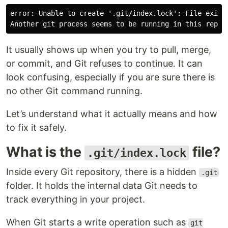
error: Unable to create '.git/index.lock': File exists
It usually shows up when you try to pull, merge,
or commit, and Git refuses to continue. It can
look confusing, especially if you are sure there is
no other Git command running.
Let’s understand what it actually means and how
to fix it safely.
What is the
file?
.git/index.lock
Inside every Git repository, there is a hidden
.git
folder. It holds the internal data Git needs to
track everything in your project.
When Git starts a write operation such as
git