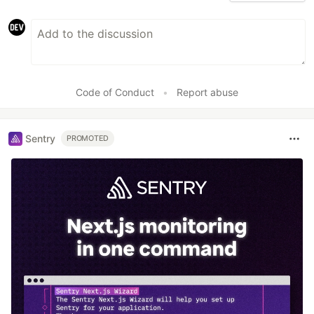
Code of Conduct
•
Report abuse
Sentry
PROMOTED