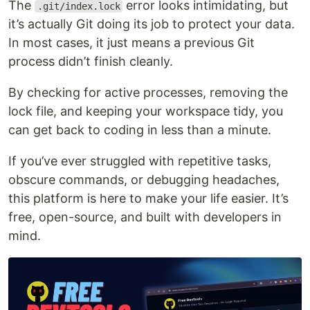
The
error looks intimidating, but
.git/index.lock
it’s actually Git doing its job to protect your data.
In most cases, it just means a previous Git
process didn’t finish cleanly.
By checking for active processes, removing the
lock file, and keeping your workspace tidy, you
can get back to coding in less than a minute.
If you’ve ever struggled with repetitive tasks,
obscure commands, or debugging headaches,
this platform is here to make your life easier. It’s
free, open-source, and built with developers in
mind.