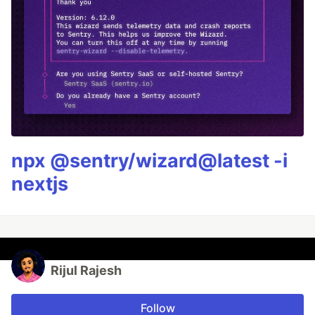
npx @sentry/wizard@latest -i
nextjs
Rijul Rajesh
Follow