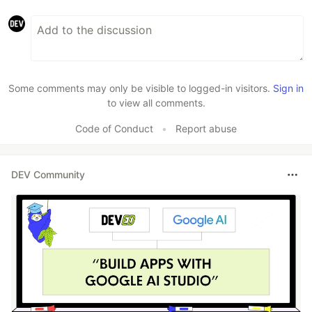
Some comments may only be visible to logged-in visitors.
Sign in
to view all comments.
Code of Conduct
•
Report abuse
DEV Community