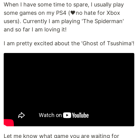
When I have some time to spare, I usually play
some games on my PS4 (🖤no hate for Xbox
users). Currently I am playing 'The Spiderman'
and so far I am loving it!
I am pretty excited about the 'Ghost of Tsushima'!
Let me know what game you are waiting for