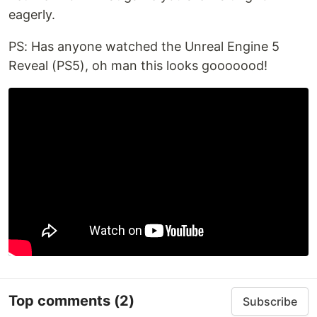
eagerly.
PS: Has anyone watched the Unreal Engine 5
Reveal (PS5), oh man this looks gooooood!
Top comments
(2)
Subscribe