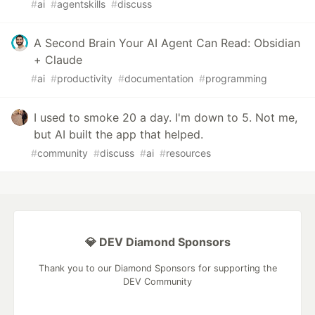
#
ai
#
agentskills
#
discuss
A Second Brain Your AI Agent Can Read: Obsidian
+ Claude
#
ai
#
productivity
#
documentation
#
programming
I used to smoke 20 a day. I'm down to 5. Not me,
but AI built the app that helped.
#
community
#
discuss
#
ai
#
resources
💎 DEV Diamond Sponsors
Thank you to our Diamond Sponsors for supporting the
DEV Community