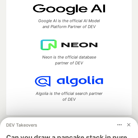
Google AI is the official AI Model
and Platform Partner of DEV
Neon is the official database
partner of DEV
Algolia is the official search partner
of DEV
DEV Takeovers
DEV Community
— A space to discuss and keep up software
development and manage your software career
Can you draw a pancake stack in pure