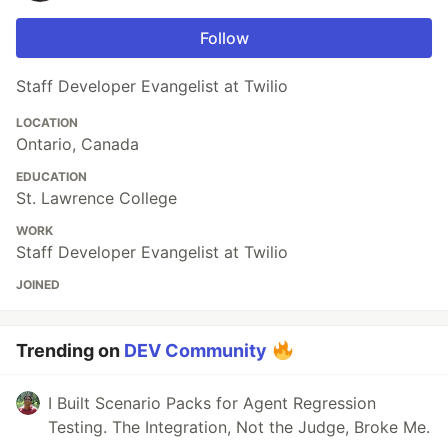
Follow
Staff Developer Evangelist at Twilio
LOCATION
Ontario, Canada
EDUCATION
St. Lawrence College
WORK
Staff Developer Evangelist at Twilio
JOINED
Trending on
DEV Community
I Built Scenario Packs for Agent Regression
Testing. The Integration, Not the Judge, Broke Me.