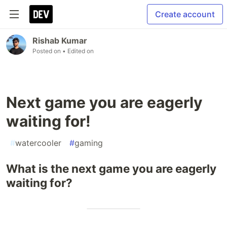
Create account
Rishab Kumar
Posted on
• Edited on
Next game you are eagerly
waiting for!
#
watercooler
#
gaming
What is the next game you are eagerly
waiting for?