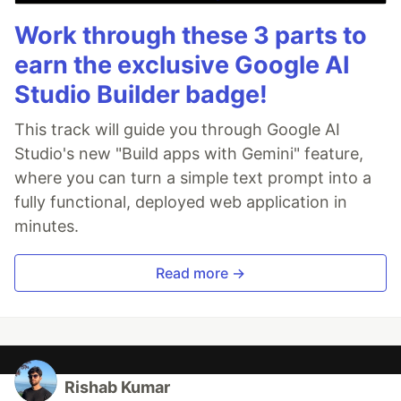
Work through these 3 parts to
earn the exclusive Google AI
Studio Builder badge!
This track will guide you through Google AI
Studio's new "Build apps with Gemini" feature,
where you can turn a simple text prompt into a
fully functional, deployed web application in
minutes.
Read more →
Rishab Kumar