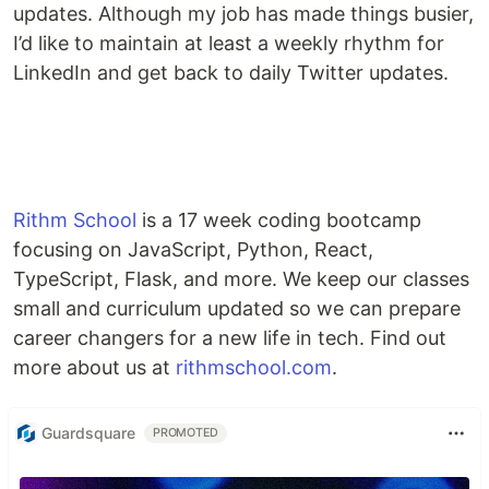
updates. Although my job has made things busier,
I’d like to maintain at least a weekly rhythm for
LinkedIn and get back to daily Twitter updates.
Rithm School
is a 17 week coding bootcamp
focusing on JavaScript, Python, React,
TypeScript, Flask, and more. We keep our classes
small and curriculum updated so we can prepare
career changers for a new life in tech. Find out
more about us at
rithmschool.com
.
Guardsquare
PROMOTED