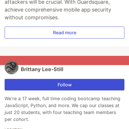
attackers will be crucial. With Guardsquare,
achieve comprehensive mobile app security
without compromises.
Read more
Brittany Lee-Still
Follow
We're a 17 week, full time coding bootcamp teaching
JavaScript, Python, and more. We cap our classes at
just 20 students, with four teaching team members
per cohort.