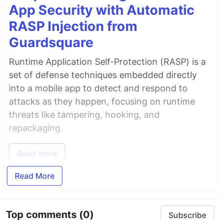
App Security with Automatic
RASP Injection from
Guardsquare
Runtime Application Self-Protection (RASP) is a
set of defense techniques embedded directly
into a mobile app to detect and respond to
attacks as they happen, focusing on runtime
threats like tampering, hooking, and
repackaging.
Read more
Read More
Top comments
(0)
Subscribe