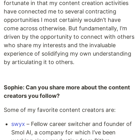
fortunate in that my content creation activities
have connected me to several contracting
opportunities I most certainly wouldn’t have
come across otherwise. But fundamentally, I’m
driven by the opportunity to connect with others
who share my interests and the invaluable
experience of solidifying my own understanding
by articulating it to others.
Sophie: Can you share more about the content
creators you follow?
Some of my favorite content creators are:
swyx
– Fellow career switcher and founder of
Smol AI, a company for which I’ve been