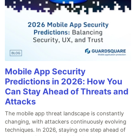
Mobile App Security
Predictions in 2026: How You
Can Stay Ahead of Threats and
Attacks
The mobile app threat landscape is constantly
changing, with attackers continuously evolving
techniques. In 2026, staying one step ahead of