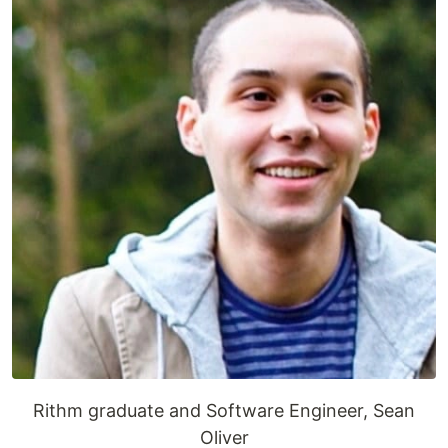
Rithm graduate and Software Engineer, Sean
Oliver