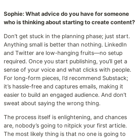
Sophie: What advice do you have for someone
who is thinking about starting to create content?
Don’t get stuck in the planning phase; just start.
Anything small is better than nothing. LinkedIn
and Twitter are low-hanging fruits—no setup
required. Once you start publishing, you’ll get a
sense of your voice and what clicks with people.
For long-form pieces, I’d recommend Substack;
it’s hassle-free and captures emails, making it
easier to build an engaged audience. And don’t
sweat about saying the wrong thing.
The process itself is enlightening, and chances
are, nobody’s going to nitpick your first article.
The most likely thing is that no one is going to