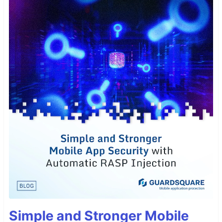
Simple and Stronger Mobile