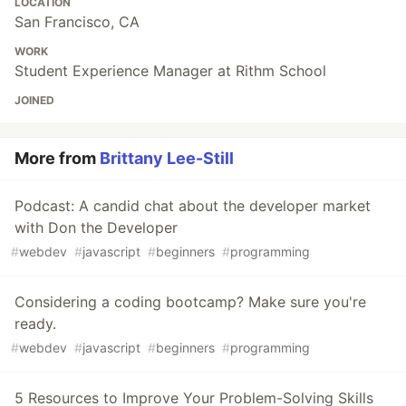
LOCATION
San Francisco, CA
WORK
Student Experience Manager at Rithm School
JOINED
More from
Brittany Lee-Still
Podcast: A candid chat about the developer market
with Don the Developer
#
webdev
#
javascript
#
beginners
#
programming
Considering a coding bootcamp? Make sure you're
ready.
#
webdev
#
javascript
#
beginners
#
programming
5 Resources to Improve Your Problem-Solving Skills