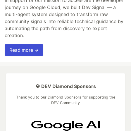
In support of our mission to accelerate the developer
journey on Google Cloud, we built Dev Signal — a
multi-agent system designed to transform raw
community signals into reliable technical guidance by
automating the path from discovery to expert
creation.
Read more →
💎 DEV Diamond Sponsors
Thank you to our Diamond Sponsors for supporting the
DEV Community