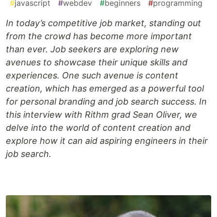
#
javascript
#
webdev
#
beginners
#
programming
In today’s competitive job market, standing out
from the crowd has become more important
than ever. Job seekers are exploring new
avenues to showcase their unique skills and
experiences. One such avenue is content
creation, which has emerged as a powerful tool
for personal branding and job search success. In
this interview with Rithm grad Sean Oliver, we
delve into the world of content creation and
explore how it can aid aspiring engineers in their
job search.