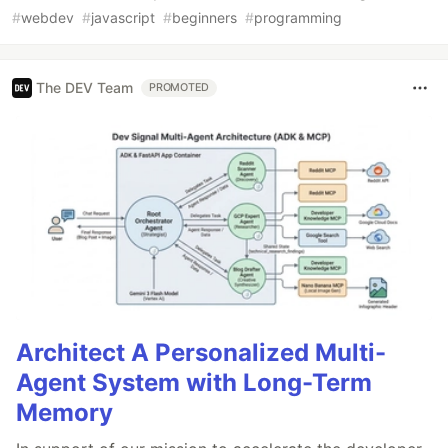
#
webdev
#
javascript
#
beginners
#
programming
The DEV Team
PROMOTED
Architect A Personalized Multi-
Agent System with Long-Term
Memory