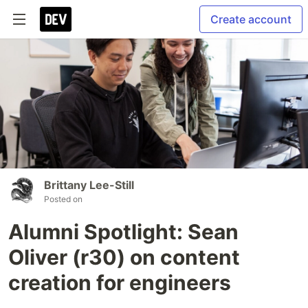
Create account
Brittany Lee-Still
Posted on
Alumni Spotlight: Sean
Oliver (r30) on content
creation for engineers