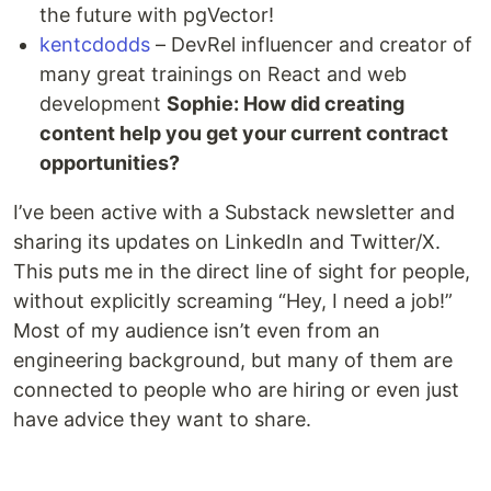
the future with pgVector!
kentcdodds
– DevRel influencer and creator of
many great trainings on React and web
development
Sophie: How did creating
content help you get your current contract
opportunities?
I’ve been active with a Substack newsletter and
sharing its updates on LinkedIn and Twitter/X.
This puts me in the direct line of sight for people,
without explicitly screaming “Hey, I need a job!”
Most of my audience isn’t even from an
engineering background, but many of them are
connected to people who are hiring or even just
have advice they want to share.