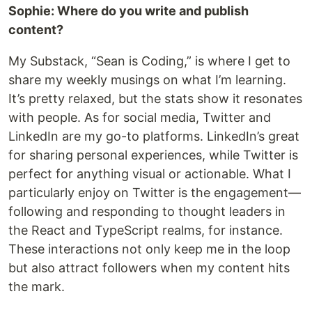
Sophie: Where do you write and publish
content?
My Substack, “Sean is Coding,” is where I get to
share my weekly musings on what I’m learning.
It’s pretty relaxed, but the stats show it resonates
with people. As for social media, Twitter and
LinkedIn are my go-to platforms. LinkedIn’s great
for sharing personal experiences, while Twitter is
perfect for anything visual or actionable. What I
particularly enjoy on Twitter is the engagement—
following and responding to thought leaders in
the React and TypeScript realms, for instance.
These interactions not only keep me in the loop
but also attract followers when my content hits
the mark.