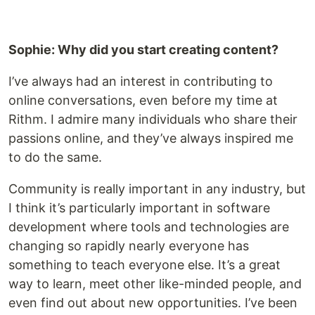
Sophie: Why did you start creating content?
I’ve always had an interest in contributing to
online conversations, even before my time at
Rithm. I admire many individuals who share their
passions online, and they’ve always inspired me
to do the same.
Community is really important in any industry, but
I think it’s particularly important in software
development where tools and technologies are
changing so rapidly nearly everyone has
something to teach everyone else. It’s a great
way to learn, meet other like-minded people, and
even find out about new opportunities. I’ve been