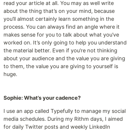
read your article at all. You may as well write
about the thing that’s on your mind, because
you’ll almost certainly learn something in the
process. You can always find an angle where it
makes sense for you to talk about what you’ve
worked on. It’s only going to help you understand
the material better. Even if you’re not thinking
about your audience and the value you are giving
to them, the value you are giving to yourself is
huge.
Sophie: What’s your cadence?
I use an app called Typefully to manage my social
media schedules. During my Rithm days, I aimed
for daily Twitter posts and weekly LinkedIn