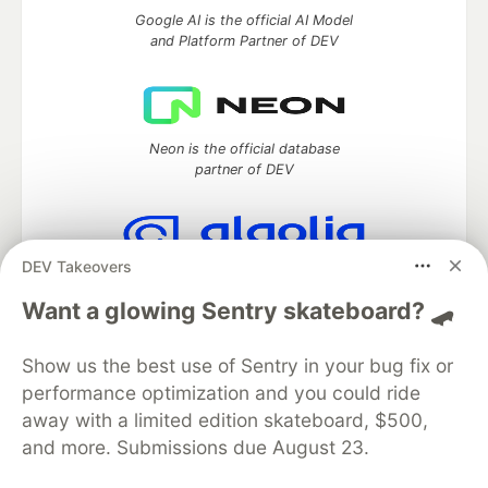
Google AI is the official AI Model
and Platform Partner of DEV
Neon is the official database
partner of DEV
DEV Takeovers
Algolia is the official search partner
of DEV
Want a glowing Sentry skateboard? 🛹
Show us the best use of Sentry in your bug fix or
performance optimization and you could ride
DEV Community
— A space to discuss and keep up software
away with a limited edition skateboard, $500,
development and manage your software career
and more. Submissions due August 23.
Home
DEV Challenges
DEV++
Videos
DEV Education Tracks
DEV Help
Advertise on DEV