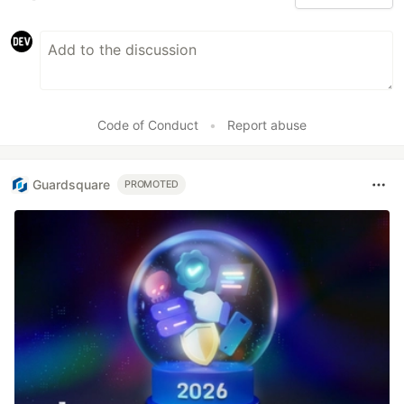
Code of Conduct
•
Report abuse
Guardsquare
PROMOTED