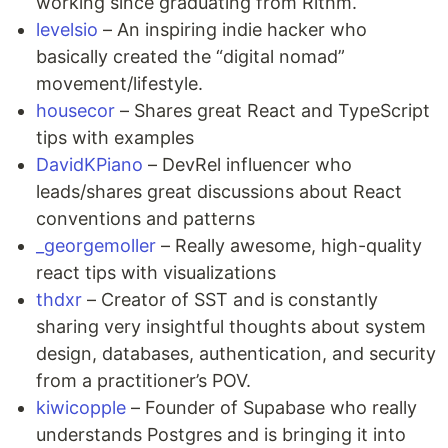
working since graduating from Rithm.
levelsio
– An inspiring indie hacker who
basically created the “digital nomad”
movement/lifestyle.
housecor
– Shares great React and TypeScript
tips with examples
DavidKPiano
– DevRel influencer who
leads/shares great discussions about React
conventions and patterns
_georgemoller
– Really awesome, high-quality
react tips with visualizations
thdxr
– Creator of SST and is constantly
sharing very insightful thoughts about system
design, databases, authentication, and security
from a practitioner’s POV.
kiwicopple
– Founder of Supabase who really
understands Postgres and is bringing it into