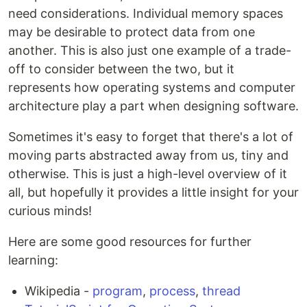
need considerations. Individual memory spaces
may be desirable to protect data from one
another. This is also just one example of a trade-
off to consider between the two, but it
represents how operating systems and computer
architecture play a part when designing software.
Sometimes it's easy to forget that there's a lot of
moving parts abstracted away from us, tiny and
otherwise. This is just a high-level overview of it
all, but hopefully it provides a little insight for your
curious minds!
Here are some good resources for further
learning:
Wikipedia -
program
,
process
,
thread