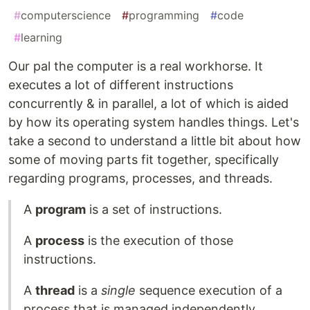
#
computerscience
#
programming
#
code
#
learning
Our pal the computer is a real workhorse. It
executes a lot of different instructions
concurrently & in parallel, a lot of which is aided
by how its operating system handles things. Let's
take a second to understand a little bit about how
some of moving parts fit together, specifically
regarding programs, processes, and threads.
A
program
is a set of instructions.
A
process
is the execution of those
instructions.
A
thread
is a
single
sequence execution of a
process that is managed independently.