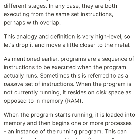
different stages. In any case, they are both
executing from the same set instructions,
perhaps with overlap.
This analogy and definition is very high-level, so
let's drop it and move a little closer to the metal.
As mentioned earlier, programs are a sequence of
instructions to be executed when the program
actually runs. Sometimes this is referred to as a
passive
set of instructions. When the program is
not currently running, it resides on disk space as
opposed to in memory (RAM).
When the program starts running, it is loaded into
memory and then begins one or more processes
- an instance of the running program. This can