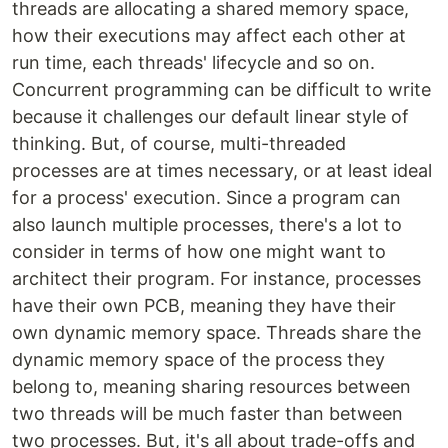
threads are allocating a shared memory space,
how their executions may affect each other at
run time, each threads' lifecycle and so on.
Concurrent programming can be difficult to write
because it challenges our default linear style of
thinking. But, of course, multi-threaded
processes are at times necessary, or at least ideal
for a process' execution. Since a program can
also launch multiple processes, there's a lot to
consider in terms of how one might want to
architect their program. For instance, processes
have their own PCB, meaning they have their
own dynamic memory space. Threads share the
dynamic memory space of the process they
belong to, meaning sharing resources between
two threads will be much faster than between
two processes. But, it's all about trade-offs and