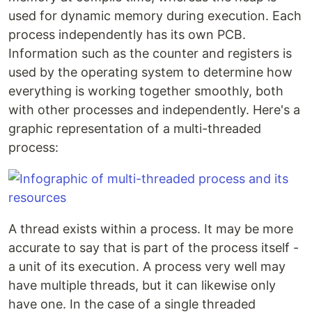
used for dynamic memory during execution. Each
process independently has its own PCB.
Information such as the counter and registers is
used by the operating system to determine how
everything is working together smoothly, both
with other processes and independently. Here's a
graphic representation of a multi-threaded
process:
A thread exists within a process. It may be more
accurate to say that is part of the process itself -
a unit of its execution. A process very well may
have multiple threads, but it can likewise only
have one. In the case of a single threaded