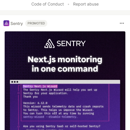
Code of Conduct
•
Report abuse
Sentry
PROMOTED