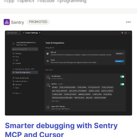
#
cpp
#
opencv
#
vscode
#
programming
Sentry
PROMOTED
Smarter debugging with Sentry
MCP and Cursor