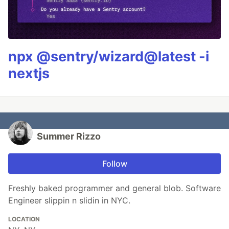
npx @sentry/wizard@latest -i
nextjs
Summer Rizzo
Follow
Freshly baked programmer and general blob. Software
Engineer slippin n slidin in NYC.
LOCATION