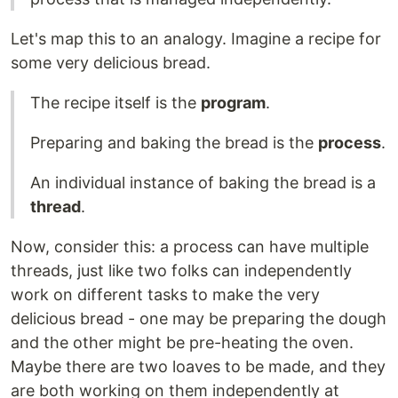
Let's map this to an analogy. Imagine a recipe for
some very delicious bread.
The recipe itself is the
program
.
Preparing and baking the bread is the
process
.
An individual instance of baking the bread is a
thread
.
Now, consider this: a process can have multiple
threads, just like two folks can independently
work on different tasks to make the very
delicious bread - one may be preparing the dough
and the other might be pre-heating the oven.
Maybe there are two loaves to be made, and they
are both working on them independently at