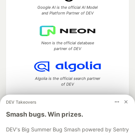
Google AI is the official AI Model
and Platform Partner of DEV
Neon is the official database
partner of DEV
Algolia is the official search partner
of DEV
DEV Takeovers
DEV Community
— A space to discuss and keep up software
Smash bugs. Win prizes.
development and manage your software career
Home
DEV Challenges
DEV++
Videos
DEV's Big Summer Bug Smash powered by Sentry
DEV Education Tracks
DEV Help
Advertise on DEV