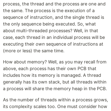
process, the thread and the process are one and
the same. The process is the execution of a
sequence of instruction, and the single thread is
the only sequence being executed. So, what
about multi-threaded processes? Well, in that
case, each thread in an individual process will be
executing their
own
sequence of instructions at
(more or less) the same time.
How about memory? Well, as you may recall from
above, each process has their own PCB that
includes how its memory is managed. A thread
generally has its own stack, but all threads within
a process will share the memory heap in the PCB.
As the number of threads within a process grows,
its complexity scales too. One must consider how