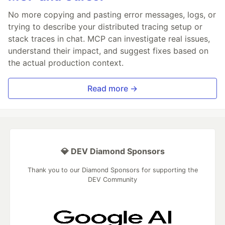
No more copying and pasting error messages, logs, or
trying to describe your distributed tracing setup or
stack traces in chat. MCP can investigate real issues,
understand their impact, and suggest fixes based on
the actual production context.
Read more →
💎 DEV Diamond Sponsors
Thank you to our Diamond Sponsors for supporting the
DEV Community