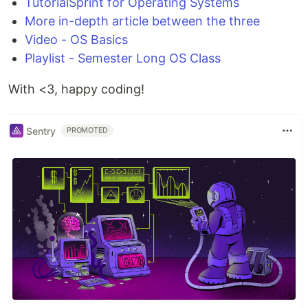
TutorialSprint for Operating Systems
More in-depth article between the three
Video - OS Basics
Playlist - Semester Long OS Class
With <3, happy coding!
Sentry
PROMOTED