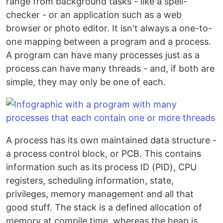
range from background tasks - like a spell-
checker - or an application such as a web
browser or photo editor. It isn't always a one-to-
one mapping between a program and a process.
A program can have many processes just as a
process can have many threads - and, if both are
simple, they may only be one of each.
A process has its own maintained data structure -
a process control block, or PCB. This contains
information such as its process ID (PID), CPU
registers, scheduling information, state,
privileges, memory management and all that
good stuff. The stack is a defined allocation of
memory at compile time, whereas the heap is