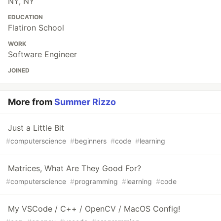
NY, NY
EDUCATION
Flatiron School
WORK
Software Engineer
JOINED
More from
Summer Rizzo
Just a Little Bit
#
computerscience
#
beginners
#
code
#
learning
Matrices, What Are They Good For?
#
computerscience
#
programming
#
learning
#
code
My VSCode / C++ / OpenCV / MacOS Config!