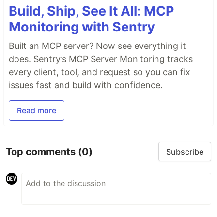
Build, Ship, See It All: MCP
Monitoring with Sentry
Built an MCP server? Now see everything it
does. Sentry’s MCP Server Monitoring tracks
every client, tool, and request so you can fix
issues fast and build with confidence.
Read more
Top comments
(0)
Subscribe