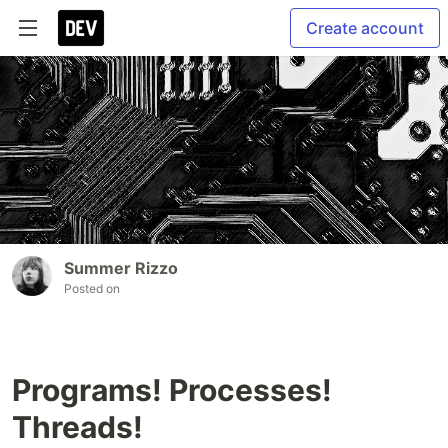
Create account
Summer Rizzo
Posted on
Programs! Processes!
Threads!