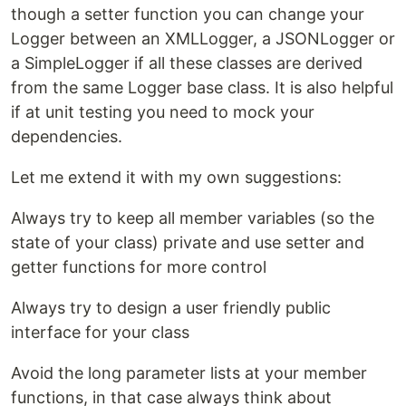
though a setter function you can change your
Logger between an XMLLogger, a JSONLogger or
a SimpleLogger if all these classes are derived
from the same Logger base class. It is also helpful
if at unit testing you need to mock your
dependencies.
Let me extend it with my own suggestions:
Always try to keep all member variables (so the
state of your class) private and use setter and
getter functions for more control
Always try to design a user friendly public
interface for your class
Avoid the long parameter lists at your member
functions, in that case always think about