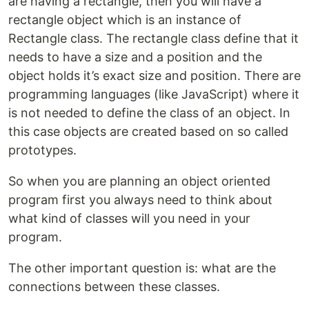
are having a rectangle, then you will have a
rectangle object which is an instance of
Rectangle class. The rectangle class define that it
needs to have a size and a position and the
object holds it’s exact size and position. There are
programming languages (like JavaScript) where it
is not needed to define the class of an object. In
this case objects are created based on so called
prototypes.
So when you are planning an object oriented
program first you always need to think about
what kind of classes will you need in your
program.
The other important question is: what are the
connections between these classes.