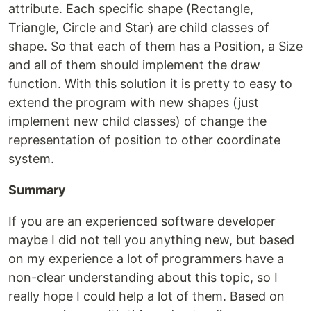
attribute. Each specific shape (Rectangle,
Triangle, Circle and Star) are child classes of
shape. So that each of them has a Position, a Size
and all of them should implement the draw
function. With this solution it is pretty to easy to
extend the program with new shapes (just
implement new child classes) of change the
representation of position to other coordinate
system.
Summary
If you are an experienced software developer
maybe I did not tell you anything new, but based
on my experience a lot of programmers have a
non-clear understanding about this topic, so I
really hope I could help a lot of them. Based on