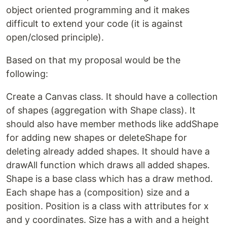
object oriented programming and it makes
difficult to extend your code (it is against
open/closed principle).
Based on that my proposal would be the
following:
Create a Canvas class. It should have a collection
of shapes (aggregation with Shape class). It
should also have member methods like addShape
for adding new shapes or deleteShape for
deleting already added shapes. It should have a
drawAll function which draws all added shapes.
Shape is a base class which has a draw method.
Each shape has a (composition) size and a
position. Position is a class with attributes for x
and y coordinates. Size has a with and a height