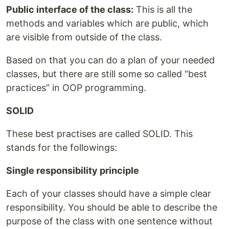
Public interface of the class:
This is all the
methods and variables which are public, which
are visible from outside of the class.
Based on that you can do a plan of your needed
classes, but there are still some so called “best
practices” in OOP programming.
SOLID
These best practises are called SOLID. This
stands for the followings:
Single responsibility principle
Each of your classes should have a simple clear
responsibility. You should be able to describe the
purpose of the class with one sentence without