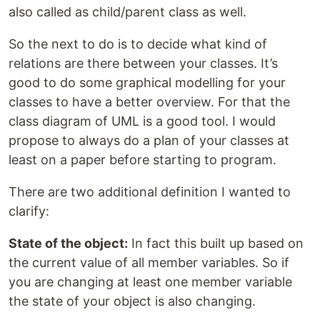
also called as child/parent class as well.
So the next to do is to decide what kind of
relations are there between your classes. It’s
good to do some graphical modelling for your
classes to have a better overview. For that the
class diagram of UML is a good tool. I would
propose to always do a plan of your classes at
least on a paper before starting to program.
There are two additional definition I wanted to
clarify:
State of the object:
In fact this built up based on
the current value of all member variables. So if
you are changing at least one member variable
the state of your object is also changing.