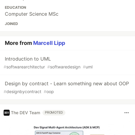
EDUCATION
Computer Science MSc
JOINED
More from
Marcell Lipp
Introduction to UML
#
softwarearchitectur
#
softwaredesign
#
uml
Design by contract - Learn something new about OOP
#
designbycontract
#
oop
The DEV Team
PROMOTED