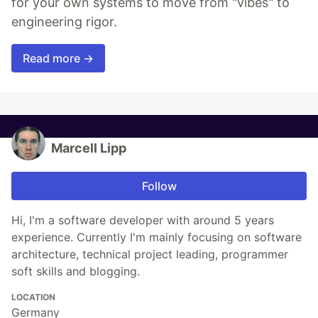
for your own systems to move from "vibes" to
engineering rigor.
Read more →
Marcell Lipp
Follow
Hi, I'm a software developer with around 5 years
experience. Currently I'm mainly focusing on software
architecture, technical project leading, programmer
soft skills and blogging.
LOCATION
Germany