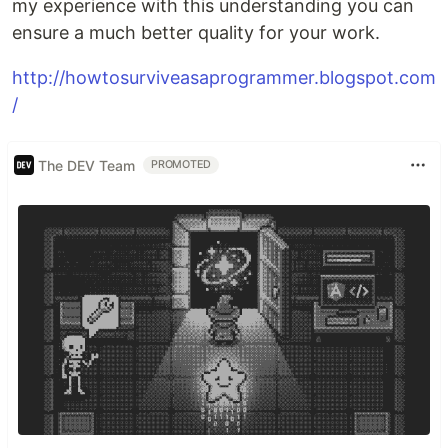
my experience with this understanding you can
ensure a much better quality for your work.
http://howtosurviveasaprogrammer.blogspot.com
/
The DEV Team
PROMOTED