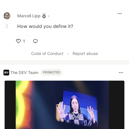
Marcell Lipp
•
How would you define it?
1
Like
Code of Conduct
•
Report abuse
The DEV Team
PROMOTED