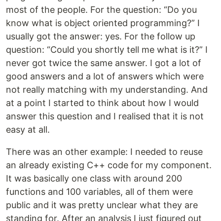
most of the people. For the question: “Do you
know what is object oriented programming?” I
usually got the answer: yes. For the follow up
question: “Could you shortly tell me what is it?” I
never got twice the same answer. I got a lot of
good answers and a lot of answers which were
not really matching with my understanding. And
at a point I started to think about how I would
answer this question and I realised that it is not
easy at all.
There was an other example: I needed to reuse
an already existing C++ code for my component.
It was basically one class with around 200
functions and 100 variables, all of them were
public and it was pretty unclear what they are
standing for. After an analysis I just figured out