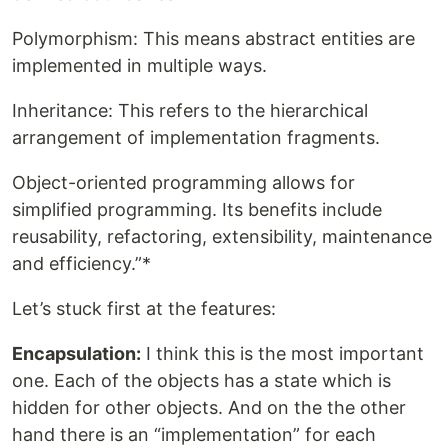
Polymorphism: This means abstract entities are
implemented in multiple ways.
Inheritance: This refers to the hierarchical
arrangement of implementation fragments.
Object-oriented programming allows for
simplified programming. Its benefits include
reusability, refactoring, extensibility, maintenance
and efficiency.”*
Let’s stuck first at the features:
Encapsulation:
I think this is the most important
one. Each of the objects has a state which is
hidden for other objects. And on the the other
hand there is an “implementation” for each