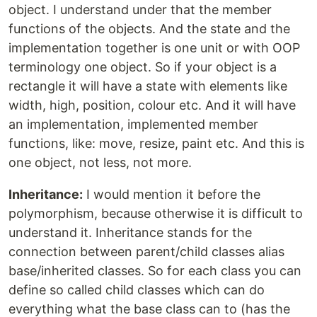
object. I understand under that the member
functions of the objects. And the state and the
implementation together is one unit or with OOP
terminology one object. So if your object is a
rectangle it will have a state with elements like
width, high, position, colour etc. And it will have
an implementation, implemented member
functions, like: move, resize, paint etc. And this is
one object, not less, not more.
Inheritance:
I would mention it before the
polymorphism, because otherwise it is difficult to
understand it. Inheritance stands for the
connection between parent/child classes alias
base/inherited classes. So for each class you can
define so called child classes which can do
everything what the base class can to (has the