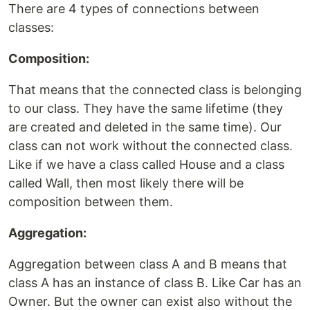
There are 4 types of connections between
classes:
Composition:
That means that the connected class is belonging
to our class. They have the same lifetime (they
are created and deleted in the same time). Our
class can not work without the connected class.
Like if we have a class called House and a class
called Wall, then most likely there will be
composition between them.
Aggregation:
Aggregation between class A and B means that
class A has an instance of class B. Like Car has an
Owner. But the owner can exist also without the