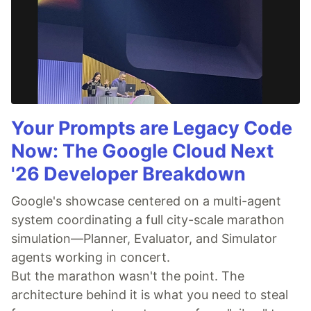
Your Prompts are Legacy Code
Now: The Google Cloud Next
'26 Developer Breakdown
Google's showcase centered on a multi-agent
system coordinating a full city-scale marathon
simulation—Planner, Evaluator, and Simulator
agents working in concert.
But the marathon wasn't the point. The
architecture behind it is what you need to steal