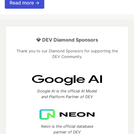
Read more →
💎 DEV Diamond Sponsors
Thank you to our Diamond Sponsors for supporting the
DEV Community
Google AI is the official AI Model
and Platform Partner of DEV
Neon is the official database
partner of DEV