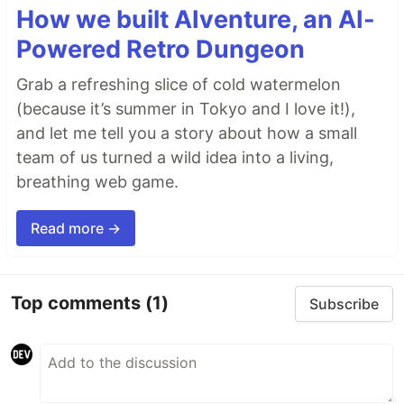
How we built AIventure, an AI-
Powered Retro Dungeon
Grab a refreshing slice of cold watermelon
(because it’s summer in Tokyo and I love it!),
and let me tell you a story about how a small
team of us turned a wild idea into a living,
breathing web game.
Read more →
Top comments
(1)
Subscribe