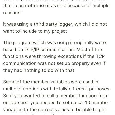
that I can not reuse it as it is, because of multiple
reasons:
it was using a third party logger, which I did not
want to include to my project
The program which was using it originally were
based on TCP/IP communication. Most of the
functions were throwing exceptions if the TCP
communication was not set up properly even if
they had nothing to do with that
Some of the member variables were used in
multiple functions with totally different purposes.
So if you wanted to call a member function from
outside first you needed to set up ca. 10 member
variables to the correct values to be able to get