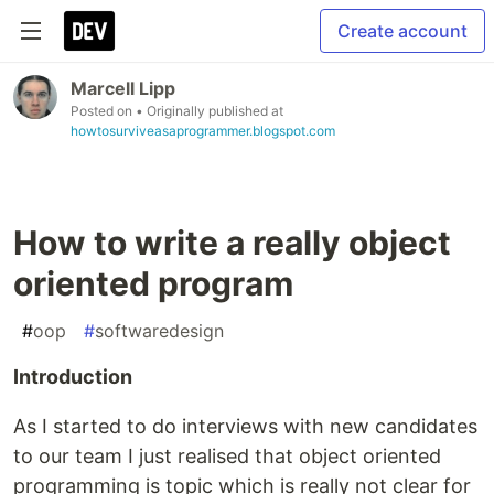
Create account
Marcell Lipp
Posted on
• Originally published at
howtosurviveasaprogrammer.blogspot.com
How to write a really object
oriented program
#
oop
#
softwaredesign
Introduction
As I started to do interviews with new candidates
to our team I just realised that object oriented
programming is topic which is really not clear for