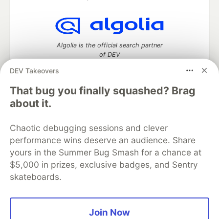
Algolia is the official search partner
of DEV
DEV Takeovers
That bug you finally squashed? Brag
DEV Community
— A space to discuss and keep up software
about it.
development and manage your software career
Home
DEV Challenges
DEV++
Videos
Chaotic debugging sessions and clever
DEV Education Tracks
DEV Help
Advertise on DEV
performance wins deserve an audience. Share
Organization Accounts
DEV Showcase
About
Contact
yours in the Summer Bug Smash for a chance at
Free Postgres Database
DEV Shop
MLH
Code of Conduct
Privacy Policy
Terms of Use
$5,000 in prizes, exclusive badges, and Sentry
Built on
Forem
— the
open source
software that powers
DEV
skateboards.
and other inclusive communities.
Made with love and
Ruby on Rails
. DEV Community
©
2016 -
2026.
Join Now