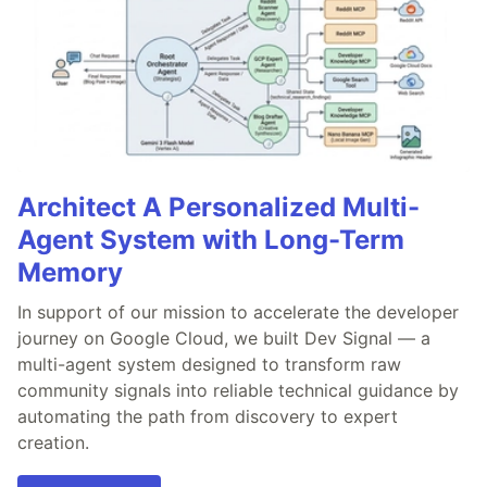
Architect A Personalized Multi-
Agent System with Long-Term
Memory
In support of our mission to accelerate the developer
journey on Google Cloud, we built Dev Signal — a
multi-agent system designed to transform raw
community signals into reliable technical guidance by
automating the path from discovery to expert
creation.