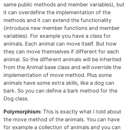
same public methods and member variables), but
it can overdefine the implementation of the
methods and it can extend the functionality
(introduce new member functions and member
variables). For example you have a class for
animals. Each animal can move itself. But how
they can move themselves if different for each
animal. So the different animals will be inherited
from the Animal base class and will override the
implementation of move method. Plus some
animals have some extra skills, like a dog can
bark. So you can define a bark method for the
Dog class.
Polymorphism:
This is exactly what I told about
the move method of the animals. You can have
for example a collection of animals and you can