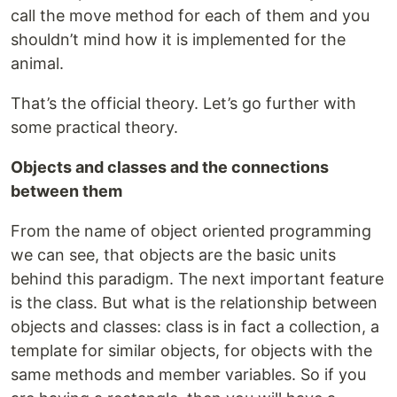
call the move method for each of them and you
shouldn’t mind how it is implemented for the
animal.
That’s the official theory. Let’s go further with
some practical theory.
Objects and classes and the connections
between them
From the name of object oriented programming
we can see, that objects are the basic units
behind this paradigm. The next important feature
is the class. But what is the relationship between
objects and classes: class is in fact a collection, a
template for similar objects, for objects with the
same methods and member variables. So if you