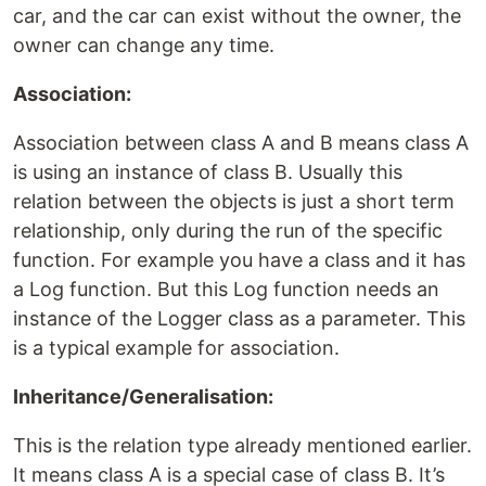
car, and the car can exist without the owner, the
owner can change any time.
Association:
Association between class A and B means class A
is using an instance of class B. Usually this
relation between the objects is just a short term
relationship, only during the run of the specific
function. For example you have a class and it has
a Log function. But this Log function needs an
instance of the Logger class as a parameter. This
is a typical example for association.
Inheritance/Generalisation:
This is the relation type already mentioned earlier.
It means class A is a special case of class B. It’s