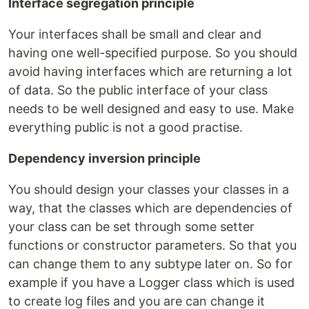
Interface segregation principle
Your interfaces shall be small and clear and
having one well-specified purpose. So you should
avoid having interfaces which are returning a lot
of data. So the public interface of your class
needs to be well designed and easy to use. Make
everything public is not a good practise.
Dependency inversion principle
You should design your classes your classes in a
way, that the classes which are dependencies of
your class can be set through some setter
functions or constructor parameters. So that you
can change them to any subtype later on. So for
example if you have a Logger class which is used
to create log files and you are can change it