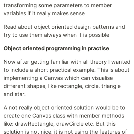
transforming some parameters to member
variables if it really makes sense
Read about object oriented design patterns and
try to use them always when it is possible
Object oriented programming in practise
Now after getting familiar with all theory I wanted
to include a short practical example. This is about
implementing a Canvas which can visualise
different shapes, like rectangle, circle, triangle
and star.
A not really object oriented solution would be to
create one Canvas class with member methods
like: drawRectangle, drawCircle etc. But this
solution is not nice, it is not using the features of