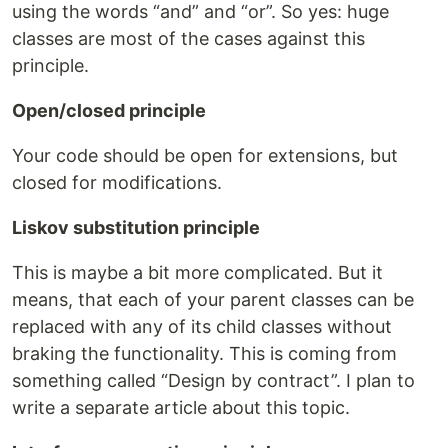
using the words “and” and “or”. So yes: huge
classes are most of the cases against this
principle.
Open/closed principle
Your code should be open for extensions, but
closed for modifications.
Liskov substitution principle
This is maybe a bit more complicated. But it
means, that each of your parent classes can be
replaced with any of its child classes without
braking the functionality. This is coming from
something called “Design by contract”. I plan to
write a separate article about this topic.