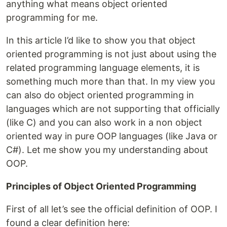
anything what means object oriented
programming for me.
In this article I’d like to show you that object
oriented programming is not just about using the
related programming language elements, it is
something much more than that. In my view you
can also do object oriented programming in
languages which are not supporting that officially
(like C) and you can also work in a non object
oriented way in pure OOP languages (like Java or
C#). Let me show you my understanding about
OOP.
Principles of Object Oriented Programming
First of all let’s see the official definition of OOP. I
found a clear definition here: