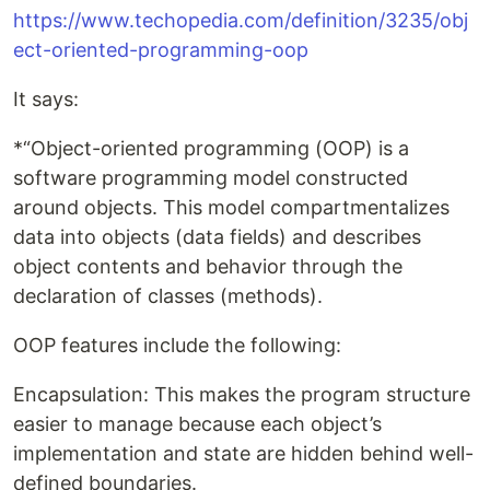
https://www.techopedia.com/definition/3235/obj
ect-oriented-programming-oop
It says:
*“Object-oriented programming (OOP) is a
software programming model constructed
around objects. This model compartmentalizes
data into objects (data fields) and describes
object contents and behavior through the
declaration of classes (methods).
OOP features include the following:
Encapsulation: This makes the program structure
easier to manage because each object’s
implementation and state are hidden behind well-
defined boundaries.