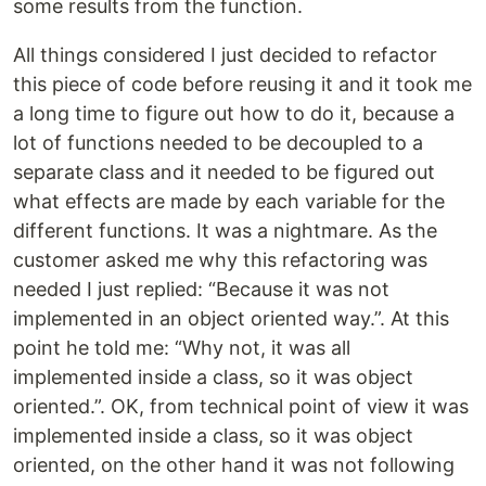
some results from the function.
All things considered I just decided to refactor
this piece of code before reusing it and it took me
a long time to figure out how to do it, because a
lot of functions needed to be decoupled to a
separate class and it needed to be figured out
what effects are made by each variable for the
different functions. It was a nightmare. As the
customer asked me why this refactoring was
needed I just replied: “Because it was not
implemented in an object oriented way.”. At this
point he told me: “Why not, it was all
implemented inside a class, so it was object
oriented.”. OK, from technical point of view it was
implemented inside a class, so it was object
oriented, on the other hand it was not following