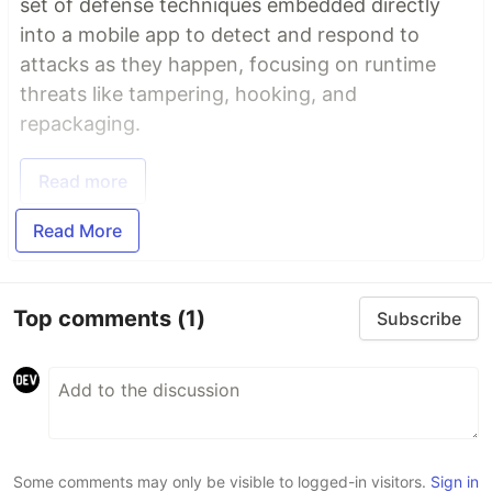
set of defense techniques embedded directly
into a mobile app to detect and respond to
attacks as they happen, focusing on runtime
threats like tampering, hooking, and
repackaging.
Read more
Read More
Top comments
(1)
Subscribe
Some comments may only be visible to logged-in visitors.
Sign in