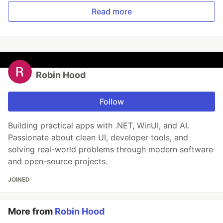
Read more
Robin Hood
Follow
Building practical apps with .NET, WinUI, and AI.
Passionate about clean UI, developer tools, and
solving real-world problems through modern software
and open-source projects.
JOINED
More from
Robin Hood