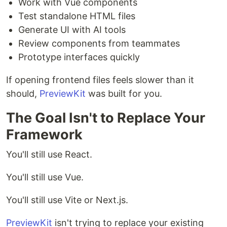
Work with Vue components
Test standalone HTML files
Generate UI with AI tools
Review components from teammates
Prototype interfaces quickly
If opening frontend files feels slower than it
should,
PreviewKit
was built for you.
The Goal Isn't to Replace Your
Framework
You'll still use React.
You'll still use Vue.
You'll still use Vite or Next.js.
PreviewKit
isn't trying to replace your existing