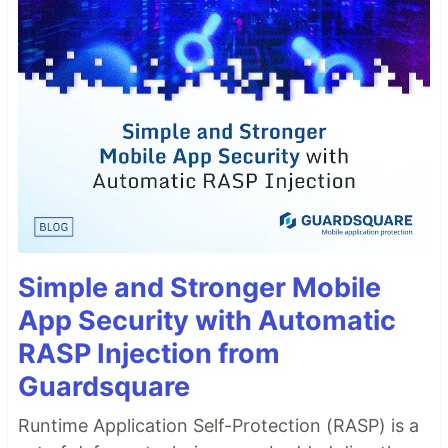
Simple and Stronger Mobile
App Security with Automatic
RASP Injection from
Guardsquare
Runtime Application Self-Protection (RASP) is a