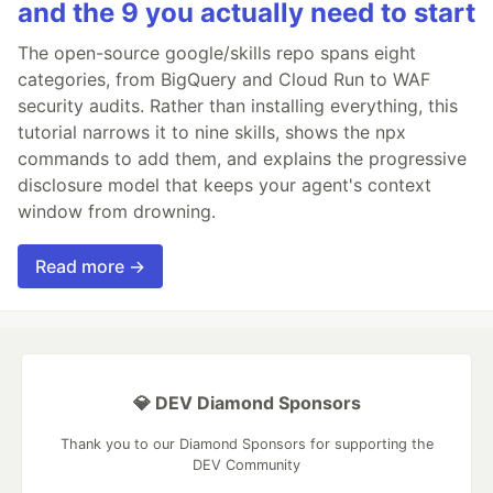
and the 9 you actually need to start
The open-source google/skills repo spans eight
categories, from BigQuery and Cloud Run to WAF
security audits. Rather than installing everything, this
tutorial narrows it to nine skills, shows the npx
commands to add them, and explains the progressive
disclosure model that keeps your agent's context
window from drowning.
Read more →
💎 DEV Diamond Sponsors
Thank you to our Diamond Sponsors for supporting the
DEV Community