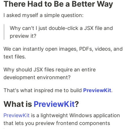
There Had to Be a Better Way
I asked myself a simple question:
Why can't I just double-click a JSX file and
preview it?
We can instantly open images, PDFs, videos, and
text files.
Why should JSX files require an entire
development environment?
That's what inspired me to build
PreviewKit
.
What is
PreviewKit
?
PreviewKit
is a lightweight Windows application
that lets you preview frontend components