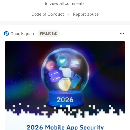
to view all comments.
Code of Conduct
•
Report abuse
Guardsquare
PROMOTED