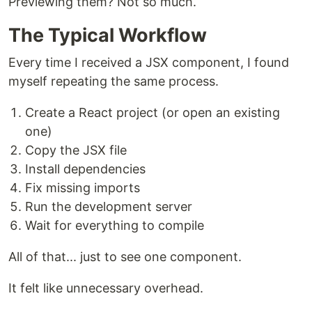
Previewing them? Not so much.
The Typical Workflow
Every time I received a JSX component, I found
myself repeating the same process.
Create a React project (or open an existing
one)
Copy the JSX file
Install dependencies
Fix missing imports
Run the development server
Wait for everything to compile
All of that... just to see one component.
It felt like unnecessary overhead.