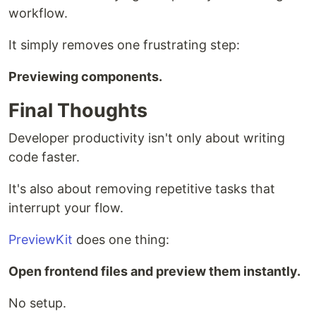
workflow.
It simply removes one frustrating step:
Previewing components.
Final Thoughts
Developer productivity isn't only about writing
code faster.
It's also about removing repetitive tasks that
interrupt your flow.
PreviewKit
does one thing:
Open frontend files and preview them instantly.
No setup.