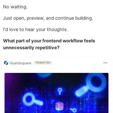
No waiting.
Just open, preview, and continue building.
I'd love to hear your thoughts.
What part of your frontend workflow feels
unnecessarily repetitive?
Guardsquare
PROMOTED