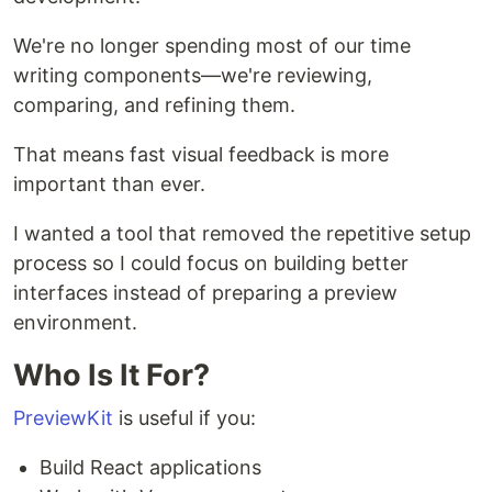
We're no longer spending most of our time
writing components—we're reviewing,
comparing, and refining them.
That means fast visual feedback is more
important than ever.
I wanted a tool that removed the repetitive setup
process so I could focus on building better
interfaces instead of preparing a preview
environment.
Who Is It For?
PreviewKit
is useful if you:
Build React applications