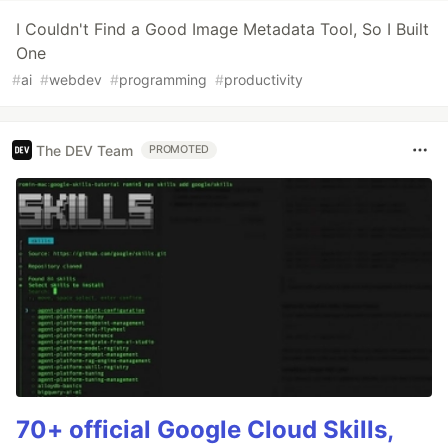
I Couldn't Find a Good Image Metadata Tool, So I Built
One
#
ai
#
webdev
#
programming
#
productivity
The DEV Team
PROMOTED
70+ official Google Cloud Skills,