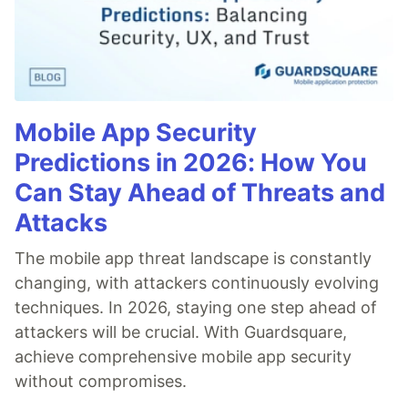
Mobile App Security
Predictions in 2026: How You
Can Stay Ahead of Threats and
Attacks
The mobile app threat landscape is constantly
changing, with attackers continuously evolving
techniques. In 2026, staying one step ahead of
attackers will be crucial. With Guardsquare,
achieve comprehensive mobile app security
without compromises.