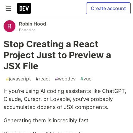
Create account
Robin Hood
Posted on
Stop Creating a React
Project Just to Preview a
JSX File
#
javascript
#
react
#
webdev
#
vue
If you're using AI coding assistants like ChatGPT,
Claude, Cursor, or Lovable, you've probably
accumulated dozens of JSX components.
Generating them is incredibly fast.