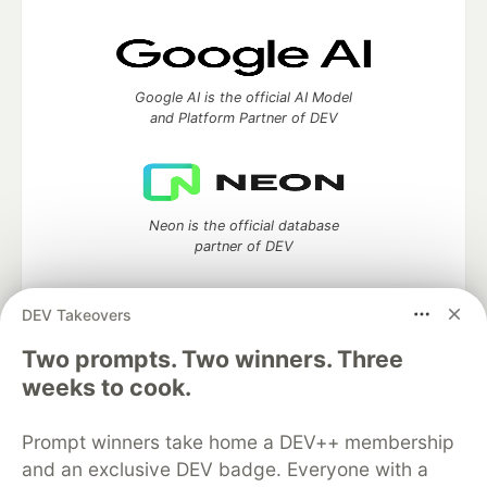
Google AI is the official AI Model
and Platform Partner of DEV
Neon is the official database
partner of DEV
DEV Takeovers
Two prompts. Two winners. Three
Algolia is the official search partner
of DEV
weeks to cook.
Prompt winners take home a DEV++ membership
and an exclusive DEV badge. Everyone with a
DEV Community
— A space to discuss and keep up software