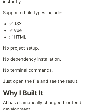
instantly.
Supported file types include:
✅ JSX
✅ Vue
✅ HTML
No project setup.
No dependency installation.
No terminal commands.
Just open the file and see the result.
Why I Built It
AI has dramatically changed frontend
development.