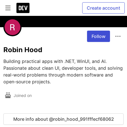
Create account
Follow
Robin Hood
Building practical apps with .NET, WinUI, and AI. 
Passionate about clean UI, developer tools, and solving 
real-world problems through modern software and 
Joined on
More info about @robin_hood_991fffecf68062