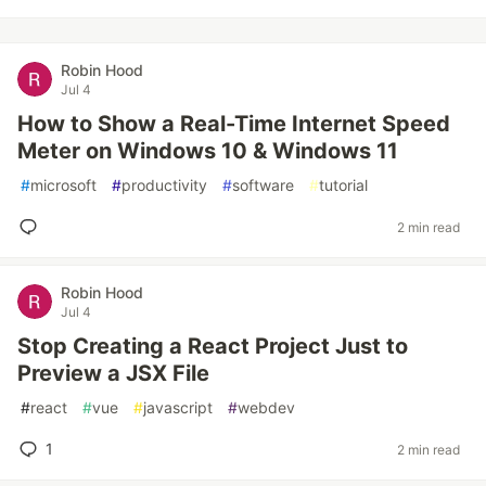
Robin Hood
Jul 4
How to Show a Real-Time Internet Speed
Meter on Windows 10 & Windows 11
#
microsoft
#
productivity
#
software
#
tutorial
2 min read
Robin Hood
Jul 4
Stop Creating a React Project Just to
Preview a JSX File
#
react
#
vue
#
javascript
#
webdev
1
2 min read