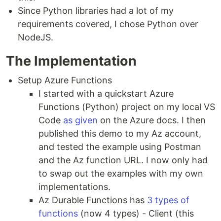
Since Python libraries had a lot of my
requirements covered, I chose Python over
NodeJS.
The Implementation
Setup Azure Functions
I started with a quickstart Azure
Functions (Python) project on my local VS
Code
as given
on the Azure docs. I then
published this demo to my Az account,
and tested the example using Postman
and the Az function URL. I now only had
to swap out the examples with my own
implementations.
Az Durable Functions has
3 types of
functions
(now 4 types) - Client (this