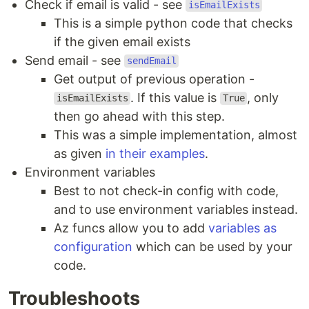
Check if email is valid - see
isEmailExists
This is a simple python code that checks
if the given email exists
Send email - see
sendEmail
Get output of previous operation -
. If this value is
, only
isEmailExists
True
then go ahead with this step.
This was a simple implementation, almost
as given
in their examples
.
Environment variables
Best to not check-in config with code,
and to use environment variables instead.
Az funcs allow you to add
variables as
configuration
which can be used by your
code.
Troubleshoots