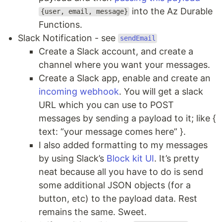
into the Az Durable
{user, email, message}
Functions.
Slack Notification - see
sendEmail
Create a Slack account, and create a
channel where you want your messages.
Create a Slack app, enable and create an
incoming webhook
. You will get a slack
URL which you can use to POST
messages by sending a payload to it; like {
text: “your message comes here” }.
I also added formatting to my messages
by using Slack’s
Block kit UI
. It’s pretty
neat because all you have to do is send
some additional JSON objects (for a
button, etc) to the payload data. Rest
remains the same. Sweet.