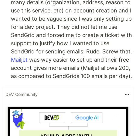
many details (organization, address, reason to
use this service, etc) on account creation and I
wanted to be vague since I was only setting up
for a dev project. They did not let me use
SendGrid and forced me to create a ticket with
support to justify how I wanted to use
SendGrid for sending emails. Rude. Screw that.
Mailjet
was way easier to set up and their free
account gives more emails (Mailjet allows 200,
as compared to SendGrids 100 emails per day).
DEV Community