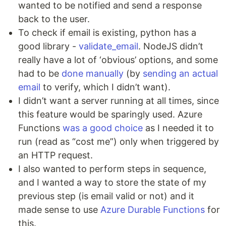
wanted to be notified and send a response
back to the user.
To check if email is existing, python has a
good library -
validate_email
. NodeJS didn’t
really have a lot of ‘obvious’ options, and some
had to be
done manually
(by
sending an actual
email
to verify, which I didn’t want).
I didn’t want a server running at all times, since
this feature would be sparingly used. Azure
Functions
was a good choice
as I needed it to
run (read as “cost me”) only when triggered by
an HTTP request.
I also wanted to perform steps in sequence,
and I wanted a way to store the state of my
previous step (is email valid or not) and it
made sense to use
Azure Durable Functions
for
this.