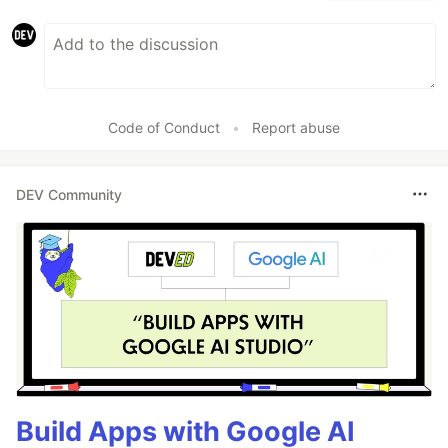
Code of Conduct
•
Report abuse
DEV Community
Build Apps with Google AI