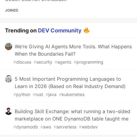
JOINED
Trending on
DEV Community
We’re Giving AI Agents More Tools. What Happens
When the Boundaries Fail?
#
discuss
#
security
#
agents
#
programming
5 Most Important Programming Languages to
Learn in 2026 (Based on Real Industry Demand)
#
python
#
rust
#
java
#
kubernetes
Building Skill Exchange: what running a two-sided
marketplace on ONE DynamoDB table taught me
#
dynamodb
#
aws
#
serverless
#
webdev