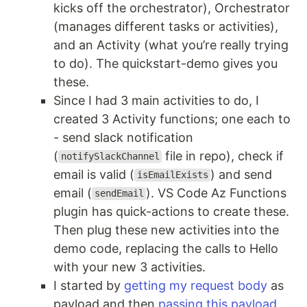
kicks off the orchestrator), Orchestrator
(manages different tasks or activities),
and an Activity (what you’re really trying
to do). The quickstart-demo gives you
these.
Since I had 3 main activities to do, I
created 3 Activity functions; one each to
- send slack notification
(
file in repo), check if
notifySlackChannel
email is valid (
) and send
isEmailExists
email (
). VS Code Az Functions
sendEmail
plugin has quick-actions to create these.
Then plug these new activities into the
demo code, replacing the calls to Hello
with your new 3 activities.
I started by
getting my request body
as
payload and then
passing this payload