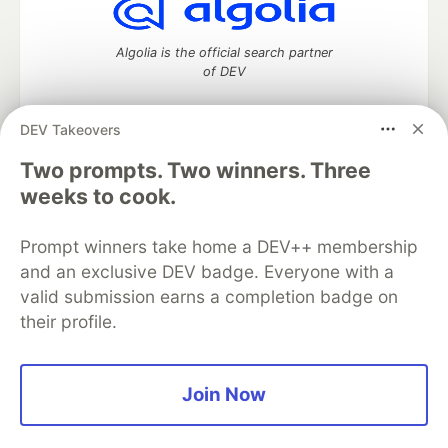
Algolia is the official search partner
of DEV
DEV Takeovers
DEV Community
— A space to discuss and keep up software
Two prompts. Two winners. Three
development and manage your software career
weeks to cook.
Home
DEV Challenges
DEV++
Videos
DEV Education Tracks
DEV Help
Advertise on DEV
Prompt winners take home a DEV++ membership
Organization Accounts
DEV Showcase
About
Contact
and an exclusive DEV badge. Everyone with a
Free Postgres Database
DEV Shop
MLH
Code of Conduct
Privacy Policy
Terms of Use
valid submission earns a completion badge on
Built on
Forem
— the
open source
software that powers
DEV
their profile.
and other inclusive communities.
Made with love and
Ruby on Rails
. DEV Community
©
2016 -
2026.
Join Now