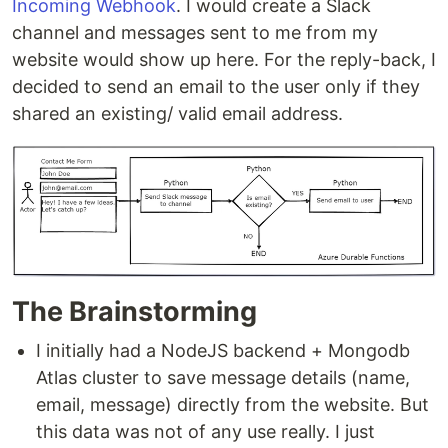
Incoming Webhook
. I would create a Slack
channel and messages sent to me from my
website would show up here. For the reply-back, I
decided to send an email to the user only if they
shared an existing/ valid email address.
The Brainstorming
I initially had a NodeJS backend + Mongodb
Atlas cluster to save message details (name,
email, message) directly from the website. But
this data was not of any use really. I just