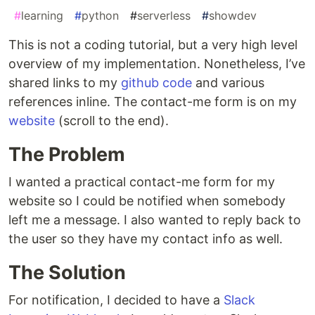
#
learning
#
python
#
serverless
#
showdev
This is not a coding tutorial, but a very high level
overview of my implementation. Nonetheless, I’ve
shared links to my
github code
and various
references inline. The contact-me form is on my
website
(scroll to the end).
The Problem
I wanted a practical contact-me form for my
website so I could be notified when somebody
left me a message. I also wanted to reply back to
the user so they have my contact info as well.
The Solution
For notification, I decided to have a
Slack