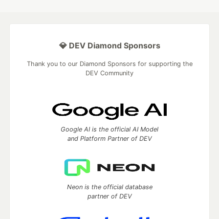
💎 DEV Diamond Sponsors
Thank you to our Diamond Sponsors for supporting the
DEV Community
Google AI is the official AI Model
and Platform Partner of DEV
Neon is the official database
partner of DEV