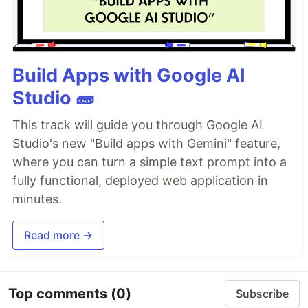
Build Apps with Google AI
Studio 🧱
This track will guide you through Google AI
Studio's new "Build apps with Gemini" feature,
where you can turn a simple text prompt into a
fully functional, deployed web application in
minutes.
Read more →
Top comments
(0)
Subscribe