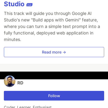
Studio 🧱
This track will guide you through Google AI
Studio's new "Build apps with Gemini" feature,
where you can turn a simple text prompt into a
fully functional, deployed web application in
minutes.
Read more →
RD
Follow
Coder. Learner. Enthusiast.