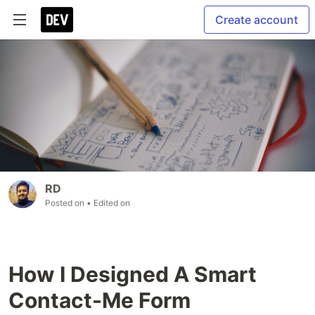
Create account
RD
Posted on
• Edited on
How I Designed A Smart
Contact-Me Form