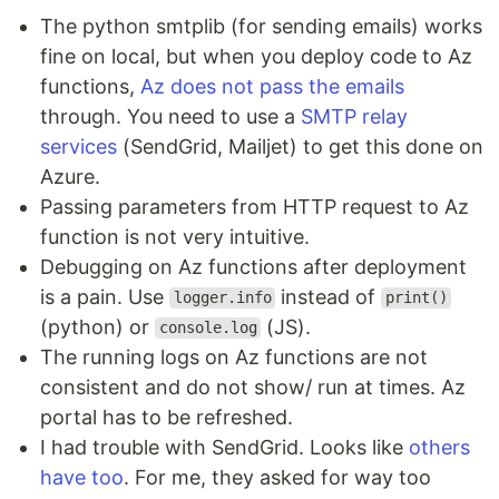
The python smtplib (for sending emails) works
fine on local, but when you deploy code to Az
functions,
Az does not pass the emails
through. You need to use a
SMTP relay
services
(SendGrid, Mailjet) to get this done on
Azure.
Passing parameters from HTTP request to Az
function is not very intuitive.
Debugging on Az functions after deployment
is a pain. Use
instead of
logger.info
print()
(python) or
(JS).
console.log
The running logs on Az functions are not
consistent and do not show/ run at times. Az
portal has to be refreshed.
I had trouble with SendGrid. Looks like
others
have too
. For me, they asked for way too