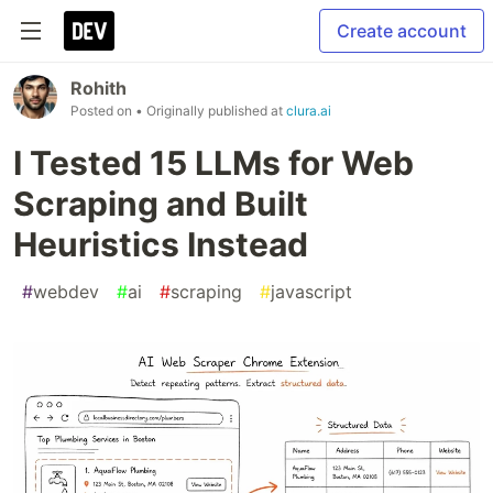
Create account
Rohith
Posted on
• Originally published at
clura.ai
I Tested 15 LLMs for Web
Scraping and Built
Heuristics Instead
#
webdev
#
ai
#
scraping
#
javascript