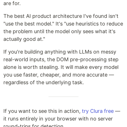
are for.
The best AI product architecture I've found isn't
"use the best model." It's "use heuristics to reduce
the problem until the model only sees what it's
actually good at."
If you're building anything with LLMs on messy
real-world inputs, the DOM pre-processing step
alone is worth stealing. It will make every model
you use faster, cheaper, and more accurate —
regardless of the underlying task.
If you want to see this in action,
try Clura free
—
it runs entirely in your browser with no server
round-trips for detection.