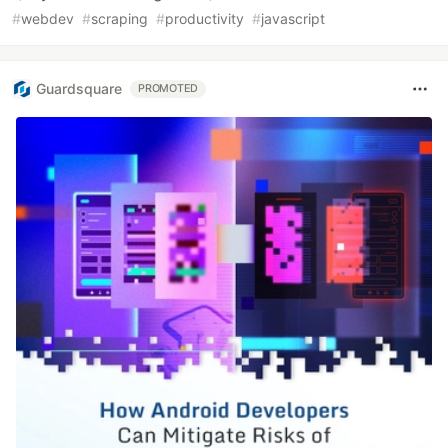
#
webdev
#
scraping
#
productivity
#
javascript
Guardsquare
PROMOTED