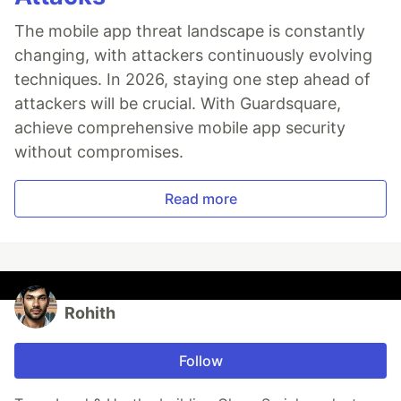
The mobile app threat landscape is constantly
changing, with attackers continuously evolving
techniques. In 2026, staying one step ahead of
attackers will be crucial. With Guardsquare,
achieve comprehensive mobile app security
without compromises.
Read more
Rohith
Follow