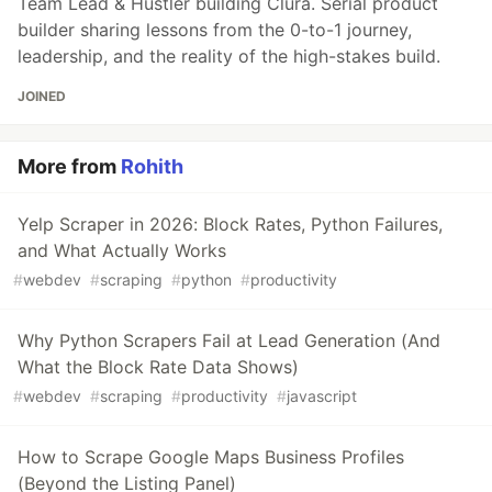
Team Lead & Hustler building Clura. Serial product
builder sharing lessons from the 0-to-1 journey,
leadership, and the reality of the high-stakes build.
JOINED
More from
Rohith
Yelp Scraper in 2026: Block Rates, Python Failures,
and What Actually Works
#
webdev
#
scraping
#
python
#
productivity
Why Python Scrapers Fail at Lead Generation (And
What the Block Rate Data Shows)
#
webdev
#
scraping
#
productivity
#
javascript
How to Scrape Google Maps Business Profiles
(Beyond the Listing Panel)