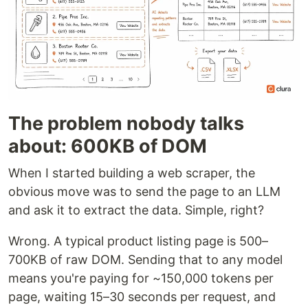
The problem nobody talks
about: 600KB of DOM
When I started building a web scraper, the
obvious move was to send the page to an LLM
and ask it to extract the data. Simple, right?
Wrong. A typical product listing page is 500–
700KB of raw DOM. Sending that to any model
means you're paying for ~150,000 tokens per
page, waiting 15–30 seconds per request, and