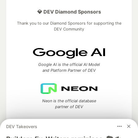
💎 DEV Diamond Sponsors
Thank you to our Diamond Sponsors for supporting the
DEV Community
Google AI is the official AI Model
and Platform Partner of DEV
Neon is the official database
partner of DEV
DEV Takeovers
Algolia is the official search partner