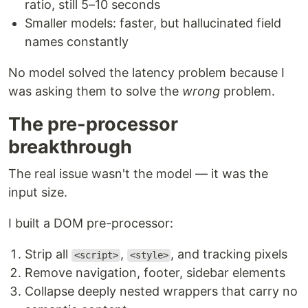
ratio, still 5–10 seconds
Smaller models: faster, but hallucinated field
names constantly
No model solved the latency problem because I
was asking them to solve the
wrong
problem.
The pre-processor
breakthrough
The real issue wasn't the model — it was the
input size.
I built a DOM pre-processor:
Strip all
,
, and tracking pixels
<script>
<style>
Remove navigation, footer, sidebar elements
Collapse deeply nested wrappers that carry no