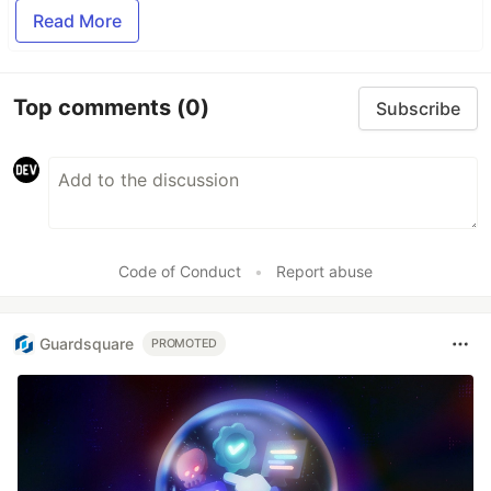
Read More
Top comments
(0)
Subscribe
Code of Conduct
•
Report abuse
Guardsquare
PROMOTED