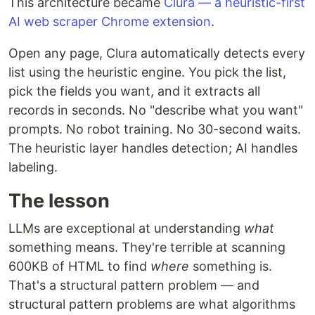
This architecture became
Clura — a heuristic-first
AI web scraper Chrome extension
.
Open any page, Clura automatically detects every
list using the heuristic engine. You pick the list,
pick the fields you want, and it extracts all
records in seconds. No "describe what you want"
prompts. No robot training. No 30-second waits.
The heuristic layer handles detection; AI handles
labeling.
The lesson
LLMs are exceptional at understanding
what
something means. They're terrible at scanning
600KB of HTML to find
where
something is.
That's a structural pattern problem — and
structural pattern problems are what algorithms