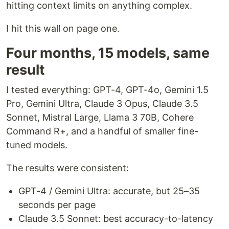
hitting context limits on anything complex.
I hit this wall on page one.
Four months, 15 models, same
result
I tested everything: GPT-4, GPT-4o, Gemini 1.5
Pro, Gemini Ultra, Claude 3 Opus, Claude 3.5
Sonnet, Mistral Large, Llama 3 70B, Cohere
Command R+, and a handful of smaller fine-
tuned models.
The results were consistent:
GPT-4 / Gemini Ultra: accurate, but 25–35
seconds per page
Claude 3.5 Sonnet: best accuracy-to-latency