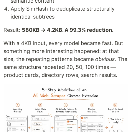
semantic content
Apply SimHash to deduplicate structurally
identical subtrees
Result:
580KB → 4.2KB. A 99.3% reduction.
With a 4KB input, every model became fast. But
something more interesting happened: at that
size, the repeating patterns became
obvious
. The
same structure repeated 20, 50, 100 times —
product cards, directory rows, search results.