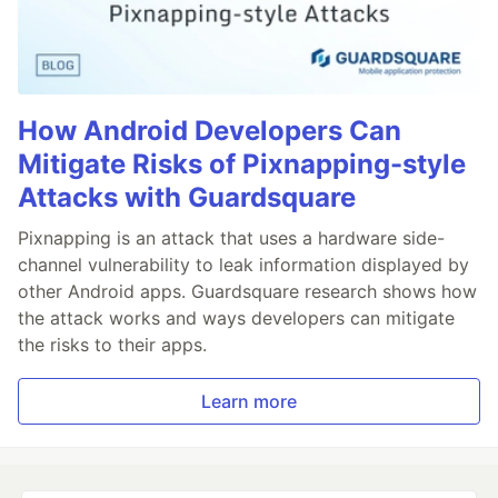
How Android Developers Can
Mitigate Risks of Pixnapping-style
Attacks with Guardsquare
Pixnapping is an attack that uses a hardware side-
channel vulnerability to leak information displayed by
other Android apps. Guardsquare research shows how
the attack works and ways developers can mitigate
the risks to their apps.
Learn more