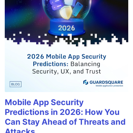
Mobile App Security
Predictions in 2026: How You
Can Stay Ahead of Threats and
Attacks