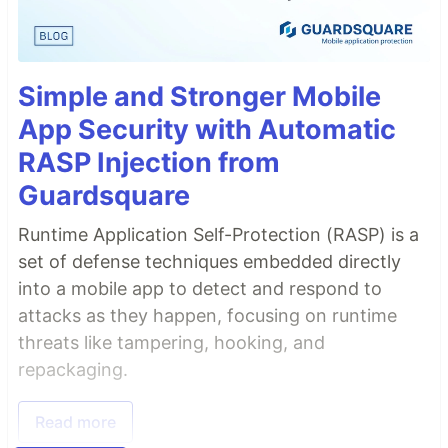
Simple and Stronger Mobile
App Security with Automatic
RASP Injection from
Guardsquare
Runtime Application Self-Protection (RASP) is a
set of defense techniques embedded directly
into a mobile app to detect and respond to
attacks as they happen, focusing on runtime
threats like tampering, hooking, and
repackaging.
Read more