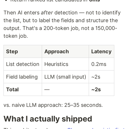
Then AI enters
after
detection — not to identify
the list, but to label the fields and structure the
output. That's a 200-token job, not a 150,000-
token job.
Step
Approach
Latency
List detection
Heuristics
0.2ms
Field labeling
LLM (small input)
~2s
Total
—
~2s
vs. naive LLM approach: 25–35 seconds.
What I actually shipped