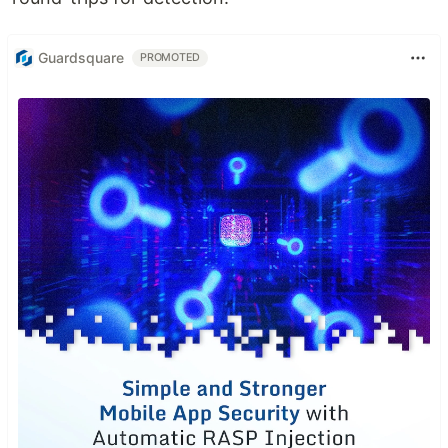
Guardsquare
PROMOTED