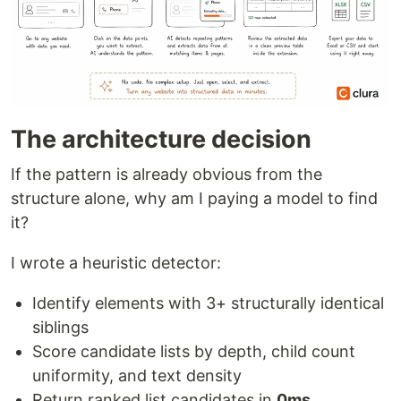
The architecture decision
If the pattern is already obvious from the
structure alone, why am I paying a model to find
it?
I wrote a heuristic detector:
Identify elements with 3+ structurally identical
siblings
Score candidate lists by depth, child count
uniformity, and text density
Return ranked list candidates in
0ms