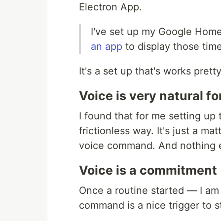
Electron App.
I've set up my Google Home
an app
to display those time
It's a set up that's works prett
Voice is very natural fo
I found that for me setting up
frictionless way. It's just a 
voice command. And nothing e
Voice is a commitment
Once a routine started — I am
command is a nice trigger to st