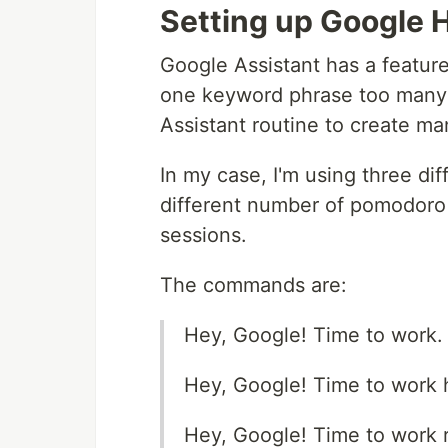
Setting up Google
Google Assistant has a feature
one keyword phrase too many 
Assistant routine to create m
In my case, I'm using three di
different number of pomodoro 
sessions.
The commands are:
Hey, Google! Time to work.
Hey, Google! Time to work 
Hey, Google! Time to work r