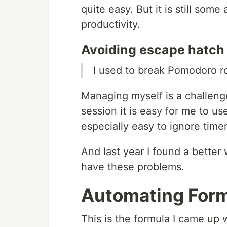
quite easy. But it is still som
productivity.
Avoiding escape hatch
I used to break Pomodoro ro
Managing myself is a challen
session it is easy for me to use
especially easy to ignore time
And last year I found a better
have these problems.
Automating For
This is the formula I came u