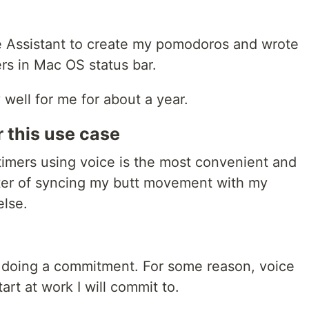
 Assistant to create my pomodoros and wrote
rs in Mac OS status bar.
y well for me for about a year.
r this use case
 timers using voice is the most convenient and
matter of syncing my butt movement with my
lse.
 doing a commitment. For some reason, voice
art at work I will commit to.