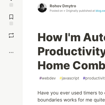
Rohov Dmytro
Posted on
• Originally published at
blog.s
Jump to
Comments
Save
How I'm Au
Boost
Productivit
Home Com
#
webdev
#
javascript
#
productivi
Have you ever used timers to 
boundaries works for me quite 