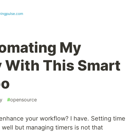
wingpulse.com
tomating My
y With This Smart
bo
ty
#
opensource
enhance your workflow? I have. Setting time
well but managing timers is not that