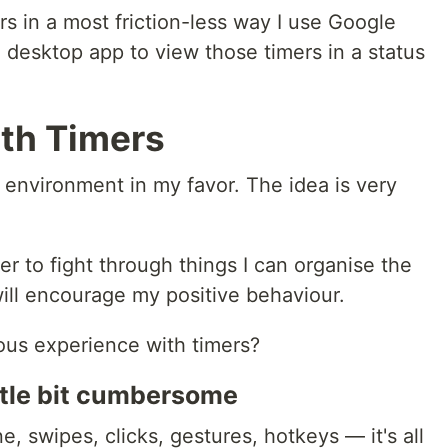
in a most friction-less way I use Google
 desktop app to view those timers in a status
th Timers
he environment in my favor. The idea is very
r to fight through things I can organise the
ill encourage my positive behaviour.
ious experience with timers?
ittle bit cumbersome
, swipes, clicks, gestures, hotkeys — it's all