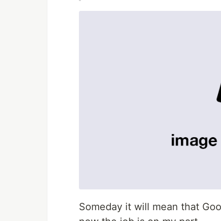
Someday it will mean that Goog