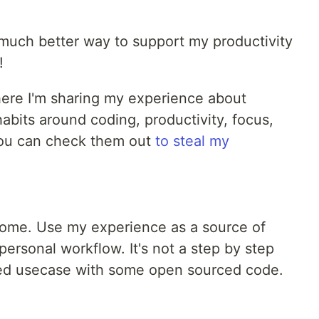
a much better way to support my productivity
!
where I'm sharing my experience about
bits around coding, productivity, focus,
You can check them out
to steal my
home. Use my experience as a source of
 personal workflow. It's not a step by step
hared usecase with some open sourced code.