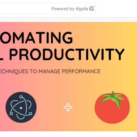
Powered by Algolia