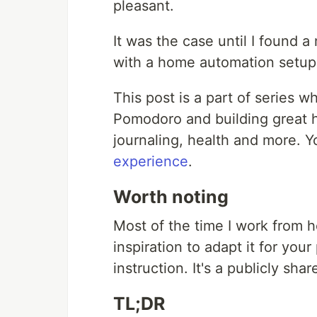
pleasant.
It was the case until I found 
with a home automation setup
This post is a part of series 
Pomodoro and building great ha
journaling, health and more. 
experience
.
Worth noting
Most of the time I work from 
inspiration to adapt it for your
instruction. It's a publicly s
TL;DR