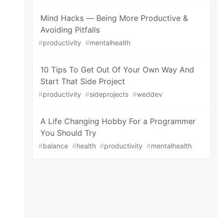
Mind Hacks — Being More Productive &
Avoiding Pitfalls
#
productivity
#
mentalhealth
10 Tips To Get Out Of Your Own Way And
Start That Side Project
#
productivity
#
sideprojects
#
weddev
A Life Changing Hobby For a Programmer
You Should Try
#
balance
#
health
#
productivity
#
mentalhealth