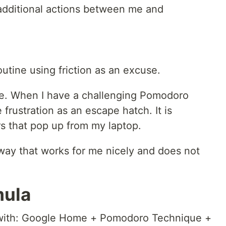
e additional actions between me and
utine using friction as an excuse.
ge. When I have a challenging Pomodoro
 frustration as an escape hatch. It is
rs that pop up from my laptop.
 way that works for me nicely and does not
mula
p with: Google Home + Pomodoro Technique +