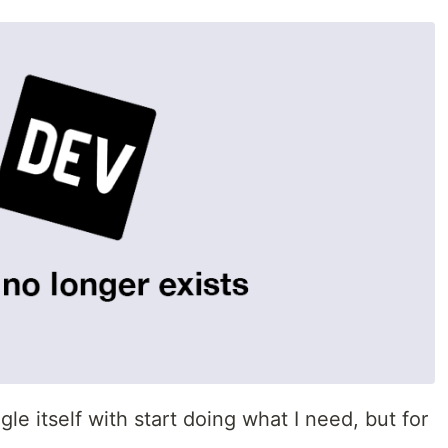
le itself with start doing what I need, but for