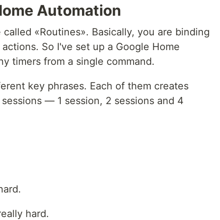
 Home Automation
 called «Routines». Basically, you are binding
actions. So I've set up a Google Home
any timers from a single command.
fferent key phrases. Each of them creates
sessions — 1 session, 2 sessions and 4
hard.
eally hard.