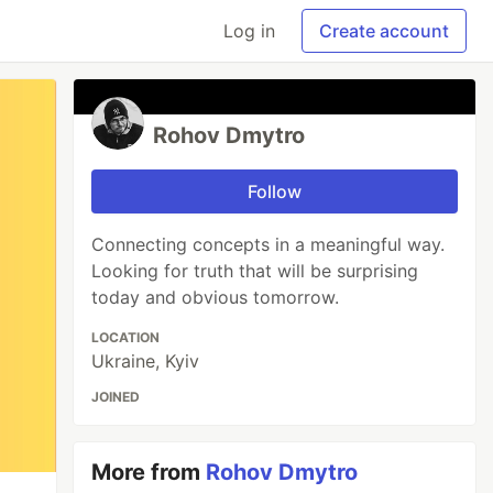
Log in
Create account
Rohov Dmytro
Follow
Connecting concepts in a meaningful way.
Looking for truth that will be surprising
today and obvious tomorrow.
LOCATION
Ukraine, Kyiv
JOINED
More from
Rohov Dmytro