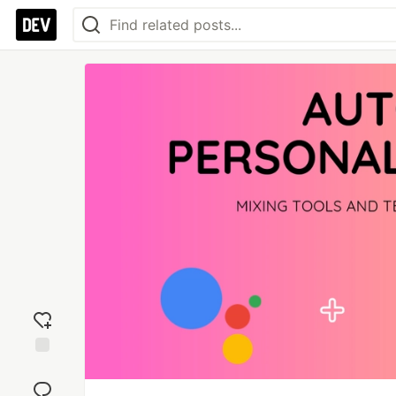
Add
reaction