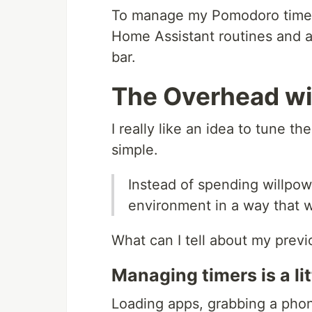
To manage my Pomodoro timers 
Home Assistant routines and a
bar.
The Overhead wi
I really like an idea to tune t
simple.
Instead of spending willpowe
environment in a way that w
What can I tell about my prev
Managing timers is a l
Loading apps, grabbing a phone