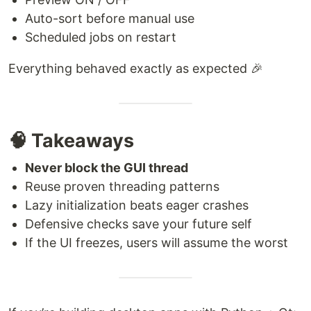
Auto-sort before manual use
Scheduled jobs on restart
Everything behaved exactly as expected 🎉
🧠 Takeaways
Never block the GUI thread
Reuse proven threading patterns
Lazy initialization beats eager crashes
Defensive checks save your future self
If the UI freezes, users will assume the worst