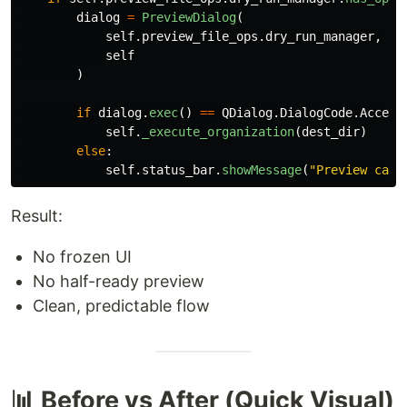
dialog
=
PreviewDialog
(
self
.
preview_file_ops
.
dry_run_manager
,
self
)
if
dialog
.
exec
()
==
QDialog
.
DialogCode
.
Accept
self
.
_execute_organization
(
dest_dir
)
else
:
self
.
status_bar
.
showMessage
(
"
Preview canc
Result:
No frozen UI
No half-ready preview
Clean, predictable flow
📊 Before vs After (Quick Visual)