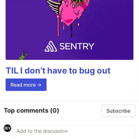
TIL I don’t have to bug out
Read more →
Top comments
(0)
Subscribe