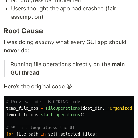
No progress bar movement
Users thought the app had crashed (fair
assumption)
Root Cause
I was doing
exactly
what every GUI app should
never
do:
Running file operations directly on the
main
GUI thread
Here’s the original code 😬
temp_file_ops
=
FileOperations
(
dest_dir
,
"
Organized F
temp_file_ops
.
start_operations
()
for
file_path
in
self
.
selected_files
: