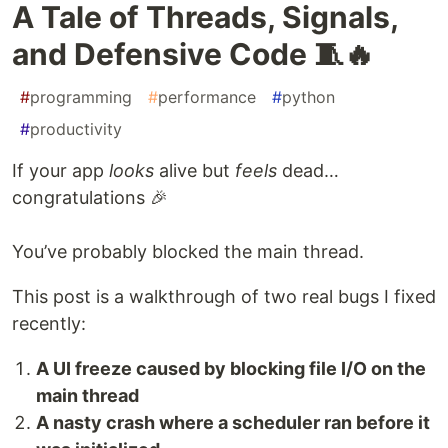
A Tale of Threads, Signals,
and Defensive Code 🧵🔥
#
programming
#
performance
#
python
#
productivity
If your app
looks
alive but
feels
dead…
congratulations 🎉
You’ve probably blocked the main thread.
This post is a walkthrough of two real bugs I fixed
recently:
A UI freeze caused by blocking file I/O on the
main thread
A nasty crash where a scheduler ran before it