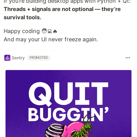
If you’re building desktop apps with Python + Qt:
Threads + signals are not optional — they’re
survival tools.
Happy coding 🧑‍💻🔥
And may your UI never freeze again.
Sentry
PROMOTED