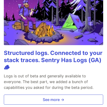
Structured logs. Connected to your
stack traces. Sentry Has Logs (GA)
🪵
Logs is out of beta and generally available to
everyone. The best part, we added a bunch of
capabilities you asked for during the beta period.
See more →