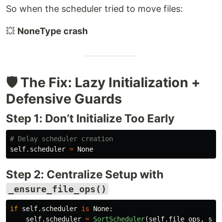
So when the scheduler tried to move files:
💥
NoneType crash
🛡️ The Fix: Lazy Initialization +
Defensive Guards
Step 1: Don’t Initialize Too Early
self
.
scheduler
=
None
Step 2: Centralize Setup with
_ensure_file_ops()
if
self
.
scheduler
is
None
:
self
.
scheduler
=
SortScheduler
(
self
.
file_ops
,
sel