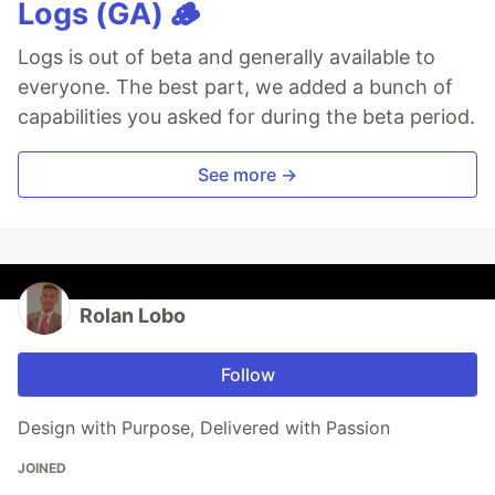
Logs (GA) 🪵
Logs is out of beta and generally available to
everyone. The best part, we added a bunch of
capabilities you asked for during the beta period.
See more →
Rolan Lobo
Follow
Design with Purpose, Delivered with Passion
JOINED