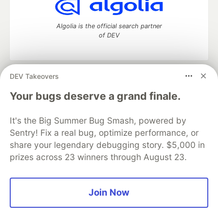
Algolia is the official search partner
of DEV
DEV Takeovers
DEV Community
— A space to discuss and keep up software
development and manage your software career
Your bugs deserve a grand finale.
Home
DEV Challenges
DEV++
Videos
DEV Education Tracks
DEV Help
Advertise on DEV
It's the Big Summer Bug Smash, powered by
Organization Accounts
DEV Showcase
About
Contact
Sentry! Fix a real bug, optimize performance, or
Free Postgres Database
DEV Shop
MLH
Code of Conduct
Privacy Policy
Terms of Use
share your legendary debugging story. $5,000 in
Built on
Forem
— the
open source
software that powers
DEV
prizes across 23 winners through August 23.
and other inclusive communities.
Made with love and
Ruby on Rails
. DEV Community
©
2016 -
2026.
Join Now