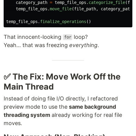
category_path
=
temp_file_ops
.
categorize_file
(
fil
temp_file_ops
.
move_file
(
file_path
,
category_path
)
temp_file_ops
.
finalize_operations
()
That innocent-looking
loop?
for
Yeah… that was freezing
everything
.
✅ The Fix: Move Work Off the
Main Thread
Instead of doing file I/O directly, I refactored
preview mode to use the
same background
threading system
already working for real file
moves.