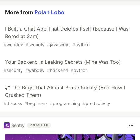
More from
Rolan Lobo
I Built a Chat App That Deletes Itself (Because I Was
Bored at 2am)
#
webdev
#
security
#
javascript
#
python
Your Backend Is Leaking Secrets (Mine Was Too)
#
security
#
webdev
#
backend
#
python
🧨 The Bugs That Almost Broke Sortify (And How I
Crushed Them)
#
discuss
#
beginners
#
programming
#
productivity
Sentry
PROMOTED