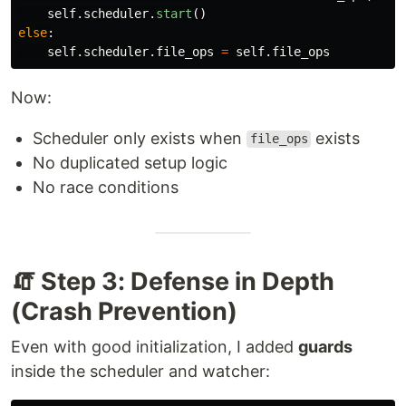
self
.
scheduler
.
start
()
else
:
self
.
scheduler
.
file_ops
=
self
.
file_ops
Now:
Scheduler only exists when
exists
file_ops
No duplicated setup logic
No race conditions
🧯 Step 3: Defense in Depth
(Crash Prevention)
Even with good initialization, I added
guards
inside the scheduler and watcher: