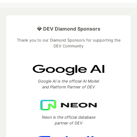
💎 DEV Diamond Sponsors
Thank you to our Diamond Sponsors for supporting the
DEV Community
Google AI is the official AI Model
and Platform Partner of DEV
Neon is the official database
partner of DEV