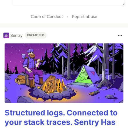
Code of Conduct
•
Report abuse
Sentry
PROMOTED
Structured logs. Connected to
your stack traces. Sentry Has