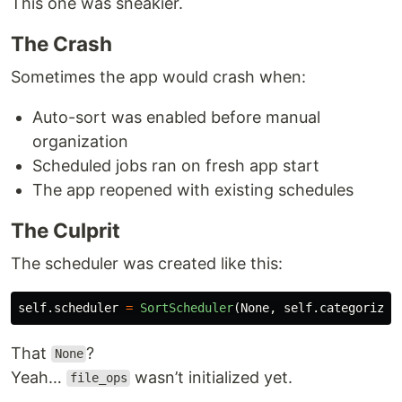
This one was sneakier.
The Crash
Sometimes the app would crash when:
Auto-sort was enabled before manual
organization
Scheduled jobs ran on fresh app start
The app reopened with existing schedules
The Culprit
The scheduler was created like this:
self
.
scheduler
=
SortScheduler
(
None
,
self
.
categorizer
That
?
None
Yeah…
wasn’t initialized yet.
file_ops