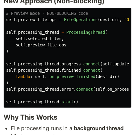
New Approach (Non-Blocking)
self
.
preview_file_ops
=
FileOperations
(
dest_dir
,
"
Org
self
.
processing_thread
=
ProcessingThread
(
self
.
selected_files
,
self
.
preview_file_ops
)
self
.
processing_thread
.
progress
.
connect
(
self
.
update_p
self
.
processing_thread
.
finished
.
connect
(
lambda
:
self
.
_on_preview_finished
(
dest_dir
)
)
self
.
processing_thread
.
error
.
connect
(
self
.
on_processi
self
.
processing_thread
.
start
()
Why This Works
File processing runs in a
background thread