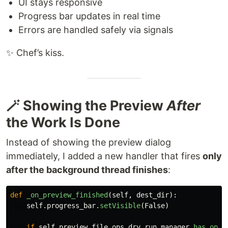
UI stays responsive
Progress bar updates in real time
Errors are handled safely via signals
✨ Chef’s kiss.
🪄 Showing the Preview
After
the Work Is Done
Instead of showing the preview dialog
immediately, I added a new handler that fires
only
after the background thread finishes
:
def
_on_preview_finished
(
self
,
dest_dir
):
self
.
progress_bar
.
setVisible
(
False
)
if
self
.
preview_file_ops
.
dry_run_manager
.
has_oper