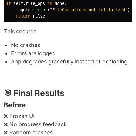
if
self
.
file_ops
is
None
:
logging
.
error
(
"
FileOperations not initialized
"
)
return
False
This ensures:
No crashes
Errors are logged
App degrades gracefully instead of exploding
🎯 Final Results
Before
❌ Frozen UI
❌ No progress feedback
❌ Random crashes