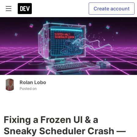
Create account
Rolan Lobo
Posted on
Fixing a Frozen UI & a
Sneaky Scheduler Crash —