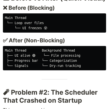
❌ Before (Blocking)
Main Thread

 └── Loop over files

✅ After (Non-Blocking)
Main Thread        Background Thread

 ├── UI alive 🟢    └── File processing

 ├── Progress bar  └── Categorization

🧨 Problem #2: The Scheduler
That Crashed on Startup