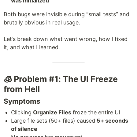
was initialized
Both bugs were invisible during “small tests” and
brutally obvious in real usage.
Let’s break down what went wrong, how I fixed
it, and what I learned.
🧊 Problem #1: The UI Freeze
from Hell
Symptoms
Clicking
Organize Files
froze the entire UI
Large file sets (50+ files) caused
5+ seconds
of silence