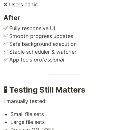
❌ Users panic
After
✅ Fully responsive UI
✅ Smooth progress updates
✅ Safe background execution
✅ Stable scheduler & watcher
✅ App feels
professional
🧪 Testing Still Matters
I manually tested:
Small file sets
Large file sets
Preview ON / OFF