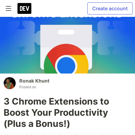
Create account
Ronak Khunt
Posted on
3 Chrome Extensions to
Boost Your Productivity
(Plus a Bonus!)