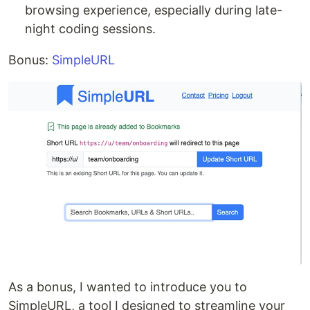
browsing experience, especially during late-
night coding sessions.
Bonus:
SimpleURL
As a bonus, I wanted to introduce you to
SimpleURL, a tool I designed to streamline your