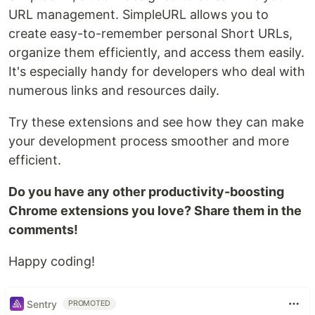
URL management. SimpleURL allows you to
create easy-to-remember personal Short URLs,
organize them efficiently, and access them easily.
It's especially handy for developers who deal with
numerous links and resources daily.
Try these extensions and see how they can make
your development process smoother and more
efficient.
Do you have any other productivity-boosting
Chrome extensions you love? Share them in the
comments!
Happy coding!
Sentry
PROMOTED