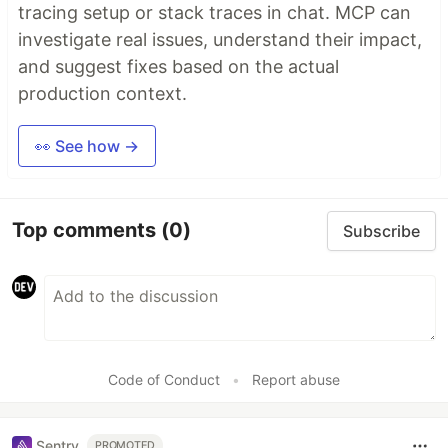
tracing setup or stack traces in chat. MCP can
investigate real issues, understand their impact,
and suggest fixes based on the actual
production context.
👀 See how →
Top comments
(0)
Subscribe
Code of Conduct
•
Report abuse
Sentry
PROMOTED