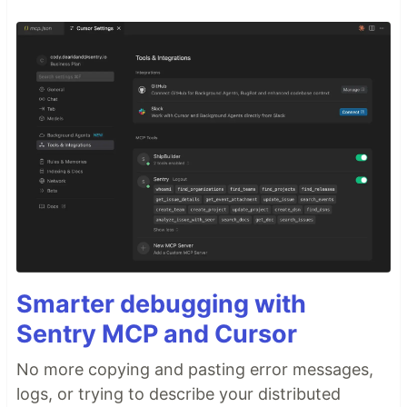
Smarter debugging with
Sentry MCP and Cursor
No more copying and pasting error messages,
logs, or trying to describe your distributed