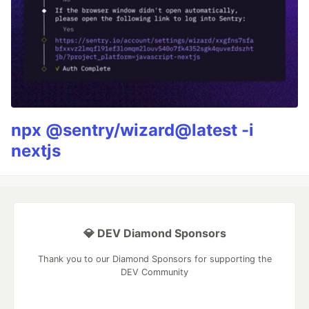
npx @sentry/wizard@latest -i
nextjs
💎 DEV Diamond Sponsors
Thank you to our Diamond Sponsors for supporting the
DEV Community