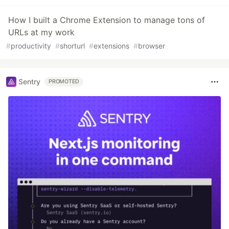
How I built a Chrome Extension to manage tons of
URLs at my work
#
productivity
#
shorturl
#
extensions
#
browser
Sentry
PROMOTED