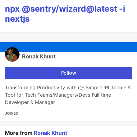
npx @sentry/wizard@latest -i
nextjs
Ronak Khunt
Follow
Transforming Productivity with 👉 SimpleURL.tech – A
Tool for Tech Teams/Managers/Devs Full time
Developer & Manager
JOINED
More from
Ronak Khunt