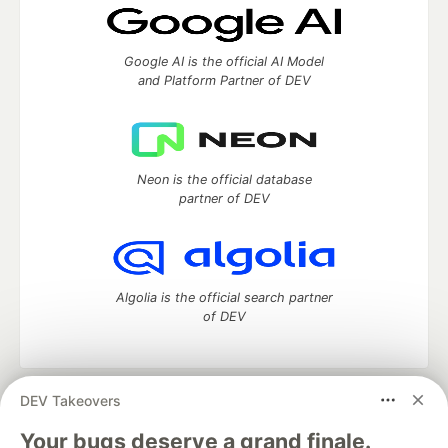
Google AI is the official AI Model
and Platform Partner of DEV
Neon is the official database
partner of DEV
Algolia is the official search partner
of DEV
DEV Takeovers
DEV Community
— A space to discuss and keep up software
development and manage your software career
Your bugs deserve a grand finale.