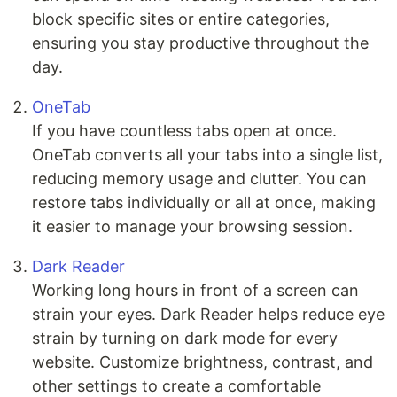
block specific sites or entire categories,
ensuring you stay productive throughout the
day.
OneTab
If you have countless tabs open at once.
OneTab converts all your tabs into a single list,
reducing memory usage and clutter. You can
restore tabs individually or all at once, making
it easier to manage your browsing session.
Dark Reader
Working long hours in front of a screen can
strain your eyes. Dark Reader helps reduce eye
strain by turning on dark mode for every
website. Customize brightness, contrast, and
other settings to create a comfortable