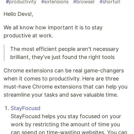
#
productivity
#
extensions
#
browser
#
shorturl
Hello Devs!,
We all know how important it is to stay
productive at work.
The most efficient people aren't necessary
brilliant, they've just found the right tools
Chrome extensions can be real game-changers
when it comes to productivity. Here are three
must-have Chrome extensions that can help you
streamline your tasks and save valuable time.
StayFocusd
StayFocusd helps you stay focused on your
work by restricting the amount of time you
can spend on time-wasting websites. You can