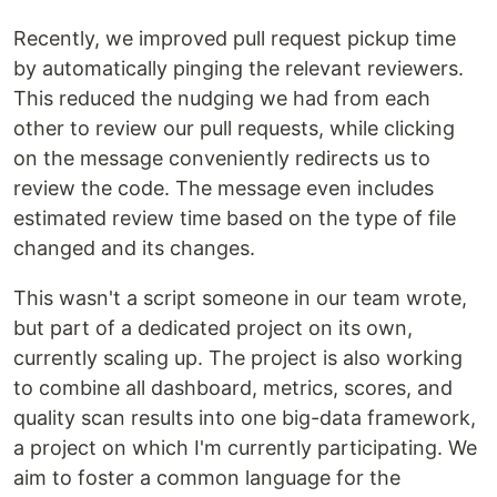
Recently, we improved pull request pickup time
by automatically pinging the relevant reviewers.
This reduced the nudging we had from each
other to review our pull requests, while clicking
on the message conveniently redirects us to
review the code. The message even includes
estimated review time based on the type of file
changed and its changes.
This wasn't a script someone in our team wrote,
but part of a dedicated project on its own,
currently scaling up. The project is also working
to combine all dashboard, metrics, scores, and
quality scan results into one big-data framework,
a project on which I'm currently participating. We
aim to foster a common language for the