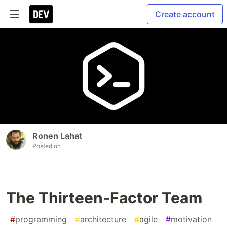
Create account
Ronen Lahat
Posted on
The Thirteen-Factor Team
#
programming
#
architecture
#
agile
#
motivation