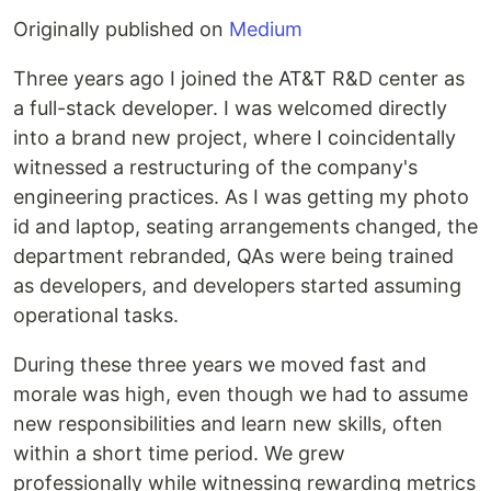
Originally published on
Medium
Three years ago I joined the AT&T R&D center as
a full-stack developer. I was welcomed directly
into a brand new project, where I coincidentally
witnessed a restructuring of the company's
engineering practices. As I was getting my photo
id and laptop, seating arrangements changed, the
department rebranded, QAs were being trained
as developers, and developers started assuming
operational tasks.
During these three years we moved fast and
morale was high, even though we had to assume
new responsibilities and learn new skills, often
within a short time period. We grew
professionally while witnessing rewarding metrics