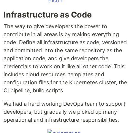
Infrastructure as Code
The way to give developers the power to
contribute in all areas is by making everything
code. Define all infrastructure as code, versioned
and committed into the same repository as the
application code, and give developers the
credentials to work on it like all other code. This
includes cloud resources, templates and
configuration files for the Kubernetes cluster, the
CI pipeline, build scripts.
We had a hard working DevOps team to support
developers, but gradually we picked up many
operational and infrastructure responsibilities.