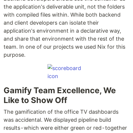
the application's deliverable unit, not the folders
with compiled files within. While both backend
and client developers can isolate their
application's environment in a declarative way,
and share that environment with the rest of the
team. In one of our projects we used Nix for this
purpose.
Gamify Team Excellence, We
Like to Show Off
The gamification of the office TV dashboards
was accidental. We displayed pipeline build
results - which were either green or red - together