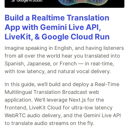
Build a Realtime Translation
App with Gemini Live API,
LiveKit, & Google Cloud Run
Imagine speaking in English, and having listeners
from all over the world hear you translated into
Spanish, Japanese, or French — in real-time,
with low latency, and natural vocal delivery.
In this guide, we’ll build and deploy a Real-Time
Multilingual Translation Broadcast web
application. We'll leverage Next.js for the
frontend, LiveKit Cloud for ultra-low latency
WebRTC audio delivery, and the Gemini Live API
to translate audio streams on the fly.