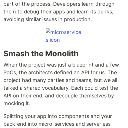
part of the process. Developers learn through
them to debug their apps and learn its quirks,
avoiding similar issues in production.
Smash the Monolith
When the project was just a blueprint and a few
PoCs, the architects defined an API for us. The
project had many parties and teams, but we all
talked a shared vocabulary. Each could test the
API on their end, and decouple themselves by
mocking it.
Splitting your app into components and your
back-end into micro-services and serverless