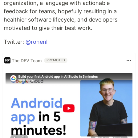
organization, a language with actionable
feedback for teams, hopefully resulting in a
healthier software lifecycle, and developers
motivated to give their best work.
Twitter:
@ronenl
The DEV Team
PROMOTED