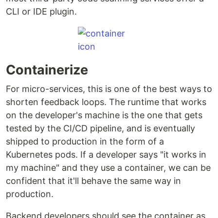
CLI or IDE plugin.
Containerize
For micro-services, this is one of the best ways to
shorten feedback loops. The runtime that works
on the developer's machine is the one that gets
tested by the CI/CD pipeline, and is eventually
shipped to production in the form of a
Kubernetes pods. If a developer says "it works in
my machine" and they use a container, we can be
confident that it'll behave the same way in
production.
Backend developers should see the container as