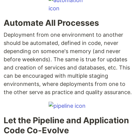
Automate All Processes
Deployment from one environment to another
should be automated, defined in code, never
depending on someone's memory (and never
before weekends). The same is true for updates
and creation of services and databases, etc. This
can be encouraged with multiple staging
environments, where deployments from one to
the other serve as practice and quality assurance.
Let the Pipeline and Application
Code Co-Evolve