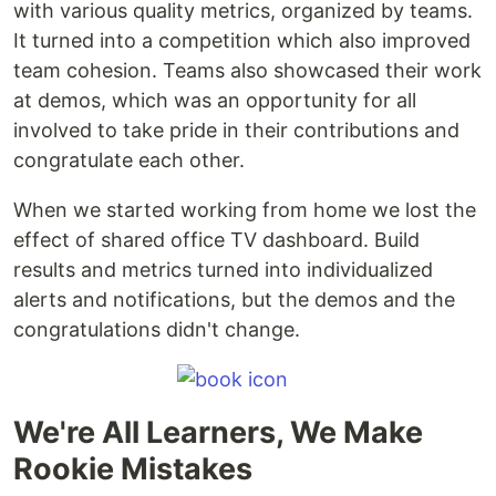
with various quality metrics, organized by teams.
It turned into a competition which also improved
team cohesion. Teams also showcased their work
at demos, which was an opportunity for all
involved to take pride in their contributions and
congratulate each other.
When we started working from home we lost the
effect of shared office TV dashboard. Build
results and metrics turned into individualized
alerts and notifications, but the demos and the
congratulations didn't change.
We're All Learners, We Make
Rookie Mistakes