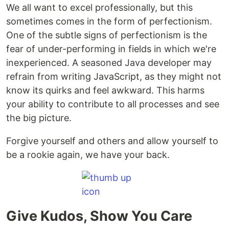
We all want to excel professionally, but this
sometimes comes in the form of perfectionism.
One of the subtle signs of perfectionism is the
fear of under-performing in fields in which we're
inexperienced. A seasoned Java developer may
refrain from writing JavaScript, as they might not
know its quirks and feel awkward. This harms
your ability to contribute to all processes and see
the big picture.
Forgive yourself and others and allow yourself to
be a rookie again, we have your back.
Give Kudos, Show You Care