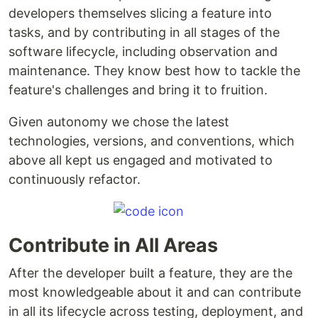
developers themselves slicing a feature into
tasks, and by contributing in all stages of the
software lifecycle, including observation and
maintenance. They know best how to tackle the
feature's challenges and bring it to fruition.
Given autonomy we chose the latest
technologies, versions, and conventions, which
above all kept us engaged and motivated to
continuously refactor.
Contribute in All Areas
After the developer built a feature, they are the
most knowledgeable about it and can contribute
in all its lifecycle across testing, deployment, and