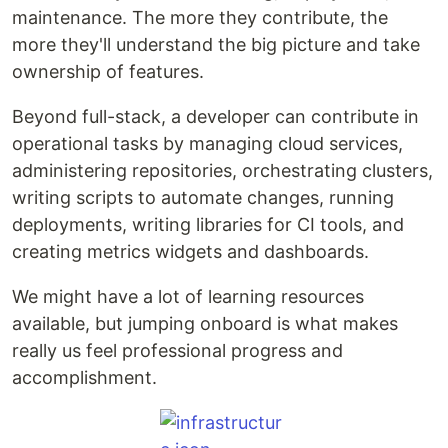
maintenance. The more they contribute, the
more they'll understand the big picture and take
ownership of features.
Beyond full-stack, a developer can contribute in
operational tasks by managing cloud services,
administering repositories, orchestrating clusters,
writing scripts to automate changes, running
deployments, writing libraries for CI tools, and
creating metrics widgets and dashboards.
We might have a lot of learning resources
available, but jumping onboard is what makes
really us feel professional progress and
accomplishment.