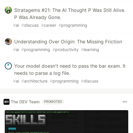
Stratagems #21: The AI Thought P Was Still Alive.
P Was Already Gone.
#
ai
#
discuss
#
career
#
programming
Understanding Over Origin: The Missing Friction
#
ai
#
programming
#
productivity
#
learning
Your model doesn't need to pass the bar exam. It
needs to parse a log file.
#
ai
#
architecture
#
programming
#
discuss
The DEV Team
PROMOTED