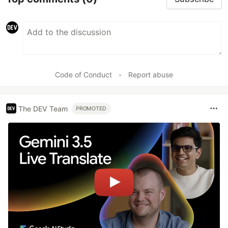
Code of Conduct
•
Report abuse
The DEV Team
PROMOTED