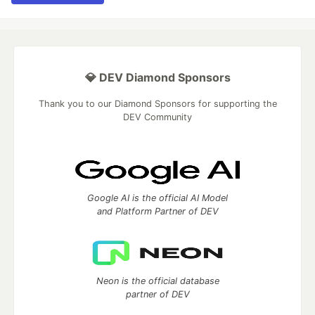
💎 DEV Diamond Sponsors
Thank you to our Diamond Sponsors for supporting the
DEV Community
Google AI is the official AI Model
and Platform Partner of DEV
Neon is the official database
partner of DEV