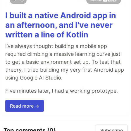
I built a native Android app in
an afternoon, and I've never
written a line of Kotlin
I’ve always thought building a mobile app
required climbing a massive learning curve just
to get a basic environment set up. To test that
theory, I tried building my very first Android app
using Google AI Studio.
Five minutes later, I had a working prototype.
Read more →
Top comments
(0)
Subscribe