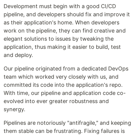
Development must begin with a good CI/CD
pipeline, and developers should fix and improve it
as their application's home. When developers
work on the pipeline, they can find creative and
elegant solutions to issues by tweaking the
application, thus making it easier to build, test
and deploy.
Our pipeline originated from a dedicated DevOps
team which worked very closely with us, and
committed its code into the application's repo.
With time, our pipeline and application code co-
evolved into ever greater robustness and
synergy.
Pipelines are notoriously "antifragile," and keeping
them stable can be frustrating. Fixing failures is