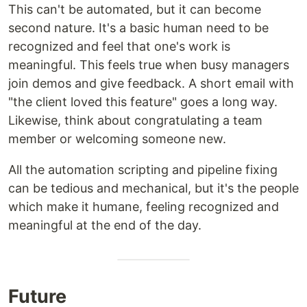
This can't be automated, but it can become
second nature. It's a basic human need to be
recognized and feel that one's work is
meaningful. This feels true when busy managers
join demos and give feedback. A short email with
"the client loved this feature" goes a long way.
Likewise, think about congratulating a team
member or welcoming someone new.
All the automation scripting and pipeline fixing
can be tedious and mechanical, but it's the people
which make it humane, feeling recognized and
meaningful at the end of the day.
Future