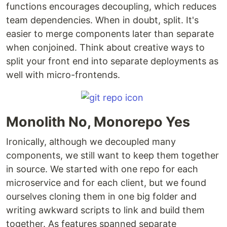
functions encourages decoupling, which reduces
team dependencies. When in doubt, split. It's
easier to merge components later than separate
when conjoined. Think about creative ways to
split your front end into separate deployments as
well with micro-frontends.
Monolith No, Monorepo Yes
Ironically, although we decoupled many
components, we still want to keep them together
in source. We started with one repo for each
microservice and for each client, but we found
ourselves cloning them in one big folder and
writing awkward scripts to link and build them
together. As features spanned separate