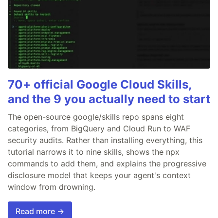
70+ official Google Cloud Skills,
and the 9 you actually need to start
The open-source google/skills repo spans eight
categories, from BigQuery and Cloud Run to WAF
security audits. Rather than installing everything, this
tutorial narrows it to nine skills, shows the npx
commands to add them, and explains the progressive
disclosure model that keeps your agent's context
window from drowning.
Read more →