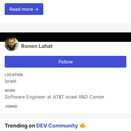
Read more →
Ronen Lahat
Follow
LOCATION
Israel
WORK
Software Engineer at AT&T Israel R&D Center
JOINED
Trending on
DEV Community