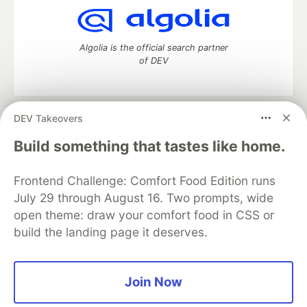
Algolia is the official search partner
of DEV
DEV Takeovers
DEV Community
— A space to discuss and keep up software
development and manage your software career
Build something that tastes like home.
Home
DEV Challenges
DEV++
Videos
DEV Education Tracks
DEV Help
Advertise on DEV
Frontend Challenge: Comfort Food Edition runs
Organization Accounts
DEV Showcase
About
Contact
July 29 through August 16. Two prompts, wide
Free Postgres Database
DEV Shop
MLH
Code of Conduct
Privacy Policy
Terms of Use
open theme: draw your comfort food in CSS or
Built on
Forem
— the
open source
software that powers
DEV
build the landing page it deserves.
and other inclusive communities.
Made with love and
Ruby on Rails
. DEV Community
©
2016 -
2026.
Join Now