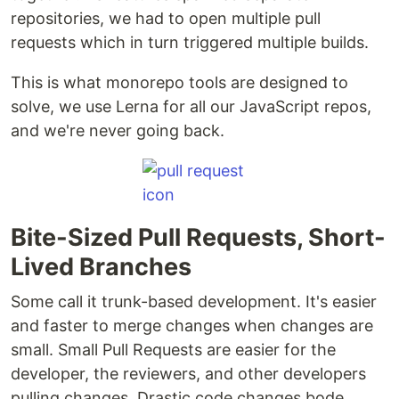
repositories, we had to open multiple pull
requests which in turn triggered multiple builds.
This is what monorepo tools are designed to
solve, we use Lerna for all our JavaScript repos,
and we're never going back.
Bite-Sized Pull Requests, Short-
Lived Branches
Some call it trunk-based development. It's easier
and faster to merge changes when changes are
small. Small Pull Requests are easier for the
developer, the reviewers, and other developers
pulling changes. Drastic code changes bode