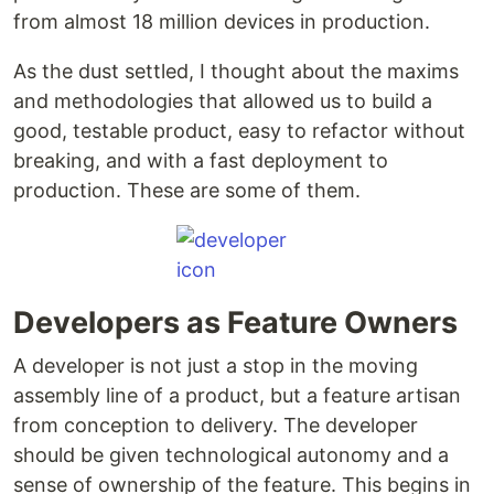
from almost 18 million devices in production.
As the dust settled, I thought about the maxims
and methodologies that allowed us to build a
good, testable product, easy to refactor without
breaking, and with a fast deployment to
production. These are some of them.
Developers as Feature Owners
A developer is not just a stop in the moving
assembly line of a product, but a feature artisan
from conception to delivery. The developer
should be given technological autonomy and a
sense of ownership of the feature. This begins in