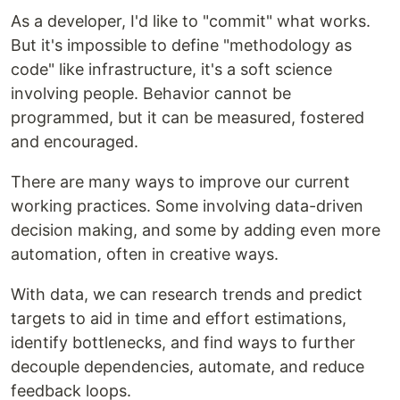
As a developer, I'd like to "commit" what works.
But it's impossible to define "methodology as
code" like infrastructure, it's a soft science
involving people. Behavior cannot be
programmed, but it can be measured, fostered
and encouraged.
There are many ways to improve our current
working practices. Some involving data-driven
decision making, and some by adding even more
automation, often in creative ways.
With data, we can research trends and predict
targets to aid in time and effort estimations,
identify bottlenecks, and find ways to further
decouple dependencies, automate, and reduce
feedback loops.