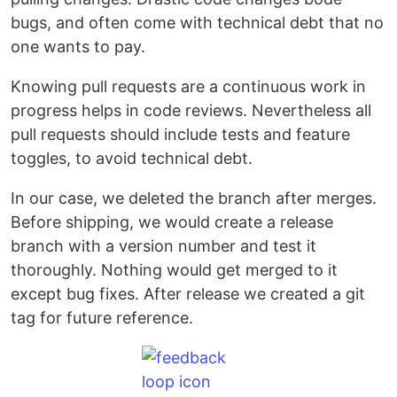
bugs, and often come with technical debt that no
one wants to pay.
Knowing pull requests are a continuous work in
progress helps in code reviews. Nevertheless all
pull requests should include tests and feature
toggles, to avoid technical debt.
In our case, we deleted the branch after merges.
Before shipping, we would create a release
branch with a version number and test it
thoroughly. Nothing would get merged to it
except bug fixes. After release we created a git
tag for future reference.