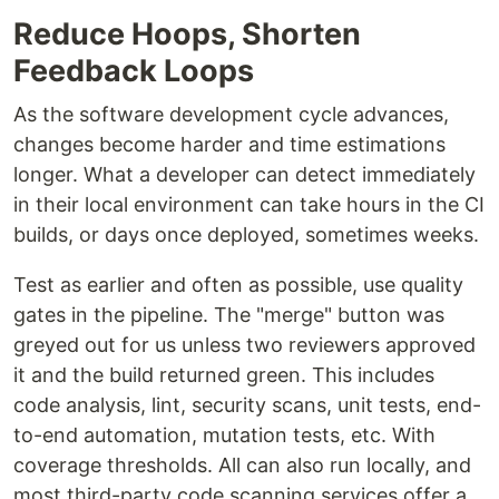
Reduce Hoops, Shorten
Feedback Loops
As the software development cycle advances,
changes become harder and time estimations
longer. What a developer can detect immediately
in their local environment can take hours in the CI
builds, or days once deployed, sometimes weeks.
Test as earlier and often as possible, use quality
gates in the pipeline. The "merge" button was
greyed out for us unless two reviewers approved
it and the build returned green. This includes
code analysis, lint, security scans, unit tests, end-
to-end automation, mutation tests, etc. With
coverage thresholds. All can also run locally, and
most third-party code scanning services offer a