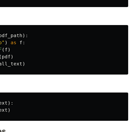
pdf_path
):
b
"
)
as
f
:
F
(
f
)
(
pdf
)
all_text
)
ext
):
ext
)
es