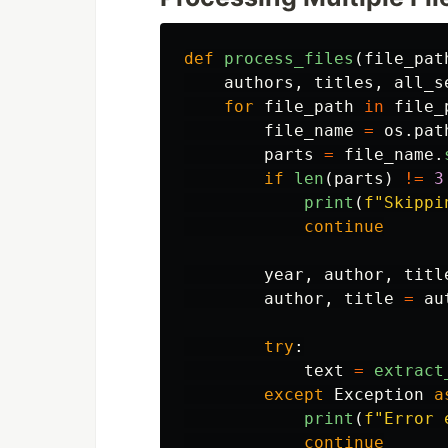
def
process_files
(
file_pat
authors
,
titles
,
all_s
for
file_path
in
file_
file_name
=
os
.
pat
parts
=
file_name
.
if
len
(
parts
)
!=
3
print
(
f
"
Skippi
continue
year
,
author
,
titl
author
,
title
=
au
try
:
text
=
extract
except
Exception
a
print
(
f
"
Error 
continue