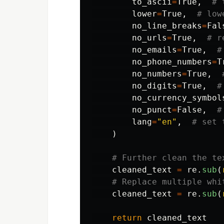
to_ascii
=
True
,
lower
=
True
,
no_line_breaks
=
Fal
no_urls
=
True
,
no_emails
=
True
,
no_phone_numbers
=
T
no_numbers
=
True
,
no_digits
=
True
,
no_currency_symbol
no_punct
=
False
,
lang
=
"
en
"
,
)
cleaned_text
=
re
.
sub
(
cleaned_text
=
re
.
sub
(
return
cleaned_text