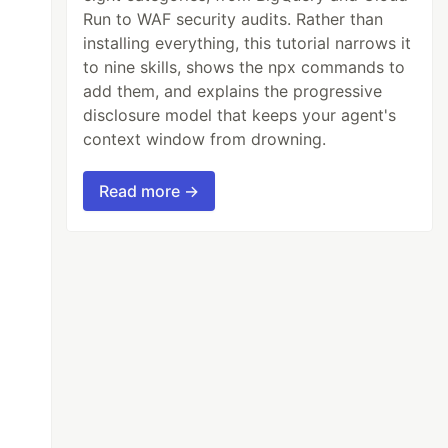
Run to WAF security audits. Rather than
installing everything, this tutorial narrows it
to nine skills, shows the npx commands to
add them, and explains the progressive
disclosure model that keeps your agent's
context window from drowning.
Read more →