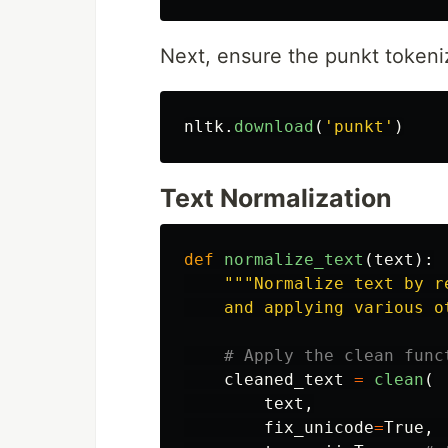
Next, ensure the punkt tokeni
nltk
.
download
(
'
punkt
'
)
Text Normalization
def
normalize_text
(
text
):
"""
Normalize text by r
    and applying various o
cleaned_text
=
clean
(
text
,
fix_unicode
=
True
,