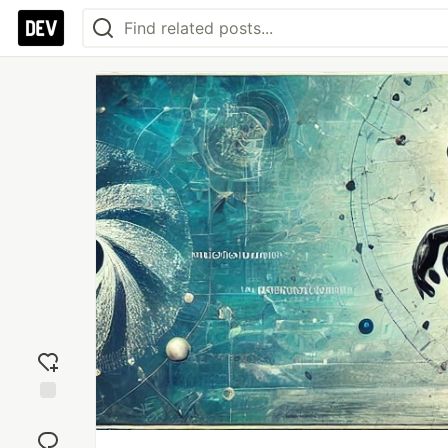
Add
reaction