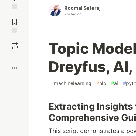
Roomal Seferaj
Posted on
Jump to
Comments
Save
Topic Model
Boost
Dreyfus, AI
#
machinelearning
#
nlp
#
ai
#
pyt
Extracting Insights
Comprehensive Gu
This script demonstrates a po