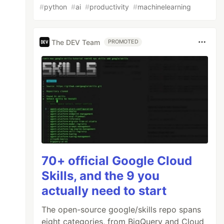
#
python
#
ai
#
productivity
#
machinelearning
The DEV Team
PROMOTED
70+ official Google Cloud
Skills, and the 9 you
actually need to start
The open-source google/skills repo spans
eight categories, from BigQuery and Cloud