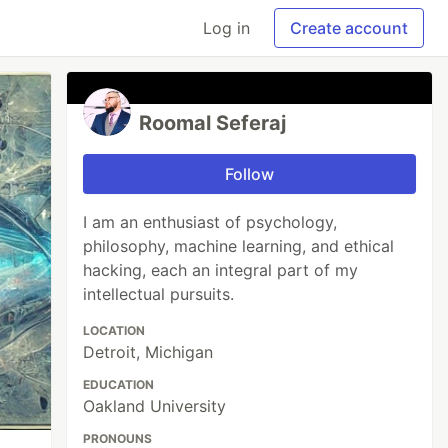
Log in
Create account
Roomal Seferaj
Follow
I am an enthusiast of psychology,
philosophy, machine learning, and ethical
hacking, each an integral part of my
intellectual pursuits.
LOCATION
Detroit, Michigan
EDUCATION
Oakland University
PRONOUNS