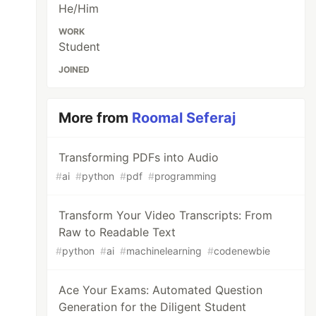
He/Him
WORK
Student
JOINED
More from
Roomal Seferaj
Transforming PDFs into Audio
#
ai
#
python
#
pdf
#
programming
Transform Your Video Transcripts: From
Raw to Readable Text
#
python
#
ai
#
machinelearning
#
codenewbie
Ace Your Exams: Automated Question
Generation for the Diligent Student