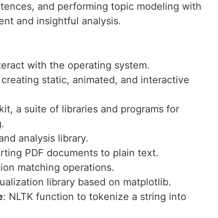
entences, and performing topic modeling with
ient and insightful analysis.
nteract with the operating system.
 creating static, animated, and interactive
it, a suite of libraries and programs for
.
and analysis library.
erting PDF documents to plain text.
sion matching operations.
isualization library based on matplotlib.
e
: NLTK function to tokenize a string into