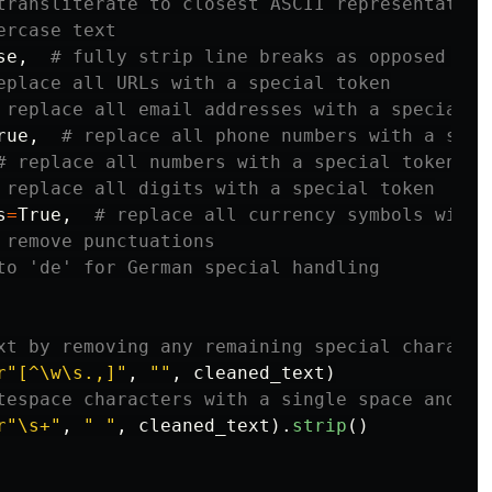
se
,
rue
,
s
=
True
,
r
"
[^\w\s.,]
"
,
""
,
cleaned_text
)
r
"
\s+
"
,
"
"
,
cleaned_text
).
strip
()