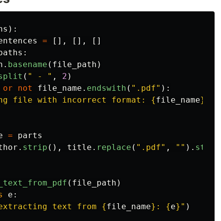
hs
):
entences
=
[],
[],
[]
paths
:
h
.
basename
(
file_path
)
split
(
"
 - 
"
,
2
)
or
not
file_name
.
endswith
(
"
.pdf
"
):
ng file with incorrect format: 
{
file_name
}
"
)
e
=
parts
thor
.
strip
(),
title
.
replace
(
"
.pdf
"
,
""
).
strip
_text_from_pdf
(
file_path
)
s
e
:
extracting text from 
{
file_name
}
: 
{
e
}
"
)