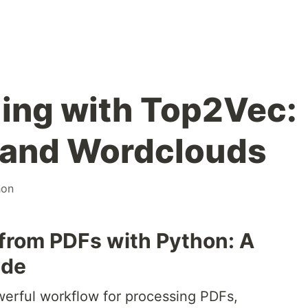
ing with Top2Vec:
, and Wordclouds
hon
 from PDFs with Python: A
ide
werful workflow for processing PDFs,