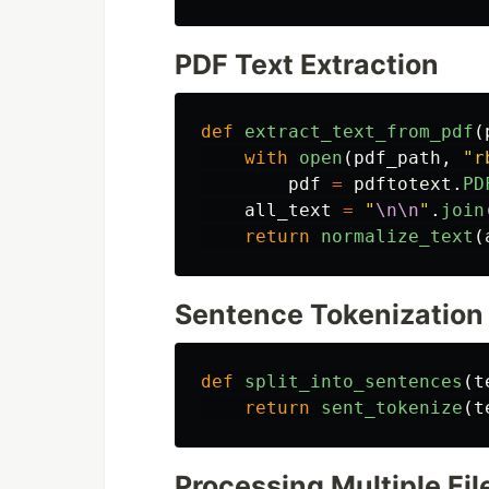
PDF Text Extraction
def
extract_text_from_pdf
(
with
open
(
pdf_path
,
"
r
pdf
=
pdftotext
.
PD
all_text
=
"
\n\n
"
.
join
return
normalize_text
(
Sentence Tokenization
def
split_into_sentences
(
t
return
sent_tokenize
(
t
Processing Multiple Fil