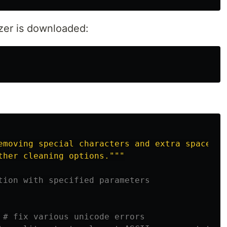
zer is downloaded:
emoving special characters and extra spaces,

ther cleaning options.
"""