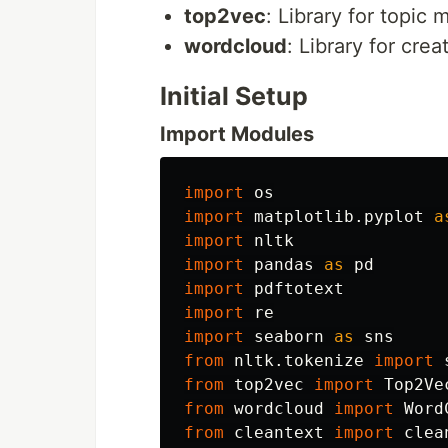
top2vec
: Library for topic
wordcloud
: Library for cre
Initial Setup
Import Modules
import
os
import
matplotlib.pyplot
a
import
nltk
import
pandas
as
pd
import
pdftotext
import
re
import
seaborn
as
sns
from
nltk.tokenize
import
from
top2vec
import
Top2Ve
from
wordcloud
import
Word
from
cleantext
import
clea