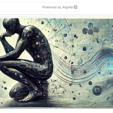
Powered by Algolia