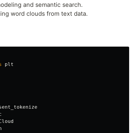
 modeling and semantic search.
ating word clouds from text data.
s
plt
sent_tokenize
c
Cloud
n