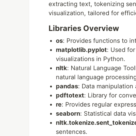
extracting text, tokenizing s
visualization, tailored for effic
Libraries Overview
os
: Provides functions to i
matplotlib.pyplot
: Used for
visualizations in Python.
nltk
: Natural Language Toolk
natural language processing
pandas
: Data manipulation 
pdftotext
: Library for conv
re
: Provides regular expres
seaborn
: Statistical data v
nltk.tokenize.sent_tokeniz
sentences.