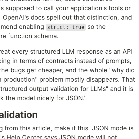
s supposed to call your application's tools or
. OpenAI's docs spell out that distinction, and
ommend enabling
so the
strict: true
the function schema.
Treat every structured LLM response as an API
ing in terms of contracts instead of prompts,
, the bugs get cheaper, and the whole "why did
in production" problem mostly disappears. That
structured output validation for LLMs" and it is
k the model nicely for JSON."
alidation
 from this article, make it this. JSON mode is
's Help Center says JSON mode will not