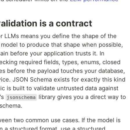
alidation is a contract
for LLMs means you define the shape of the
e model to produce that shape when possible,
in before your application trusts it. In
ecking required fields, types, enums, closed
es before the payload touches your database,
ice. JSON Schema exists for exactly this kind
ic is built to validate untrusted data against
's
library gives you a direct way to
jsonschema
a schema.
etween two common use cases. If the model is
 a structured format, use a structured