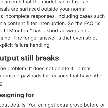
cuments that the model can refuse an
usals are surfaced outside your normal
s incomplete responses, including cases such
r a content filter interruption. So the FAQ "is
e LLM output" has a short answer and a
s no. The longer answer is that even strict
plicit failure handling.
tput still breaks
 problem. It does not delete it. In real
surprising payloads for reasons that have little
g.
esigning for
out details. You can get extra prose before or