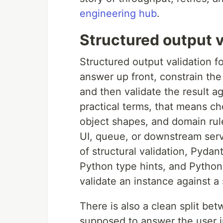
engineering hub
.
Structured output v
Structured output validation 
answer up front, constrain th
and then validate the result aga
practical terms, that means ch
object shapes, and domain rul
UI, queue, or downstream serv
of structural validation, Pydant
Python type hints, and Python
validate an instance against 
There is also a clean split b
supposed to answer the user in