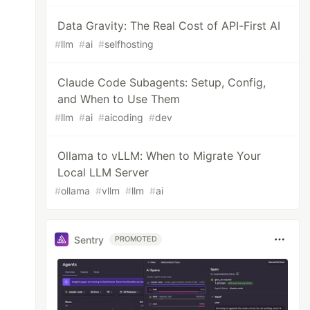
Data Gravity: The Real Cost of API-First AI
#
llm
#
ai
#
selfhosting
Claude Code Subagents: Setup, Config,
and When to Use Them
#
llm
#
ai
#
aicoding
#
dev
Ollama to vLLM: When to Migrate Your
Local LLM Server
#
ollama
#
vllm
#
llm
#
ai
Sentry
PROMOTED