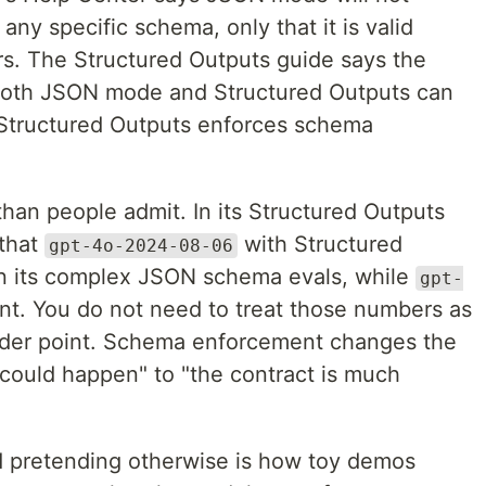
ny specific schema, only that it is valid
s. The Structured Outputs guide says the
 Both JSON mode and Structured Outputs can
 Structured Outputs enforces schema
han people admit. In its Structured Outputs
 that
with Structured
gpt-4o-2024-08-06
n its complex JSON schema evals, while
gpt-
t. You do not need to treat those numbers as
oader point. Schema enforcement changes the
 could happen" to "the contract is much
nd pretending otherwise is how toy demos