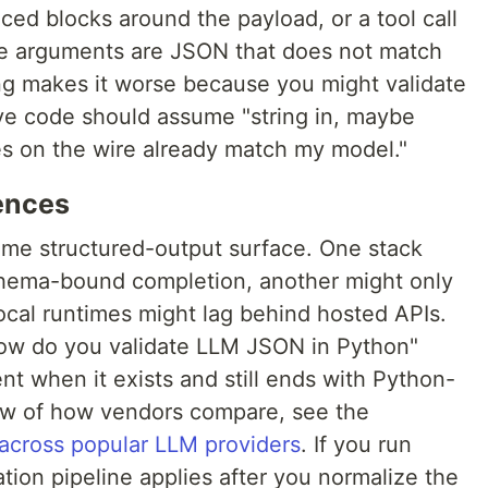
ed blocks around the payload, or a tool call
e arguments are JSON that does not match
ng makes it worse because you might validate
ive code should assume "string in, maybe
es on the wire already match my model."
rences
ame structured-output surface. One stack
schema-bound completion, another might only
cal runtimes might lag behind hosted APIs.
how do you validate LLM JSON in Python"
nt when it exists and still ends with Python-
view of how vendors compare, see the
across popular LLM providers
. If you run
ation pipeline applies after you normalize the