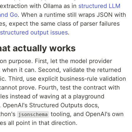
 extraction with Ollama as in
structured LLM
 and Go
. When a runtime still wraps JSON with
es, expect the same class of parser failures
tructured output issues
.
at actually works
n purpose. First, let the model provider
t when it can. Second, validate the returned
c. Third, use explicit business-rule validation
cannot prove. Fourth, test the contract with
les instead of waving at a playground
e. OpenAI's Structured Outputs docs,
ython's
tooling, and OpenAI's own
jsonschema
 all point in that direction.