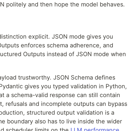
N politely and then hope the model behaves.
stinction explicit. JSON mode gives you
 Outputs enforces schema adherence, and
uctured Outputs instead of JSON mode when
payload trustworthy. JSON Schema defines
Pydantic gives you typed validation in Python,
at a schema-valid response can still contain
at, refusals and incomplete outputs can bypass
duction, structured output validation is a
me boundary also has to live inside the wider
nd scheduler limits on the
LLM performance