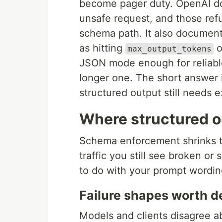
become pager duty. OpenAI do
unsafe request, and those ref
schema path. It also document
as hitting
o
max_output_tokens
JSON mode enough for reliabl
longer one. The short answer i
structured output still needs ex
Where structured ou
Schema enforcement shrinks the
traffic you still see broken or 
to do with your prompt wordin
Failure shapes worth d
Models and clients disagree ab