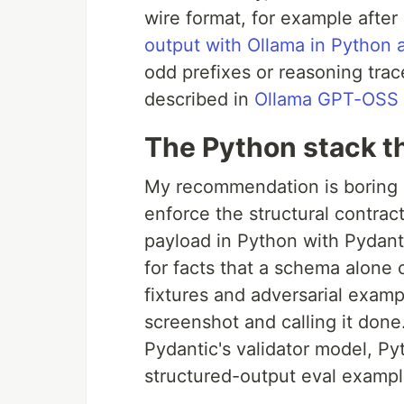
wire format, for example after
output with Ollama in Python
odd prefixes or reasoning trac
described in
Ollama GPT-OSS s
The Python stack th
My recommendation is boring o
enforce the structural contrac
payload in Python with Pydanti
for facts that a schema alone 
fixtures and adversarial examp
screenshot and calling it don
Pydantic's validator model, P
structured-output eval examples