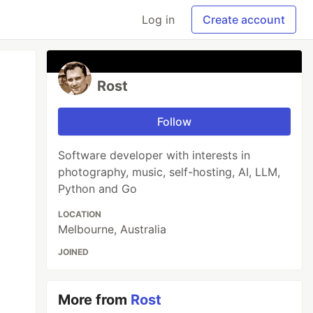
Log in
Create account
Rost
Follow
Software developer with interests in
photography, music, self-hosting, AI, LLM,
Python and Go
LOCATION
Melbourne, Australia
JOINED
More from
Rost