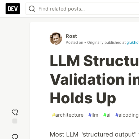
Rost
Posted on
• Originally published at
glukho
LLM Structu
Validation i
Holds Up
#
architecture
#
llm
#
ai
#
aicoding
Add
Most LLM "structured output" t
reaction