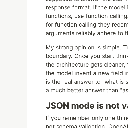
response format. If the model i
functions, use function calling
for function calling they rec
arguments reliably adhere to 
My strong opinion is simple. 
boundary. Once you start think
the architecture gets cleaner
the model invent a new field 
is the real answer to "what is 
a much better answer than "as
JSON mode is not v
If you remember only one thing
not schema validation. OpenAI