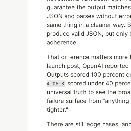
guarantee the output matches a
JSON and parses without error
same thing in a cleaner way.
produce valid JSON, but only
adherence.
That difference matters more t
launch post, OpenAI reported
Outputs scored 100 percent o
scored under 40 percen
4-0613
universal truth to see the br
failure surface from "anything
tighter."
There are still edge cases, a