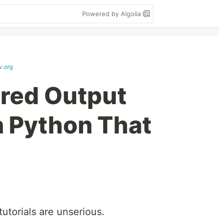
Powered by Algolia
v.org
red Output
n Python That
utorials are unserious.