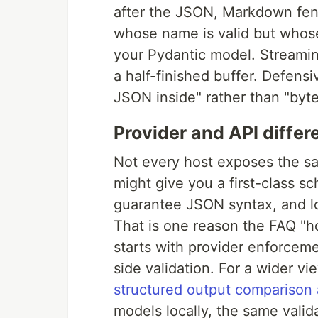
after the JSON, Markdown fenc
whose name is valid but whos
your Pydantic model. Streami
a half-finished buffer. Defens
JSON inside" rather than "byt
Provider and API diffe
Not every host exposes the s
might give you a first-class 
guarantee JSON syntax, and lo
That is one reason the FAQ "
starts with provider enforceme
side validation. For a wider 
structured output comparison 
models locally, the same valid