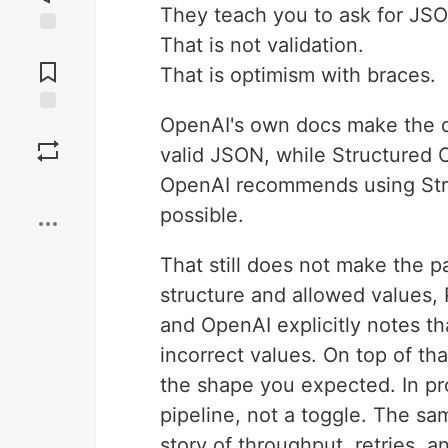
They teach you to ask for JSO
That is not validation.
Jump to
Comments
That is optimism with braces.
OpenAI's own docs make the di
Save
valid JSON, while Structured
OpenAI recommends using Str
Boost
possible.
That still does not make the 
structure and allowed values, 
and OpenAI explicitly notes th
incorrect values. On top of th
the shape you expected. In pro
pipeline, not a toggle. The sa
story of throughput, retries, a