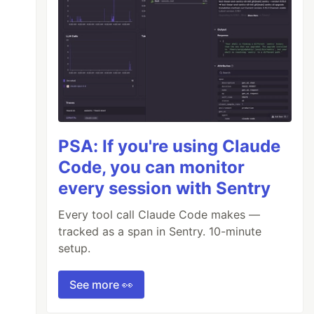
PSA: If you're using Claude
Code, you can monitor
every session with Sentry
Every tool call Claude Code makes —
tracked as a span in Sentry. 10-minute
setup.
See more 👀