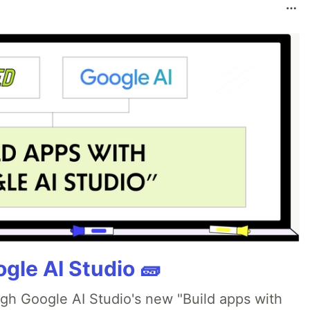
gle AI Studio 🧱
ugh Google AI Studio's new "Build apps with