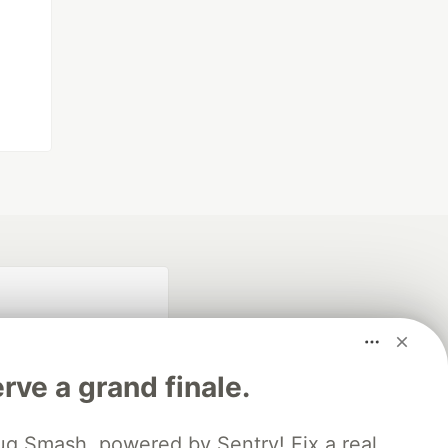
rve a grand finale.
ug Smash, powered by Sentry! Fix a real