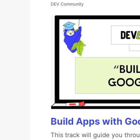
DEV Community
Build Apps with Goo
This track will guide you thro