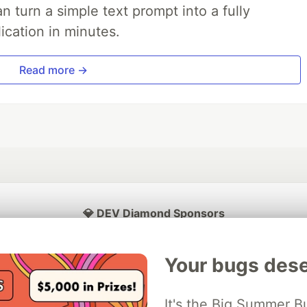
 turn a simple text prompt into a fully
ication in minutes.
Read more →
💎 DEV Diamond Sponsors
Thank you to our Diamond Sponsors for supporting the DEV Community
Your bugs dese
It's the Big Summer B