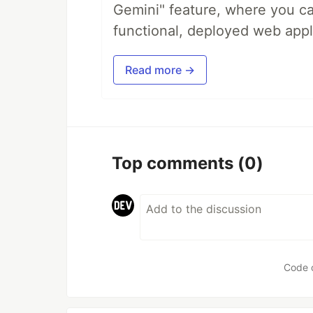
Gemini" feature, where you can
functional, deployed web appl
Read more →
Top comments
(0)
Code 