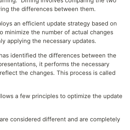
iffing." Diffing involves comparing the two
ying the differences between them.
loys an efficient update strategy based on
s to minimize the number of actual changes
ly applying the necessary updates.
has identified the differences between the
presentations, it performs the necessary
reflect the changes. This process is called
ollows a few principles to optimize the update
 are considered different and are completely