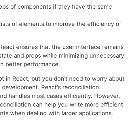
rops of components if they have the same
ists of elements to improve the efficiency of
 React ensures that the user interface remains
state and props while minimizing unnecessary
in better performance.
pt in React, but you don't need to worry about
 development. React's reconciliation
and handles most cases efficiently. However,
conciliation can help you write more efficient
s when dealing with larger applications.