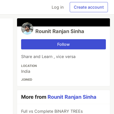
Log in
Create account
Rounit Ranjan Sinha
Follow
Share and Learn , vice versa
LOCATION
India
JOINED
More from
Rounit Ranjan Sinha
Full vs Complete BiNARY TREEs