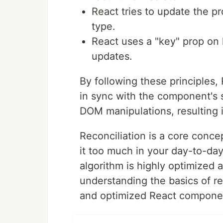
React tries to update the p
type.
React uses a "key" prop on l
updates.
By following these principles,
in sync with the component's 
DOM manipulations, resulting 
Reconciliation is a core conce
it too much in your day-to-day
algorithm is highly optimized 
understanding the basics of re
and optimized React component