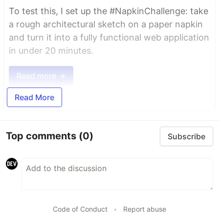
To test this, I set up the #NapkinChallenge: take
a rough architectural sketch on a paper napkin
and turn it into a fully functional web application
in under 20 minutes.
Read more →
Read More
Top comments
(0)
Subscribe
Code of Conduct
•
Report abuse