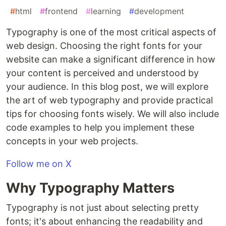
#
html
#
frontend
#
learning
#
development
Typography is one of the most critical aspects of
web design. Choosing the right fonts for your
website can make a significant difference in how
your content is perceived and understood by
your audience. In this blog post, we will explore
the art of web typography and provide practical
tips for choosing fonts wisely. We will also include
code examples to help you implement these
concepts in your web projects.
Follow me on X
Why Typography Matters
Typography is not just about selecting pretty
fonts; it's about enhancing the readability and