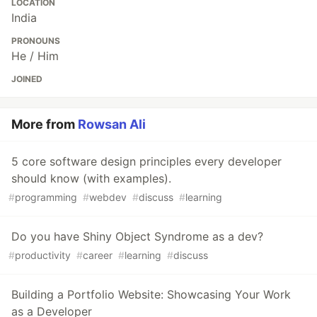
LOCATION
India
PRONOUNS
He / Him
JOINED
More from
Rowsan Ali
5 core software design principles every developer
should know (with examples).
#
programming
#
webdev
#
discuss
#
learning
Do you have Shiny Object Syndrome as a dev?
#
productivity
#
career
#
learning
#
discuss
Building a Portfolio Website: Showcasing Your Work
as a Developer