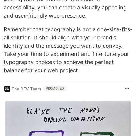
accessibility, you can create a visually appealing
and user-friendly web presence.
Remember that typography is not a one-size-fits-
all solution. It should align with your brand's
identity and the message you want to convey.
Take your time to experiment and fine-tune your
typography choices to achieve the perfect
balance for your web project.
The DEV Team
PROMOTED