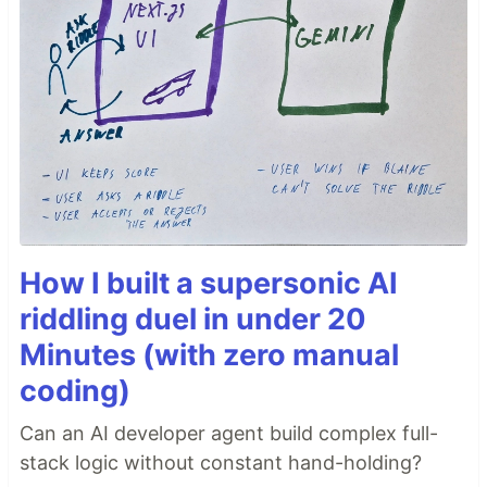
How I built a supersonic AI
riddling duel in under 20
Minutes (with zero manual
coding)
Can an AI developer agent build complex full-
stack logic without constant hand-holding?