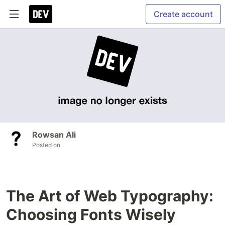
Create account
Rowsan Ali
Posted on
The Art of Web Typography:
Choosing Fonts Wisely