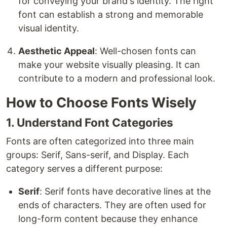
for conveying your brand's identity. The right
font can establish a strong and memorable
visual identity.
Aesthetic Appeal
: Well-chosen fonts can
make your website visually pleasing. It can
contribute to a modern and professional look.
How to Choose Fonts Wisely
1. Understand Font Categories
Fonts are often categorized into three main
groups: Serif, Sans-serif, and Display. Each
category serves a different purpose:
Serif
: Serif fonts have decorative lines at the
ends of characters. They are often used for
long-form content because they enhance