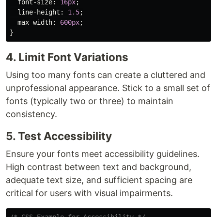
font-size
:
16px
;
line-height
:
1.5
;
max-width
:
600px
;
}
4. Limit Font Variations
Using too many fonts can create a cluttered and
unprofessional appearance. Stick to a small set of
fonts (typically two or three) to maintain
consistency.
5. Test Accessibility
Ensure your fonts meet accessibility guidelines.
High contrast between text and background,
adequate text size, and sufficient spacing are
critical for users with visual impairments.