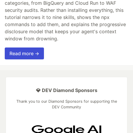
categories, from BigQuery and Cloud Run to WAF
security audits. Rather than installing everything, this
tutorial narrows it to nine skills, shows the npx
commands to add them, and explains the progressive
disclosure model that keeps your agent's context
window from drowning.
Read more →
💎 DEV Diamond Sponsors
Thank you to our Diamond Sponsors for supporting the
DEV Community