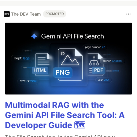
The DEV Team
PROMOTED
Multimodal RAG with the
Gemini API File Search Tool: A
Developer Guide 🗺️