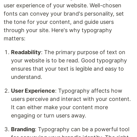
user experience of your website. Well-chosen
fonts can convey your brand's personality, set
the tone for your content, and guide users
through your site. Here's why typography
matters:
Readability
: The primary purpose of text on
your website is to be read. Good typography
ensures that your text is legible and easy to
understand.
User Experience
: Typography affects how
users perceive and interact with your content.
It can either make your content more
engaging or turn users away.
Branding
: Typography can be a powerful tool