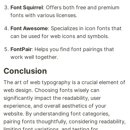
Font Squirrel
: Offers both free and premium
fonts with various licenses.
Font Awesome
: Specializes in icon fonts that
can be used for web icons and symbols.
FontPair
: Helps you find font pairings that
work well together.
Conclusion
The art of web typography is a crucial element of
web design. Choosing fonts wisely can
significantly impact the readability, user
experience, and overall aesthetics of your
website. By understanding font categories,
pairing fonts thoughtfully, considering readability,
limiting font variations, and testing for