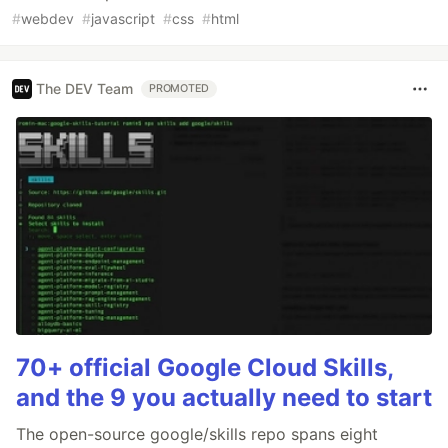
#
webdev
#
javascript
#
css
#
html
The DEV Team
PROMOTED
70+ official Google Cloud Skills,
and the 9 you actually need to start
The open-source google/skills repo spans eight