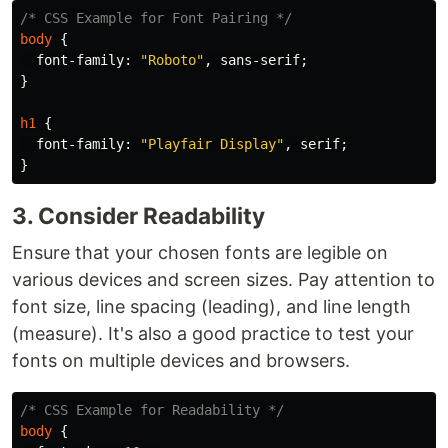
/* CSS Example for Font Pairing */
body
{
font-family
:
"Roboto"
,
sans-serif
;
}
h1
{
font-family
:
"Playfair Display"
,
serif
;
}
3. Consider Readability
Ensure that your chosen fonts are legible on
various devices and screen sizes. Pay attention to
font size, line spacing (leading), and line length
(measure). It's also a good practice to test your
fonts on multiple devices and browsers.
/* CSS Example for Readability */
body
{