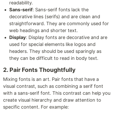
readability.
Sans-serif
: Sans-serif fonts lack the
decorative lines (serifs) and are clean and
straightforward. They are commonly used for
web headings and shorter text.
Display
: Display fonts are decorative and are
used for special elements like logos and
headers. They should be used sparingly as
they can be difficult to read in body text.
2. Pair Fonts Thoughtfully
Mixing fonts is an art. Pair fonts that have a
visual contrast, such as combining a serif font
with a sans-serif font. This contrast can help you
create visual hierarchy and draw attention to
specific content. For example: