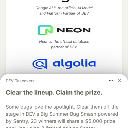
Google AI is the official AI Model
and Platform Partner of DEV
Neon is the official database
partner of DEV
Algolia is the official search partner
DEV Takeovers
of DEV
Clear the lineup. Claim the prize.
Some bugs love the spotlight. Clear them off the
DEV Community
— A space to discuss and keep up software
stage in DEV's Big Summer Bug Smash powered
development and manage your software career
Home
DEV Challenges
DEV++
Videos
by Sentry. 23 winners will share a $5,000 prize
DEV Education Tracks
DEV Help
Advertise on DEV