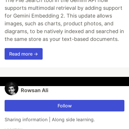
The File Search tool in the Gemini API now
supports multimodal retrieval by adding support
for Gemini Embedding 2. This update allows
images, such as charts, product photos, and
diagrams, to be natively indexed and searched in
the same store as your text-based documents.
Read more →
Rowsan Ali
Follow
Sharing information | Along side learning.