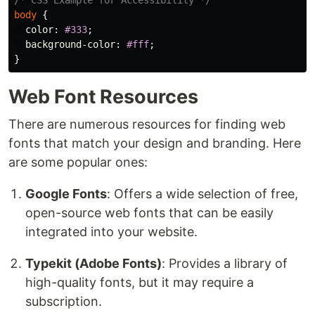
/* CSS Example for Accessibility */
body
{
color
:
#333
;
background-color
:
#fff
;
}
Web Font Resources
There are numerous resources for finding web
fonts that match your design and branding. Here
are some popular ones:
Google Fonts
: Offers a wide selection of free,
open-source web fonts that can be easily
integrated into your website.
Typekit (Adobe Fonts)
: Provides a library of
high-quality fonts, but it may require a
subscription.