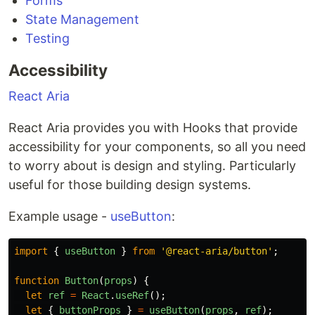
Forms
State Management
Testing
Accessibility
React Aria
React Aria provides you with Hooks that provide
accessibility for your components, so all you need
to worry about is design and styling. Particularly
useful for those building design systems.
Example usage -
useButton
:
import
{
useButton
}
from
'
@react-aria/button
'
;
function
Button
(
props
)
{
let
ref
=
React
.
useRef
();
let
{
buttonProps
}
=
useButton
(
props
,
ref
);