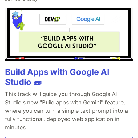
Build Apps with Google AI
Studio 🧱
This track will guide you through Google AI
Studio's new "Build apps with Gemini" feature,
where you can turn a simple text prompt into a
fully functional, deployed web application in
minutes.