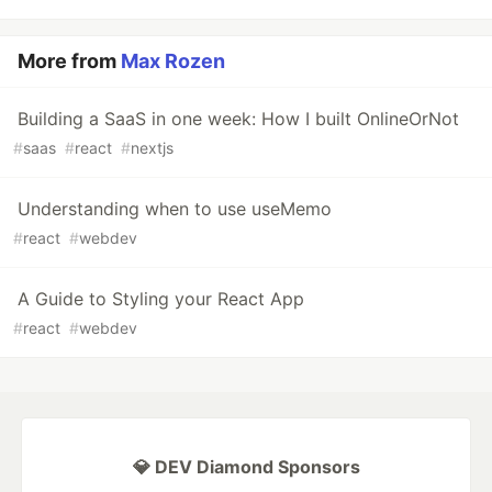
More from
Max Rozen
Building a SaaS in one week: How I built OnlineOrNot
#
saas
#
react
#
nextjs
Understanding when to use useMemo
#
react
#
webdev
A Guide to Styling your React App
#
react
#
webdev
💎 DEV Diamond Sponsors