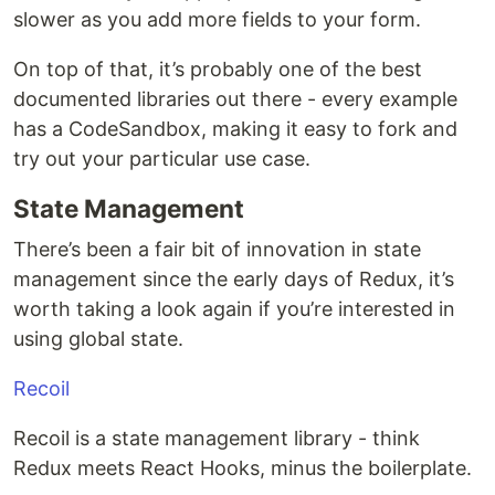
slower as you add more fields to your form.
On top of that, it’s probably one of the best
documented libraries out there - every example
has a CodeSandbox, making it easy to fork and
try out your particular use case.
State Management
There’s been a fair bit of innovation in state
management since the early days of Redux, it’s
worth taking a look again if you’re interested in
using global state.
Recoil
Recoil is a state management library - think
Redux meets React Hooks, minus the boilerplate.