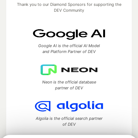
Thank you to our Diamond Sponsors for supporting the
DEV Community
Google AI is the official AI Model
and Platform Partner of DEV
Neon is the official database
partner of DEV
Algolia is the official search partner
of DEV