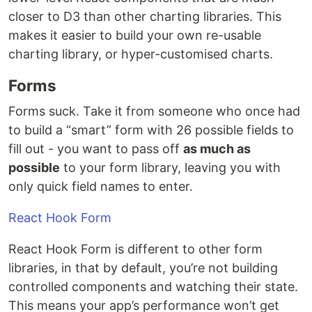
closer to D3 than other charting libraries. This
makes it easier to build your own re-usable
charting library, or hyper-customised charts.
Forms
Forms suck. Take it from someone who once had
to build a “smart” form with 26 possible fields to
fill out - you want to pass off
as much as
possible
to your form library, leaving you with
only quick field names to enter.
React Hook Form
React Hook Form is different to other form
libraries, in that by default, you’re not building
controlled components and watching their state.
This means your app’s performance won’t get