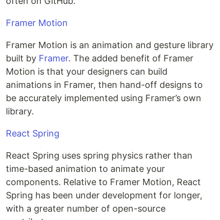
often on GitHub.
Framer Motion
Framer Motion is an animation and gesture library
built by
Framer
. The added benefit of Framer
Motion is that your designers can build
animations in Framer, then hand-off designs to
be accurately implemented using Framer’s own
library.
React Spring
React Spring uses spring physics rather than
time-based animation to animate your
components. Relative to Framer Motion, React
Spring has been under development for longer,
with a greater number of open-source