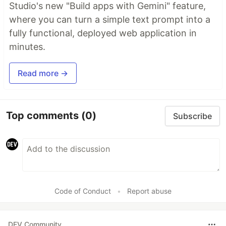
Studio's new "Build apps with Gemini" feature,
where you can turn a simple text prompt into a
fully functional, deployed web application in
minutes.
Read more →
Top comments
(0)
Subscribe
Code of Conduct
•
Report abuse
DEV Community