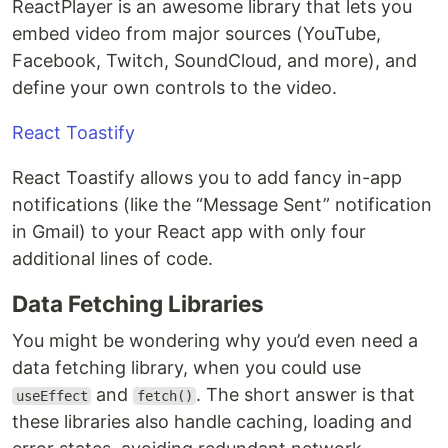
ReactPlayer is an awesome library that lets you
embed video from major sources (YouTube,
Facebook, Twitch, SoundCloud, and more), and
define your own controls to the video.
React Toastify
React Toastify allows you to add fancy in-app
notifications (like the “Message Sent” notification
in Gmail) to your React app with only four
additional lines of code.
Data Fetching Libraries
You might be wondering why you’d even need a
data fetching library, when you could use
and
. The short answer is that
useEffect
fetch()
these libraries also handle caching, loading and