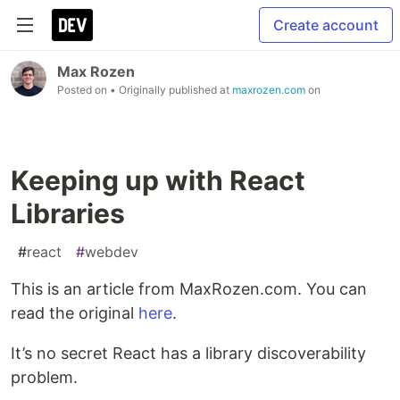
Create account
Max Rozen
Posted on
• Originally published at
maxrozen.com
on
Keeping up with React
Libraries
#
react
#
webdev
This is an article from MaxRozen.com. You can
read the original
here
.
It’s no secret React has a library discoverability
problem.