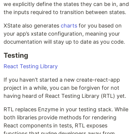
we explicitly define the states they can be in, and
the inputs required to transition between states.
XState also generates
charts
for you based on
your app’s xstate configuration, meaning your
documentation will stay up to date as you code.
Testing
React Testing Library
If you haven’t started a new create-react-app
project in a while, you can be forgiven for not
having heard of React Testing Library (RTL) yet.
RTL replaces Enzyme in your testing stack. While
both libraries provide methods for rendering
React components in tests, RTL exposes
functions that nudge developers away from