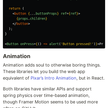
return
(
<
button
{
...
buttonProps
}
ref
=
{
ref
}
>
{
props
.
children
}
</
button
>
);
}
<
Button
onPress
=
{
()
=>
alert
(
'
Button pressed!
'
)
}
>
Pres
Animation
Animation adds soul to otherwise boring things.
These libraries let you build the web app
equivalent of
Pixar’s Intro Animation
, but in React.
Both libraries have similar APIs and support
spring physics over time-based animation,
though Framer Motion seems to be used more