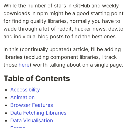
While the number of stars in GitHub and weekly
downloads in npm might be a good starting point
for finding quality libraries, normally you have to
wade through a lot of reddit, hacker news, dev.to
and individual blog posts to find the best ones.
In this (continually updated) article, I’ll be adding
libraries (excluding component libraries, I track
those
here
) worth talking about on a single page.
Table of Contents
Accessibility
Animation
Browser Features
Data Fetching Libraries
Data Visualisation