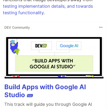
testing implementation details, and towards
testing functionality
.
DEV Community
Build Apps with Google AI
Studio 🧱
This track will guide you through Google AI