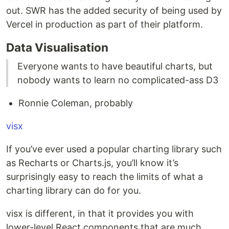
out. SWR has the added security of being used by
Vercel in production as part of their platform.
Data Visualisation
Everyone wants to have beautiful charts, but
nobody wants to learn no complicated-ass D3
Ronnie Coleman, probably
visx
If you’ve ever used a popular charting library such
as Recharts or Charts.js, you’ll know it’s
surprisingly easy to reach the limits of what a
charting library can do for you.
visx is different, in that it provides you with
lower-level React components that are much