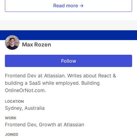
Read more →
Max Rozen
Follow
Frontend Dev at Atlassian. Writes about React &
building a SaaS while employed. Building
OnlineOrNot.com.
LOCATION
Sydney, Australia
WORK
Frontend Dev, Growth at Atlassian
JOINED