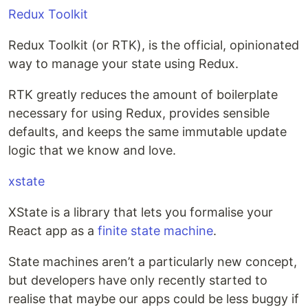
Redux Toolkit
Redux Toolkit (or RTK), is the official, opinionated
way to manage your state using Redux.
RTK greatly reduces the amount of boilerplate
necessary for using Redux, provides sensible
defaults, and keeps the same immutable update
logic that we know and love.
xstate
XState is a library that lets you formalise your
React app as a
finite state machine
.
State machines aren’t a particularly new concept,
but developers have only recently started to
realise that maybe our apps could be less buggy if