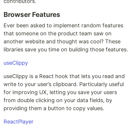
contributors.
Browser Features
Ever been asked to implement random features
that someone on the product team saw on
another website and thought was cool? These
libraries save you time on building those features.
useClippy
useClippy is a React hook that lets you read and
write to your user’s clipboard. Particularly useful
for improving UX, letting you save your users
from double clicking on your data fields, by
providing them a button to copy values.
ReactPlayer