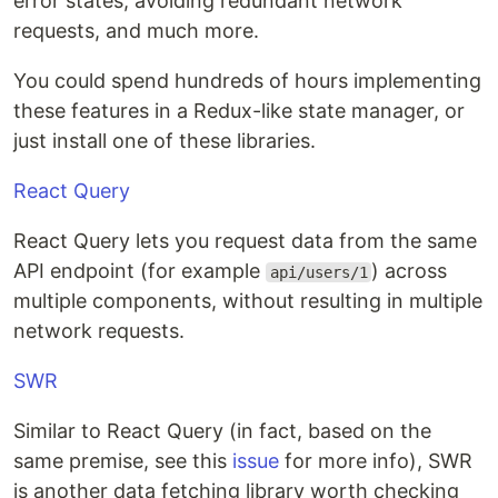
error states, avoiding redundant network
requests, and much more.
You could spend hundreds of hours implementing
these features in a Redux-like state manager, or
just install one of these libraries.
React Query
React Query lets you request data from the same
API endpoint (for example
) across
api/users/1
multiple components, without resulting in multiple
network requests.
SWR
Similar to React Query (in fact, based on the
same premise, see this
issue
for more info), SWR
is another data fetching library worth checking