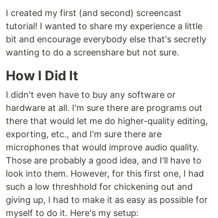
I created my first (and second) screencast
tutorial! I wanted to share my experience a little
bit and encourage everybody else that's secretly
wanting to do a screenshare but not sure.
How I Did It
I didn't even have to buy any software or
hardware at all. I'm sure there are programs out
there that would let me do higher-quality editing,
exporting, etc., and I'm sure there are
microphones that would improve audio quality.
Those are probably a good idea, and I'll have to
look into them. However, for this first one, I had
such a low threshhold for chickening out and
giving up, I had to make it as easy as possible for
myself to do it. Here's my setup: