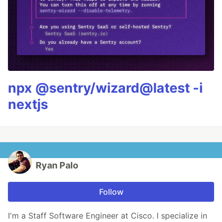
npx @sentry/wizard@latest -i
nextjs
Ryan Palo
Follow
I'm a Staff Software Engineer at Cisco. I specialize in