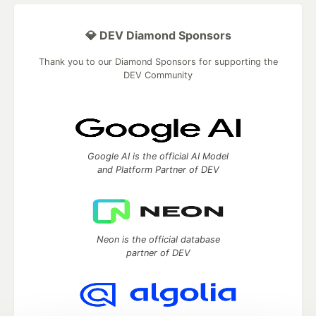
💎 DEV Diamond Sponsors
Thank you to our Diamond Sponsors for supporting the
DEV Community
Google AI is the official AI Model
and Platform Partner of DEV
Neon is the official database
partner of DEV