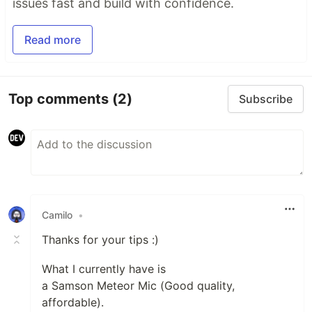
issues fast and build with confidence.
Read more
Top comments
(2)
Subscribe
Camilo
•
Thanks for your tips :)
What I currently have is
a Samson Meteor Mic (Good quality,
affordable).