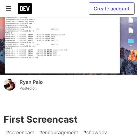
Create account
Ryan Palo
Posted on
First Screencast
#
screencast
#
encouragement
#
showdev