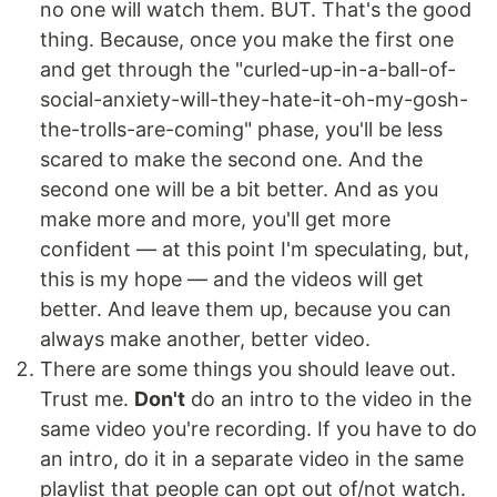
no one will watch them. BUT. That's the good
thing. Because, once you make the first one
and get through the "curled-up-in-a-ball-of-
social-anxiety-will-they-hate-it-oh-my-gosh-
the-trolls-are-coming" phase, you'll be less
scared to make the second one. And the
second one will be a bit better. And as you
make more and more, you'll get more
confident — at this point I'm speculating, but,
this is my hope — and the videos will get
better. And leave them up, because you can
always make another, better video.
There are some things you should leave out.
Trust me.
Don't
do an intro to the video in the
same video you're recording. If you have to do
an intro, do it in a separate video in the same
playlist that people can opt out of/not watch.