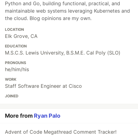
Python and Go, building functional, practical, and
maintainable web systems leveraging Kubernetes and
the cloud. Blog opinions are my own.
LOCATION
Elk Grove, CA
EDUCATION
M.S.C.S. Lewis University, B.S.M.E. Cal Poly (SLO)
PRONOUNS
he/him/his
WORK
Staff Software Engineer at Cisco
JOINED
More from
Ryan Palo
Advent of Code Megathread Comment Tracker!