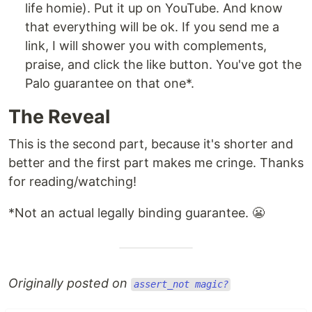
life homie). Put it up on YouTube. And know
that everything will be ok. If you send me a
link, I will shower you with complements,
praise, and click the like button. You've got the
Palo guarantee on that one*.
The Reveal
This is the second part, because it's shorter and
better and the first part makes me cringe. Thanks
for reading/watching!
*Not an actual legally binding guarantee. 😬
Originally posted on
assert_not magic?