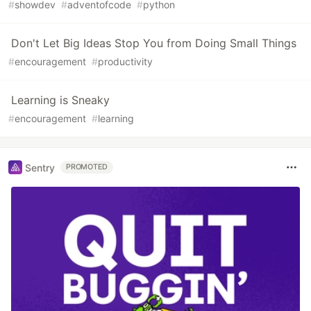
#
showdev
#
adventofcode
#
python
Don't Let Big Ideas Stop You from Doing Small Things
#
encouragement
#
productivity
Learning is Sneaky
#
encouragement
#
learning
Sentry
PROMOTED