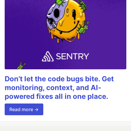
Don’t let the code bugs bite. Get
monitoring, context, and AI-
powered fixes all in one place.
Read more →