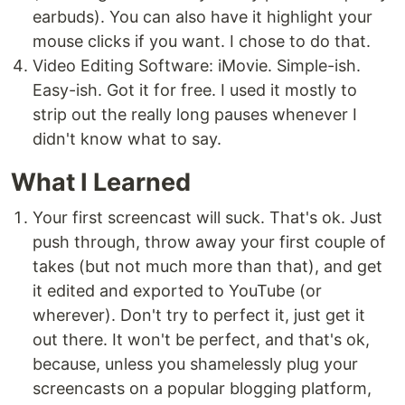
earbuds). You can also have it highlight your
mouse clicks if you want. I chose to do that.
Video Editing Software: iMovie. Simple-ish.
Easy-ish. Got it for free. I used it mostly to
strip out the really long pauses whenever I
didn't know what to say.
What I Learned
Your first screencast will suck. That's ok. Just
push through, throw away your first couple of
takes (but not much more than that), and get
it edited and exported to YouTube (or
wherever). Don't try to perfect it, just get it
out there. It won't be perfect, and that's ok,
because, unless you shamelessly plug your
screencasts on a popular blogging platform,