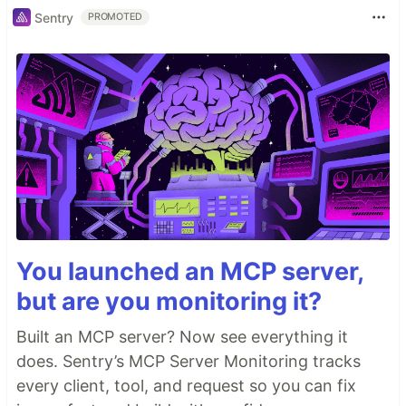
Sentry
PROMOTED
You launched an MCP server,
but are you monitoring it?
Built an MCP server? Now see everything it
does. Sentry’s MCP Server Monitoring tracks
every client, tool, and request so you can fix