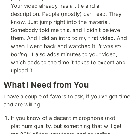
Your video already has a title and a
description. People (mostly) can read. They
know. Just jump right into the material.
Somebody told me this, and I didn't believe
them. And I did an intro to my first video. And
when I went back and watched it,
it was so
boring
. It also adds minutes to your video,
which adds to the time it takes to export and
upload it.
What I Need from You
I have a couple of favors to ask, if you've got time
and are willing.
If you know of a decent microphone (not
platinum quality, but something that will get