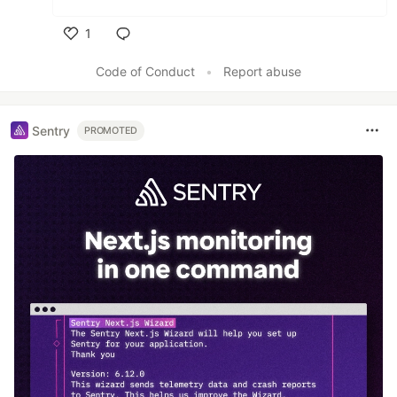
1
Like
Code of Conduct
•
Report abuse
Sentry
PROMOTED