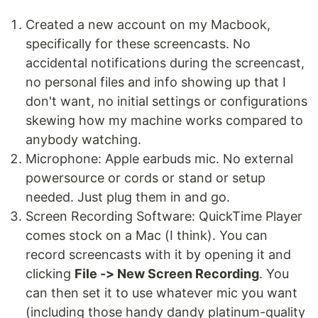
Created a new account on my Macbook,
specifically for these screencasts. No
accidental notifications during the screencast,
no personal files and info showing up that I
don't want, no initial settings or configurations
skewing how my machine works compared to
anybody watching.
Microphone: Apple earbuds mic. No external
powersource or cords or stand or setup
needed. Just plug them in and go.
Screen Recording Software: QuickTime Player
comes stock on a Mac (I think). You can
record screencasts with it by opening it and
clicking
File -> New Screen Recording
. You
can then set it to use whatever mic you want
(including those handy dandy platinum-quality