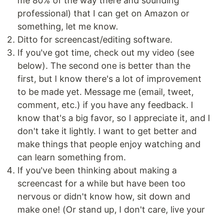
me 80% of the way there and sounding
professional) that I can get on Amazon or
something, let me know.
Ditto for screencast/editing software.
If you've got time, check out my video (see
below). The second one is better than the
first, but I know there's a lot of improvement
to be made yet. Message me (email, tweet,
comment, etc.) if you have any feedback. I
know that's a big favor, so I appreciate it, and I
don't take it lightly. I want to get better and
make things that people enjoy watching and
can learn something from.
If you've been thinking about making a
screencast for a while but have been too
nervous or didn't know how, sit down and
make one! (Or stand up, I don't care, live your