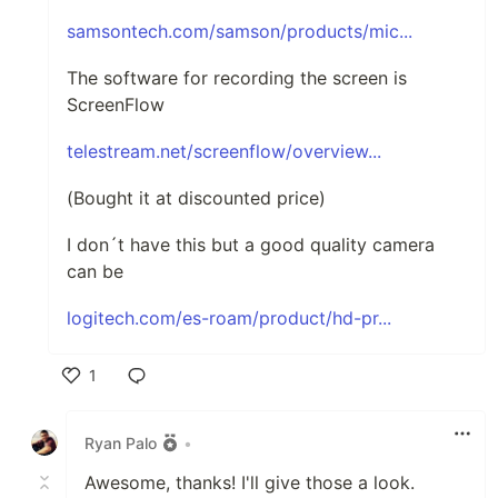
samsontech.com/samson/products/mic...
The software for recording the screen is
ScreenFlow
telestream.net/screenflow/overview...
(Bought it at discounted price)
I don´t have this but a good quality camera
can be
logitech.com/es-roam/product/hd-pr...
1
Like
Ryan Palo
•
Awesome, thanks! I'll give those a look.