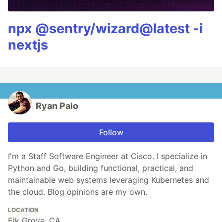
npx @sentry/wizard@latest -i
nextjs
Ryan Palo
Follow
I'm a Staff Software Engineer at Cisco. I specialize in
Python and Go, building functional, practical, and
maintainable web systems leveraging Kubernetes and
the cloud. Blog opinions are my own.
LOCATION
Elk Grove, CA