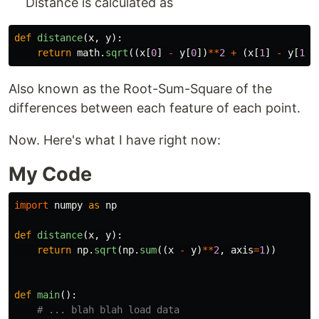
Distance is calculated as
def
distance
(
x
,
y
):
return
math
.
sqrt
((
x
[
0
]
-
y
[
0
])
**
2
+
(
x
[
1
]
-
y
[
1
])
Also known as the Root-Sum-Square of the
differences between each feature of each point.
Now. Here's what I have right now:
My Code
import
numpy
as
np
def
distance
(
x
,
y
):
return
np
.
sqrt
(
np
.
sum
((
x
-
y
)
**
2
,
axis
=
1
))
def
main
():