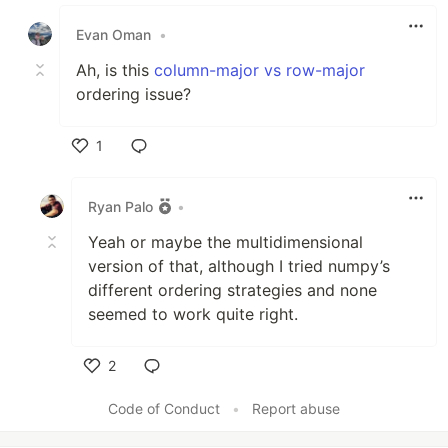
Like
Evan Oman
•
Ah, is this
column-major vs row-major
ordering issue?
1
Like
Ryan Palo
•
Yeah or maybe the multidimensional
version of that, although I tried numpy’s
different ordering strategies and none
seemed to work quite right.
2
Like
Code of Conduct
•
Report abuse