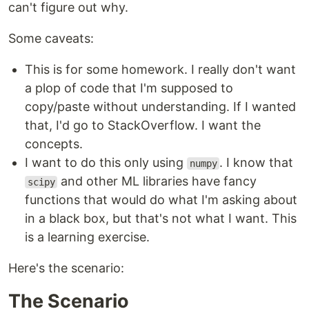
can't figure out why.
Some caveats:
This is for some homework. I really don't want
a plop of code that I'm supposed to
copy/paste without understanding. If I wanted
that, I'd go to StackOverflow. I want the
concepts.
I want to do this only using
. I know that
numpy
and other ML libraries have fancy
scipy
functions that would do what I'm asking about
in a black box, but that's not what I want. This
is a learning exercise.
Here's the scenario:
The Scenario