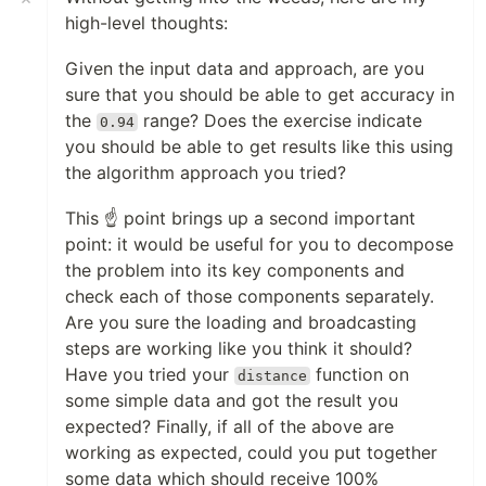
high-level thoughts:
Given the input data and approach, are you
sure that you should be able to get accuracy in
the
range? Does the exercise indicate
0.94
you should be able to get results like this using
the algorithm approach you tried?
This ☝️ point brings up a second important
point: it would be useful for you to decompose
the problem into its key components and
check each of those components separately.
Are you sure the loading and broadcasting
steps are working like you think it should?
Have you tried your
function on
distance
some simple data and got the result you
expected? Finally, if all of the above are
working as expected, could you put together
some data which should receive 100%