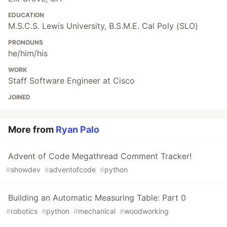
EDUCATION
M.S.C.S. Lewis University, B.S.M.E. Cal Poly (SLO)
PRONOUNS
he/him/his
WORK
Staff Software Engineer at Cisco
JOINED
More from
Ryan Palo
Advent of Code Megathread Comment Tracker!
#
showdev
#
adventofcode
#
python
Building an Automatic Measuring Table: Part 0
#
robotics
#
python
#
mechanical
#
woodworking