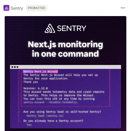
Sentry
PROMOTED