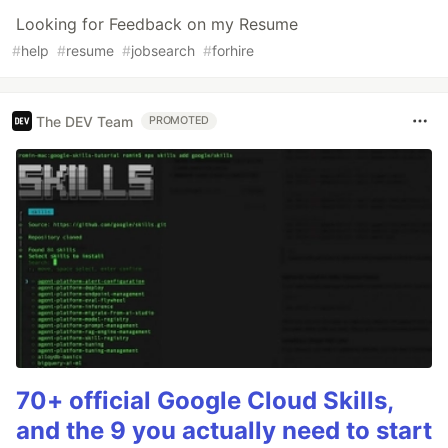
Looking for Feedback on my Resume
#
help
#
resume
#
jobsearch
#
forhire
The DEV Team
PROMOTED
70+ official Google Cloud Skills,
and the 9 you actually need to start