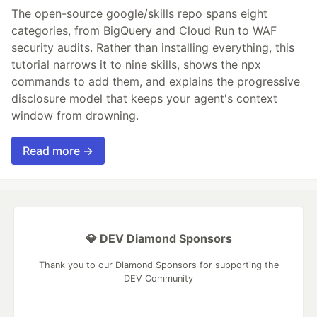
The open-source google/skills repo spans eight
categories, from BigQuery and Cloud Run to WAF
security audits. Rather than installing everything, this
tutorial narrows it to nine skills, shows the npx
commands to add them, and explains the progressive
disclosure model that keeps your agent's context
window from drowning.
Read more →
💎 DEV Diamond Sponsors
Thank you to our Diamond Sponsors for supporting the
DEV Community