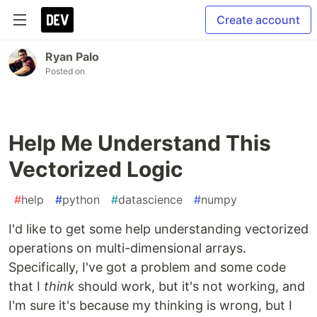
Create account
Ryan Palo
Posted on
Help Me Understand This
Vectorized Logic
#
help
#
python
#
datascience
#
numpy
I'd like to get some help understanding vectorized
operations on multi-dimensional arrays.
Specifically, I've got a problem and some code
that I
think
should work, but it's not working, and
I'm sure it's because my thinking is wrong, but I