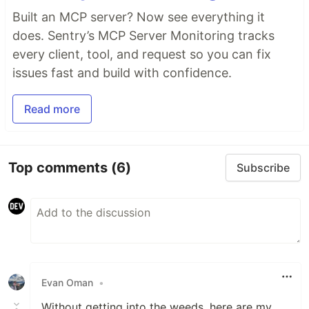
Built an MCP server? Now see everything it
does. Sentry’s MCP Server Monitoring tracks
every client, tool, and request so you can fix
issues fast and build with confidence.
Read more
Top comments
(6)
Subscribe
Evan Oman
•
Without getting into the weeds, here are my