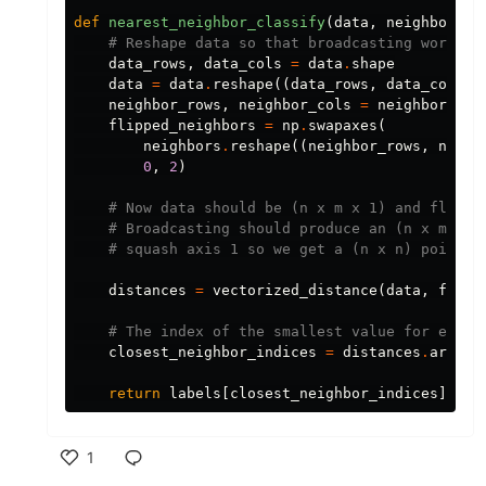
def
nearest_neighbor_classify
(
data
,
neighbors
,
data_rows
,
data_cols
=
data
.
shape
data
=
data
.
reshape
((
data_rows
,
data_cols
,
neighbor_rows
,
neighbor_cols
=
neighbors
.
sh
flipped_neighbors
=
np
.
swapaxes
(
neighbors
.
reshape
((
neighbor_rows
,
neigh
0
,
2
)
distances
=
vectorized_distance
(
data
,
flipp
closest_neighbor_indices
=
distances
.
argmin
return
labels
[
closest_neighbor_indices
]
1