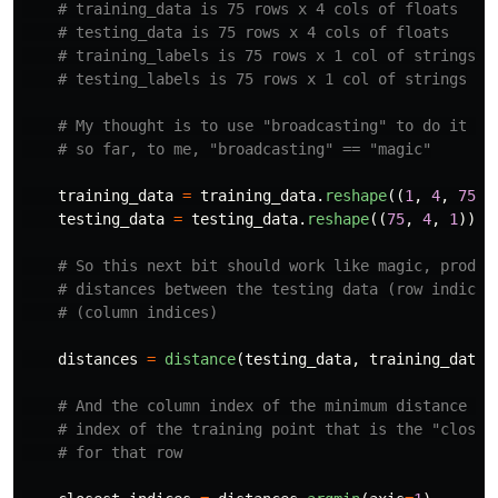
training_data
=
training_data
.
reshape
((
1
,
4
,
75
))
testing_data
=
testing_data
.
reshape
((
75
,
4
,
1
))
distances
=
distance
(
testing_data
,
training_data
)