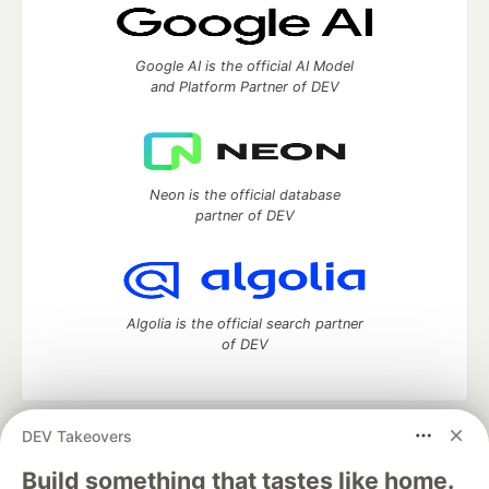
Google AI is the official AI Model
and Platform Partner of DEV
Neon is the official database
partner of DEV
Algolia is the official search partner
of DEV
DEV Takeovers
DEV Community
— A space to discuss and keep up software
development and manage your software career
Build something that tastes like home.