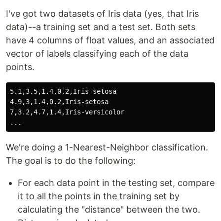
I've got two datasets of Iris data (yes, that Iris
data)--a training set and a test set. Both sets
have 4 columns of float values, and an associated
vector of labels classifying each of the data
points.
5.1,3.5,1.4,0.2,Iris-setosa

4.9,3,1.4,0.2,Iris-setosa

7,3.2,4.7,1.4,Iris-versicolor

We're doing a 1-Nearest-Neighbor classification.
The goal is to do the following:
For each data point in the testing set, compare
it to all the points in the training set by
calculating the "distance" between the two.