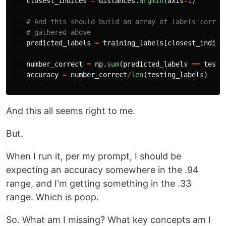
closest_indices
=
distances
.
argmin
(
axis
=
1
)
predicted_labels
=
training_labels
[
closest_indice
number_correct
=
np
.
sum
(
predicted_labels
==
testi
accuracy
=
number_correct
/
len
(
testing_labels
)
And this all seems right to me.
But.
When I run it, per my prompt, I should be
expecting an accuracy somewhere in the .94
range, and I'm getting something in the .33
range. Which is poop.
So. What am I missing? What key concepts am I