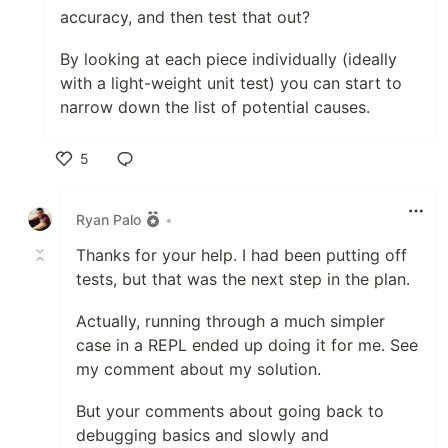
accuracy, and then test that out?
By looking at each piece individually (ideally
with a light-weight unit test) you can start to
narrow down the list of potential causes.
5
Like
Ryan Palo
•
Thanks for your help. I had been putting off
tests, but that was the next step in the plan.
Actually, running through a much simpler
case in a REPL ended up doing it for me. See
my comment about my solution.
But your comments about going back to
debugging basics and slowly and