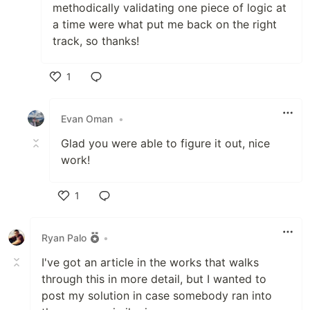
methodically validating one piece of logic at
a time were what put me back on the right
track, so thanks!
1
Like
Evan Oman
•
Glad you were able to figure it out, nice
work!
1
Like
Ryan Palo
•
I've got an article in the works that walks
through this in more detail, but I wanted to
post my solution in case somebody ran into