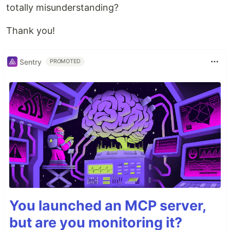
totally misunderstanding?
Thank you!
Sentry
PROMOTED
You launched an MCP server,
but are you monitoring it?