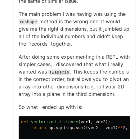
the same or similar issue.
The main problem I was having was using the
method is the wrong one. It would
reshape
give me the right dimensions, but it jumbled up
all of the individual numbers and didn't keep
the "records" together.
After doing some experimenting in a REPL with
simpler cases, I discovered that what I really
wanted was
. This keeps the numbers
swapaxis
in the correct order, but allows you to pivot an
array into other dimensions (e.g. roll your 2D
array into a plane in the third dimension).
So what I ended up with is:
def
vectorized_distance
(
vec1
,
vec2
):
return
np
.
sqrt
(
np
.
sum
((
vec2
-
vec1
)
**
2
,
axi