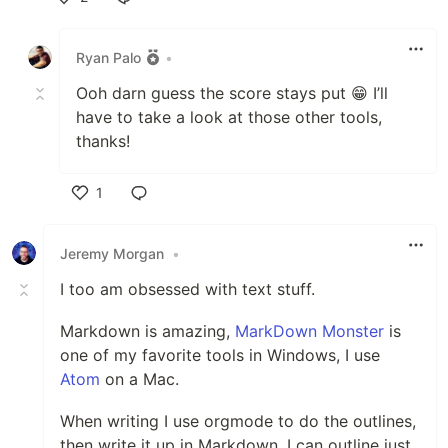
Like
Ryan Palo
•
Ooh darn guess the score stays put 😁 I’ll
have to take a look at those other tools,
thanks!
1
Like
Jeremy Morgan
•
I too am obsessed with text stuff.
Markdown is amazing,
MarkDown Monster
is
one of my favorite tools in Windows, I use
Atom
on a Mac.
When writing I use orgmode to do the outlines,
then write it up in Markdown. I can outline just