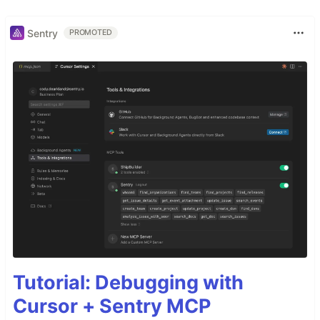
Sentry
PROMOTED
Tutorial: Debugging with
Cursor + Sentry MCP