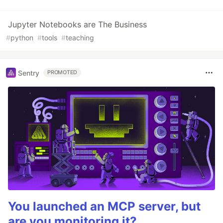
Jupyter Notebooks are The Business
#
python
#
tools
#
teaching
Sentry
PROMOTED
You launched an MCP server, but
are you monitoring it?