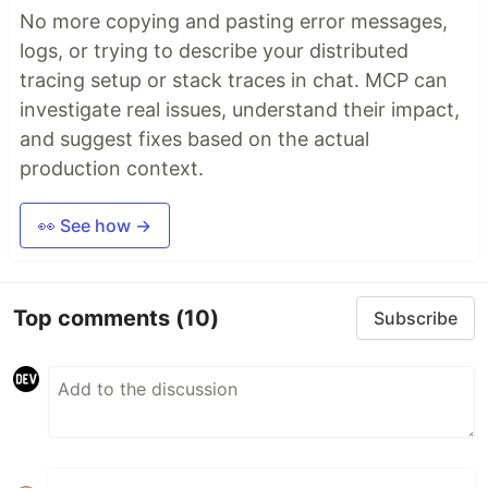
No more copying and pasting error messages,
logs, or trying to describe your distributed
tracing setup or stack traces in chat. MCP can
investigate real issues, understand their impact,
and suggest fixes based on the actual
production context.
👀 See how →
Top comments
(10)
Subscribe