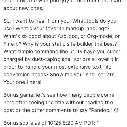
etc., it fills me with pure joy to use them and learn
about new ones.
So, I want to hear from you. What tools do you
use? What's your favorite markup language?
What's so good about Asciidoc, or Org-mode, or
Flnerb? Why is your static site builder the best?
What simple command line utility have you super
charged by duct-taping shell scripts all over it in
order to handle your most extensive text-file-
conversion needs? Show me your shell scripts!
Your one-liners!
Bonus game: let's see how many people come
here after seeing the title without reading the
post or the other comments to say "Pandoc." 😊
Bonus score as of 10/25 8:20 AM PDT: 1