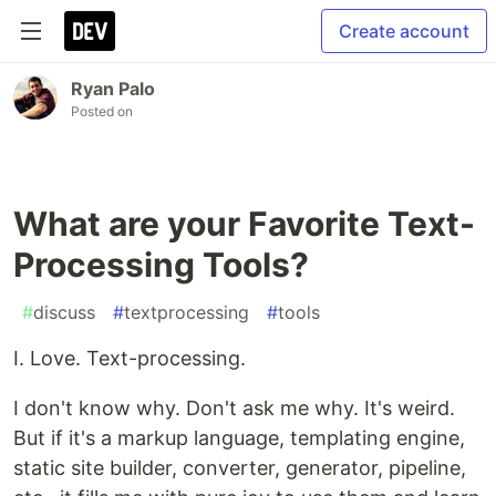
Create account
Ryan Palo
Posted on
What are your Favorite Text-
Processing Tools?
#
discuss
#
textprocessing
#
tools
I. Love. Text-processing.
I don't know why. Don't ask me why. It's weird.
But if it's a markup language, templating engine,
static site builder, converter, generator, pipeline,