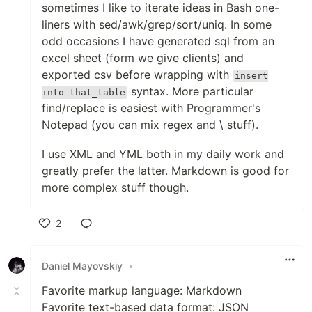
sometimes I like to iterate ideas in Bash one-
liners with sed/awk/grep/sort/uniq. In some
odd occasions I have generated sql from an
excel sheet (form we give clients) and
exported csv before wrapping with
insert
syntax. More particular
into that_table
find/replace is easiest with Programmer's
Notepad (you can mix regex and \ stuff).
I use XML and YML both in my daily work and
greatly prefer the latter. Markdown is good for
more complex stuff though.
2
Like
Daniel Mayovskiy
•
Favorite markup language: Markdown
Favorite text-based data format: JSON