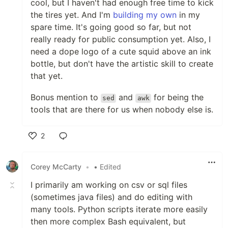
cool, but I haven't had enough free time to kick
the tires yet. And I'm
building my own
in my
spare time. It's going good so far, but not
really ready for public consumption yet. Also, I
need a dope logo of a cute squid above an ink
bottle, but don't have the artistic skill to create
that yet.
Bonus mention to
and
for being the
sed
awk
tools that are there for us when nobody else is.
2
Like
Corey McCarty
•
• Edited
I primarily am working on csv or sql files
(sometimes java files) and do editing with
many tools. Python scripts iterate more easily
then more complex Bash equivalent, but