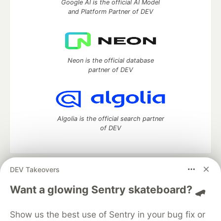
Google AI is the official AI Model
and Platform Partner of DEV
Neon is the official database
partner of DEV
Algolia is the official search partner
of DEV
DEV Takeovers
DEV Community
— A space to discuss and keep up software
development and manage your software career
Want a glowing Sentry skateboard? 🛹
Home
DEV Challenges
DEV++
Videos
DEV Education Tracks
DEV Help
Advertise on DEV
Show us the best use of Sentry in your bug fix or
Organization Accounts
DEV Showcase
About
Contact