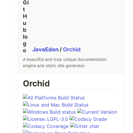
JavaEden
/
Orchid
A beautiful and truly unique documentation
engine and static site generator.
Orchid