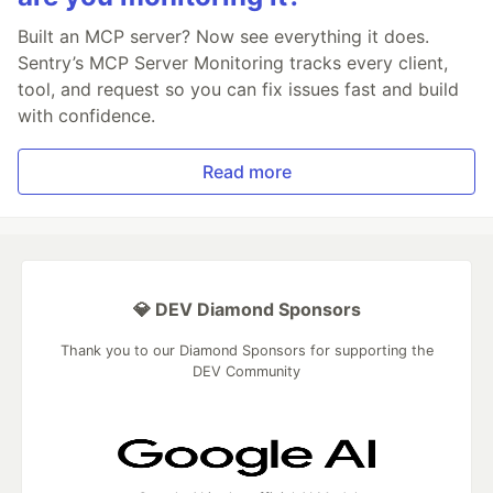
Built an MCP server? Now see everything it does.
Sentry’s MCP Server Monitoring tracks every client,
tool, and request so you can fix issues fast and build
with confidence.
Read more
💎 DEV Diamond Sponsors
Thank you to our Diamond Sponsors for supporting the
DEV Community