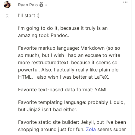
Orchid supports a variety of plugins,
Ryan Palo
•
including a wiki, static pages, blogs, and
I'll start :)
much more. It aims to have high
compatibility with many of the existing
I'm going to do it, because it truly is an
static site generators, such as Jekyll,
amazing tool: Pandoc.
Gitbook, and Hugo, so that migration to
Orchid is painless. And if you can't find a
Favorite markup language: Markdown (so so
plugin to do what you need, Orchid
so much), but I wish I had an excuse to write
provides an intuitive way to add your own
more restructuredtext, because it seems so
private plugins and a rich API so you can
powerful. Also, I actually really like plain ole
make your site as beautiful and unique as
HTML. I also wish I was better at LaTeX.
an Orchid.
…
Favorite text-based data format: YAML
Favorite templating language: probably Liquid,
but Jinja2 isn't bad either.
Favorite static site builder: Jekyll, but I've been
shopping around just for fun.
Zola
seems super