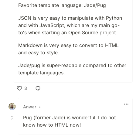
Favorite template language: Jade/Pug
JSON is very easy to manipulate with Python
and with JavaScript, which are my main go-
to's when starting an Open Source project.
Markdown is very easy to convert to HTML
and easy to style.
Jade/pug is super-readable compared to other
template languages.
3
Like
Anwar
•
Pug (former Jade) is wonderful. I do not
know how to HTML now!