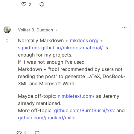
2
Like
Volker B. Duetsch
•
Normally Markdown +
mkdocs.org/
+
squidfunk.github.io/mkdocs-material/
is
enough for my projects.
If it was not enough I've used
Markdown + "tool recommended by users not
reading the post" to generate LaTeX, DocBook-
XML and Microsoft Word
Maybe off-topic:
nimbletext.com/
as Jeremy
already mentioned.
More off-topic:
github.com/BurntSushi/xsv
and
github.com/johnkerl/miller
2