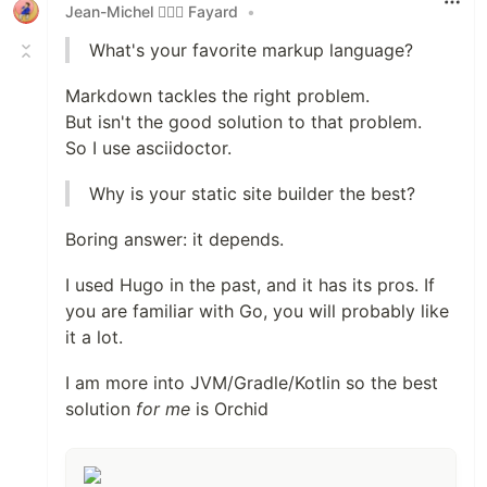
Jean-Michel 🕵🏻‍♂️ Fayard
•
What's your favorite markup language?
Markdown tackles the right problem.
But isn't the good solution to that problem.
So I use asciidoctor.
Why is your static site builder the best?
Boring answer: it depends.
I used Hugo in the past, and it has its pros. If
you are familiar with Go, you will probably like
it a lot.
I am more into JVM/Gradle/Kotlin so the best
solution
for me
is Orchid