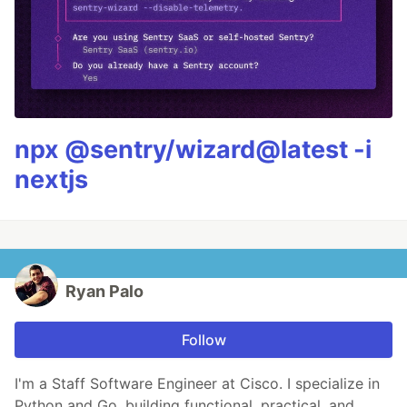
npx @sentry/wizard@latest -i
nextjs
Ryan Palo
Follow
I'm a Staff Software Engineer at Cisco. I specialize in
Python and Go, building functional, practical, and