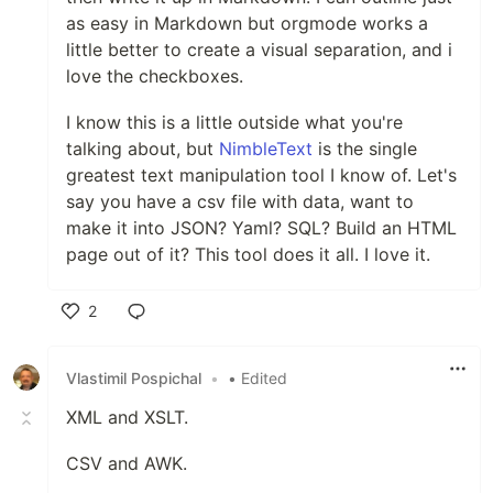
as easy in Markdown but orgmode works a
little better to create a visual separation, and i
love the checkboxes.
I know this is a little outside what you're
talking about, but
NimbleText
is the single
greatest text manipulation tool I know of. Let's
say you have a csv file with data, want to
make it into JSON? Yaml? SQL? Build an HTML
page out of it? This tool does it all. I love it.
2
Like
Vlastimil Pospichal
•
• Edited
XML and XSLT.
CSV and AWK.