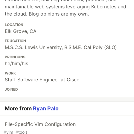
maintainable web systems leveraging Kubernetes and
the cloud. Blog opinions are my own.
LOCATION
Elk Grove, CA
EDUCATION
M.S.C.S. Lewis University, B.S.M.E. Cal Poly (SLO)
PRONOUNS
he/him/his
WORK
Staff Software Engineer at Cisco
JOINED
More from
Ryan Palo
File-Specific Vim Configuration
#
vim
#
tools