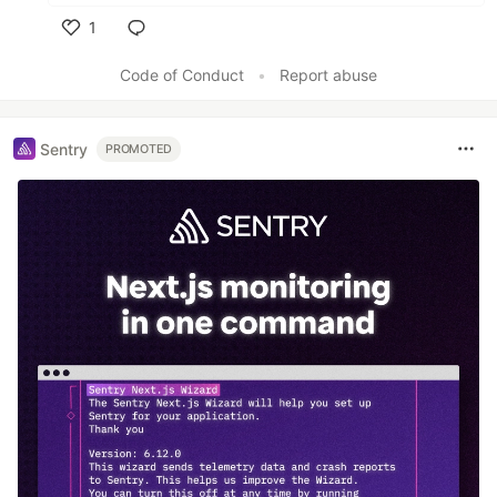
1
Like
Code of Conduct
•
Report abuse
Sentry
PROMOTED