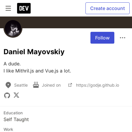
Create account
Follow
Daniel Mayovskiy
A dude.

I like Mithril.js and Vue.js a lot.
Seattle
Joined on
https://godje.github.io
Education
Self Taught
Work