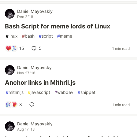
Daniel Mayovskiy
Dec 2 '18
Bash Script for meme lords of Linux
#
linux
#
bash
#
script
#
meme
15
5
1 min read
Daniel Mayovsky
Nov 27 '18
Anchor links in Mithril.js
#
mithriljs
#
javascript
#
webdev
#
snippet
8
1 min read
Daniel Mayovskiy
Aug 17 '18