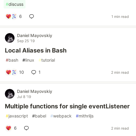
#
discuss
6
1 min read
Daniel Mayovskiy
Sep 25 '19
Local Aliases in Bash
#
bash
#
linux
#
tutorial
10
1
2 min read
Daniel Mayovskiy
Jul 8 '19
Multiple functions for single eventListener
#
javascript
#
babel
#
webpack
#
mithriljs
6
2 min read