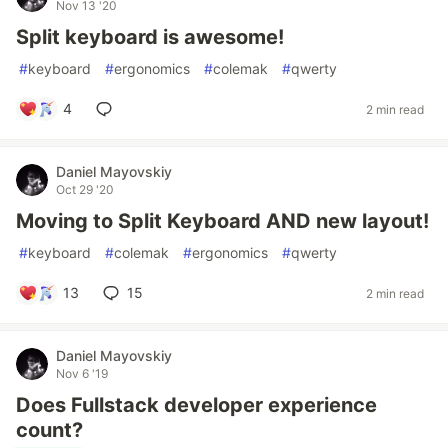
Nov 13 '20
Split keyboard is awesome!
#
keyboard
#
ergonomics
#
colemak
#
qwerty
4
2 min read
Daniel Mayovskiy
Oct 29 '20
Moving to Split Keyboard AND new layout!
#
keyboard
#
colemak
#
ergonomics
#
qwerty
13
15
2 min read
Daniel Mayovskiy
Nov 6 '19
Does Fullstack developer experience
count?