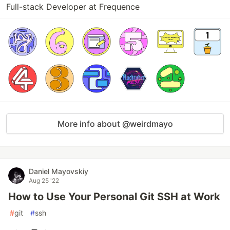
Full-stack Developer at Frequence
More info about @weirdmayo
Daniel Mayovskiy
Aug 25 '22
How to Use Your Personal Git SSH at Work
#
git
#
ssh