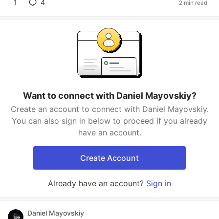
1
4
2 min read
Want to connect with Daniel Mayovskiy?
Create an account to connect with Daniel Mayovskiy.
You can also sign in below to proceed if you already
have an account.
Create Account
Already have an account?
Sign in
Daniel Mayovskiy