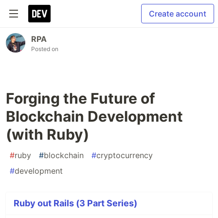
Create account
RPA
Posted on
Forging the Future of
Blockchain Development
(with Ruby)
#
ruby
#
blockchain
#
cryptocurrency
#
development
Ruby out Rails (3 Part Series)