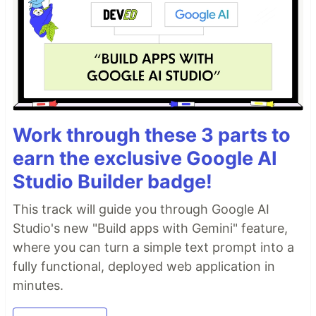
Work through these 3 parts to
earn the exclusive Google AI
Studio Builder badge!
This track will guide you through Google AI
Studio's new "Build apps with Gemini" feature,
where you can turn a simple text prompt into a
fully functional, deployed web application in
minutes.