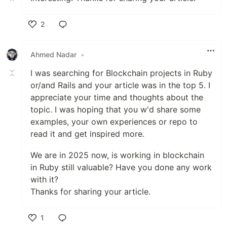
2
Like
Ahmed Nadar
•
I was searching for Blockchain projects in Ruby
or/and Rails and your article was in the top 5. I
appreciate your time and thoughts about the
topic. I was hoping that you w'd share some
examples, your own experiences or repo to
read it and get inspired more.
We are in 2025 now, is working in blockchain
in Ruby still valuable? Have you done any work
with it?
Thanks for sharing your article.
1