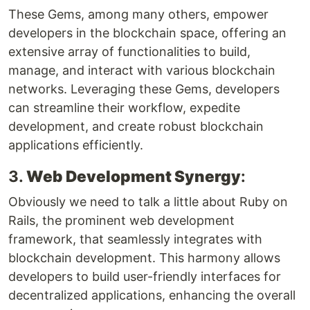
These Gems, among many others, empower
developers in the blockchain space, offering an
extensive array of functionalities to build,
manage, and interact with various blockchain
networks. Leveraging these Gems, developers
can streamline their workflow, expedite
development, and create robust blockchain
applications efficiently.
3.
Web Development Synergy
:
Obviously we need to talk a little about Ruby on
Rails, the prominent web development
framework, that seamlessly integrates with
blockchain development. This harmony allows
developers to build user-friendly interfaces for
decentralized applications, enhancing the overall