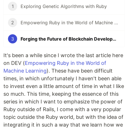
1
Exploring Genetic Algorithms with Ruby
2
Empowering Ruby in the World of Machine Learning
3
Forging the Future of Blockchain Development (with Ruby)
It's been a while since I wrote the last article here
on DEV (
Empowering Ruby in the World of
Machine Learning
). These have been difficult
times, in which unfortunately I haven't been able
to invest even a little amount of time in what I like
so much. This time, keeping the essence of this
series in which I want to emphasize the power of
Ruby outside of Rails, I come with a very popular
topic outside the Ruby world, but with the idea of
​​integrating it in such a way that we learn how we