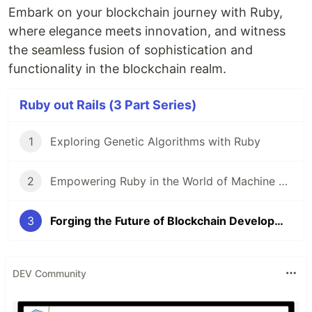
Embark on your blockchain journey with Ruby,
where elegance meets innovation, and witness
the seamless fusion of sophistication and
functionality in the blockchain realm.
Ruby out Rails (3 Part Series)
1
Exploring Genetic Algorithms with Ruby
2
Empowering Ruby in the World of Machine Learning
3
Forging the Future of Blockchain Development (with Ruby)
DEV Community