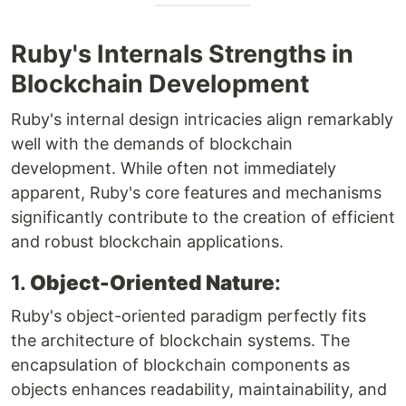
Ruby's Internals Strengths in
Blockchain Development
Ruby's internal design intricacies align remarkably
well with the demands of blockchain
development. While often not immediately
apparent, Ruby's core features and mechanisms
significantly contribute to the creation of efficient
and robust blockchain applications.
1.
Object-Oriented Nature
:
Ruby's object-oriented paradigm perfectly fits
the architecture of blockchain systems. The
encapsulation of blockchain components as
objects enhances readability, maintainability, and