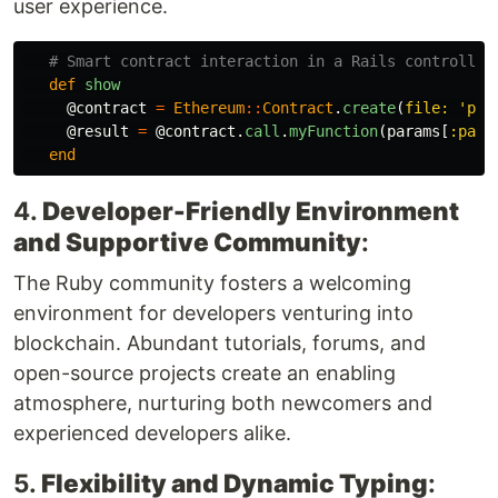
user experience.
# Smart contract interaction in a Rails controller
def
show
@contract
=
Ethereum
::
Contract
.
create
(
file: 
'pat
@result
=
@contract
.
call
.
myFunction
(
params
[
:para
end
4.
Developer-Friendly Environment
and Supportive Community
:
The Ruby community fosters a welcoming
environment for developers venturing into
blockchain. Abundant tutorials, forums, and
open-source projects create an enabling
atmosphere, nurturing both newcomers and
experienced developers alike.
5.
Flexibility and Dynamic Typing
: