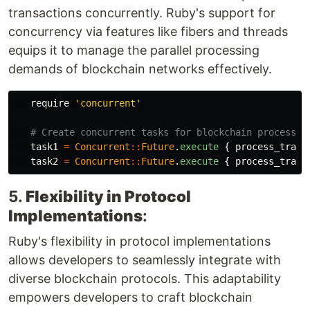
transactions concurrently. Ruby's support for
concurrency via features like fibers and threads
equips it to manage the parallel processing
demands of blockchain networks effectively.
require
'concurrent'
# Create concurrent tasks for blockchain processin
task1
=
Concurrent
::
Future
.
execute
{
process_trans
task2
=
Concurrent
::
Future
.
execute
{
process_trans
5.
Flexibility in Protocol
Implementations
:
Ruby's flexibility in protocol implementations
allows developers to seamlessly integrate with
diverse blockchain protocols. This adaptability
empowers developers to craft blockchain