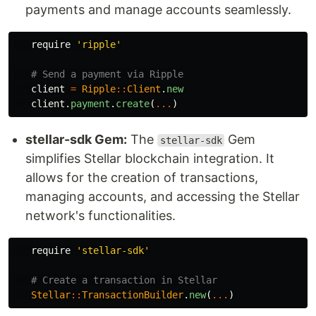
payments and manage accounts seamlessly.
require
'ripple'
# Send a payment via Ripple
client
=
Ripple
::
Client
.
new
client
.
payment
.
create
(
...
)
stellar-sdk Gem:
The
Gem
stellar-sdk
simplifies Stellar blockchain integration. It
allows for the creation of transactions,
managing accounts, and accessing the Stellar
network's functionalities.
require
'stellar-sdk'
# Create a transaction in Stellar
Stellar
::
TransactionBuilder
.
new
(
...
)