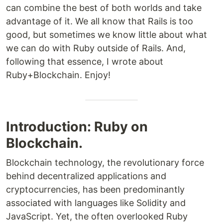
can combine the best of both worlds and take
advantage of it. We all know that Rails is too
good, but sometimes we know little about what
we can do with Ruby outside of Rails. And,
following that essence, I wrote about
Ruby+Blockchain. Enjoy!
Introduction: Ruby on
Blockchain.
Blockchain technology, the revolutionary force
behind decentralized applications and
cryptocurrencies, has been predominantly
associated with languages like Solidity and
JavaScript. Yet, the often overlooked Ruby