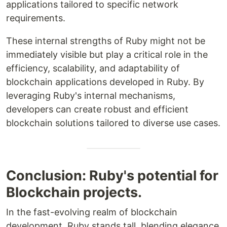
applications tailored to specific network
requirements.
These internal strengths of Ruby might not be
immediately visible but play a critical role in the
efficiency, scalability, and adaptability of
blockchain applications developed in Ruby. By
leveraging Ruby's internal mechanisms,
developers can create robust and efficient
blockchain solutions tailored to diverse use cases.
Conclusion: Ruby's potential for
Blockchain projects.
In the fast-evolving realm of blockchain
development, Ruby stands tall, blending elegance