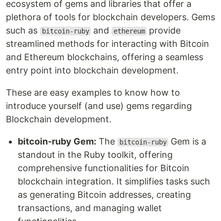
ecosystem of gems and libraries that offer a
plethora of tools for blockchain developers. Gems
such as
and
provide
bitcoin-ruby
ethereum
streamlined methods for interacting with Bitcoin
and Ethereum blockchains, offering a seamless
entry point into blockchain development.
These are easy examples to know how to
introduce yourself (and use) gems regarding
Blockchain development.
bitcoin-ruby Gem:
The
Gem is a
bitcoin-ruby
standout in the Ruby toolkit, offering
comprehensive functionalities for Bitcoin
blockchain integration. It simplifies tasks such
as generating Bitcoin addresses, creating
transactions, and managing wallet