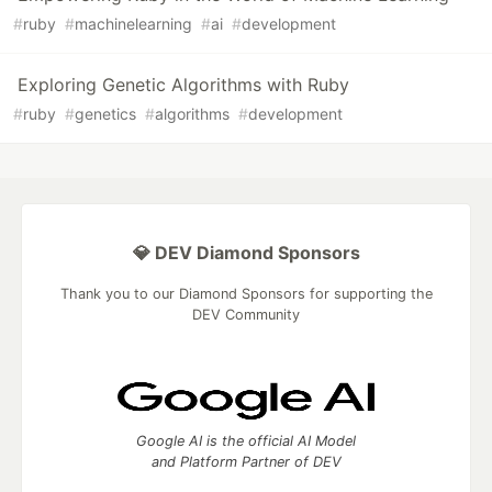
#
ruby
#
machinelearning
#
ai
#
development
Exploring Genetic Algorithms with Ruby
#
ruby
#
genetics
#
algorithms
#
development
💎 DEV Diamond Sponsors
Thank you to our Diamond Sponsors for supporting the
DEV Community
Google AI is the official AI Model
and Platform Partner of DEV