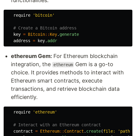
functionalities.
require
'bitcoin'
# Create a Bitcoin address
key
=
Bitcoin
::
Key
.
generate
address
=
key
.
addr
ethereum Gem:
For Ethereum blockchain
integration, the
Gem is a go-to
ethereum
choice. It provides methods to interact with
Ethereum smart contracts, execute
transactions, and retrieve blockchain data
efficiently.
require
'ethereum'
# Interact with an Ethereum contract
contract
=
Ethereum
::
Contract
.
create
(
file: 
'path/t