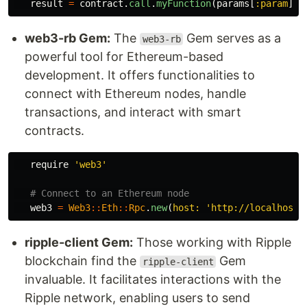
result
=
contract
.
call
.
myFunction
(
params
[
:param
])
web3-rb Gem:
The
Gem serves as a
web3-rb
powerful tool for Ethereum-based
development. It offers functionalities to
connect with Ethereum nodes, handle
transactions, and interact with smart
contracts.
require
'web3'
# Connect to an Ethereum node
web3
=
Web3
::
Eth
::
Rpc
.
new
(
host: 
'http://localhost:
ripple-client Gem:
Those working with Ripple
blockchain find the
Gem
ripple-client
invaluable. It facilitates interactions with the
Ripple network, enabling users to send