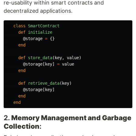
re-usability within smart contracts and
decentralized applications.
class
SmartContract
def
initialize
@storage
=
{}
end
def
store_data
(
key
,
value
)
@storage
[
key
]
=
value
end
def
retrieve_data
(
key
)
@storage
[
key
]
end
end
2.
Memory Management and Garbage
Collection
: