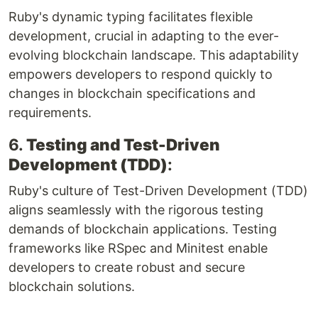
Ruby's dynamic typing facilitates flexible
development, crucial in adapting to the ever-
evolving blockchain landscape. This adaptability
empowers developers to respond quickly to
changes in blockchain specifications and
requirements.
6.
Testing and Test-Driven
Development (TDD)
:
Ruby's culture of Test-Driven Development (TDD)
aligns seamlessly with the rigorous testing
demands of blockchain applications. Testing
frameworks like RSpec and Minitest enable
developers to create robust and secure
blockchain solutions.