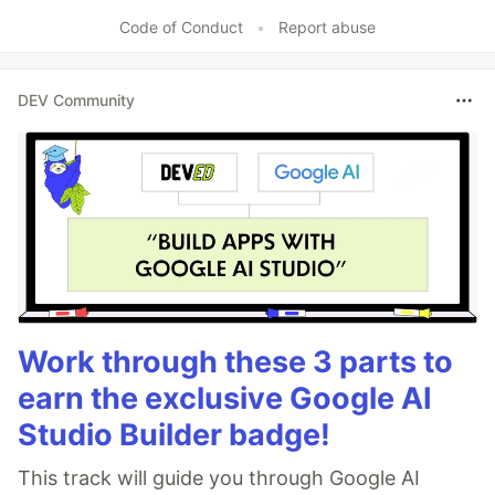
Like
Code of Conduct
•
Report abuse
DEV Community
Work through these 3 parts to
earn the exclusive Google AI
Studio Builder badge!
This track will guide you through Google AI