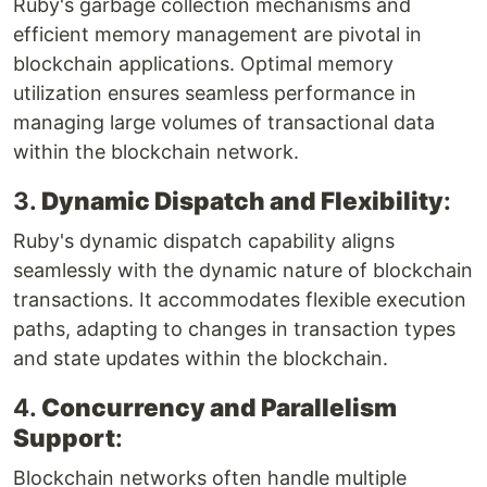
Ruby's garbage collection mechanisms and
efficient memory management are pivotal in
blockchain applications. Optimal memory
utilization ensures seamless performance in
managing large volumes of transactional data
within the blockchain network.
3.
Dynamic Dispatch and Flexibility
:
Ruby's dynamic dispatch capability aligns
seamlessly with the dynamic nature of blockchain
transactions. It accommodates flexible execution
paths, adapting to changes in transaction types
and state updates within the blockchain.
4.
Concurrency and Parallelism
Support
:
Blockchain networks often handle multiple