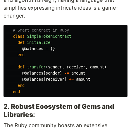
simplifies expressing intricate ideas is a game-
changer.
# Smart contract in Ruby
class
SimpleTokenContract
def
initialize
@balances
=
{}
end
def
transfer
(
sender
,
receiver
,
amount
)
@balances
[
sender
]
-=
amount
@balances
[
receiver
]
+=
amount
end
end
2.
Robust Ecosystem of Gems and
Libraries
:
The Ruby community boasts an extensive