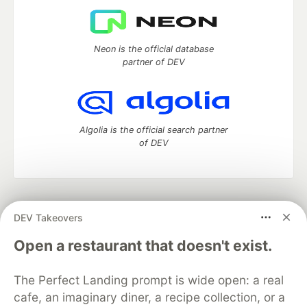
Neon is the official database
partner of DEV
Algolia is the official search partner
of DEV
DEV Community
— A space to discuss and keep up software
DEV Takeovers
development and manage your software career
Home
DEV Challenges
DEV++
Videos
Open a restaurant that doesn't exist.
DEV Education Tracks
DEV Help
Advertise on DEV
Organization Accounts
DEV Showcase
About
Contact
The Perfect Landing prompt is wide open: a real
Free Postgres Database
DEV Shop
MLH
Code of Conduct
Privacy Policy
Terms of Use
cafe, an imaginary diner, a recipe collection, or a