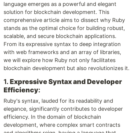
language emerges as a powerful and elegant
solution for blockchain development. This
comprehensive article aims to dissect why Ruby
stands as the optimal choice for building robust,
scalable, and secure blockchain applications.
From its expressive syntax to deep integration
with web frameworks and an array of libraries,
we will explore how Ruby not only facilitates
blockchain development but also revolutionizes it.
1.
Expressive Syntax and Developer
Efficiency
:
Ruby's syntax, lauded for its readability and
elegance, significantly contributes to developer
efficiency. In the domain of blockchain
development, where complex smart contracts
and algorithms reign, having a language that