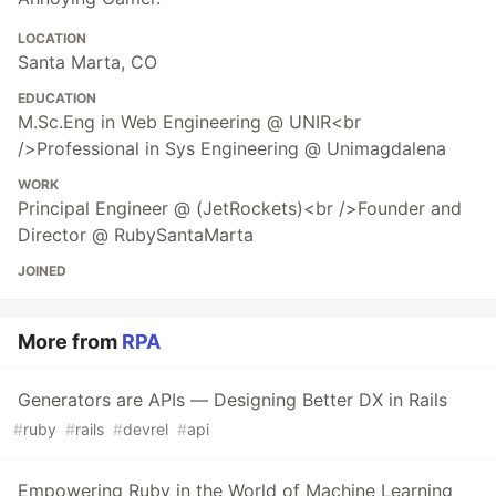
LOCATION
Santa Marta, CO
EDUCATION
M.Sc.Eng in Web Engineering @ UNIR<br
/>Professional in Sys Engineering @ Unimagdalena
WORK
Principal Engineer @ (JetRockets)<br />Founder and
Director @ RubySantaMarta
JOINED
More from
RPA
Generators are APIs — Designing Better DX in Rails
#
ruby
#
rails
#
devrel
#
api
Empowering Ruby in the World of Machine Learning