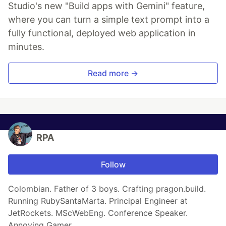
Studio's new "Build apps with Gemini" feature,
where you can turn a simple text prompt into a
fully functional, deployed web application in
minutes.
Read more →
RPA
Follow
Colombian. Father of 3 boys. Crafting pragon.build.
Running RubySantaMarta. Principal Engineer at
JetRockets. MScWebEng. Conference Speaker.
Annoying Gamer.