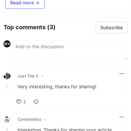
Read more →
Top comments
(3)
Subscribe
Just The V
•
Very interesting, thanks for sharing!
2
Like
Cymaniatico
•
Interesting. Thanks for sharing your article.