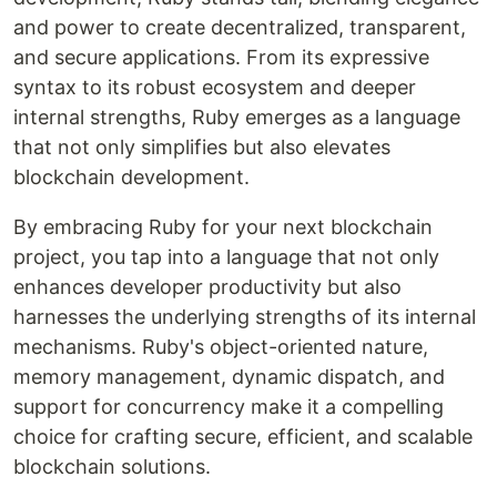
and power to create decentralized, transparent,
and secure applications. From its expressive
syntax to its robust ecosystem and deeper
internal strengths, Ruby emerges as a language
that not only simplifies but also elevates
blockchain development.
By embracing Ruby for your next blockchain
project, you tap into a language that not only
enhances developer productivity but also
harnesses the underlying strengths of its internal
mechanisms. Ruby's object-oriented nature,
memory management, dynamic dispatch, and
support for concurrency make it a compelling
choice for crafting secure, efficient, and scalable
blockchain solutions.