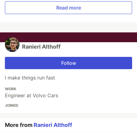
Read more
Ranieri Althoff
Follow
I make things run fast
WORK
Engineer at Volvo Cars
JOINED
More from
Ranieri Althoff