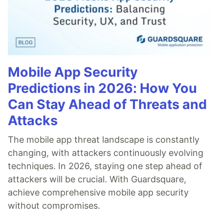
Mobile App Security
Predictions in 2026: How You
Can Stay Ahead of Threats and
Attacks
The mobile app threat landscape is constantly
changing, with attackers continuously evolving
techniques. In 2026, staying one step ahead of
attackers will be crucial. With Guardsquare,
achieve comprehensive mobile app security
without compromises.