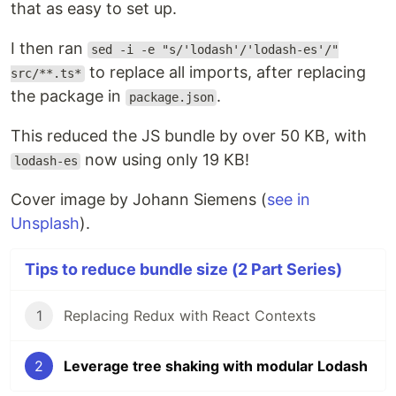
that as easy to set up.
I then ran
sed -i -e "s/'lodash'/'lodash-es'/"
to replace all imports, after replacing
src/**.ts*
the package in
.
package.json
This reduced the JS bundle by over 50 KB, with
now using only 19 KB!
lodash-es
Cover image by Johann Siemens (
see in
Unsplash
).
Tips to reduce bundle size (2 Part Series)
1
Replacing Redux with React Contexts
2
Leverage tree shaking with modular Lodash