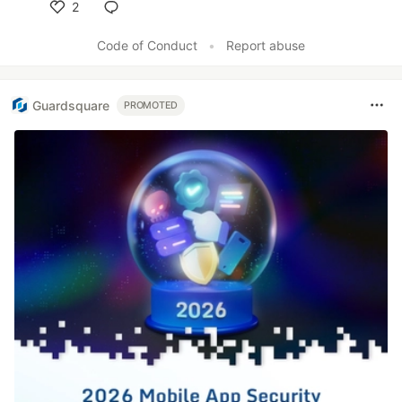
2
Like
Code of Conduct
•
Report abuse
Guardsquare
PROMOTED