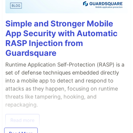
Simple and Stronger Mobile
App Security with Automatic
RASP Injection from
Guardsquare
Runtime Application Self-Protection (RASP) is a
set of defense techniques embedded directly
into a mobile app to detect and respond to
attacks as they happen, focusing on runtime
threats like tampering, hooking, and
repackaging.
Read more