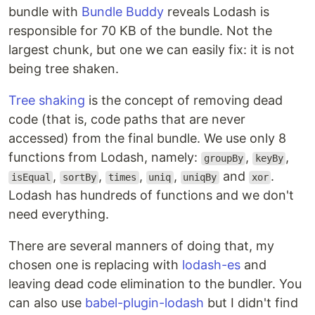
bundle with
Bundle Buddy
reveals Lodash is
responsible for 70 KB of the bundle. Not the
largest chunk, but one we can easily fix: it is not
being tree shaken.
Tree shaking
is the concept of removing dead
code (that is, code paths that are never
accessed) from the final bundle. We use only 8
functions from Lodash, namely:
,
,
groupBy
keyBy
,
,
,
,
and
.
isEqual
sortBy
times
uniq
uniqBy
xor
Lodash has hundreds of functions and we don't
need everything.
There are several manners of doing that, my
chosen one is replacing with
lodash-es
and
leaving dead code elimination to the bundler. You
can also use
babel-plugin-lodash
but I didn't find