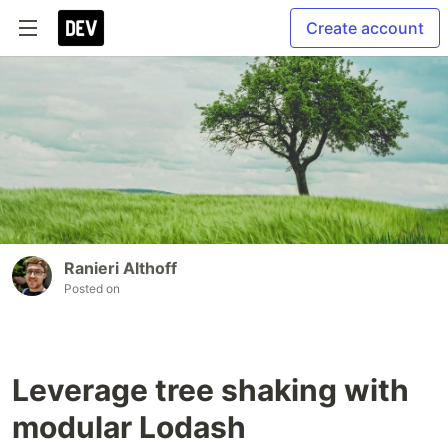
Create account
Ranieri Althoff
Posted on
Leverage tree shaking with
modular Lodash