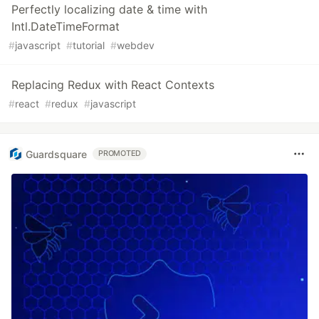
Perfectly localizing date & time with
Intl.DateTimeFormat
#
javascript
#
tutorial
#
webdev
Replacing Redux with React Contexts
#
react
#
redux
#
javascript
Guardsquare
PROMOTED