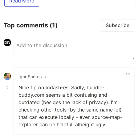
Read More
Top comments
(1)
Subscribe
Igor Santos
•
Nice tip on lodash-es! Sadly, bundle-
buddy.com seems a bit confusing and
outdated (besides the lack of privacy). I'm
checking other tools (by the same name lol)
that can execute locally - even source-map-
explorer can be helpful, albeight ugly.