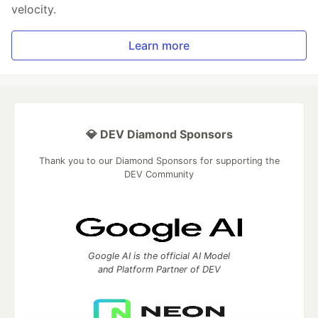
velocity.
Learn more
💎 DEV Diamond Sponsors
Thank you to our Diamond Sponsors for supporting the
DEV Community
Google AI is the official AI Model
and Platform Partner of DEV