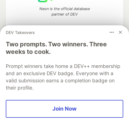
Neon is the official database
partner of DEV
DEV Takeovers
Two prompts. Two winners. Three
Algolia is the official search partner
of DEV
weeks to cook.
Prompt winners take home a DEV++ membership
and an exclusive DEV badge. Everyone with a
DEV Community
— A space to discuss and keep up software
valid submission earns a completion badge on
development and manage your software career
their profile.
Home
DEV Challenges
DEV++
Videos
DEV Education Tracks
DEV Help
Advertise on DEV
Organization Accounts
DEV Showcase
About
Contact
Free Postgres Database
DEV Shop
MLH
Join Now
Code of Conduct
Privacy Policy
Terms of Use
Built on
Forem
— the
open source
software that powers
DEV
and other inclusive communities.