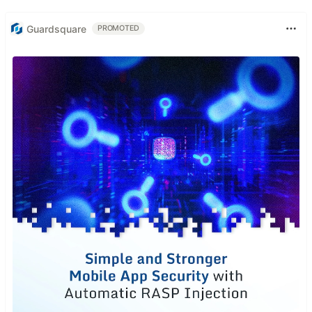
Guardsquare
PROMOTED