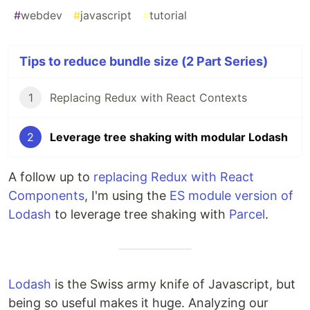
#
webdev
#
javascript
#
tutorial
Tips to reduce bundle size (2 Part Series)
1
Replacing Redux with React Contexts
2
Leverage tree shaking with modular Lodash
A follow up to
replacing Redux with React
Components
, I'm using the
ES module version of
Lodash
to leverage tree shaking with
Parcel
.
Lodash
is the Swiss army knife of Javascript, but
being so useful makes it huge. Analyzing our