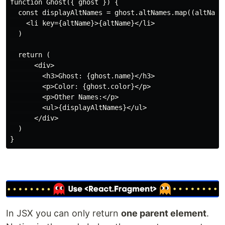
function Ghost({ ghost }) {

  const displayAltNames = ghost.altNames.map((altName)
    <li key={altName}>{altName}</li>

  )

  return (

      <div>

        <h3>Ghost: {ghost.name}</h3>

        <p>Color: {ghost.color}</p>

        <p>Other Names:</p>

        <ul>{displayAltNames}</ul>

      </div>

  )

In JSX you can only return
one parent element
.