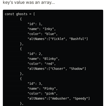
key's value was an array...
const ghosts = [

        {

            "id": 1,

            "name": "Inky",

            "color": "blue",

            "altNames":["Fickle", "Bashful"]

        },

        {

            "id": 2,

            "name": "Blinky",

            "color": "red",

            "altNames":["Chaser", "Shadow"]

        },

        {

            "id": 3,

            "name": "Pinky",

            "color": "pink",

            "altNames":["Ambusher", "Speedy"]

        },
