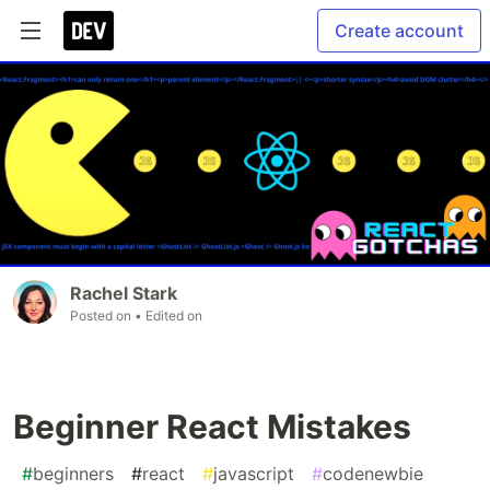
Create account
Rachel Stark
Posted on
• Edited on
Beginner React Mistakes
#
beginners
#
react
#
javascript
#
codenewbie