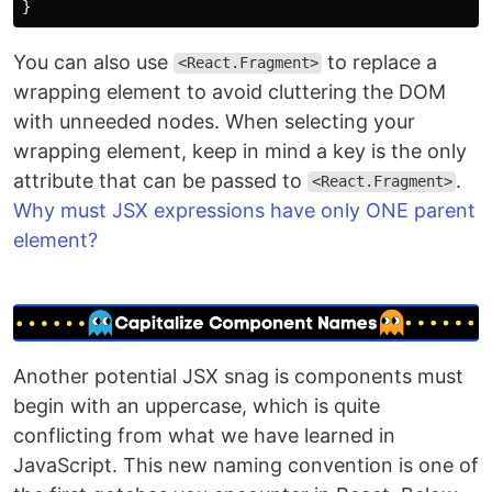
You can also use
to replace a
<React.Fragment>
wrapping element to avoid cluttering the DOM
with unneeded nodes. When selecting your
wrapping element, keep in mind a key is the only
attribute that can be passed to
.
<React.Fragment>
Why must JSX expressions have only ONE parent
element?
Another potential JSX snag is components must
begin with an uppercase, which is quite
conflicting from what we have learned in
JavaScript. This new naming convention is one of