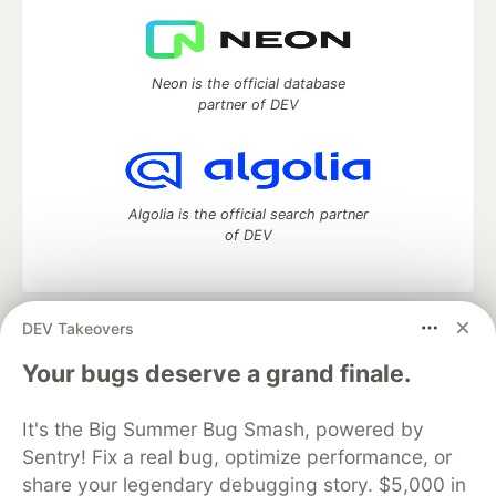
Neon is the official database
partner of DEV
Algolia is the official search partner
of DEV
DEV Takeovers
DEV Community
— A space to discuss and keep up software
development and manage your software career
Your bugs deserve a grand finale.
Home
DEV Challenges
DEV++
Videos
DEV Education Tracks
DEV Help
Advertise on DEV
It's the Big Summer Bug Smash, powered by
Organization Accounts
DEV Showcase
About
Contact
Sentry! Fix a real bug, optimize performance, or
Free Postgres Database
DEV Shop
MLH
Code of Conduct
Privacy Policy
Terms of Use
share your legendary debugging story. $5,000 in