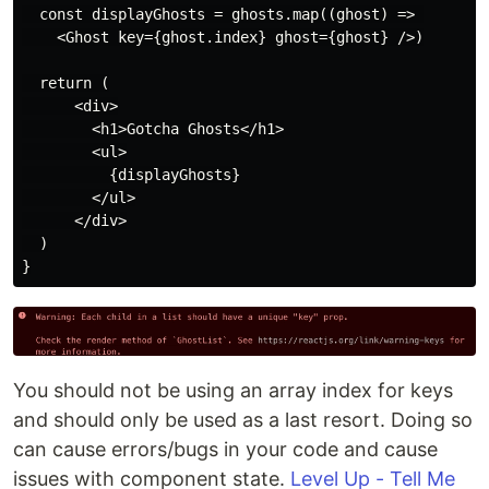
  const displayGhosts = ghosts.map((ghost) => 

    <Ghost key={ghost.index} ghost={ghost} />)

  return (

      <div>

        <h1>Gotcha Ghosts</h1>

        <ul>

          {displayGhosts}

        </ul>

      </div>

  )

You should not be using an array index for keys
and should only be used as a last resort. Doing so
can cause errors/bugs in your code and cause
issues with component state.
Level Up - Tell Me