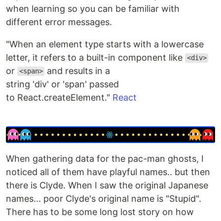
when learning so you can be familiar with
different error messages.
"When an element type starts with a lowercase
letter, it refers to a built-in component like
<div>
or
and results in a
<span>
string 'div' or 'span' passed
to React.createElement."
React
When gathering data for the pac-man ghosts, I
noticed all of them have playful names.. but then
there is Clyde. When I saw the original Japanese
names... poor Clyde's original name is "Stupid".
There has to be some long lost story on how