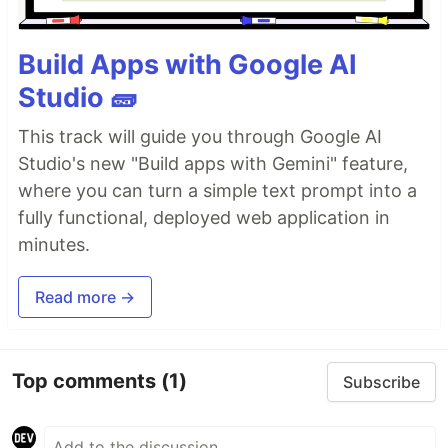
Build Apps with Google AI
Studio 🧱
This track will guide you through Google AI
Studio's new "Build apps with Gemini" feature,
where you can turn a simple text prompt into a
fully functional, deployed web application in
minutes.
Read more →
Top comments
(1)
Subscribe