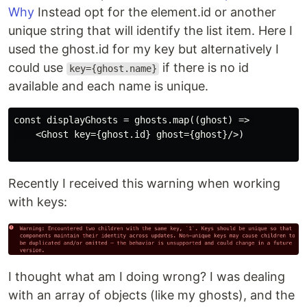
Why
Instead opt for the element.id or another
unique string that will identify the list item. Here I
used the ghost.id for my key but alternatively I
could use
if there is no id
key={ghost.name}
available and each name is unique.
const displayGhosts = ghosts.map((ghost) => 

    <Ghost key={ghost.id} ghost={ghost}/>)

Recently I received this warning when working
with keys:
I thought what am I doing wrong? I was dealing
with an array of objects (like my ghosts), and the