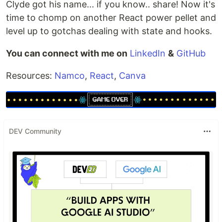
Clyde got his name... if you know.. share! Now it's
time to chomp on another React power pellet and
level up to gotchas dealing with state and hooks.
You can connect with me on
LinkedIn
&
GitHub
Resources:
Namco
,
React
,
Canva
DEV Community