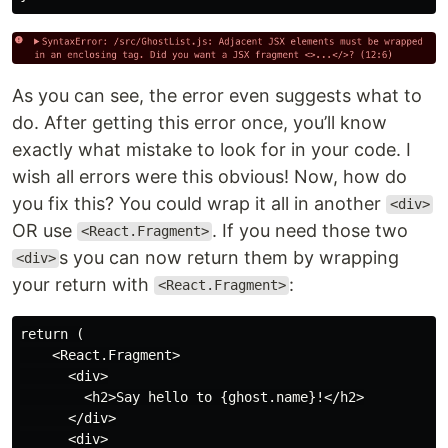
As you can see, the error even suggests what to
do. After getting this error once, you’ll know
exactly what mistake to look for in your code. I
wish all errors were this obvious! Now, how do
you fix this? You could wrap it all in another
<div>
OR use
. If you need those two
<React.Fragment>
s you can now return them by wrapping
<div>
your return with
:
<React.Fragment>
return (

    <React.Fragment>

      <div>

        <h2>Say hello to {ghost.name}!</h2>

      </div>

      <div>
