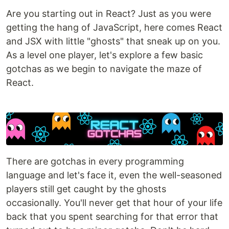
Are you starting out in React? Just as you were
getting the hang of JavaScript, here comes React
and JSX with little "ghosts" that sneak up on you.
As a level one player, let's explore a few basic
gotchas as we begin to navigate the maze of
React.
There are gotchas in every programming
language and let's face it, even the well-seasoned
players still get caught by the ghosts
occasionally. You'll never get that hour of your life
back that you spent searching for that error that