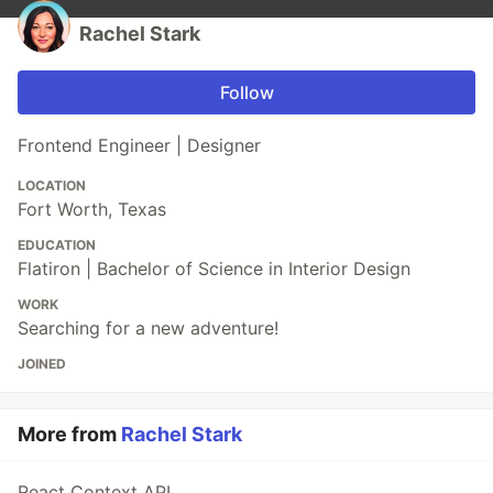
Rachel Stark
Follow
Frontend Engineer | Designer
LOCATION
Fort Worth, Texas
EDUCATION
Flatiron | Bachelor of Science in Interior Design
WORK
Searching for a new adventure!
JOINED
More from
Rachel Stark
React Context API