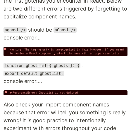
the first gotchas you encounter in React. Below
are two different errors triggered by forgetting to
capitalize component names.
should be
<ghost />
<Ghost />
console error...
...
function ghostList({ ghosts }) {
export default ghostList;
console error....
Also check your import component names
because that error will tell you something is really
wrong! It is good practice to intentionally
experiment with errors throughout your code