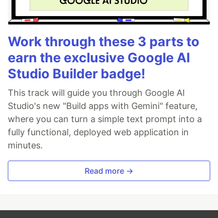
Work through these 3 parts to
earn the exclusive Google AI
Studio Builder badge!
This track will guide you through Google AI
Studio's new "Build apps with Gemini" feature,
where you can turn a simple text prompt into a
fully functional, deployed web application in
minutes.
Read more →