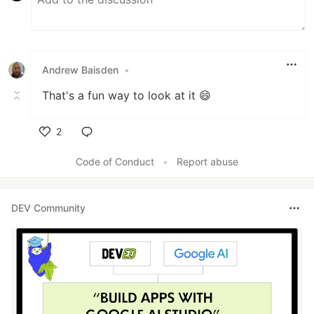
Andrew Baisden
•
That's a fun way to look at it 😄
2
Like
Code of Conduct
•
Report abuse
DEV Community