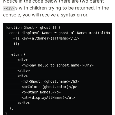
Notice in the code below there are two parent
s with children trying to be returned. In the
<div>
console, you will receive a syntax error.
function Ghost({ ghost }) {

  const displayAltNames = ghost.altNames.map((altName)
    <li key={altName}>{altName}</li>

    ));

  return (

      <div>

        <h2>Say hello to {ghost.name}!</h2>

      </div>

      <div>

        <h3>Ghost: {ghost.name}</h3>

        <p>Color: {ghost.color}</p>

        <p>Other Names:</p>

        <ul>{displayAltNames}</ul>

      </div>

  );
