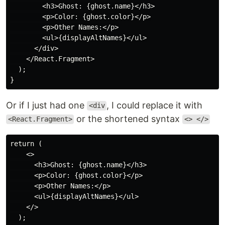
        <h3>Ghost: {ghost.name}</h3>

        <p>Color: {ghost.color}</p>

        <p>Other Names:</p>

        <ul>{displayAltNames}</ul>

      </div>

    </React.Fragment>

  );

Or if I just had one
, I could replace it with
<div
or the shortened syntax
<React.Fragment>
<> </>
return (

    <>

      <h3>Ghost: {ghost.name}</h3>

      <p>Color: {ghost.color}</p>

      <p>Other Names:</p>

      <ul>{displayAltNames}</ul>

    </>

  );
