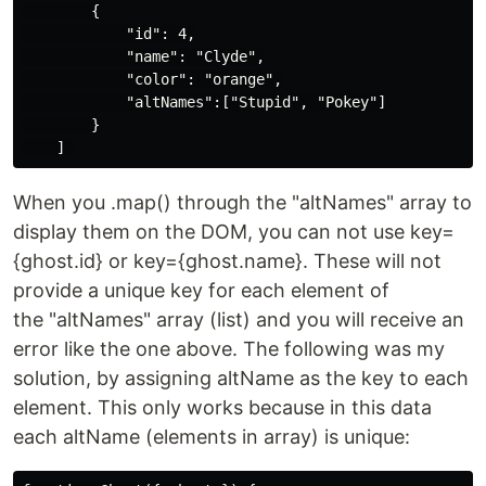
        {

            "id": 4,

            "name": "Clyde",

            "color": "orange",

            "altNames":["Stupid", "Pokey"]

        }

When you .map() through the "altNames" array to
display them on the DOM, you can not use key=
{ghost.id} or key={ghost.name}. These will not
provide a unique key for each element of
the "altNames" array (list) and you will receive an
error like the one above. The following was my
solution, by assigning altName as the key to each
element. This only works because in this data
each altName (elements in array) is unique: