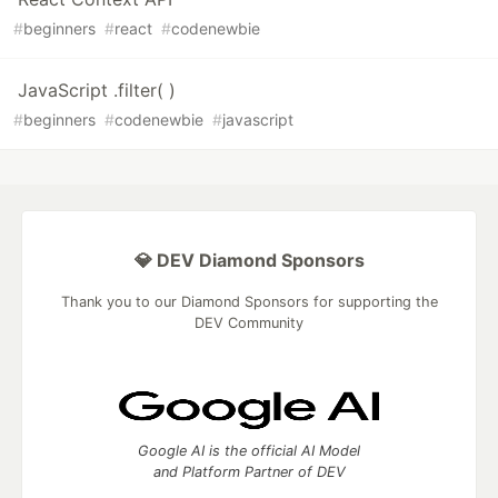
#
beginners
#
react
#
codenewbie
JavaScript .filter( )
#
beginners
#
codenewbie
#
javascript
💎 DEV Diamond Sponsors
Thank you to our Diamond Sponsors for supporting the
DEV Community
Google AI is the official AI Model
and Platform Partner of DEV