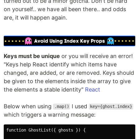
turned out to be a minor gotcha. Don't be hard
on yourself.. we have all been there.. and odds
are, it will happen again.
Keys must be unique
or you will receive an error!
"Keys help React identify which items have
changed, are added, or are removed. Keys should
be given to the elements inside the array to give
the elements a stable identity"
React
Below when using
I used
.map()
key={ghost.index}
which triggers a warning message:
function GhostList({ ghosts }) {
