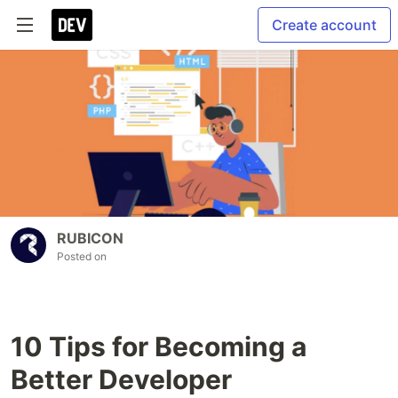
Create account
RUBICON
Posted on
10 Tips for Becoming a
Better Developer