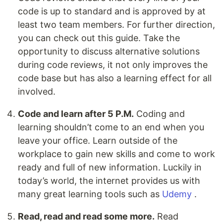
code is up to standard and is approved by at
least two team members. For further direction,
you can check out this guide. Take the
opportunity to discuss alternative solutions
during code reviews, it not only improves the
code base but has also a learning effect for all
involved.
Code and learn after 5 P.M.
Coding and
learning shouldn’t come to an end when you
leave your office. Learn outside of the
workplace to gain new skills and come to work
ready and full of new information. Luckily in
today’s world, the internet provides us with
many great learning tools such as
Udemy
.
Read, read and read some more.
Read