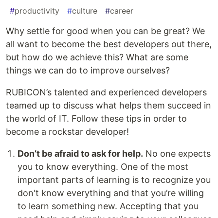
#
productivity
#
culture
#
career
Why settle for good when you can be great? We
all want to become the best developers out there,
but how do we achieve this? What are some
things we can do to improve ourselves?
RUBICON’s talented and experienced developers
teamed up to discuss what helps them succeed in
the world of IT. Follow these tips in order to
become a rockstar developer!
Don’t be afraid to ask for help.
No one expects
you to know everything. One of the most
important parts of learning is to recognize you
don't know everything and that you’re willing
to learn something new. Accepting that you