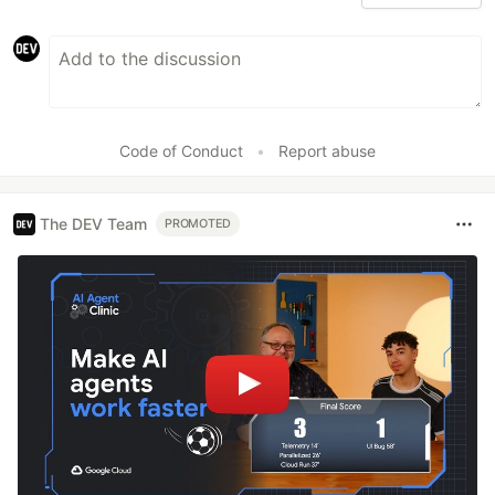
Code of Conduct
•
Report abuse
The DEV Team
PROMOTED