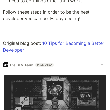
need to do things other than work.
Follow these steps in order to be the best
developer you can be. Happy coding!
Original blog post:
10 Tips for Becoming a Better
Developer
The DEV Team
PROMOTED