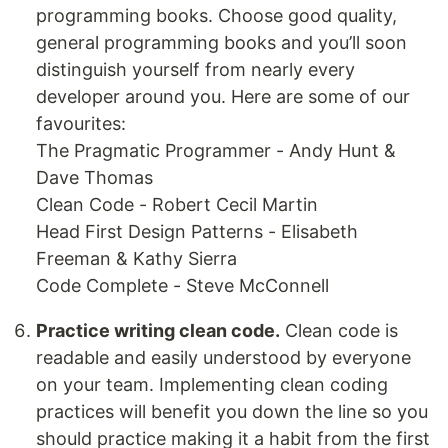
programming books. Choose good quality,
general programming books and you’ll soon
distinguish yourself from nearly every
developer around you. Here are some of our
favourites:
The Pragmatic Programmer - Andy Hunt &
Dave Thomas
Clean Code - Robert Cecil Martin
Head First Design Patterns - Elisabeth
Freeman & Kathy Sierra
Code Complete - Steve McConnell
Practice writing clean code.
Clean code is
readable and easily understood by everyone
on your team. Implementing clean coding
practices will benefit you down the line so you
should practice making it a habit from the first