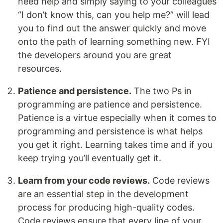
need help and simply saying to your colleagues
“I don’t know this, can you help me?” will lead
you to find out the answer quickly and move
onto the path of learning something new. FYI
the developers around you are great
resources.
Patience and persistence.
The two Ps in
programming are patience and persistence.
Patience is a virtue especially when it comes to
programming and persistence is what helps
you get it right. Learning takes time and if you
keep trying you’ll eventually get it.
Learn from your code reviews.
Code reviews
are an essential step in the development
process for producing high-quality codes.
Code reviews ensure that every line of your