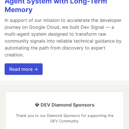
Agent System with Long-Term
Memory
In support of our mission to accelerate the developer
journey on Google Cloud, we built Dev Signal — a
multi-agent system designed to transform raw
community signals into reliable technical guidance by
automating the path from discovery to expert
creation.
Read more →
💎 DEV Diamond Sponsors
Thank you to our Diamond Sponsors for supporting the
DEV Community