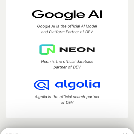
Google AI is the official AI Model
and Platform Partner of DEV
Neon is the official database
partner of DEV
Algolia is the official search partner
of DEV
DEV Community
— A space to discuss and keep up software