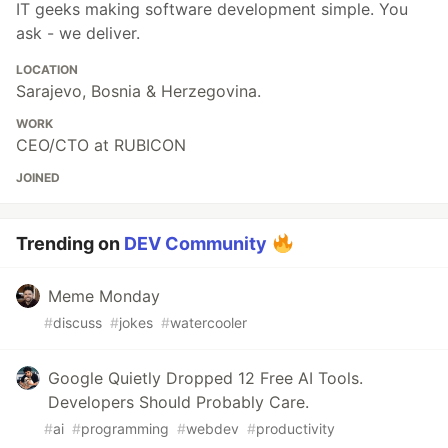
IT geeks making software development simple. You
ask - we deliver.
LOCATION
Sarajevo, Bosnia & Herzegovina.
WORK
CEO/CTO at RUBICON
JOINED
Trending on
DEV Community
Meme Monday
#
discuss
#
jokes
#
watercooler
Google Quietly Dropped 12 Free AI Tools.
Developers Should Probably Care.
#
ai
#
programming
#
webdev
#
productivity