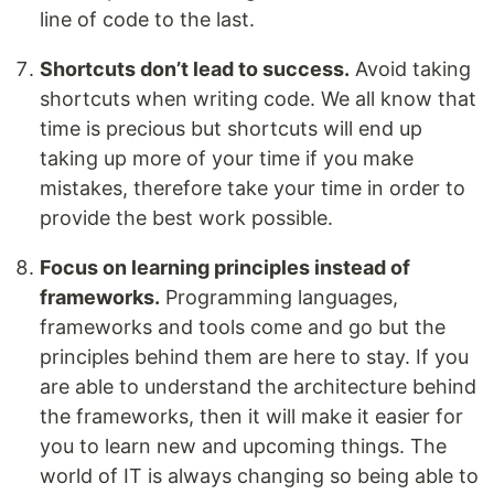
line of code to the last.
Shortcuts don’t lead to success.
Avoid taking
shortcuts when writing code. We all know that
time is precious but shortcuts will end up
taking up more of your time if you make
mistakes, therefore take your time in order to
provide the best work possible.
Focus on learning principles instead of
frameworks.
Programming languages,
frameworks and tools come and go but the
principles behind them are here to stay. If you
are able to understand the architecture behind
the frameworks, then it will make it easier for
you to learn new and upcoming things. The
world of IT is always changing so being able to