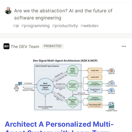
Are we the abstraction? AI and the future of
software engineering
#
ai
#
programming
#
productivity
#
webdev
The DEV Team
PROMOTED
Architect A Personalized Multi-