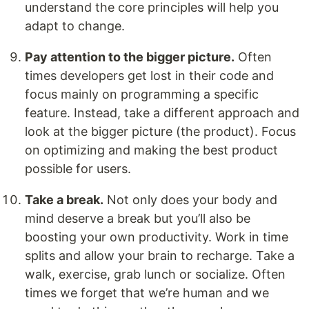
understand the core principles will help you
adapt to change.
Pay attention to the bigger picture.
Often
times developers get lost in their code and
focus mainly on programming a specific
feature. Instead, take a different approach and
look at the bigger picture (the product). Focus
on optimizing and making the best product
possible for users.
Take a break.
Not only does your body and
mind deserve a break but you’ll also be
boosting your own productivity. Work in time
splits and allow your brain to recharge. Take a
walk, exercise, grab lunch or socialize. Often
times we forget that we’re human and we