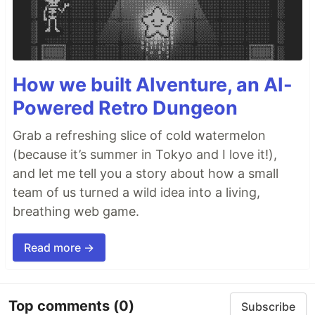
How we built AIventure, an AI-
Powered Retro Dungeon
Grab a refreshing slice of cold watermelon
(because it’s summer in Tokyo and I love it!),
and let me tell you a story about how a small
team of us turned a wild idea into a living,
breathing web game.
Read more →
Top comments
(0)
Subscribe