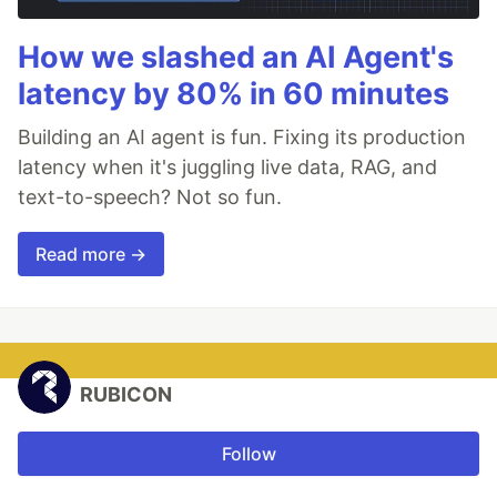
How we slashed an AI Agent's
latency by 80% in 60 minutes
Building an AI agent is fun. Fixing its production
latency when it's juggling live data, RAG, and
text-to-speech? Not so fun.
Read more →
RUBICON
Follow