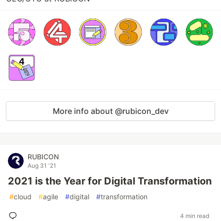
More info about @rubicon_dev
RUBICON
Aug 31 '21
2021 is the Year for Digital Transformation
#
cloud
#
agile
#
digital
#
transformation
4 min read