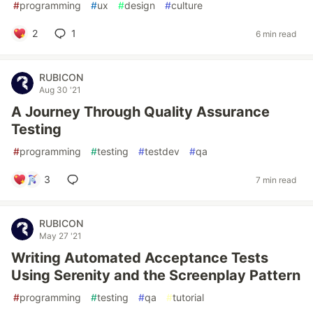
#
programming
#
ux
#
design
#
culture
2
1
6 min read
RUBICON
Aug 30 '21
A Journey Through Quality Assurance
Testing
#
programming
#
testing
#
testdev
#
qa
3
7 min read
RUBICON
May 27 '21
Writing Automated Acceptance Tests
Using Serenity and the Screenplay Pattern
#
programming
#
testing
#
qa
#
tutorial