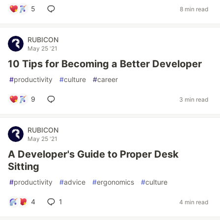
5
8 min read
RUBICON
May 25 '21
10 Tips for Becoming a Better Developer
#
productivity
#
culture
#
career
9
3 min read
RUBICON
May 25 '21
A Developer's Guide to Proper Desk
Sitting
#
productivity
#
advice
#
ergonomics
#
culture
4
1
4 min read