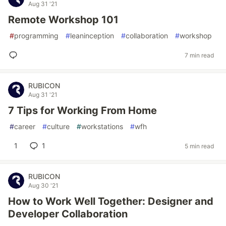
Aug 31 '21
Remote Workshop 101
#
programming
#
leaninception
#
collaboration
#
workshop
7 min read
RUBICON
Aug 31 '21
7 Tips for Working From Home
#
career
#
culture
#
workstations
#
wfh
1
1
5 min read
RUBICON
Aug 30 '21
How to Work Well Together: Designer and
Developer Collaboration