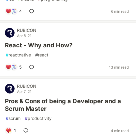
4
6 min read
RUBICON
Apr 8 '21
React - Why and How?
#
reactnative
#
react
5
13 min read
RUBICON
Apr 7 '21
Pros & Cons of being a Developer and a
Scrum Master
#
scrum
#
productivity
1
4 min read