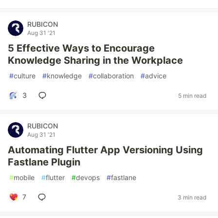
RUBICON
Aug 31 '21
5 Effective Ways to Encourage
Knowledge Sharing in the Workplace
#
culture
#
knowledge
#
collaboration
#
advice
3
5 min read
RUBICON
Aug 31 '21
Automating Flutter App Versioning Using
Fastlane Plugin
#
mobile
#
flutter
#
devops
#
fastlane
7
3 min read