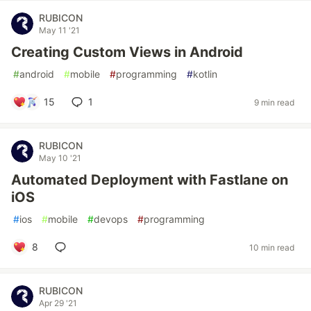
RUBICON
May 11 '21
Creating Custom Views in Android
#
android
#
mobile
#
programming
#
kotlin
15
1
9 min read
RUBICON
May 10 '21
Automated Deployment with Fastlane on
iOS
#
ios
#
mobile
#
devops
#
programming
8
10 min read
RUBICON
Apr 29 '21