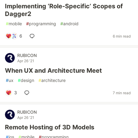
Implementing ‘Role-Specific’ Scopes of
Dagger2
#
mobile
#
programming
#
android
6
6 min read
RUBICON
Apr 26 '21
When UX and Architecture Meet
#
ux
#
design
#
architecture
3
7 min read
RUBICON
Apr 26 '21
Remote Hosting of 3D Models
#
ios
#
mobile
#
programming