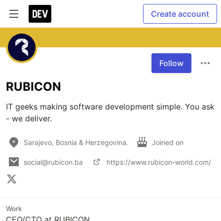
Create account
Follow
RUBICON
IT geeks making software development simple. You ask 
- we deliver. 
Sarajevo, Bosnia & Herzegovina.
Joined on
social@rubicon.ba
https://www.rubicon-world.com/
Work
CEO/CTO at RUBICON