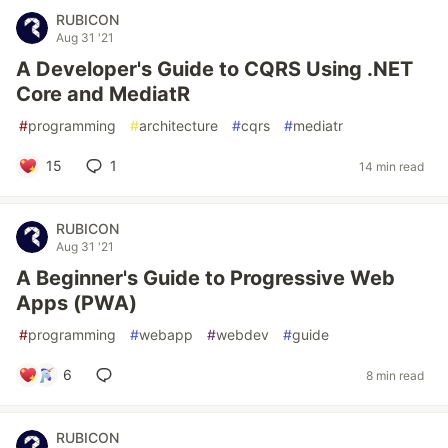
RUBICON
Aug 31 '21
A Developer's Guide to CQRS Using .NET
Core and MediatR
#
programming
#
architecture
#
cqrs
#
mediatr
15
1
14 min read
RUBICON
Aug 31 '21
A Beginner's Guide to Progressive Web
Apps (PWA)
#
programming
#
webapp
#
webdev
#
guide
6
8 min read
RUBICON