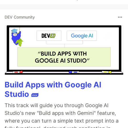
DEV Community
Build Apps with Google AI
Studio 🧱
This track will guide you through Google AI
Studio's new "Build apps with Gemini" feature,
where you can turn a simple text prompt into a