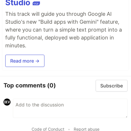
Studio 🧱
This track will guide you through Google AI
Studio's new "Build apps with Gemini" feature,
where you can turn a simple text prompt into a
fully functional, deployed web application in
minutes.
Read more →
Top comments
(0)
Subscribe
Code of Conduct
•
Report abuse