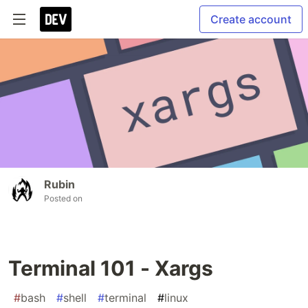
Create account
Rubin
Posted on
Terminal 101 - Xargs
#
bash
#
shell
#
terminal
#
linux