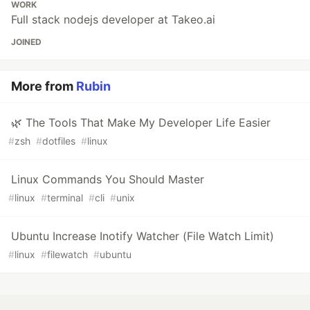
WORK
Full stack nodejs developer at Takeo.ai
JOINED
More from
Rubin
🌿 The Tools That Make My Developer Life Easier
#
zsh
#
dotfiles
#
linux
Linux Commands You Should Master
#
linux
#
terminal
#
cli
#
unix
Ubuntu Increase Inotify Watcher (File Watch Limit)
#
linux
#
filewatch
#
ubuntu