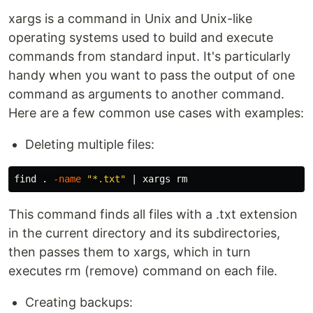
xargs is a command in Unix and Unix-like
operating systems used to build and execute
commands from standard input. It's particularly
handy when you want to pass the output of one
command as arguments to another command.
Here are a few common use cases with examples:
Deleting multiple files:
find 
.
-name
"*.txt"
 | xargs 
rm
This command finds all files with a .txt extension
in the current directory and its subdirectories,
then passes them to xargs, which in turn
executes rm (remove) command on each file.
Creating backups: