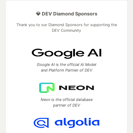
💎 DEV Diamond Sponsors
Thank you to our Diamond Sponsors for supporting the
DEV Community
Google AI is the official AI Model
and Platform Partner of DEV
Neon is the official database
partner of DEV