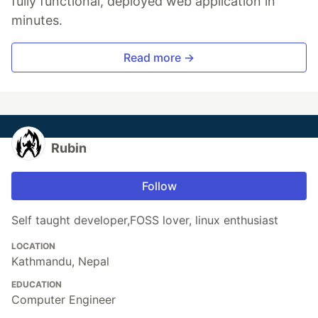
fully functional, deployed web application in
minutes.
Read more →
Rubin
Follow
Self taught developer,FOSS lover, linux enthusiast
LOCATION
Kathmandu, Nepal
EDUCATION
Computer Engineer