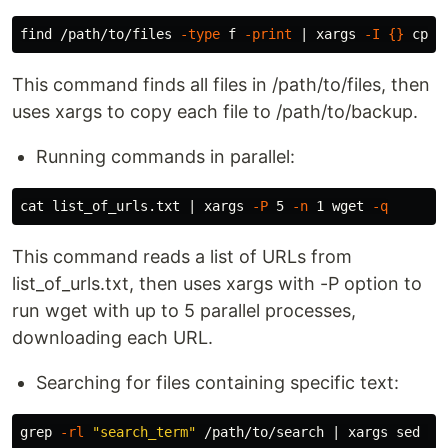
find /path/to/files 
-type
 f 
-print
 | xargs 
-I
{}
cp
{
This command finds all files in /path/to/files, then
uses xargs to copy each file to /path/to/backup.
Running commands in parallel:
cat 
list_of_urls.txt | xargs 
-P
 5 
-n
 1 wget 
-q
This command reads a list of URLs from
list_of_urls.txt, then uses xargs with -P option to
run wget with up to 5 parallel processes,
downloading each URL.
Searching for files containing specific text:
grep
-rl
"search_term"
 /path/to/search | xargs 
sed
-i