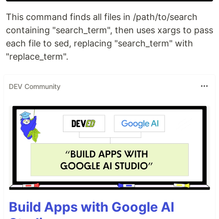
This command finds all files in /path/to/search
containing "search_term", then uses xargs to pass
each file to sed, replacing "search_term" with
"replace_term".
DEV Community
Build Apps with Google AI