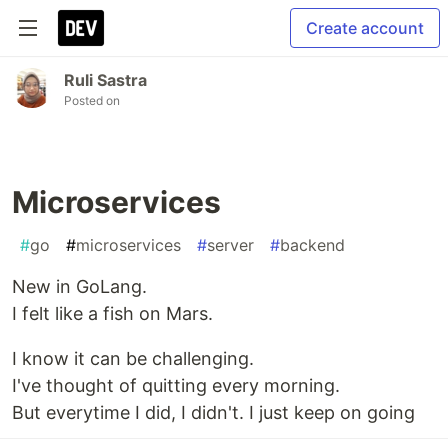
Create account
Ruli Sastra
Posted on
Microservices
#
go
#
microservices
#
server
#
backend
New in GoLang.
I felt like a fish on Mars.
I know it can be challenging.
I've thought of quitting every morning.
But everytime I did, I didn't. I just keep on going