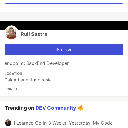
Ruli Sastra
Follow
endpoint: BackEnd Developer
LOCATION
Palembang, Indonesia
JOINED
Trending on
DEV Community
I Learned Go in 3 Weeks. Yesterday, My Code