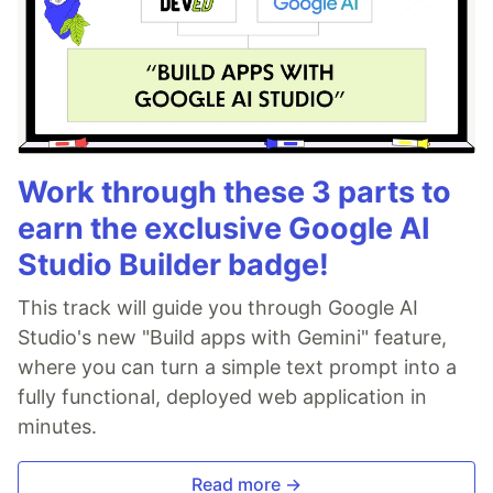
Work through these 3 parts to
earn the exclusive Google AI
Studio Builder badge!
This track will guide you through Google AI
Studio's new "Build apps with Gemini" feature,
where you can turn a simple text prompt into a
fully functional, deployed web application in
minutes.
Read more →