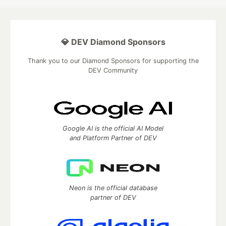
💎 DEV Diamond Sponsors
Thank you to our Diamond Sponsors for supporting the
DEV Community
Google AI is the official AI Model
and Platform Partner of DEV
Neon is the official database
partner of DEV