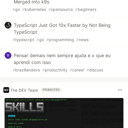
Merged into k9s.
#
go
#
kubernetes
#
opensource
#
beginners
TypeScript Just Got 10x Faster by Not Being
TypeScript
#
typescript
#
go
#
programming
#
news
Pensar demais nem sempre ajuda e o que eu
aprendi com isso
#
braziliandevs
#
productivity
#
career
#
discuss
The DEV Team
PROMOTED