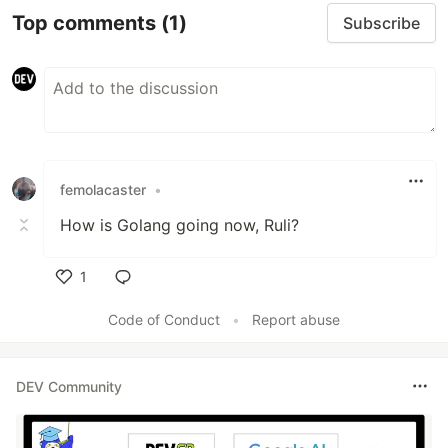
Top comments
(1)
Subscribe
femolacaster
•
How is Golang going now, Ruli?
1
Like
Code of Conduct
•
Report abuse
DEV Community