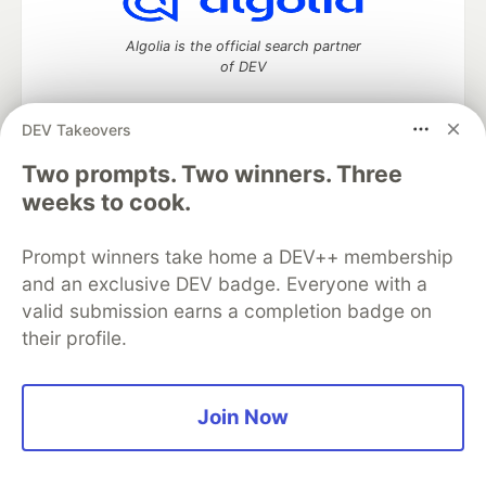
Algolia is the official search partner
of DEV
DEV Takeovers
Two prompts. Two winners. Three
DEV Community
— A space to discuss and keep up software
development and manage your software career
weeks to cook.
Home
DEV Challenges
DEV++
Videos
DEV Education Tracks
DEV Help
Advertise on DEV
Prompt winners take home a DEV++ membership
Organization Accounts
DEV Showcase
About
Contact
and an exclusive DEV badge. Everyone with a
Free Postgres Database
DEV Shop
MLH
Code of Conduct
Privacy Policy
Terms of Use
valid submission earns a completion badge on
Built on
Forem
— the
open source
software that powers
DEV
their profile.
and other inclusive communities.
Made with love and
Ruby on Rails
. DEV Community
©
2016 -
2026.
Join Now