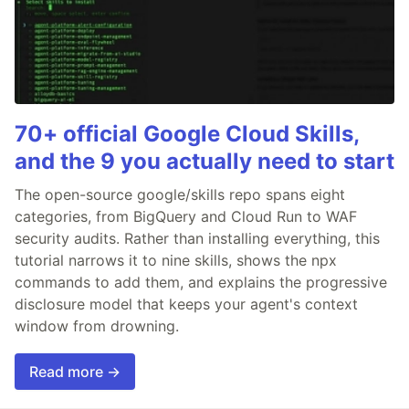
70+ official Google Cloud Skills,
and the 9 you actually need to start
The open-source google/skills repo spans eight
categories, from BigQuery and Cloud Run to WAF
security audits. Rather than installing everything, this
tutorial narrows it to nine skills, shows the npx
commands to add them, and explains the progressive
disclosure model that keeps your agent's context
window from drowning.
Read more →