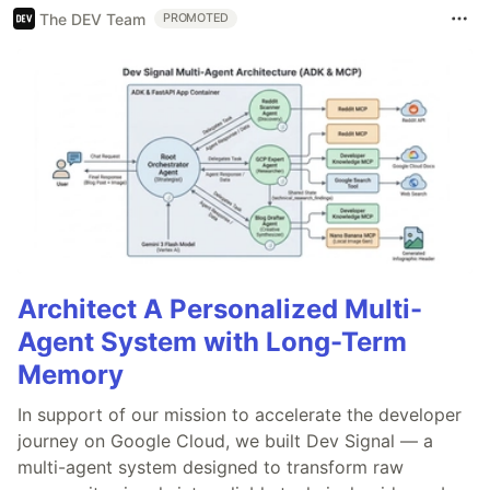
The DEV Team
PROMOTED
Architect A Personalized Multi-
Agent System with Long-Term
Memory
In support of our mission to accelerate the developer
journey on Google Cloud, we built Dev Signal — a
multi-agent system designed to transform raw