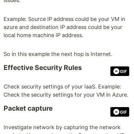
issues.
Example: Source IP address could be your VM in
azure and destination IP address could be your
local home machine IP address.
So in this example the next hop is Internet.
Effective Security Rules
GIF
Check security settings of your IaaS. Example:
Check the security settings for your VM in Azure.
Packet capture
GIF
Investigate network by capturing the network