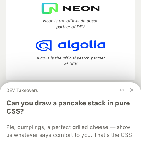
Neon is the official database
partner of DEV
Algolia is the official search partner
of DEV
DEV Takeovers
DEV Community
— A space to discuss and keep up software
development and manage your software career
Can you draw a pancake stack in pure
Home
DEV Challenges
DEV++
Videos
CSS?
DEV Education Tracks
DEV Help
Advertise on DEV
Organization Accounts
DEV Showcase
About
Contact
Pie, dumplings, a perfect grilled cheese — show
Free Postgres Database
DEV Shop
MLH
Code of Conduct
Privacy Policy
Terms of Use
us whatever says comfort to you. That's the CSS
Built on
Forem
— the
open source
software that powers
DEV