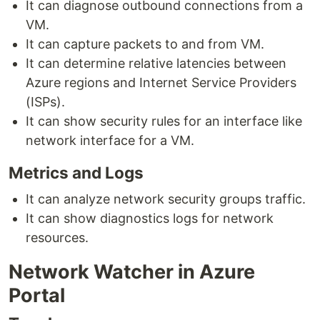
It can diagnose outbound connections from a
VM.
It can capture packets to and from VM.
It can determine relative latencies between
Azure regions and Internet Service Providers
(ISPs).
It can show security rules for an interface like
network interface for a VM.
Metrics and Logs
It can analyze network security groups traffic.
It can show diagnostics logs for network
resources.
Network Watcher in Azure
Portal