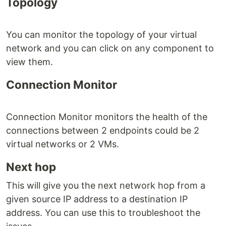
Topology
You can monitor the topology of your virtual
network and you can click on any component to
view them.
Connection Monitor
Connection Monitor monitors the health of the
connections between 2 endpoints could be 2
virtual networks or 2 VMs.
Next hop
This will give you the next network hop from a
given source IP address to a destination IP
address. You can use this to troubleshoot the