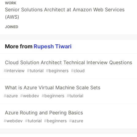
WORK
Senior Solutions Architect at Amazon Web Services
(AWS)
JOINED
More from
Rupesh Tiwari
Cloud Solution Architect Technical Interview Questions
#
interview
#
tutorial
#
beginners
#
cloud
What is Azure Virtual Machine Scale Sets
#
azure
#
webdev
#
beginners
#
tutorial
Azure Routing and Peering Basics
#
webdev
#
tutorial
#
beginners
#
azure