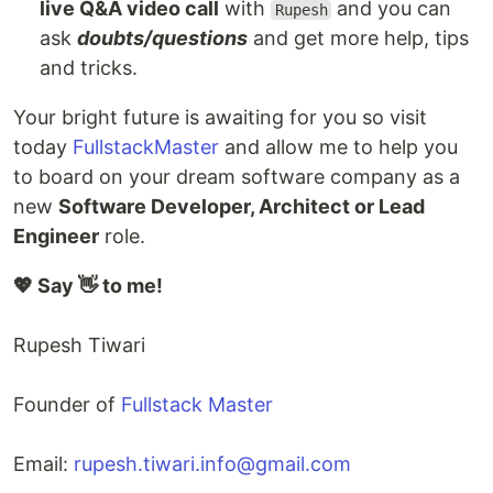
live Q&A video call
with
and you can
Rupesh
ask
doubts/questions
and get more help, tips
and tricks.
Your bright future is awaiting for you so visit
today
FullstackMaster
and allow me to help you
to board on your dream software company as a
new
Software Developer, Architect or Lead
Engineer
role.
💖 Say 👋 to me!
Rupesh Tiwari
Founder of
Fullstack Master
Email:
rupesh.tiwari.info@gmail.com