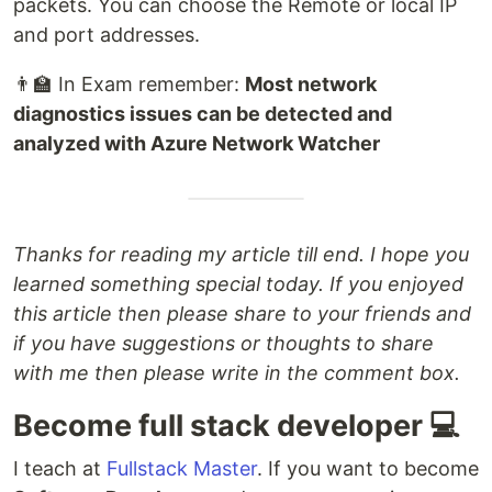
packets. You can choose the Remote or local IP
and port addresses.
👨‍🏫 In Exam remember:
Most network
diagnostics issues can be detected and
analyzed with Azure Network Watcher
Thanks for reading my article till end. I hope you
learned something special today. If you enjoyed
this article then please share to your friends and
if you have suggestions or thoughts to share
with me then please write in the comment box.
Become full stack developer 💻
I teach at
Fullstack Master
. If you want to become