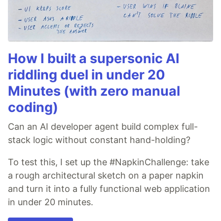
How I built a supersonic AI
riddling duel in under 20
Minutes (with zero manual
coding)
Can an AI developer agent build complex full-
stack logic without constant hand-holding?
To test this, I set up the #NapkinChallenge: take
a rough architectural sketch on a paper napkin
and turn it into a fully functional web application
in under 20 minutes.