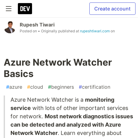
Create account
Rupesh Tiwari
Posted on
• Originally published at
rupeshtiwari.com
on
Azure Network Watcher
Basics
#
azure
#
cloud
#
beginners
#
certification
Azure Network Watcher is a
monitoring
service
with lots of other important services
for network.
Most network diagnostics issues
can be detected and analyzed with Azure
Network Watcher
. Learn everything about