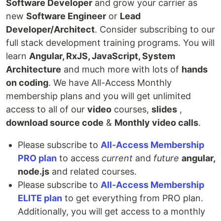
Software Developer
and grow your carrier as
new
Software Engineer
or
Lead
Developer/Architect
. Consider subscribing to our
full stack development training programs. You will
learn
Angular, RxJS, JavaScript, System
Architecture
and much more with lots of
hands
on coding
. We have All-Access Monthly
membership plans and you will get unlimited
access to all of our
video
courses,
slides
,
download source code
&
Monthly video calls
.
Please subscribe to
All-Access Membership
PRO plan
to access
current
and
future
angular,
node.js
and related courses.
Please subscribe to
All-Access Membership
ELITE plan
to get everything from PRO plan.
Additionally, you will get access to a monthly