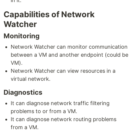
in it.
Capabilities of Network
Watcher
Monitoring
Network Watcher can monitor communication
between a VM and another endpoint (could be
VM).
Network Watcher can view resources in a
virtual network.
Diagnostics
It can diagnose network traffic filtering
problems to or from a VM.
It can diagnose network routing problems
from a VM.