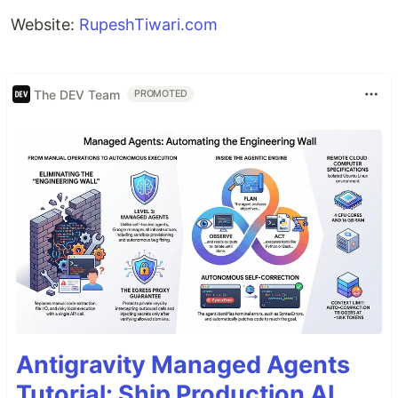
Website:
RupeshTiwari.com
The DEV Team
PROMOTED
Antigravity Managed Agents
Tutorial: Ship Production AI