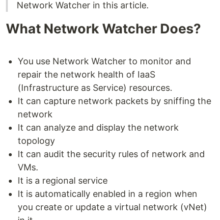
Network Watcher in this article.
What Network Watcher Does?
You use Network Watcher to monitor and
repair the network health of IaaS
(Infrastructure as Service) resources.
It can capture network packets by sniffing the
network
It can analyze and display the network
topology
It can audit the security rules of network and
VMs.
It is a regional service
It is automatically enabled in a region when
you create or update a virtual network (vNet)