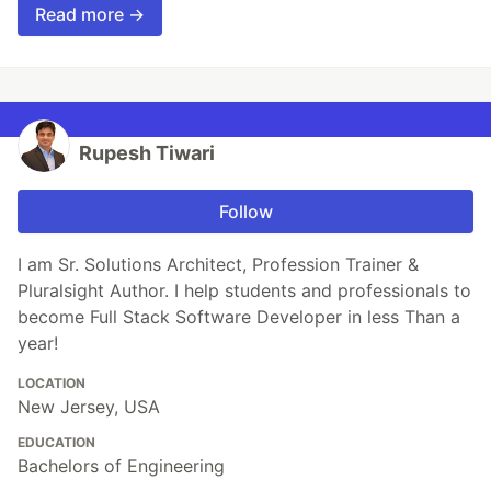
Read more →
Rupesh Tiwari
Follow
I am Sr. Solutions Architect, Profession Trainer &
Pluralsight Author. I help students and professionals to
become Full Stack Software Developer in less Than a
year!
LOCATION
New Jersey, USA
EDUCATION
Bachelors of Engineering