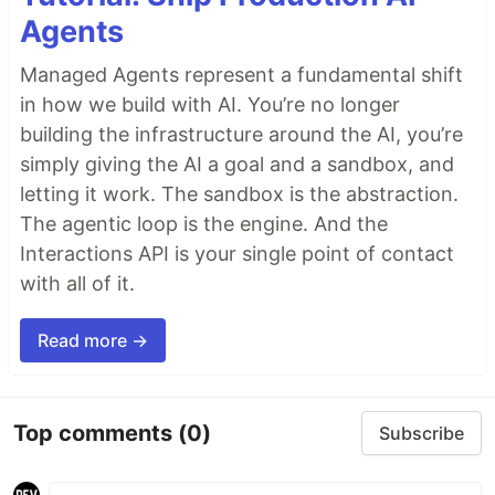
Agents
Managed Agents represent a fundamental shift
in how we build with AI. You’re no longer
building the infrastructure around the AI, you’re
simply giving the AI a goal and a sandbox, and
letting it work. The sandbox is the abstraction.
The agentic loop is the engine. And the
Interactions API is your single point of contact
with all of it.
Read more →
Top comments
(0)
Subscribe