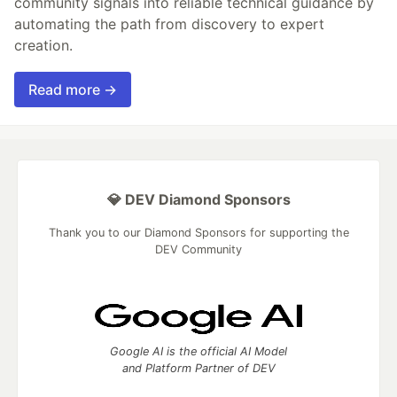
community signals into reliable technical guidance by
automating the path from discovery to expert
creation.
Read more →
💎 DEV Diamond Sponsors
Thank you to our Diamond Sponsors for supporting the
DEV Community
Google AI is the official AI Model
and Platform Partner of DEV