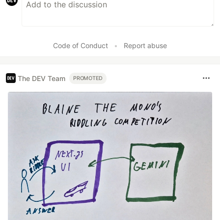
Code of Conduct
•
Report abuse
The DEV Team
PROMOTED