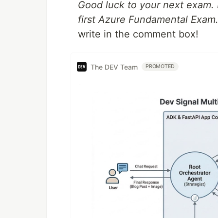
Good luck to your next exam. I
first Azure Fundamental Exam
write in the comment box!
The DEV Team
PROMOTED