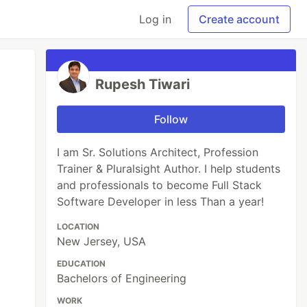
Log in
Create account
Rupesh Tiwari
Follow
I am Sr. Solutions Architect, Profession
Trainer & Pluralsight Author. I help students
and professionals to become Full Stack
Software Developer in less Than a year!
LOCATION
New Jersey, USA
EDUCATION
Bachelors of Engineering
WORK