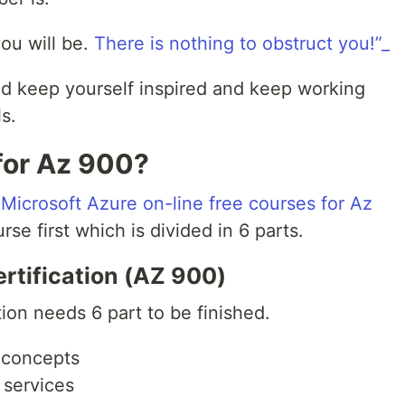
ou will be.
There is nothing to obstruct you!”_
nd keep yourself inspired and keep working
s.
for Az 900?
s
Microsoft Azure on-line free courses for Az
rse first which is divided in 6 parts.
rtification (AZ 900)
tion needs 6 part to be finished.
 concepts
 services