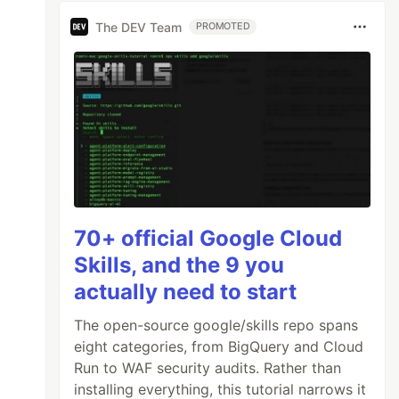
The DEV Team
PROMOTED
70+ official Google Cloud
Skills, and the 9 you
actually need to start
The open-source google/skills repo spans
eight categories, from BigQuery and Cloud
Run to WAF security audits. Rather than
installing everything, this tutorial narrows it