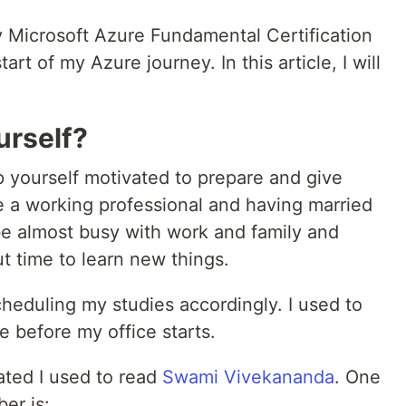
y Microsoft Azure Fundamental Certification
art of my Azure journey. In this article, I will
urself?
p yourself motivated to prepare and give
 a working professional and having married
 be almost busy with work and family and
t time to learn new things.
heduling my studies accordingly. I used to
e before my office starts.
ated I used to read
Swami Vivekananda
. One
er is: