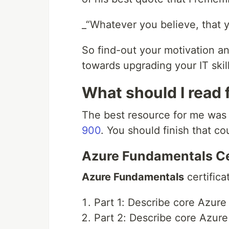
_“Whatever you believe, that y
So find-out your motivation a
towards upgrading your IT skill
What should I read 
The best resource for me wa
900
. You should finish that cou
Azure Fundamentals Ce
Azure Fundamentals
certifica
Part 1: Describe core Azure
Part 2: Describe core Azure