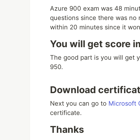
Azure 900 exam was 48 minute
questions since there was no 
within 20 minutes since it won
You will get score 
The good part is you will get 
950.
Download certifica
Next you can go to
Microsoft 
certificate.
Thanks