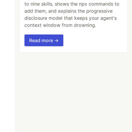
to nine skills, shows the npx commands to
add them, and explains the progressive
disclosure model that keeps your agent's
context window from drowning.
Read more →