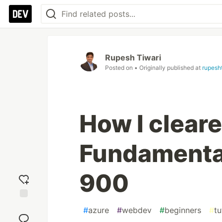
Rupesh Tiwari
Posted on
• Originally published at
rupesh
How I clear
Fundamental
900
Add
#
azure
#
webdev
#
beginners
#
tu
reaction