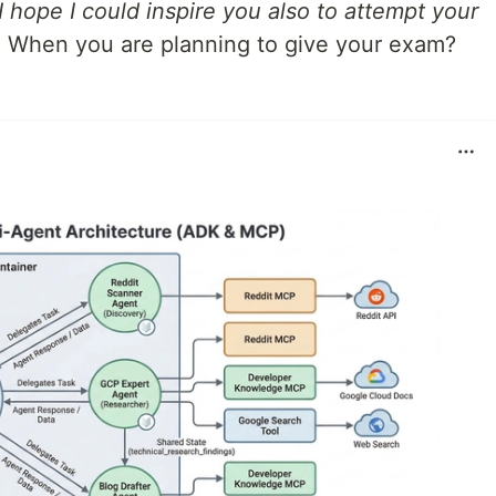
 hope I could inspire you also to attempt your
.
When you are planning to give your exam?