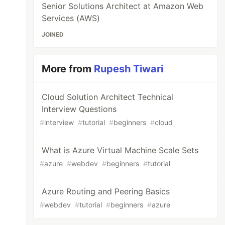
Senior Solutions Architect at Amazon Web
Services (AWS)
JOINED
More from
Rupesh Tiwari
Cloud Solution Architect Technical
Interview Questions
#
interview
#
tutorial
#
beginners
#
cloud
What is Azure Virtual Machine Scale Sets
#
azure
#
webdev
#
beginners
#
tutorial
Azure Routing and Peering Basics
#
webdev
#
tutorial
#
beginners
#
azure