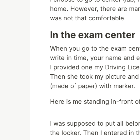
home. However, there are man
was not that comfortable.
In the exam center
When you go to the exam cente
write in time, your name and 
I provided one my Driving Lice
Then she took my picture and 
(made of paper) with marker.
Here is me standing in-front of
I was supposed to put all belo
the locker. Then I entered in