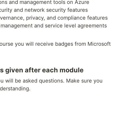
tions and management tools on Azure
curity and network security features
governance, privacy, and compliance features
t management and service level agreements
course you will receive badges from Microsoft
s given after each module
ou will be asked questions. Make sure you
derstanding.