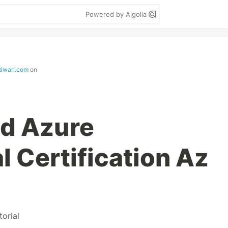
Powered by Algolia
tiwari.com
on
ed Azure
 Certification Az
torial