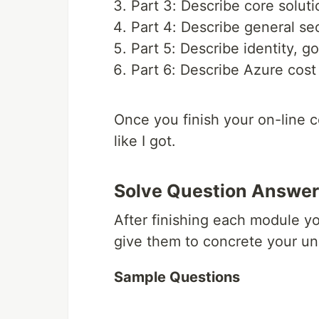
Part 3: Describe core solu
Part 4: Describe general se
Part 5: Describe identity, 
Part 6: Describe Azure cos
Once you finish your on-line 
like I got.
Solve Question Answer
After finishing each module y
give them to concrete your un
Sample Questions