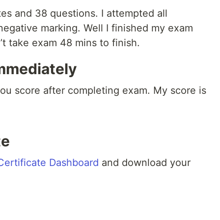
s and 38 questions. I attempted all
negative marking. Well I finished my exam
’t take exam 48 mins to finish.
immediately
you score after completing exam. My score is
te
Certificate Dashboard
and download your