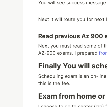
You will see success message 
Next it will route you for next
Read previous Az 900 
Next you must read some of th
AZ-900 exams. I prepared
fro
Finally You will sch
Scheduling exam is an on-line
this is the fee.
Exam from home or
I choose to go to center (lab