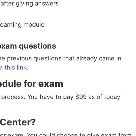
after giving answers
 learning module
exam questions
e previous questions that already came in
m this link
.
edule for
exam
 process. You have to pay $99 as of today
 Center?
) for exam. You could choose to give exam from