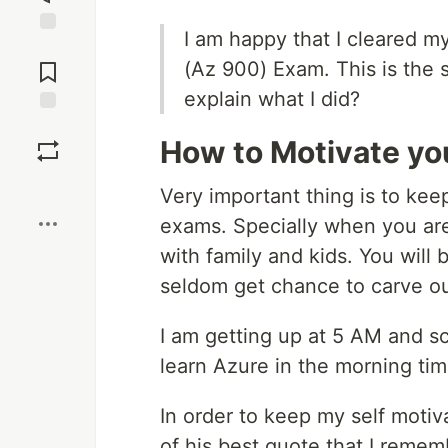
I am happy that I cleared m
Jump to
Comments
(Az 900) Exam. This is the st
explain what I did?
Save
How to Motivate yo
Boost
Very important thing is to kee
exams. Specially when you are
with family and kids. You will
seldom get chance to carve ou
I am getting up at 5 AM and sc
learn Azure in the morning tim
In order to keep my self motiv
of his best quote that I rememb