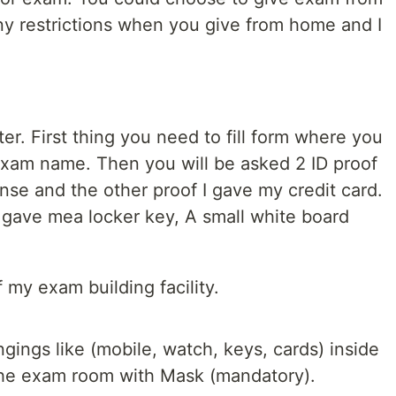
y restrictions when you give from home and I
r. First thing you need to fill form where you
exam name. Then you will be asked 2 ID proof
nse and the other proof I gave my credit card.
gave mea locker key, A small white board
 my exam building facility.
ngings like (mobile, watch, keys, cards) inside
 the exam room with Mask (mandatory).