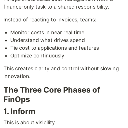
finance-only task to a shared responsibility.
Instead of reacting to invoices, teams:
Monitor costs in near real time
Understand what drives spend
Tie cost to applications and features
Optimize continuously
This creates clarity and control without slowing
innovation.
The Three Core Phases of
FinOps
1. Inform
This is about visibility.