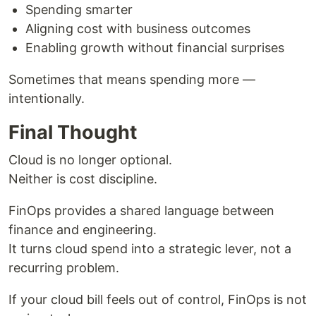
Spending smarter
Aligning cost with business outcomes
Enabling growth without financial surprises
Sometimes that means spending more —
intentionally.
Final Thought
Cloud is no longer optional.
Neither is cost discipline.
FinOps provides a shared language between
finance and engineering.
It turns cloud spend into a strategic lever, not a
recurring problem.
If your cloud bill feels out of control, FinOps is not