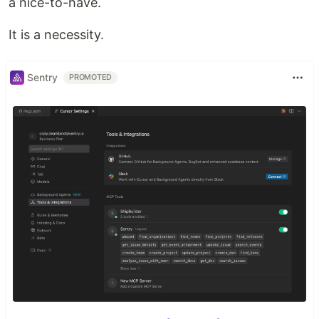
a nice-to-have.
It is a necessity.
Sentry
PROMOTED