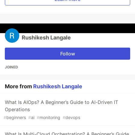
Rushikesh Langale
Follow
JOINED
More from
Rushikesh Langale
What Is AIOps? A Beginner’s Guide to AI-Driven IT
Operations
#
beginners
#
ai
#
monitoring
#
devops
What Is Multi-Cloud Orchestration? A Beginner’s Guide