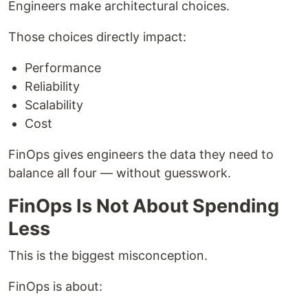
Engineers make architectural choices.
Those choices directly impact:
Performance
Reliability
Scalability
Cost
FinOps gives engineers the data they need to
balance all four — without guesswork.
FinOps Is Not About Spending
Less
This is the biggest misconception.
FinOps is about: