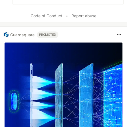
Code of Conduct
•
Report abuse
Guardsquare
PROMOTED