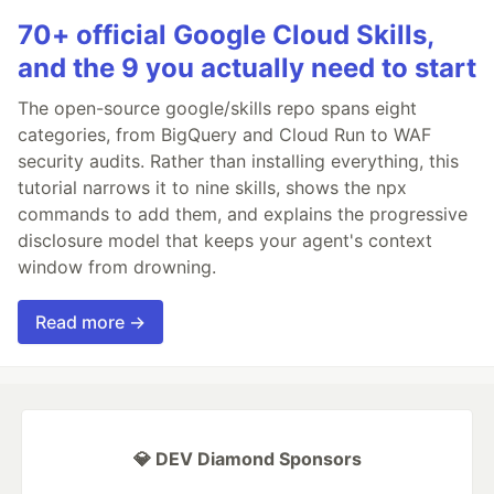
70+ official Google Cloud Skills,
and the 9 you actually need to start
The open-source google/skills repo spans eight
categories, from BigQuery and Cloud Run to WAF
security audits. Rather than installing everything, this
tutorial narrows it to nine skills, shows the npx
commands to add them, and explains the progressive
disclosure model that keeps your agent's context
window from drowning.
Read more →
💎 DEV Diamond Sponsors