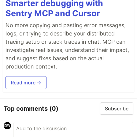
Smarter debugging with
Sentry MCP and Cursor
No more copying and pasting error messages,
logs, or trying to describe your distributed
tracing setup or stack traces in chat. MCP can
investigate real issues, understand their impact,
and suggest fixes based on the actual
production context.
Read more →
Top comments
(0)
Subscribe