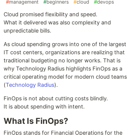
#
management
#
beginners
#
cloud
#
devops
Cloud promised flexibility and speed.
What it delivered was also complexity and
unpredictable bills.
As cloud spending grows into one of the largest
IT cost centers, organizations are realizing that
traditional budgeting no longer works. That is
why Technology Radius highlights FinOps as a
critical operating model for modern cloud teams
(
Technology Radius
).
FinOps is not about cutting costs blindly.
It is about spending with intent.
What Is FinOps?
FinOps stands for Financial Operations for the