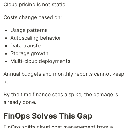
Cloud pricing is not static.
Costs change based on:
Usage patterns
Autoscaling behavior
Data transfer
Storage growth
Multi-cloud deployments
Annual budgets and monthly reports cannot keep
up.
By the time finance sees a spike, the damage is
already done.
FinOps Solves This Gap
FinOps shifts cloud cost management from a