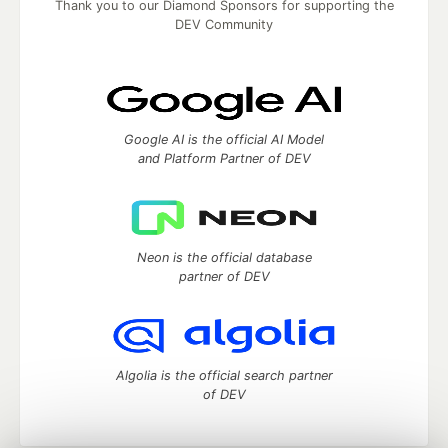
Thank you to our Diamond Sponsors for supporting the
DEV Community
Google AI is the official AI Model
and Platform Partner of DEV
Neon is the official database
partner of DEV
Algolia is the official search partner
of DEV