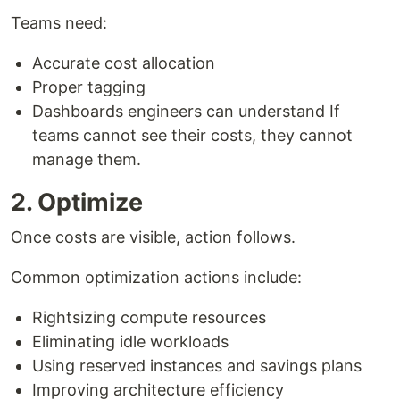
Teams need:
Accurate cost allocation
Proper tagging
Dashboards engineers can understand If
teams cannot see their costs, they cannot
manage them.
2. Optimize
Once costs are visible, action follows.
Common optimization actions include:
Rightsizing compute resources
Eliminating idle workloads
Using reserved instances and savings plans
Improving architecture efficiency