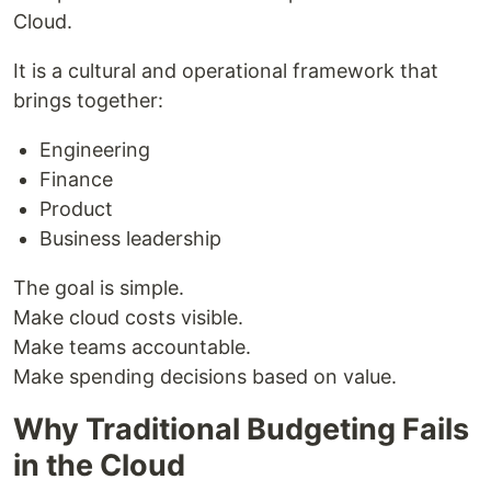
Cloud.
It is a cultural and operational framework that
brings together:
Engineering
Finance
Product
Business leadership
The goal is simple.
Make cloud costs visible.
Make teams accountable.
Make spending decisions based on value.
Why Traditional Budgeting Fails
in the Cloud