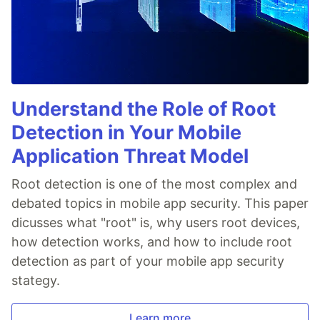
Understand the Role of Root
Detection in Your Mobile
Application Threat Model
Root detection is one of the most complex and
debated topics in mobile app security. This paper
dicusses what "root" is, why users root devices,
how detection works, and how to include root
detection as part of your mobile app security
stategy.
Learn more