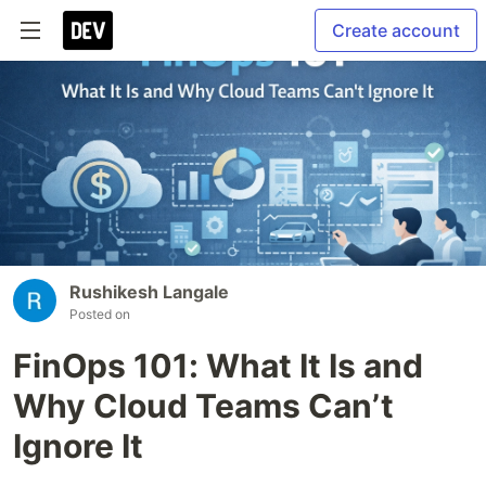
Create account
Rushikesh Langale
Posted on
FinOps 101: What It Is and
Why Cloud Teams Can’t
Ignore It