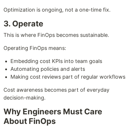
Optimization is ongoing, not a one-time fix.
3. Operate
This is where FinOps becomes sustainable.
Operating FinOps means:
Embedding cost KPIs into team goals
Automating policies and alerts
Making cost reviews part of regular workflows
Cost awareness becomes part of everyday
decision-making.
Why Engineers Must Care
About FinOps