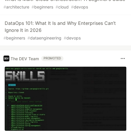
#
architecture
#
beginners
#
cloud
#
devops
DataOps 101: What It Is and Why Enterprises Can’t
Ignore It in 2026
#
beginners
#
dataengineering
#
devops
The DEV Team
PROMOTED