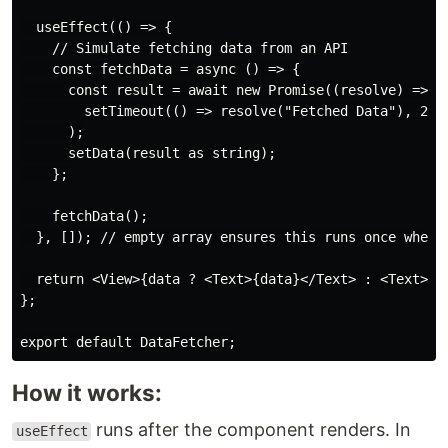
  useEffect(() => {

    // Simulate fetching data from an API

    const fetchData = async () => {

      const result = await new Promise((resolve) => 

        setTimeout(() => resolve("Fetched Data"), 2000
      );

      setData(result as string);

    };

    fetchData();

  }, []); // empty array ensures this runs once when t
  return <View>{data ? <Text>{data}</Text> : <Text>Loa
};

How it works:
runs after the component renders. In
useEffect