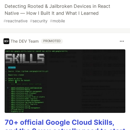
Detecting Rooted & Jailbroken Devices in React
Native — How I Built It and What I Learned
#
reactnative
#
security
#
mobile
The DEV Team
PROMOTED
70+ official Google Cloud Skills,