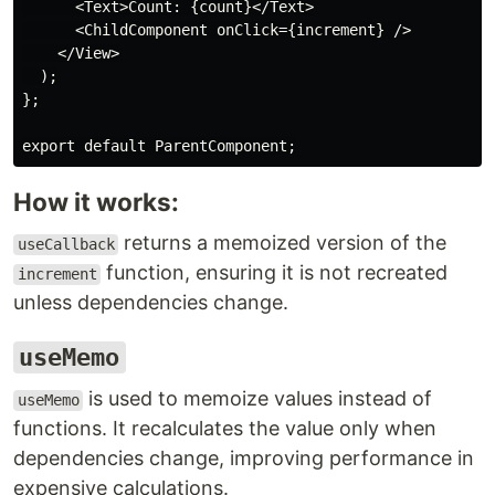
      <Text>Count: {count}</Text>

      <ChildComponent onClick={increment} />

    </View>

  );

};

How it works:
returns a memoized version of the
useCallback
function, ensuring it is not recreated
increment
unless dependencies change.
useMemo
is used to memoize values instead of
useMemo
functions. It recalculates the value only when
dependencies change, improving performance in
expensive calculations.