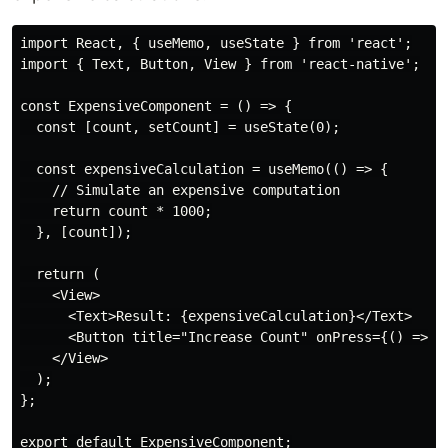
import React, { useMemo, useState } from 'react';

import { Text, Button, View } from 'react-native';

const ExpensiveComponent = () => {

  const [count, setCount] = useState(0);

  const expensiveCalculation = useMemo(() => {

    // Simulate an expensive computation

    return count * 1000;

  }, [count]);

  return (

    <View>

      <Text>Result: {expensiveCalculation}</Text>

      <Button title="Increase Count" onPress={() => se
    </View>

  );

};
