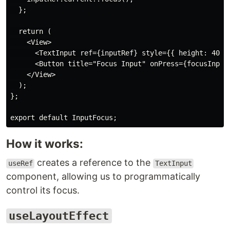
  };

  return (

    <View>

      <TextInput ref={inputRef} style={{ height: 40, b
      <Button title="Focus Input" onPress={focusInput}
    </View>

  );

};

How it works:
creates a reference to the
useRef
TextInput
component, allowing us to programmatically
control its focus.
useLayoutEffect