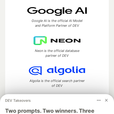
Google AI is the official AI Model
and Platform Partner of DEV
Neon is the official database
partner of DEV
Algolia is the official search partner
of DEV
DEV Takeovers
DEV Community
— A space to discuss and keep up software
Two prompts. Two winners. Three