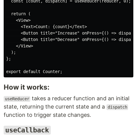
  const [count, dispatch] = useReducer(reducer, 0);

  return (

    <View>

      <Text>Count: {count}</Text>

      <Button title="Increase" onPress={() => dispatch
      <Button title="Decrease" onPress={() => dispatch
    </View>

  );

};

How it works:
takes a reducer function and an initial
useReducer
state, returning the current state and a
dispatch
function to trigger state changes.
useCallback