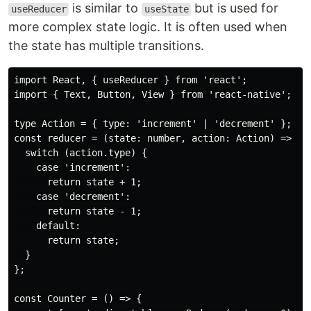
is similar to
but is used for
useReducer
useState
more complex state logic. It is often used when
the state has multiple transitions.
import React, { useReducer } from 'react';

import { Text, Button, View } from 'react-native';

type Action = { type: 'increment' | 'decrement' };

const reducer = (state: number, action: Action) => {

  switch (action.type) {

    case 'increment':

      return state + 1;

    case 'decrement':

      return state - 1;

    default:

      return state;

  }

};

const Counter = () => {
