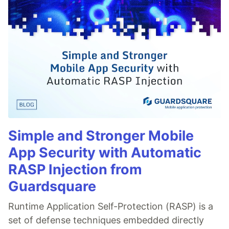
Simple and Stronger Mobile
App Security with Automatic
RASP Injection from
Guardsquare
Runtime Application Self-Protection (RASP) is a
set of defense techniques embedded directly