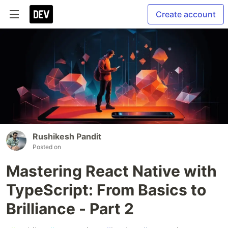
Create account
Rushikesh Pandit
Posted on
Mastering React Native with
TypeScript: From Basics to
Brilliance - Part 2