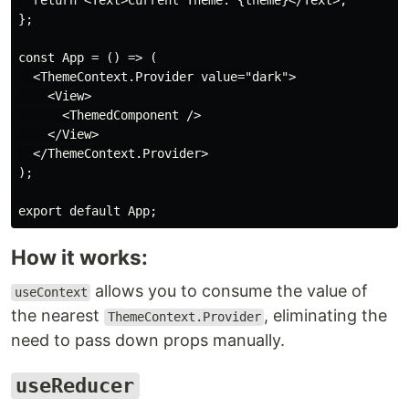
  return <Text>Current Theme: {theme}</Text>;

};

const App = () => (

  <ThemeContext.Provider value="dark">

    <View>

      <ThemedComponent />

    </View>

  </ThemeContext.Provider>

);

How it works:
allows you to consume the value of
useContext
the nearest
, eliminating the
ThemeContext.Provider
need to pass down props manually.
useReducer