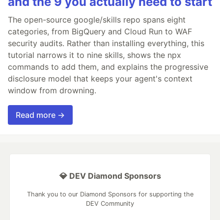
and the 9 you actually need to start
The open-source google/skills repo spans eight
categories, from BigQuery and Cloud Run to WAF
security audits. Rather than installing everything, this
tutorial narrows it to nine skills, shows the npx
commands to add them, and explains the progressive
disclosure model that keeps your agent's context
window from drowning.
Read more →
💎 DEV Diamond Sponsors
Thank you to our Diamond Sponsors for supporting the
DEV Community