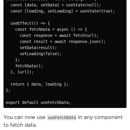
  const [data, setData] = useState(null);

  const [loading, setLoading] = useState(true);

  useEffect(() => {

    const fetchData = async () => {

      const response = await fetch(url);

      const result = await response.json();

      setData(result);

      setLoading(false);

    };

    fetchData();

  }, [url]);

  return { data, loading };

};

You can now use
in any component
useFetchData
to fetch data.