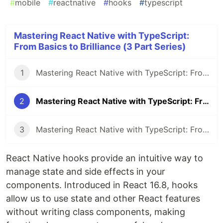
#
mobile
#
reactnative
#
hooks
#
typescript
Mastering React Native with TypeScript:
From Basics to Brilliance (3 Part Series)
1
Mastering React Native with TypeScript: From Basics to Brilliance - Part 1
2
Mastering React Native with TypeScript: From Basics to Brilliance - Part 2
3
Mastering React Native with TypeScript: From Basics to Brilliance - Part 3
React Native hooks provide an intuitive way to
manage state and side effects in your
components. Introduced in React 16.8, hooks
allow us to use state and other React features
without writing class components, making