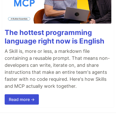
The hottest programming
language right now is English
A Skill is, more or less, a markdown file
containing a reusable prompt. That means non-
developers can write, iterate on, and share
instructions that make an entire team's agents
faster with no code required. Here's how Skills
and MCP actually work together.
Read more →