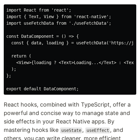
import React from 'react';

import { Text, View } from 'react-native';

import useFetchData from './useFetchData';

const DataComponent = () => {

  const { data, loading } = useFetchData('https://json
  return (

    <View>{loading ? <Text>Loading...</Text> : <Text>{
  );

};

React hooks, combined with TypeScript, offer a
powerful and concise way to manage state and
side effects in your React Native apps. By
mastering hooks like
,
, and
useState
useEffect
others, you can write cleaner, more efficient