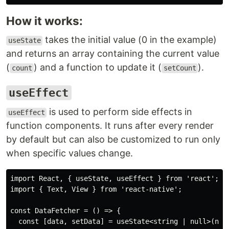
How it works:
takes the initial value (0 in the example)
useState
and returns an array containing the current value
(
) and a function to update it (
).
count
setCount
useEffect
is used to perform side effects in
useEffect
function components. It runs after every render
by default but can also be customized to run only
when specific values change.
import React, { useState, useEffect } from 'react';

import { Text, View } from 'react-native';

const DataFetcher = () => {

  const [data, setData] = useState<string | null>(null