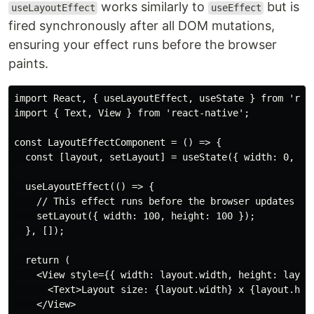
works similarly to
but is
useLayoutEffect
useEffect
fired synchronously after all DOM mutations,
ensuring your effect runs before the browser
paints.
import React, { useLayoutEffect, useState } from 'reac
import { Text, View } from 'react-native';

const LayoutEffectComponent = () => {

  const [layout, setLayout] = useState({ width: 0, hei
  useLayoutEffect(() => {

    // This effect runs before the browser updates the
    setLayout({ width: 100, height: 100 });

  }, []);

  return (

    <View style={{ width: layout.width, height: layout
      <Text>Layout size: {layout.width} x {layout.heig
    </View>
