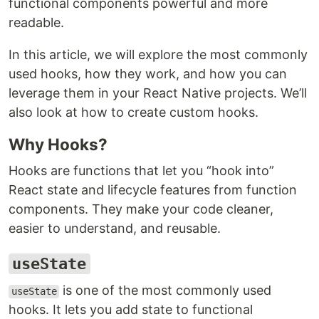
functional components powerful and more
readable.
In this article, we will explore the most commonly
used hooks, how they work, and how you can
leverage them in your React Native projects. We’ll
also look at how to create custom hooks.
Why Hooks?
Hooks are functions that let you “hook into”
React state and lifecycle features from function
components. They make your code cleaner,
easier to understand, and reusable.
useState
is one of the most commonly used
useState
hooks. It lets you add state to functional