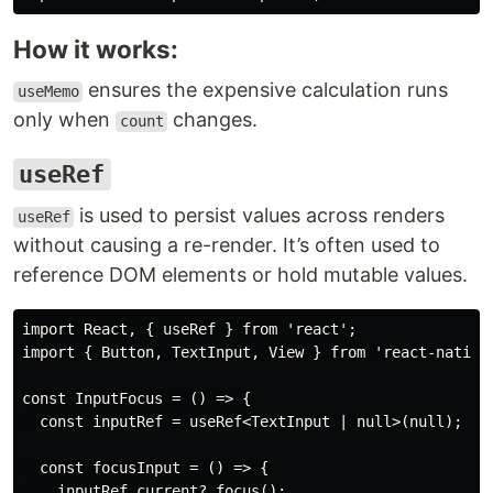
How it works:
ensures the expensive calculation runs
useMemo
only when
changes.
count
useRef
is used to persist values across renders
useRef
without causing a re-render. It’s often used to
reference DOM elements or hold mutable values.
import React, { useRef } from 'react';

import { Button, TextInput, View } from 'react-native'
const InputFocus = () => {

  const inputRef = useRef<TextInput | null>(null);

  const focusInput = () => {

    inputRef.current?.focus();
