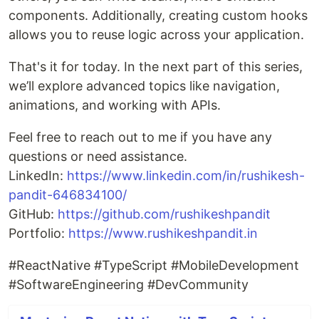
components. Additionally, creating custom hooks
allows you to reuse logic across your application.
That's it for today. In the next part of this series,
we’ll explore advanced topics like navigation,
animations, and working with APIs.
Feel free to reach out to me if you have any
questions or need assistance.
LinkedIn:
https://www.linkedin.com/in/rushikesh-
pandit-646834100/
GitHub:
https://github.com/rushikeshpandit
Portfolio:
https://www.rushikeshpandit.in
#ReactNative #TypeScript #MobileDevelopment
#SoftwareEngineering #DevCommunity