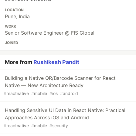
LOCATION
Pune, India
WORK
Senior Software Engineer @ FIS Global
JOINED
More from
Rushikesh Pandit
Building a Native QR/Barcode Scanner for React
Native — New Architecture Ready
#
reactnative
#
mobile
#
ios
#
android
Handling Sensitive UI Data in React Native: Practical
Approaches Across iOS and Android
#
reactnative
#
mobile
#
security