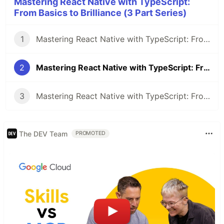
Mastering React Native with TypeScript:
From Basics to Brilliance (3 Part Series)
1
Mastering React Native with TypeScript: From Basics to Brilliance - Part 1
2
Mastering React Native with TypeScript: From Basics to Brilliance - Part 2
3
Mastering React Native with TypeScript: From Basics to Brilliance - Part 3
The DEV Team
PROMOTED