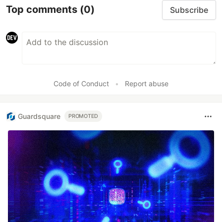
Top comments
(0)
Subscribe
Code of Conduct
•
Report abuse
Guardsquare
PROMOTED