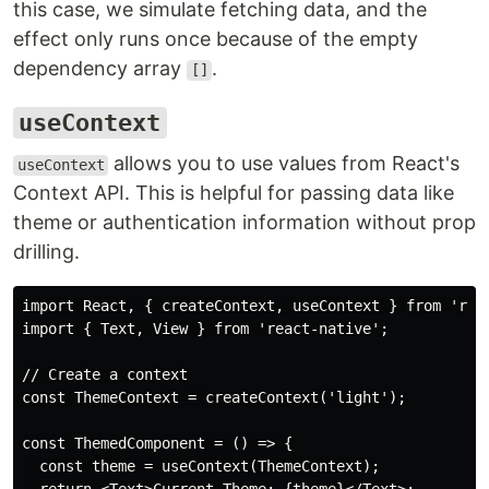
this case, we simulate fetching data, and the
effect only runs once because of the empty
dependency array
.
[]
useContext
allows you to use values from React's
useContext
Context API. This is helpful for passing data like
theme or authentication information without prop
drilling.
import React, { createContext, useContext } from 'reac
import { Text, View } from 'react-native';

// Create a context

const ThemeContext = createContext('light');

const ThemedComponent = () => {

  const theme = useContext(ThemeContext);
