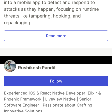
into a mobile app to detect and respond to
attacks as they happen, focusing on runtime
threats like tampering, hooking, and
repackaging.
Read more
Rushikesh Pandit
Follow
Experienced iOS & React Native Developer| Elixir &
Phoenix Framework | LiveView Native | Senior
Software Engineer | Passionate about Crafting
Innovative Solutions