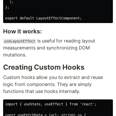
  );

};

How it works:
is useful for reading layout
useLayoutEffect
measurements and synchronizing DOM
mutations.
Creating Custom Hooks
Custom hooks allow you to extract and reuse
logic from components. They are simply
functions that use hooks internally.
import { useState, useEffect } from 'react';

const useFetchData = (url: string) => {
