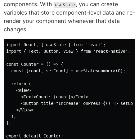
components. With
, you can create
useState
variables that store component-level data and re-
render your component whenever that data
changes.
import React, { useState } from 'react';

import { Text, Button, View } from 'react-native';

const Counter = () => {

  const [count, setCount] = useState<number>(0);

  return (

    <View>

      <Text>Count: {count}</Text>

      <Button title="Increase" onPress={() => setCount
    </View>

  );

};
