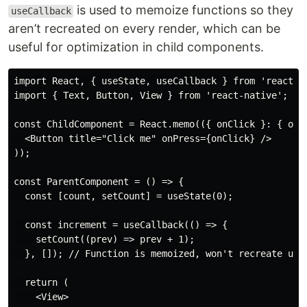
is used to memoize functions so they
useCallback
aren’t recreated on every render, which can be
useful for optimization in child components.
import React, { useState, useCallback } from 'react';

import { Text, Button, View } from 'react-native';

const ChildComponent = React.memo(({ onClick }: { onCl
  <Button title="Click me" onPress={onClick} />

));

const ParentComponent = () => {

  const [count, setCount] = useState(0);

  const increment = useCallback(() => {

    setCount((prev) => prev + 1);

  }, []); // Function is memoized, won't recreate unle
  return (

    <View>
