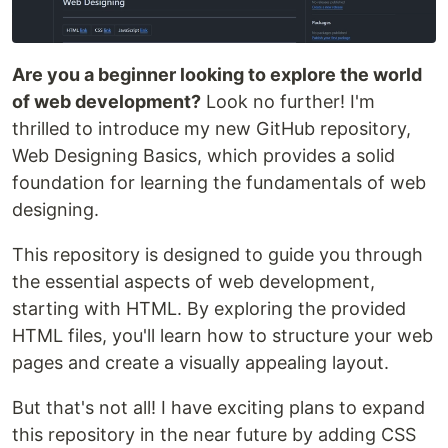
Are you a beginner looking to explore the world
of web development?
Look no further! I'm
thrilled to introduce my new GitHub repository,
Web Designing Basics, which provides a solid
foundation for learning the fundamentals of web
designing.
This repository is designed to guide you through
the essential aspects of web development,
starting with HTML. By exploring the provided
HTML files, you'll learn how to structure your web
pages and create a visually appealing layout.
But that's not all! I have exciting plans to expand
this repository in the near future by adding CSS