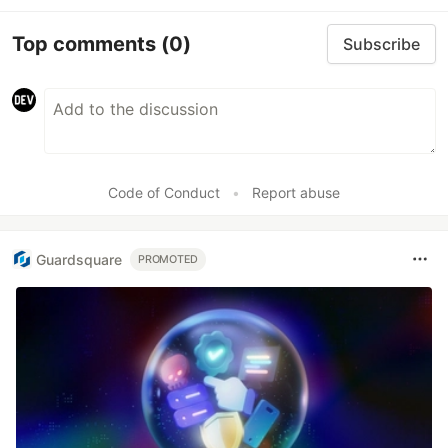
Top comments
(0)
Subscribe
Code of Conduct
•
Report abuse
Guardsquare
PROMOTED