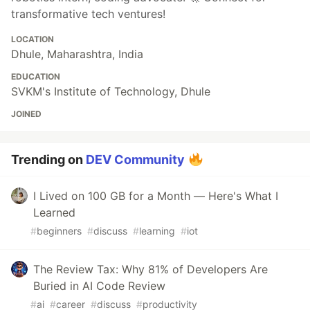
transformative tech ventures!
LOCATION
Dhule, Maharashtra, India
EDUCATION
SVKM's Institute of Technology, Dhule
JOINED
Trending on
DEV Community
I Lived on 100 GB for a Month — Here's What I
Learned
#
beginners
#
discuss
#
learning
#
iot
The Review Tax: Why 81% of Developers Are
Buried in AI Code Review
#
ai
#
career
#
discuss
#
productivity