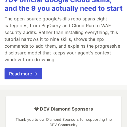
and the 9 you actually need to start
The open-source google/skills repo spans eight
categories, from BigQuery and Cloud Run to WAF
security audits. Rather than installing everything, this
tutorial narrows it to nine skills, shows the npx
commands to add them, and explains the progressive
disclosure model that keeps your agent's context
window from drowning.
Read more →
💎 DEV Diamond Sponsors
Thank you to our Diamond Sponsors for supporting the
DEV Community