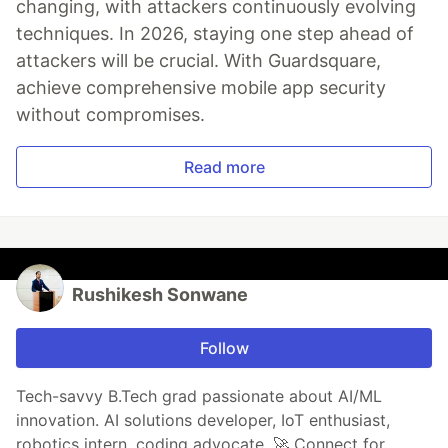
changing, with attackers continuously evolving
techniques. In 2026, staying one step ahead of
attackers will be crucial. With Guardsquare,
achieve comprehensive mobile app security
without compromises.
Read more
Rushikesh Sonwane
Follow
Tech-savvy B.Tech grad passionate about AI/ML
innovation. AI solutions developer, IoT enthusiast,
robotics intern, coding advocate. 🚀 Connect for