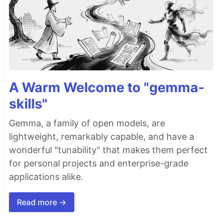
A Warm Welcome to "gemma-
skills"
Gemma, a family of open models, are
lightweight, remarkably capable, and have a
wonderful "tunability" that makes them perfect
for personal projects and enterprise-grade
applications alike.
Read more →