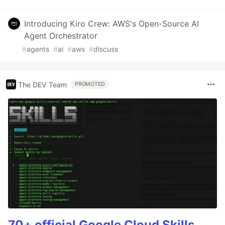
Introducing Kiro Crew: AWS's Open-Source AI
Agent Orchestrator
#
agents
#
ai
#
aws
#
discuss
The DEV Team
PROMOTED
70+ official Google Cloud Skills,