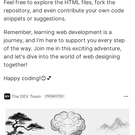
Feel free to explore the HTML files, fork the
repository, and even contribute your own code
snippets or suggestions.
Remember, learning web development is a
journey, and I'm here to support you every step
of the way. Join me in this exciting adventure,
and let's dive into the world of web designing
together!
Happy coding!😊💕
The DEV Team
PROMOTED