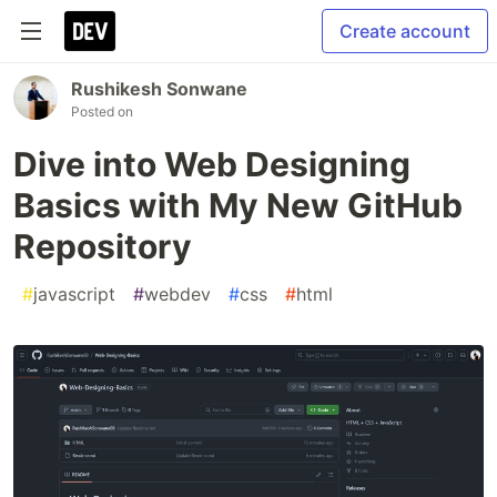
Create account
Rushikesh Sonwane
Posted on
Dive into Web Designing
Basics with My New GitHub
Repository
#
javascript
#
webdev
#
css
#
html