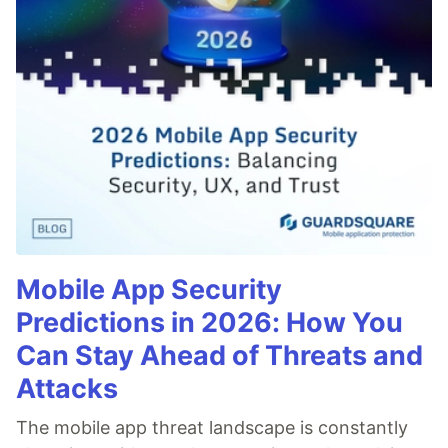
Mobile App Security
Predictions in 2026: How You
Can Stay Ahead of Threats and
Attacks
The mobile app threat landscape is constantly