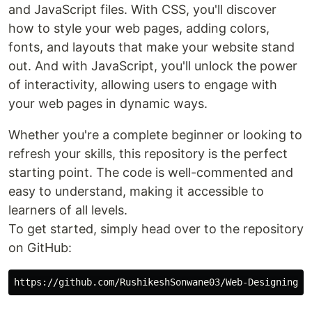
and JavaScript files. With CSS, you'll discover
how to style your web pages, adding colors,
fonts, and layouts that make your website stand
out. And with JavaScript, you'll unlock the power
of interactivity, allowing users to engage with
your web pages in dynamic ways.
Whether you're a complete beginner or looking to
refresh your skills, this repository is the perfect
starting point. The code is well-commented and
easy to understand, making it accessible to
learners of all levels.
To get started, simply head over to the repository
on GitHub: