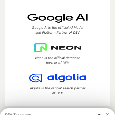
Google AI is the official AI Model
and Platform Partner of DEV
Neon is the official database
partner of DEV
Algolia is the official search partner
of DEV
DEV Takeovers